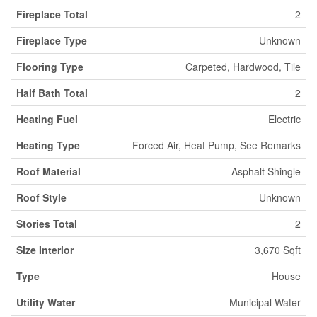
Fireplace Total
2
Fireplace Type
Unknown
Flooring Type
Carpeted, Hardwood, Tile
Half Bath Total
2
Heating Fuel
Electric
Heating Type
Forced Air, Heat Pump, See Remarks
Roof Material
Asphalt Shingle
Roof Style
Unknown
Stories Total
2
Size Interior
3,670 Sqft
Type
House
Utility Water
Municipal Water