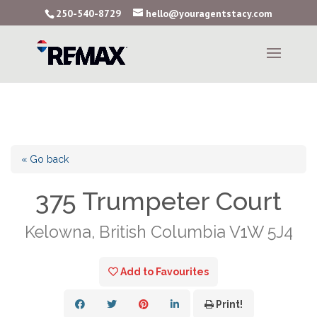
250-540-8729
hello@youragentstacy.com
« Go back
375 Trumpeter Court
Kelowna, British Columbia V1W 5J4
Add to Favourites
Print!