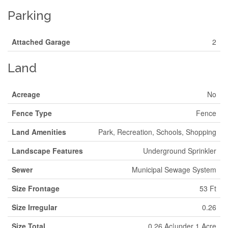
Parking
Attached Garage
2
Land
Acreage
No
Fence Type
Fence
Land Amenities
Park, Recreation, Schools, Shopping
Landscape Features
Underground Sprinkler
Sewer
Municipal Sewage System
Size Frontage
53 Ft
Size Irregular
0.26
Size Total
0.26 Ac|under 1 Acre