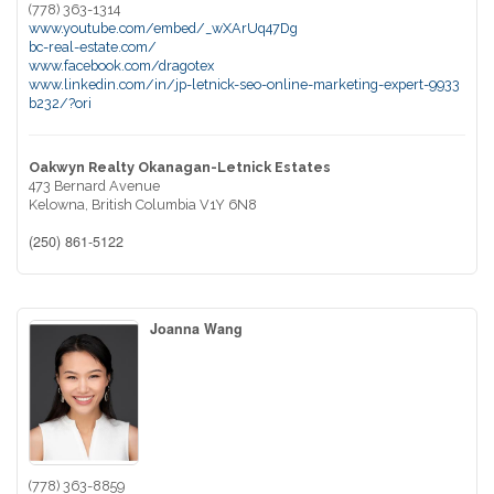
(778) 363-1314
www.youtube.com/embed/_wXArUq47Dg
bc-real-estate.com/
www.facebook.com/dragotex
www.linkedin.com/in/jp-letnick-seo-online-marketing-expert-9933
b232/?ori
Oakwyn Realty Okanagan-Letnick Estates
473 Bernard Avenue
Kelowna,
British Columbia
V1Y 6N8
(250) 861-5122
Joanna Wang
(778) 363-8859