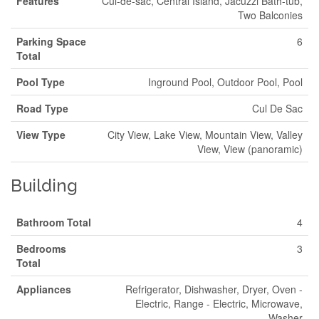
Features
Cul-de-sac, Central Island, Jacuzzi Bath-tub,
Two Balconies
Parking Space
6
Total
Pool Type
Inground Pool, Outdoor Pool, Pool
Road Type
Cul De Sac
View Type
City View, Lake View, Mountain View, Valley
View, View (panoramic)
Building
Bathroom Total
4
Bedrooms
3
Total
Appliances
Refrigerator, Dishwasher, Dryer, Oven -
Electric, Range - Electric, Microwave,
Washer