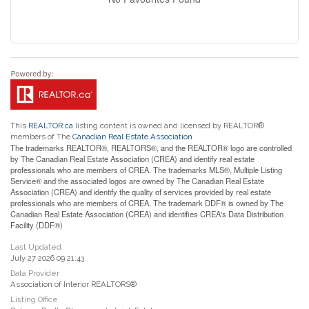
This
REALTOR.ca
listing content is owned and licensed by REALTOR®
members of The
Canadian Real Estate Association
The trademarks REALTOR®, REALTORS®, and the REALTOR® logo are controlled
by The Canadian Real Estate Association (CREA) and identify real estate
professionals who are members of CREA. The trademarks MLS®, Multiple Listing
Service® and the associated logos are owned by The Canadian Real Estate
Association (CREA) and identify the quality of services provided by real estate
professionals who are members of CREA. The trademark DDF® is owned by The
Canadian Real Estate Association (CREA) and identifies CREA's Data Distribution
Facility (DDF®)
Last Updated
July 27 2026 09:21:43
Data Provider
Association of Interior REALTORS®
Listing Office