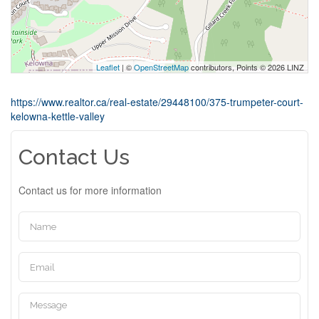
Leaflet
| ©
OpenStreetMap
contributors, Points © 2026 LINZ
https://www.realtor.ca/real-estate/29448100/375-trumpeter-court-
kelowna-kettle-valley
Contact Us
Contact us for more information