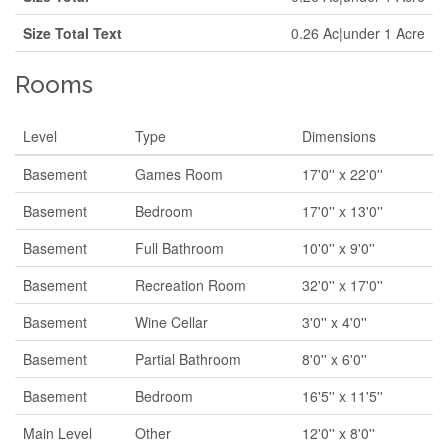
Size Total Text
0.26 Ac|under 1 Acre
Rooms
Level
Type
Dimensions
Basement
Games Room
17'0'' x 22'0''
Basement
Bedroom
17'0'' x 13'0''
Basement
Full Bathroom
10'0'' x 9'0''
Basement
Recreation Room
32'0'' x 17'0''
Basement
Wine Cellar
3'0'' x 4'0''
Basement
Partial Bathroom
8'0'' x 6'0''
Basement
Bedroom
16'5'' x 11'5''
Main Level
Other
12'0'' x 8'0''