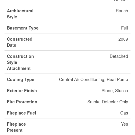
Architectural
Ranch
Style
Basement Type
Full
Constructed
2009
Date
Construction
Detached
Style
Attachment
Cooling Type
Central Air Conditioning, Heat Pump
Exterior Finish
Stone, Stucco
Fire Protection
Smoke Detector Only
Fireplace Fuel
Gas
Fireplace
Yes
Present