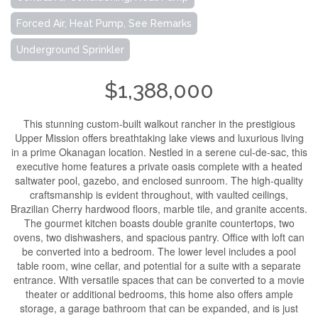
Forced Air, Heat Pump, See Remarks
Underground Sprinkler
$1,388,000
This stunning custom-built walkout rancher in the prestigious
Upper Mission offers breathtaking lake views and luxurious living
in a prime Okanagan location. Nestled in a serene cul-de-sac, this
executive home features a private oasis complete with a heated
saltwater pool, gazebo, and enclosed sunroom. The high-quality
craftsmanship is evident throughout, with vaulted ceilings,
Brazilian Cherry hardwood floors, marble tile, and granite accents.
The gourmet kitchen boasts double granite countertops, two
ovens, two dishwashers, and spacious pantry. Office with loft can
be converted into a bedroom. The lower level includes a pool
table room, wine cellar, and potential for a suite with a separate
entrance. With versatile spaces that can be converted to a movie
theater or additional bedrooms, this home also offers ample
storage, a garage bathroom that can be expanded, and is just