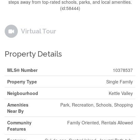
steps away from top-rated schools, parks, and local amenities.
(id:58444)
Virtual Tour
Property Details
MLS® Number
10378537
Property Type
Single Family
Neigbourhood
Kettle Valley
Amenities
Park, Recreation, Schools, Shopping
Near By
Community
Family Oriented, Rentals Allowed
Features