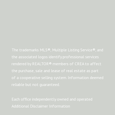
The trademarks MLS®, Multiple Listing Service®, and
the associated logos identify professional services
rendered by REALTOR® members of CREA to affect
the purchase, sale and lease of real estate as part
of a cooperative selling system. Information deemed
reliable but not guaranteed.
Each office independently owned and operated
Additional Disclaimer Information