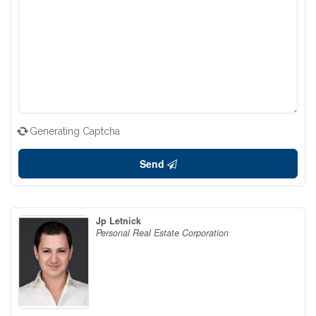
Generating Captcha
Send
Jp Letnick
Personal Real Estate Corporation