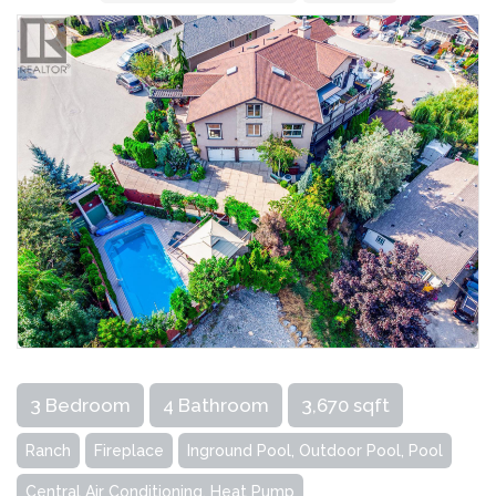
3 Bedroom
4 Bathroom
3,670 sqft
Ranch
Fireplace
Inground Pool, Outdoor Pool, Pool
Central Air Conditioning, Heat Pump