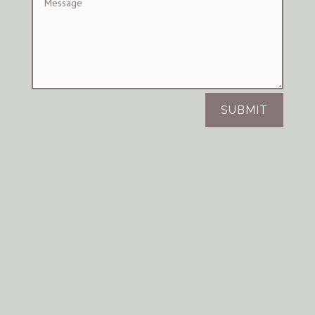
SUBMIT