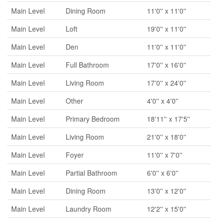
Main Level
Dining Room
11'0'' x 11'0''
Main Level
Loft
19'0'' x 11'0''
Main Level
Den
11'0'' x 11'0''
Main Level
Full Bathroom
17'0'' x 16'0''
Main Level
Living Room
17'0'' x 24'0''
Main Level
Other
4'0'' x 4'0''
Main Level
Primary Bedroom
18'11'' x 17'5''
Main Level
Living Room
21'0'' x 18'0''
Main Level
Foyer
11'0'' x 7'0''
Main Level
Partial Bathroom
6'0'' x 6'0''
Main Level
Dining Room
13'0'' x 12'0''
Main Level
Laundry Room
12'2'' x 15'0''