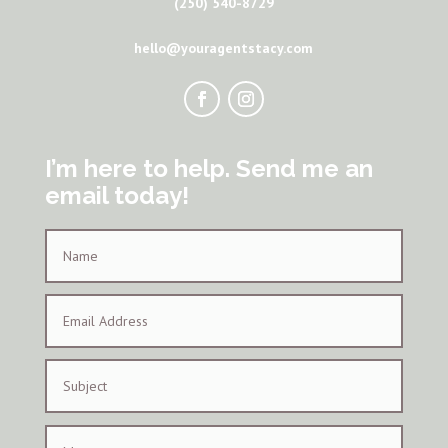
(250) 540-8729
hello@youragentstacy.com
I’m here to help. Send me an
email today!