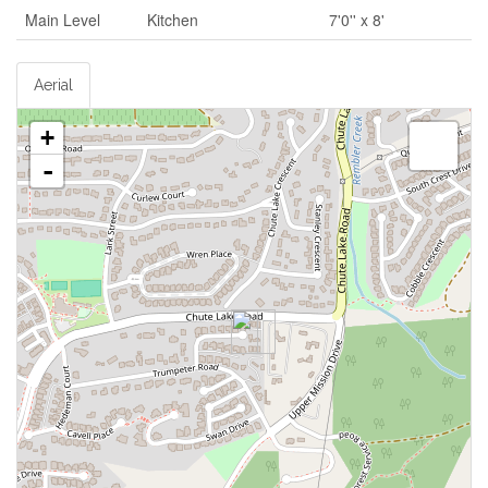
Main Level
Kitchen
7'0'' x 8'
Aerial
+
-