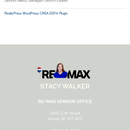
Oakwyn Realty Okanagan-Letnick Estates
RealtyPress WordPress CREA DDF® Plugin
STACY WALKER
RE/MAX VERNON OFFICE
5603 27th Street
Vernon, BC V1T 8Z5