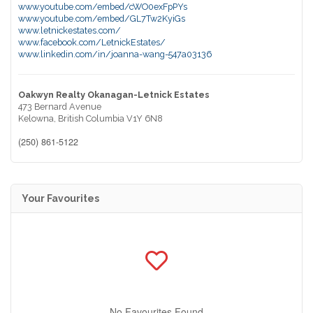
www.youtube.com/embed/cWO0exFpPYs
www.youtube.com/embed/GL7Tw2KyiGs
www.letnickestates.com/
www.facebook.com/LetnickEstates/
www.linkedin.com/in/joanna-wang-547a03136
Oakwyn Realty Okanagan-Letnick Estates
473 Bernard Avenue
Kelowna,
British Columbia
V1Y 6N8
(250) 861-5122
Your Favourites
No Favourites Found