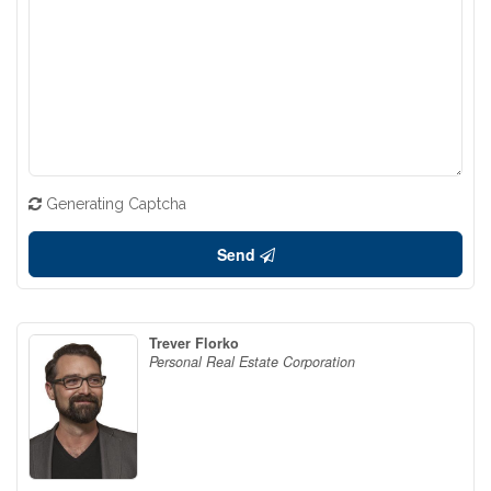
Generating Captcha
Send
Trever Florko
Personal Real Estate Corporation