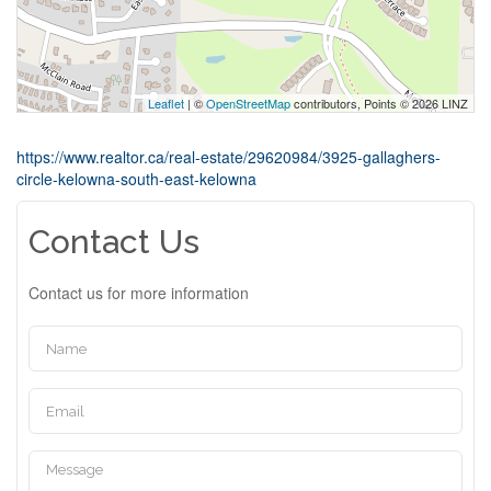
Leaflet
| ©
OpenStreetMap
contributors, Points © 2026 LINZ
https://www.realtor.ca/real-estate/29620984/3925-gallaghers-
circle-kelowna-south-east-kelowna
Contact Us
Contact us for more information