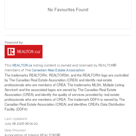
No Favourites Found
This
REALTOR.ca
listing content is owned and licensed by REALTOR®
members of The
Canadian Real Estate Association
The trademarks REALTOR®, REALTORS®, and the REALTOR® logo are controlled
by The Canadian Real Estate Association (CREA) and identify real estate
professionals who are members of CREA. The trademarks MLS®, Multiple Listing
Service® and the associated logos are owned by The Canadian Real Estate
Association (CREA) and identify the quality of services provided by real estate
professionals who are members of CREA. The trademark DDF® is owned by The
Canadian Real Estate Association (CREA) and identifies CREA's Data Distribution
Facility (DDF®)
Last Updated
July 08 2026 06:00:20
Data Provider
Association of Interior REALTORS®