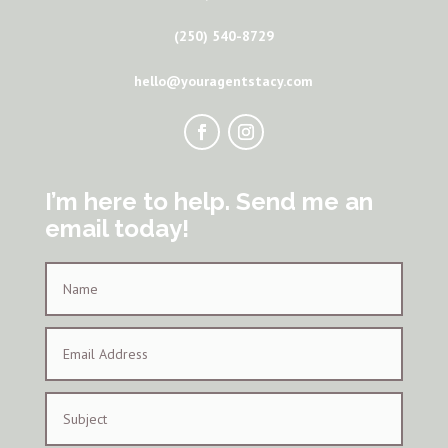
(250) 540-8729
hello@youragentstacy.com
I’m here to help. Send me an
email today!