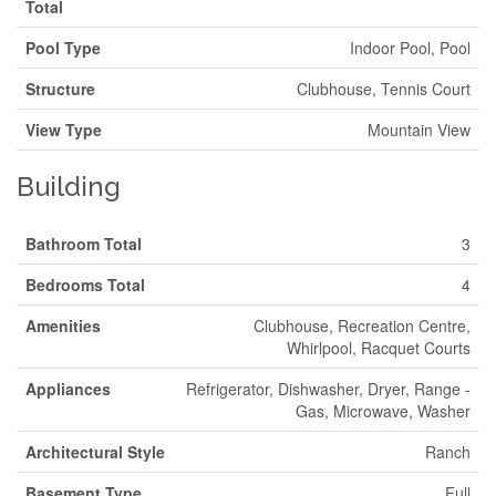
Total
Pool Type
Indoor Pool, Pool
Structure
Clubhouse, Tennis Court
View Type
Mountain View
Building
Bathroom Total
3
Bedrooms Total
4
Amenities
Clubhouse, Recreation Centre,
Whirlpool, Racquet Courts
Appliances
Refrigerator, Dishwasher, Dryer, Range -
Gas, Microwave, Washer
Architectural Style
Ranch
Basement Type
Full