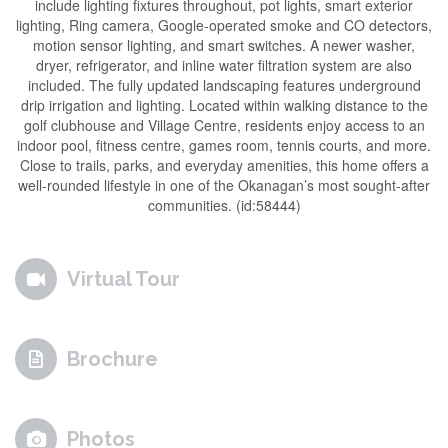
include lighting fixtures throughout, pot lights, smart exterior
lighting, Ring camera, Google-operated smoke and CO detectors,
motion sensor lighting, and smart switches. A newer washer,
dryer, refrigerator, and inline water filtration system are also
included. The fully updated landscaping features underground
drip irrigation and lighting. Located within walking distance to the
golf clubhouse and Village Centre, residents enjoy access to an
indoor pool, fitness centre, games room, tennis courts, and more.
Close to trails, parks, and everyday amenities, this home offers a
well-rounded lifestyle in one of the Okanagan’s most sought-after
communities. (id:58444)
Virtual Tour
Brochure
Photos