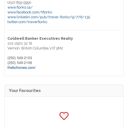
(250) 859-5990
www.florko.ca/
www.facebook.com/tflorko
www.linkedin.com/pub/trever-florko/9/776/135
twitter.com/treverflorko
Coldwell Banker Executives Realty
102-2901 32 St
Vernon,
British Columbia
V1T 5M2
(250) 549-2103
(250) 549-2106
thebchomes.com/
Your Favourites