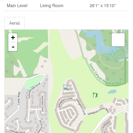
Main Level
Living Room
26'1'' x 15'10''
Aerial
+
-