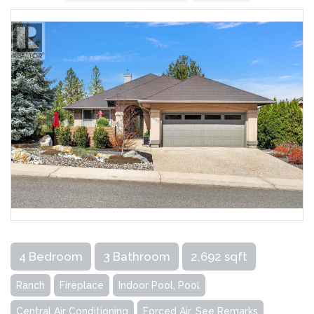
4 Bedroom
3 Bathroom
2,692 sqft
Ranch
Fireplace
Indoor Pool, Pool
Central Air Conditioning
Forced Air, See Remarks