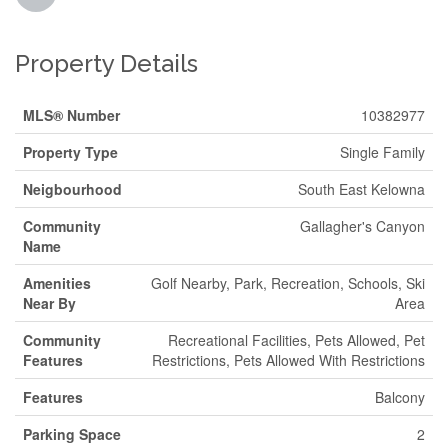
Property Details
MLS® Number
10382977
Property Type
Single Family
Neigbourhood
South East Kelowna
Community
Gallagher's Canyon
Name
Amenities
Golf Nearby, Park, Recreation, Schools, Ski
Near By
Area
Community
Recreational Facilities, Pets Allowed, Pet
Features
Restrictions, Pets Allowed With Restrictions
Features
Balcony
Parking Space
2