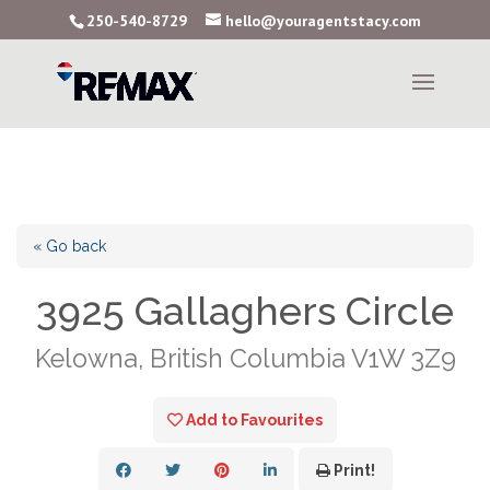
250-540-8729
hello@youragentstacy.com
« Go back
3925 Gallaghers Circle
Kelowna, British Columbia V1W 3Z9
Add to Favourites
Print!