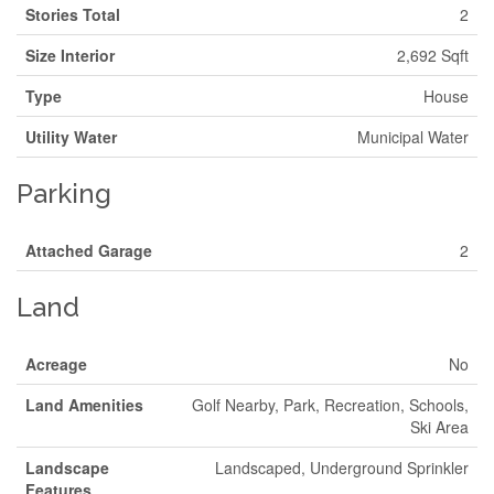
Stories Total
2
Size Interior
2,692 Sqft
Type
House
Utility Water
Municipal Water
Parking
Attached Garage
2
Land
Acreage
No
Land Amenities
Golf Nearby, Park, Recreation, Schools,
Ski Area
Landscape
Landscaped, Underground Sprinkler
Features