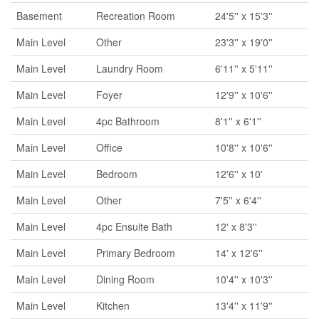
Basement
Recreation Room
24'5'' x 15'3''
Main Level
Other
23'3'' x 19'0''
Main Level
Laundry Room
6'11'' x 5'11''
Main Level
Foyer
12'9'' x 10'6''
Main Level
4pc Bathroom
8'1'' x 6'1''
Main Level
Office
10'8'' x 10'6''
Main Level
Bedroom
12'6'' x 10'
Main Level
Other
7'5'' x 6'4''
Main Level
4pc Ensuite Bath
12' x 8'3''
Main Level
Primary Bedroom
14' x 12'6''
Main Level
Dining Room
10'4'' x 10'3''
Main Level
Kitchen
13'4'' x 11'9''