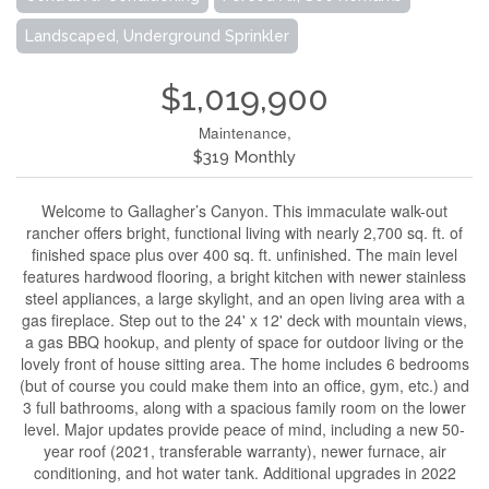
Landscaped, Underground Sprinkler
$1,019,900
Maintenance,
$319 Monthly
Welcome to Gallagher’s Canyon. This immaculate walk-out
rancher offers bright, functional living with nearly 2,700 sq. ft. of
finished space plus over 400 sq. ft. unfinished. The main level
features hardwood flooring, a bright kitchen with newer stainless
steel appliances, a large skylight, and an open living area with a
gas fireplace. Step out to the 24' x 12' deck with mountain views,
a gas BBQ hookup, and plenty of space for outdoor living or the
lovely front of house sitting area. The home includes 6 bedrooms
(but of course you could make them into an office, gym, etc.) and
3 full bathrooms, along with a spacious family room on the lower
level. Major updates provide peace of mind, including a new 50-
year roof (2021, transferable warranty), newer furnace, air
conditioning, and hot water tank. Additional upgrades in 2022