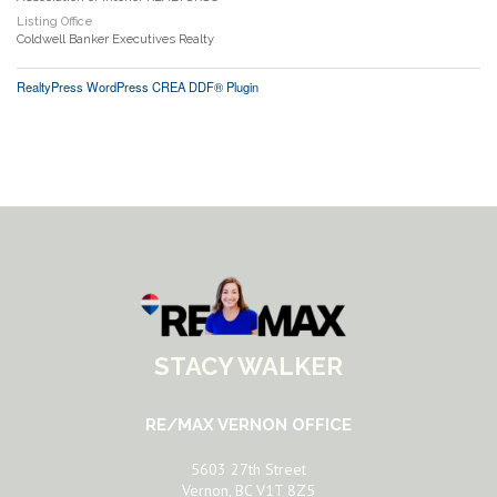
Listing Office
Coldwell Banker Executives Realty
RealtyPress WordPress CREA DDF® Plugin
STACY WALKER
RE/MAX VERNON OFFICE
5603 27th Street
Vernon, BC V1T 8Z5