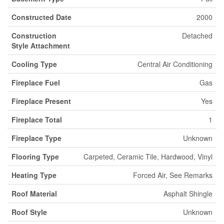
Constructed Date
2000
Construction
Detached
Style Attachment
Cooling Type
Central Air Conditioning
Fireplace Fuel
Gas
Fireplace Present
Yes
Fireplace Total
1
Fireplace Type
Unknown
Flooring Type
Carpeted, Ceramic Tile, Hardwood, Vinyl
Heating Type
Forced Air, See Remarks
Roof Material
Asphalt Shingle
Roof Style
Unknown