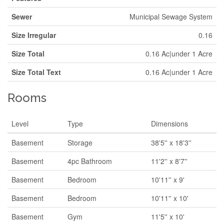
Sewer
Municipal Sewage System
Size Irregular
0.16
Size Total
0.16 Ac|under 1 Acre
Size Total Text
0.16 Ac|under 1 Acre
Rooms
Level
Type
Dimensions
Basement
Storage
38'5'' x 18'3''
Basement
4pc Bathroom
11'2'' x 8'7''
Basement
Bedroom
10'11'' x 9'
Basement
Bedroom
10'11'' x 10'
Basement
Gym
11'5'' x 10'