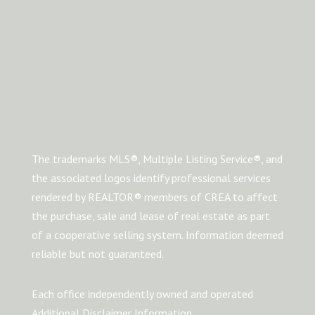
The trademarks MLS®, Multiple Listing Service®, and
the associated logos identify professional services
rendered by REALTOR® members of CREA to affect
the purchase, sale and lease of real estate as part
of a cooperative selling system. Information deemed
reliable but not guaranteed.
Each office independently owned and operated
Additional Disclaimer Information