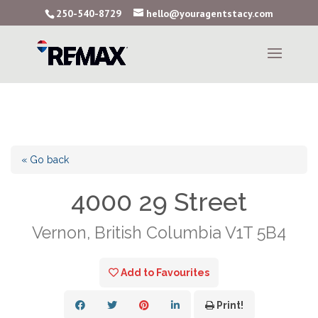
250-540-8729
hello@youragentstacy.com
« Go back
4000 29 Street
Vernon, British Columbia V1T 5B4
Add to Favourites
Print!