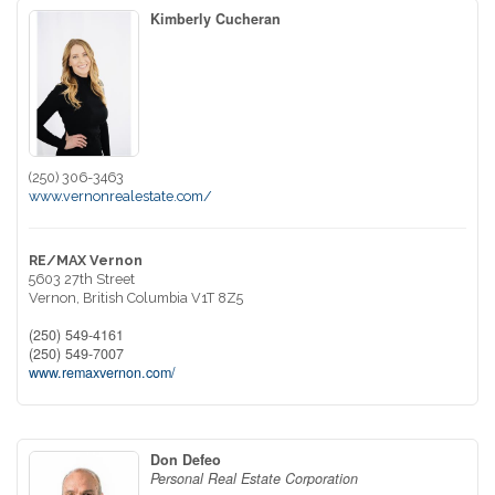
Kimberly Cucheran
(250) 306-3463
www.vernonrealestate.com/
RE/MAX Vernon
5603 27th Street
Vernon,
British Columbia
V1T 8Z5
(250) 549-4161
(250) 549-7007
www.remaxvernon.com/
Don Defeo
Personal Real Estate Corporation