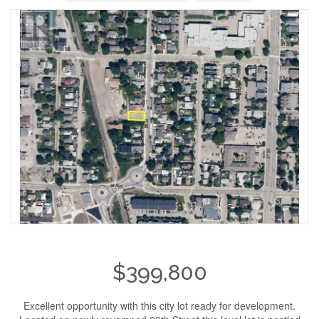
$399,800
Excellent opportunity with this city lot ready for development.