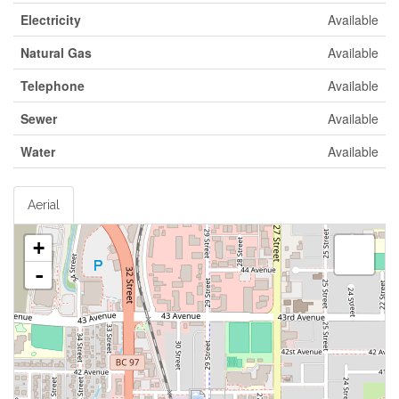
Electricity
Available
Natural Gas
Available
Telephone
Available
Sewer
Available
Water
Available
Aerial
+
-