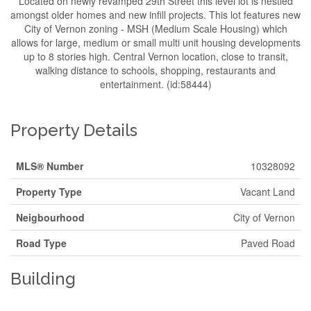
Located on newly revamped 29th Street this level lot is nestled
amongst older homes and new infill projects. This lot features new
City of Vernon zoning - MSH (Medium Scale Housing) which
allows for large, medium or small multi unit housing developments
up to 8 stories high. Central Vernon location, close to transit,
walking distance to schools, shopping, restaurants and
entertainment. (id:58444)
Property Details
MLS® Number
10328092
Property Type
Vacant Land
Neigbourhood
City of Vernon
Road Type
Paved Road
Building