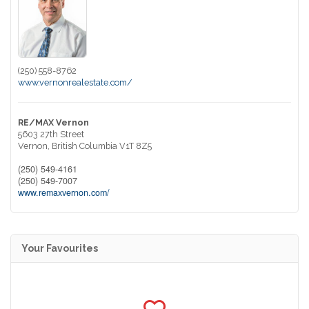
(250) 558-8762
www.vernonrealestate.com/
RE/MAX Vernon
5603 27th Street
Vernon,
British Columbia
V1T 8Z5
(250) 549-4161
(250) 549-7007
www.remaxvernon.com/
Your Favourites