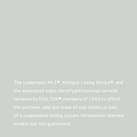
The trademarks MLS®, Multiple Listing Service®, and
the associated logos identify professional services
rendered by REALTOR® members of CREA to affect
the purchase, sale and lease of real estate as part
of a cooperative selling system. Information deemed
reliable but not guaranteed.