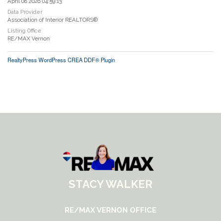
April 08 2026 04:59:13
Data Provider
Association of Interior REALTORS®
Listing Office
RE/MAX Vernon
RealtyPress WordPress CREA DDF® Plugin
STACY WALKER
RE/MAX VERNON OFFICE