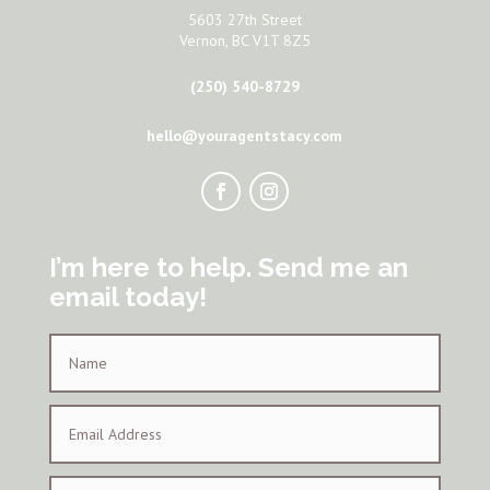
5603 27th Street
Vernon, BC V1T 8Z5
(250) 540-8729
hello@youragentstacy.com
I’m here to help. Send me an
email today!