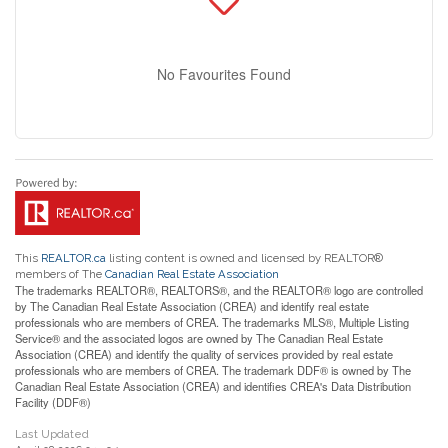
No Favourites Found
This
REALTOR.ca
listing content is owned and licensed by REALTOR®
members of The
Canadian Real Estate Association
The trademarks REALTOR®, REALTORS®, and the REALTOR® logo are controlled
by The Canadian Real Estate Association (CREA) and identify real estate
professionals who are members of CREA. The trademarks MLS®, Multiple Listing
Service® and the associated logos are owned by The Canadian Real Estate
Association (CREA) and identify the quality of services provided by real estate
professionals who are members of CREA. The trademark DDF® is owned by The
Canadian Real Estate Association (CREA) and identifies CREA's Data Distribution
Facility (DDF®)
Last Updated