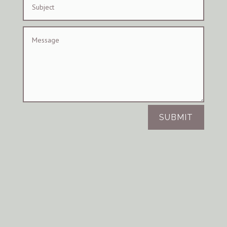
SUBMIT