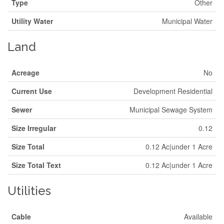
Type
Other
Utility Water
Municipal Water
Land
Acreage
No
Current Use
Development Residential
Sewer
Municipal Sewage System
Size Irregular
0.12
Size Total
0.12 Ac|under 1 Acre
Size Total Text
0.12 Ac|under 1 Acre
Utilities
Cable
Available