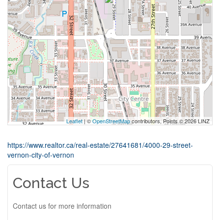
Leaflet
| ©
OpenStreetMap
contributors, Points © 2026 LINZ
https://www.realtor.ca/real-estate/27641681/4000-29-street-
vernon-city-of-vernon
Contact Us
Contact us for more information