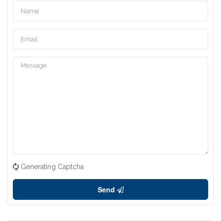
Generating Captcha
Send