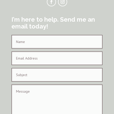
I’m here to help. Send me an
email today!