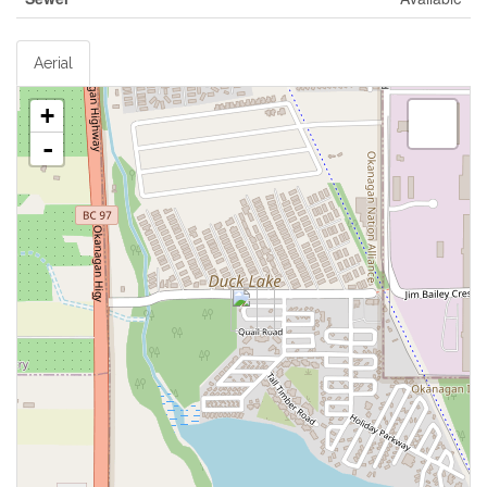
Aerial
+
-