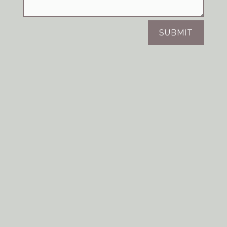
SUBMIT