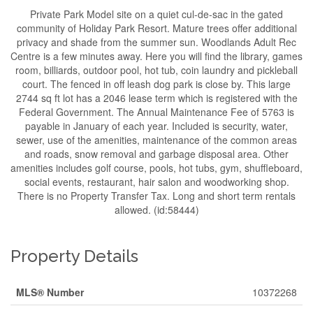
Private Park Model site on a quiet cul-de-sac in the gated
community of Holiday Park Resort. Mature trees offer additional
privacy and shade from the summer sun. Woodlands Adult Rec
Centre is a few minutes away. Here you will find the library, games
room, billiards, outdoor pool, hot tub, coin laundry and pickleball
court. The fenced in off leash dog park is close by. This large
2744 sq ft lot has a 2046 lease term which is registered with the
Federal Government. The Annual Maintenance Fee of 5763 is
payable in January of each year. Included is security, water,
sewer, use of the amenities, maintenance of the common areas
and roads, snow removal and garbage disposal area. Other
amenities includes golf course, pools, hot tubs, gym, shuffleboard,
social events, restaurant, hair salon and woodworking shop.
There is no Property Transfer Tax. Long and short term rentals
allowed. (id:58444)
Property Details
MLS® Number
10372268