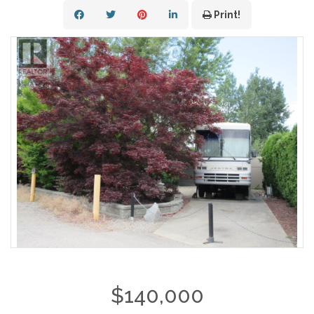
Print!
$140,000