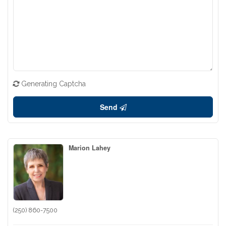
Generating Captcha
Send
Marion Lahey
(250) 860-7500