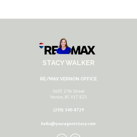
STACY WALKER
RE/MAX VERNON OFFICE
5603 27th Street
Vernon, BC V1T 8Z5
(250) 540-8729
hello@youragentstacy.com