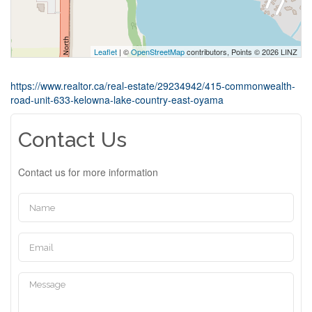
Leaflet
| ©
OpenStreetMap
contributors, Points © 2026 LINZ
https://www.realtor.ca/real-estate/29234942/415-commonwealth-
road-unit-633-kelowna-lake-country-east-oyama
Contact Us
Contact us for more information