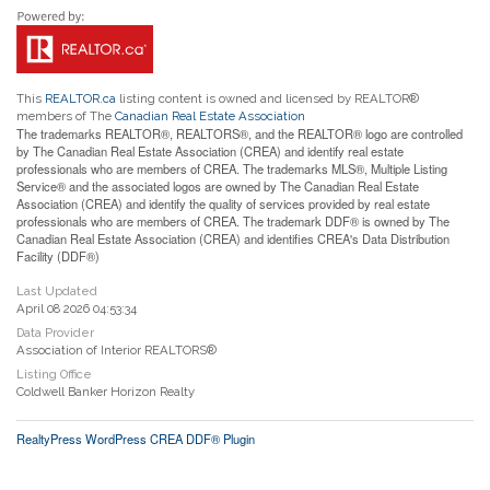
This
REALTOR.ca
listing content is owned and licensed by REALTOR®
members of The
Canadian Real Estate Association
The trademarks REALTOR®, REALTORS®, and the REALTOR® logo are controlled
by The Canadian Real Estate Association (CREA) and identify real estate
professionals who are members of CREA. The trademarks MLS®, Multiple Listing
Service® and the associated logos are owned by The Canadian Real Estate
Association (CREA) and identify the quality of services provided by real estate
professionals who are members of CREA. The trademark DDF® is owned by The
Canadian Real Estate Association (CREA) and identifies CREA's Data Distribution
Facility (DDF®)
Last Updated
April 08 2026 04:53:34
Data Provider
Association of Interior REALTORS®
Listing Office
Coldwell Banker Horizon Realty
RealtyPress WordPress CREA DDF® Plugin