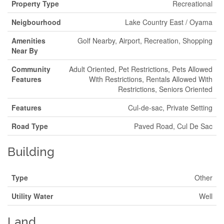
Property Type
Recreational
Neigbourhood
Lake Country East / Oyama
Amenities
Golf Nearby, Airport, Recreation, Shopping
Near By
Community
Adult Oriented, Pet Restrictions, Pets Allowed
Features
With Restrictions, Rentals Allowed With
Restrictions, Seniors Oriented
Features
Cul-de-sac, Private Setting
Road Type
Paved Road, Cul De Sac
Building
Type
Other
Utility Water
Well
Land