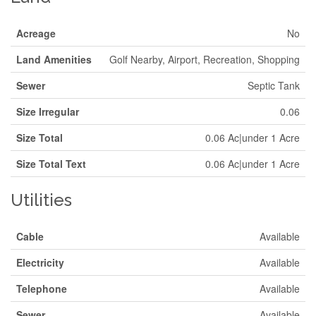
Acreage
No
Land Amenities
Golf Nearby, Airport, Recreation, Shopping
Sewer
Septic Tank
Size Irregular
0.06
Size Total
0.06 Ac|under 1 Acre
Size Total Text
0.06 Ac|under 1 Acre
Utilities
Cable
Available
Electricity
Available
Telephone
Available
Sewer
Available