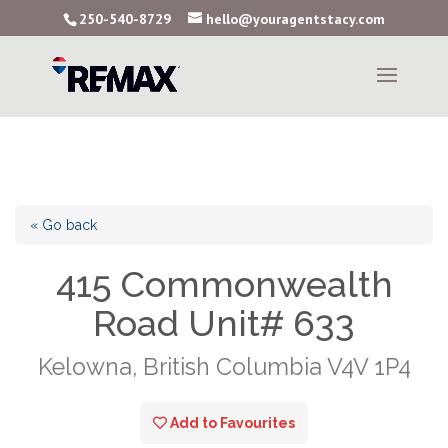
250-540-8729
hello@youragentstacy.com
« Go back
415 Commonwealth
Road Unit# 633
Kelowna, British Columbia V4V 1P4
Add to Favourites