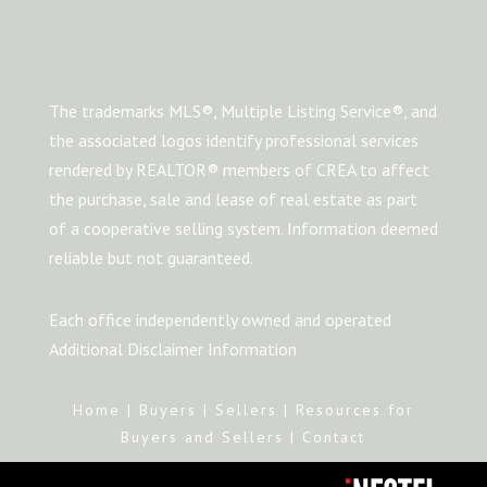
The trademarks MLS®, Multiple Listing Service®, and
the associated logos identify professional services
rendered by REALTOR® members of CREA to affect
the purchase, sale and lease of real estate as part
of a cooperative selling system. Information deemed
reliable but not guaranteed.
Each office independently owned and operated
Additional Disclaimer Information
Home
|
Buyers
|
Sellers
|
Resources for
Buyers and Sellers
|
Contact