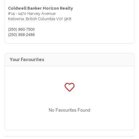
Coldwell Banker Horizon Realty
#14 - 1470 Harvey Avenue
Kelowna,
British Columbia
V1Y 9K8
(250) 860-7500
(250) 868-2488
Your Favourites
No Favourites Found