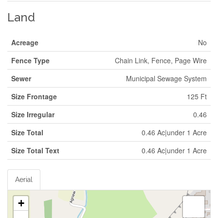
Land
Acreage
No
Fence Type
Chain Link, Fence, Page Wire
Sewer
Municipal Sewage System
Size Frontage
125 Ft
Size Irregular
0.46
Size Total
0.46 Ac|under 1 Acre
Size Total Text
0.46 Ac|under 1 Acre
Aerial
+