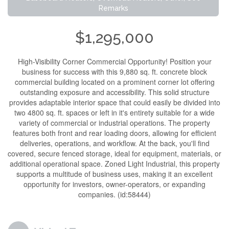
Remarks
$1,295,000
High-Visibility Corner Commercial Opportunity! Position your
business for success with this 9,880 sq. ft. concrete block
commercial building located on a prominent corner lot offering
outstanding exposure and accessibility. This solid structure
provides adaptable interior space that could easily be divided into
two 4800 sq. ft. spaces or left in it's entirety suitable for a wide
variety of commercial or industrial operations. The property
features both front and rear loading doors, allowing for efficient
deliveries, operations, and workflow. At the back, you'll find
covered, secure fenced storage, ideal for equipment, materials, or
additional operational space. Zoned Light Industrial, this property
supports a multitude of business uses, making it an excellent
opportunity for investors, owner-operators, or expanding
companies. (id:58444)