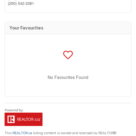
(250) 542-3381
Your Favourites
No Favourites Found
This
REALTOR.ca
listing content is owned and licensed by REALTOR®