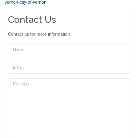
vernon-city-of-vernon
Contact Us
Contact us for more information