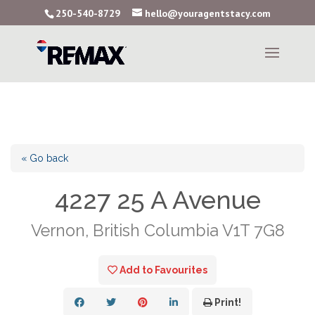
250-540-8729
hello@youragentstacy.com
« Go back
4227 25 A Avenue
Vernon, British Columbia V1T 7G8
Add to Favourites
Print!