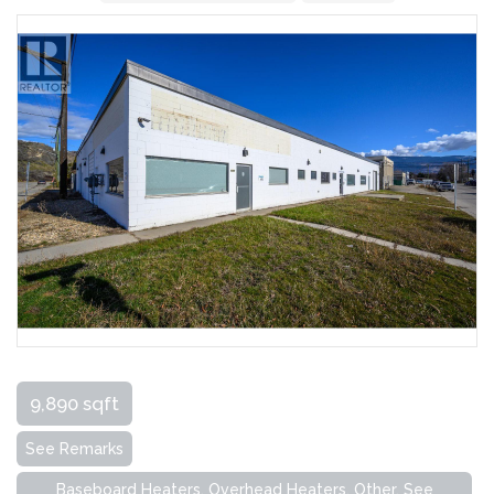
9,890 sqft
See Remarks
Baseboard Heaters, Overhead Heaters, Other, See