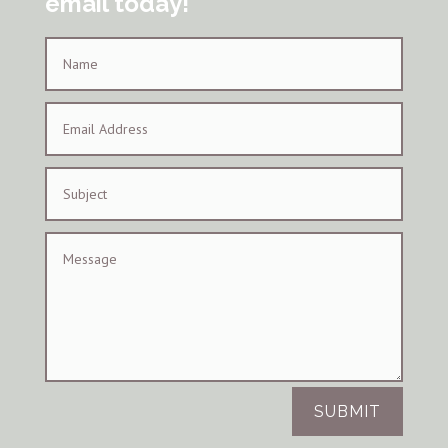
email today!
SUBMIT