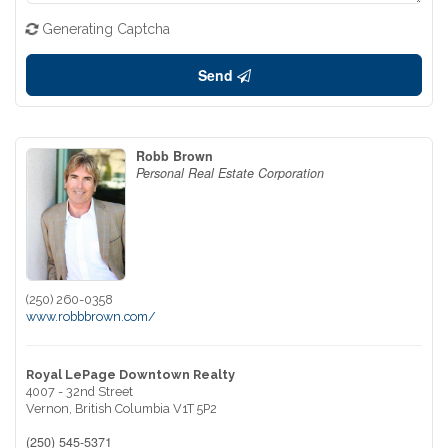
Generating Captcha
Send
Robb Brown
Personal Real Estate Corporation
(250) 260-0358
www.robbbrown.com/
Royal LePage Downtown Realty
4007 - 32nd Street
Vernon,
British Columbia
V1T 5P2
(250) 545-5371