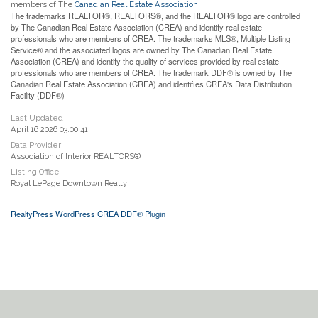
members of The
Canadian Real Estate Association
The trademarks REALTOR®, REALTORS®, and the REALTOR® logo are controlled
by The Canadian Real Estate Association (CREA) and identify real estate
professionals who are members of CREA. The trademarks MLS®, Multiple Listing
Service® and the associated logos are owned by The Canadian Real Estate
Association (CREA) and identify the quality of services provided by real estate
professionals who are members of CREA. The trademark DDF® is owned by The
Canadian Real Estate Association (CREA) and identifies CREA's Data Distribution
Facility (DDF®)
Last Updated
April 16 2026 03:00:41
Data Provider
Association of Interior REALTORS®
Listing Office
Royal LePage Downtown Realty
RealtyPress WordPress CREA DDF® Plugin