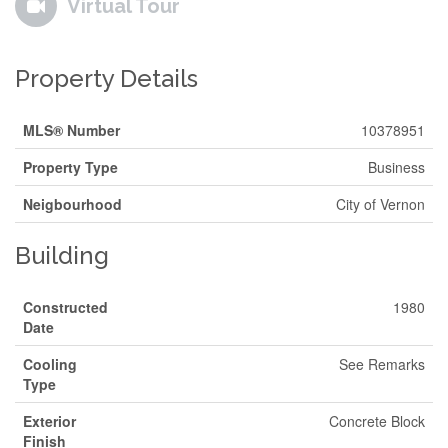
Virtual Tour
Property Details
MLS® Number
10378951
Property Type
Business
Neigbourhood
City of Vernon
Building
Constructed
1980
Date
Cooling
See Remarks
Type
Exterior
Concrete Block
Finish