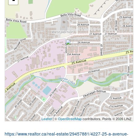
-
Leaflet
| ©
OpenStreetMap
contributors, Points © 2026 LINZ
https://www.realtor.ca/real-estate/29457881/4227-25-a-avenue-