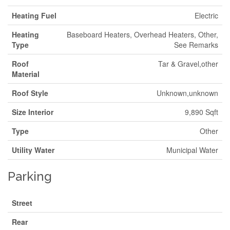
Heating Fuel
Electric
Heating
Baseboard Heaters, Overhead Heaters, Other,
Type
See Remarks
Roof
Tar & Gravel,other
Material
Roof Style
Unknown,unknown
Size Interior
9,890 Sqft
Type
Other
Utility Water
Municipal Water
Parking
Street
Rear