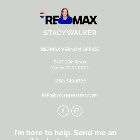
STACY WALKER
RE/MAX VERNON OFFICE
5603 27th Street
Vernon, BC V1T 8Z5
(250) 540-8729
hello@youragentstacy.com
I’m here to help. Send me an