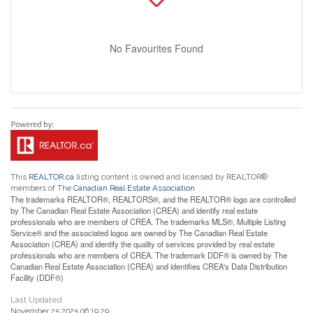
No Favourites Found
This
REALTOR.ca
listing content is owned and licensed by REALTOR®
members of The
Canadian Real Estate Association
The trademarks REALTOR®, REALTORS®, and the REALTOR® logo are controlled
by The Canadian Real Estate Association (CREA) and identify real estate
professionals who are members of CREA. The trademarks MLS®, Multiple Listing
Service® and the associated logos are owned by The Canadian Real Estate
Association (CREA) and identify the quality of services provided by real estate
professionals who are members of CREA. The trademark DDF® is owned by The
Canadian Real Estate Association (CREA) and identifies CREA's Data Distribution
Facility (DDF®)
Last Updated
November 25 2025 06:19:29