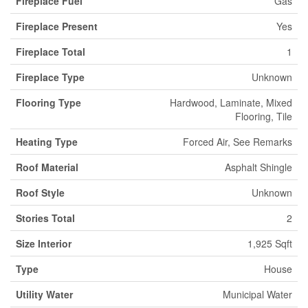
Fireplace Fuel
Gas
Fireplace Present
Yes
Fireplace Total
1
Fireplace Type
Unknown
Flooring Type
Hardwood, Laminate, Mixed
Flooring, Tile
Heating Type
Forced Air, See Remarks
Roof Material
Asphalt Shingle
Roof Style
Unknown
Stories Total
2
Size Interior
1,925 Sqft
Type
House
Utility Water
Municipal Water