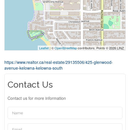
Leaflet
| ©
OpenStreetMap
contributors, Points © 2026 LINZ
https://www.realtor.ca/real-estate/29135506/425-glenwood-
avenue-kelowna-kelowna-south
Contact Us
Contact us for more information