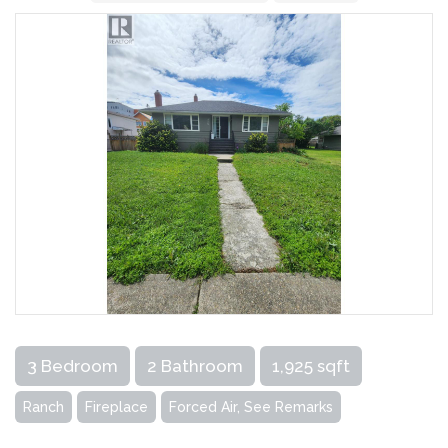
3 Bedroom
2 Bathroom
1,925 sqft
Ranch
Fireplace
Forced Air, See Remarks