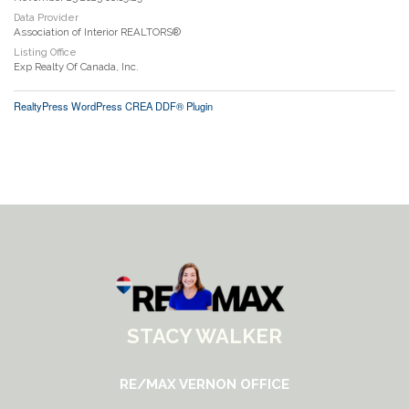
Data Provider
Association of Interior REALTORS®
Listing Office
Exp Realty Of Canada, Inc.
RealtyPress WordPress CREA DDF® Plugin
STACY WALKER
RE/MAX VERNON OFFICE