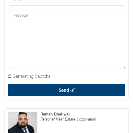
Generating Captcha
Send
Raman Dhaliwal
Personal Real Estate Corporation