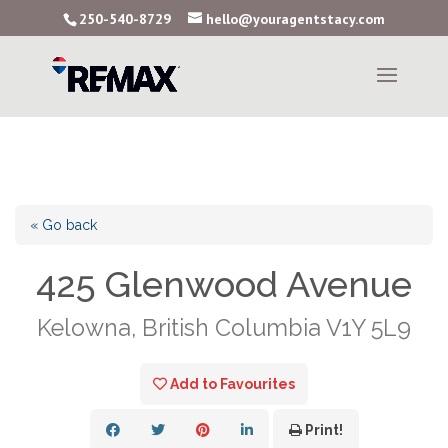
250-540-8729
hello@youragentstacy.com
« Go back
425 Glenwood Avenue
Kelowna, British Columbia V1Y 5L9
Add to Favourites
Print!