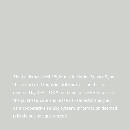
The trademarks MLS®, Multiple Listing Service®, and
the associated logos identify professional services
rendered by REALTOR® members of CREA to affect
the purchase, sale and lease of real estate as part
of a cooperative selling system. Information deemed
reliable but not guaranteed.