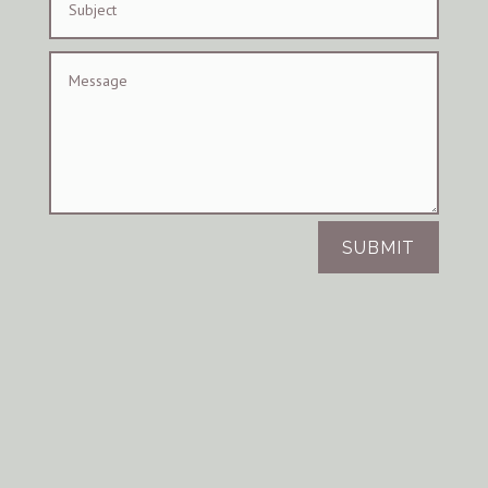
SUBMIT