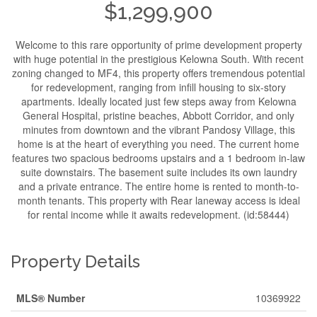
$1,299,900
Welcome to this rare opportunity of prime development property
with huge potential in the prestigious Kelowna South. With recent
zoning changed to MF4, this property offers tremendous potential
for redevelopment, ranging from infill housing to six-story
apartments. Ideally located just few steps away from Kelowna
General Hospital, pristine beaches, Abbott Corridor, and only
minutes from downtown and the vibrant Pandosy Village, this
home is at the heart of everything you need. The current home
features two spacious bedrooms upstairs and a 1 bedroom in-law
suite downstairs. The basement suite includes its own laundry
and a private entrance. The entire home is rented to month-to-
month tenants. This property with Rear laneway access is ideal
for rental income while it awaits redevelopment. (id:58444)
Property Details
MLS® Number
10369922