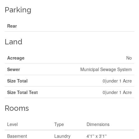
Parking
Rear
Land
Acreage
No
Sewer
Municipal Sewage System
Size Total
0|under 1 Acre
Size Total Text
0|under 1 Acre
Rooms
Level
Type
Dimensions
Basement
Laundry
4'1'' x 3'1''