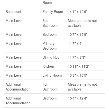
Room
Basement
Family Room
14'1'' x 12'6''
Main Level
3pc
Measurements not
Bathroom
available
Main Level
Bedroom
10'7'' x 12'9''
Main Level
Primary
11'7'' x 9'
Bedroom
Main Level
Dining Room
11'7'' x 8'3''
Main Level
Kitchen
10'11'' x 11'2''
Main Level
Living Room
13'8'' x 15'5''
Additional
Full
Measurements not
Accommodation
Bathroom
available
Additional
Bedroom
10'4'' x 12'4''
Accommodation