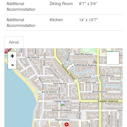
Additional
Dining Room
8'7'' x 5'6''
Accommodation
Additional
Kitchen
14' x 10'7''
Accommodation
Aerial
+
-