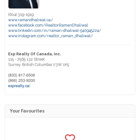
(604) 319-1919
www.ramandhaliwal.ca/
www.facebook.com/RealtorRamanDhaliwal
www.linkedin.com/in/raman-dhaliwal-540945224/
www.instagram.com/realtor_raman_dhaliwal/
Exp Realty Of Canada, Inc.
115 - 7565 132 Street
Surrey,
British Columbia
V3W 1K5
(833) 817-6506
(866) 253-9200
exprealty.ca/
Your Favourites