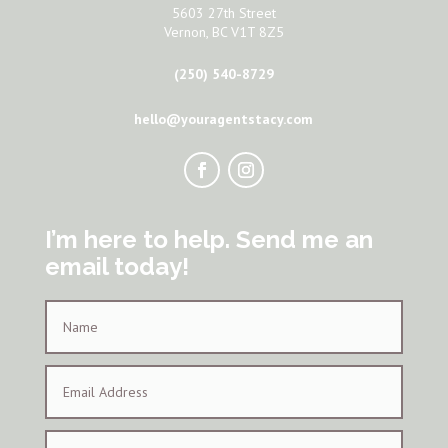
5603 27th Street
Vernon, BC V1T 8Z5
(250) 540-8729
hello@youragentstacy.com
I’m here to help. Send me an
email today!