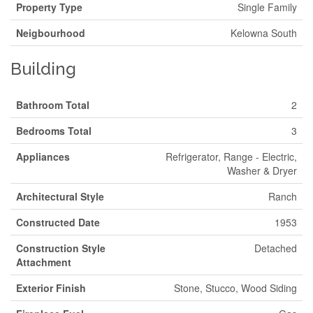
Property Type
Single Family
Neigbourhood
Kelowna South
Building
Bathroom Total
2
Bedrooms Total
3
Appliances
Refrigerator, Range - Electric,
Washer & Dryer
Architectural Style
Ranch
Constructed Date
1953
Construction Style
Detached
Attachment
Exterior Finish
Stone, Stucco, Wood Siding