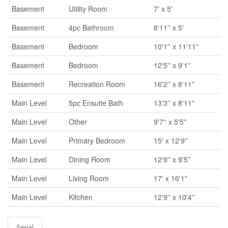
Basement
Utility Room
7' x 5'
Basement
4pc Bathroom
8'11'' x 5'
Basement
Bedroom
10'1'' x 11'11''
Basement
Bedroom
12'5'' x 9'1''
Basement
Recreation Room
16'2'' x 8'11''
Main Level
5pc Ensuite Bath
13'3'' x 8'11''
Main Level
Other
9'7'' x 5'5''
Main Level
Primary Bedroom
15' x 12'9''
Main Level
Dining Room
12'9'' x 9'5''
Main Level
Living Room
17' x 16'1''
Main Level
Kitchen
12'9'' x 10'4''
Aerial