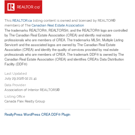
This
REALTOR.ca
listing content is owned and licensed by REALTOR®
members of The
Canadian Real Estate Association
The trademarks REALTOR®, REALTORS®, and the REALTOR® logo are controlled
by The Canadian Real Estate Association (CREA) and identify real estate
professionals who are members of CREA. The trademarks MLS®, Multiple Listing
Service® and the associated logos are owned by The Canadian Real Estate
Association (CREA) and identify the quality of services provided by real estate
professionals who are members of CREA. The trademark DDF® is owned by The
Canadian Real Estate Association (CREA) and identifies CREA's Data Distribution
Facility (DDF®)
Last Updated
July 29 2026 02:21:41
Data Provider
Association of Interior REALTORS®
Listing Office
Canada Flex Realty Group
RealtyPress WordPress CREA DDF® Plugin