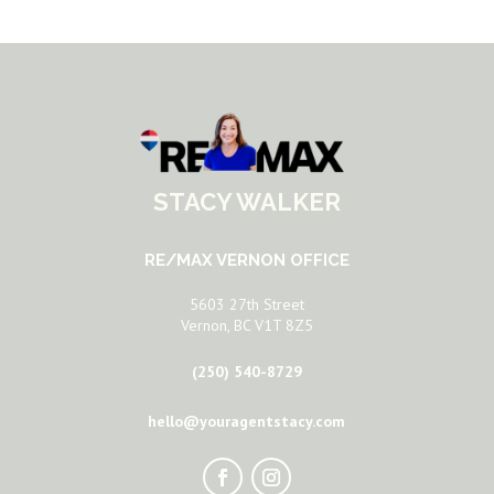
STACY WALKER
RE/MAX VERNON OFFICE
5603 27th Street
Vernon, BC V1T 8Z5
(250) 540-8729
hello@youragentstacy.com