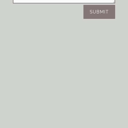
SUBMIT