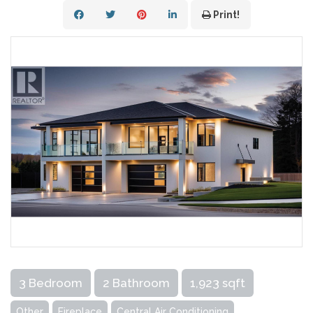
Print!
3 Bedroom
2 Bathroom
1,923 sqft
Other
Fireplace
Central Air Conditioning