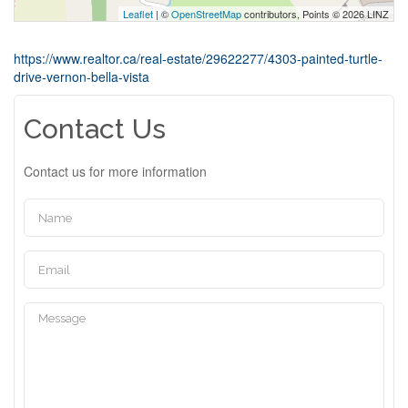
Leaflet
| ©
OpenStreetMap
contributors, Points © 2026 LINZ
https://www.realtor.ca/real-estate/29622277/4303-painted-turtle-
drive-vernon-bella-vista
Contact Us
Contact us for more information