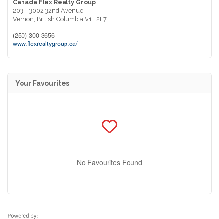
Canada Flex Realty Group
203 - 3002 32nd Avenue
Vernon,
British Columbia
V1T 2L7
(250) 300-3656
www.flexrealtygroup.ca/
Your Favourites
No Favourites Found