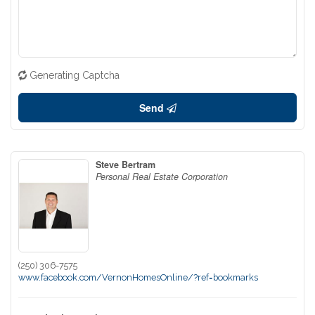
Generating Captcha
Send
Steve Bertram
Personal Real Estate Corporation
(250) 306-7575
www.facebook.com/VernonHomesOnline/?ref=bookmarks