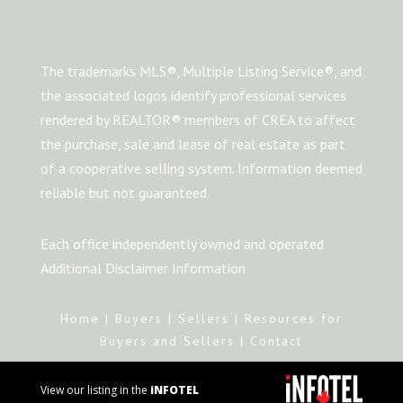
The trademarks MLS®, Multiple Listing Service®, and
the associated logos identify professional services
rendered by REALTOR® members of CREA to affect
the purchase, sale and lease of real estate as part
of a cooperative selling system. Information deemed
reliable but not guaranteed.
Each office independently owned and operated
Additional Disclaimer Information
Home
|
Buyers
|
Sellers
|
Resources for
Buyers and Sellers
|
Contact
View our listing in the
iNFOTEL