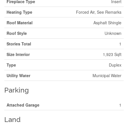
Fireplace Type
Insert
Heating Type
Forced Air, See Remarks
Roof Material
Asphalt Shingle
Roof Style
Unknown
Stories Total
1
Size Interior
1,923 Sqft
Type
Duplex
Utility Water
Municipal Water
Parking
Attached Garage
1
Land