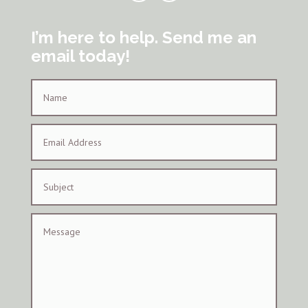
I’m here to help. Send me an
email today!