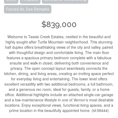
Forced Air, See Remarks
$839,000
Welcome to Tassie Creek Estates, nestled in the beautiful and
highly sought-after Turtle Mountain neighborhood. This stunning
half duplex offers breathtaking views of the city and valley, paired
with thoughtful design and comfortable living. The main floor
features a spacious primary bedroom complete with a fabulous
ensuite and walk-in closet, delivering both convenience and
privacy. The open concept layout seamlessly connects the
kitchen, dining, and living areas, creating an inviting space perfect
for everyday living and entertaining. The lower level offers
excellent versatility with two additional bedrooms, a full bathroom,
and a generous rec room, ideal for guests, family, or a home
office. Additional highlights include an attached single-car garage
and a low-maintenance lifestyle in one of Vernon’s most desirable
locations. Enjoy exceptional views, functional living spaces, and a
prime location in this beautifully appointed home. (id:58444)