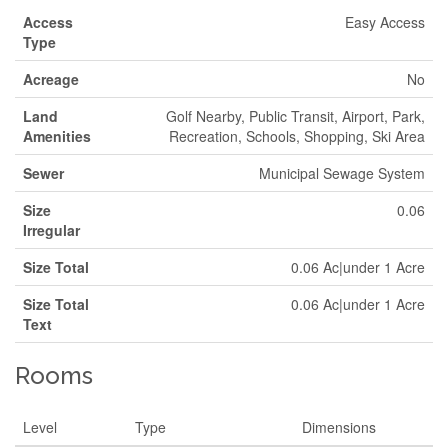
Access
Easy Access
Type
Acreage
No
Land
Golf Nearby, Public Transit, Airport, Park,
Amenities
Recreation, Schools, Shopping, Ski Area
Sewer
Municipal Sewage System
Size
0.06
Irregular
Size Total
0.06 Ac|under 1 Acre
Size Total
0.06 Ac|under 1 Acre
Text
Rooms
Level
Type
Dimensions