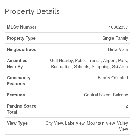
Property Details
MLS® Number
10382897
Property Type
Single Family
Neigbourhood
Bella Vista
Amenities
Golf Nearby, Public Transit, Airport, Park,
Near By
Recreation, Schools, Shopping, Ski Area
Community
Family Oriented
Features
Features
Central Island, Balcony
Parking Space
2
Total
View Type
City View, Lake View, Mountain View, Valley
View