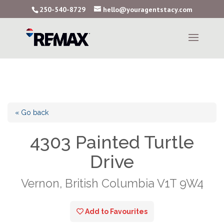
250-540-8729
hello@youragentstacy.com
« Go back
4303 Painted Turtle
Drive
Vernon, British Columbia V1T 9W4
Add to Favourites