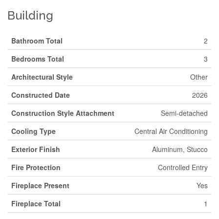
Building
Bathroom Total
2
Bedrooms Total
3
Architectural Style
Other
Constructed Date
2026
Construction Style Attachment
Semi-detached
Cooling Type
Central Air Conditioning
Exterior Finish
Aluminum, Stucco
Fire Protection
Controlled Entry
Fireplace Present
Yes
Fireplace Total
1