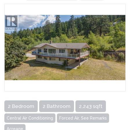
2 Bedroom
2 Bathroom
2,243 sqft
Central Air Conditioning
Forced Air, See Remarks
Acreage