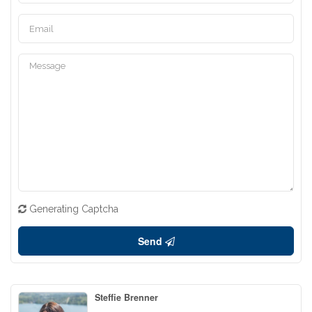
Generating Captcha
Send
Steffie Brenner