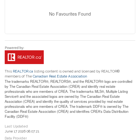
No Favourites Found
This
REALTOR.ca
listing content is owned and licensed by REALTOR®
members of The
Canadian Real Estate Association
The trademarks REALTOR®, REALTORS®, and the REALTOR® logo are controlled
by The Canadian Real Estate Association (CREA) and identify real estate
professionals who are members of CREA. The trademarks MLS®, Multiple Listing
Service® and the associated logos are owned by The Canadian Real Estate
Association (CREA) and identify the quality of services provided by real estate
professionals who are members of CREA. The trademark DDF® is owned by The
Canadian Real Estate Association (CREA) and identifies CREA's Data Distribution
Facility (DDF®)
Last Updated
June 17 2026 08:07:21
Data Provider