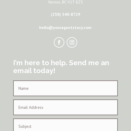
Vernon, BC V1T 8Z5
(250) 540-8729
hello@youragentstacy.com
I’m here to help. Send me an
email today!