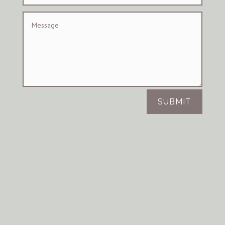
SUBMIT