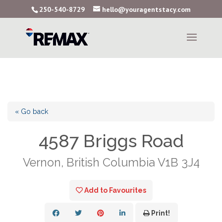
250-540-8729
hello@youragentstacy.com
« Go back
4587 Briggs Road
Vernon, British Columbia V1B 3J4
Add to Favourites
Print!