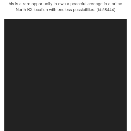
his is a rare opportunity to own a peaceful acreage in a prime
North BX location with endless possibilities. (id:58444)