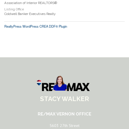
Association of Interior REALTORS®
Listing Office
Coldwell Banker Executives Realty
RealtyPress WordPress CREA DDF® Plugin
STACY WALKER
RE/MAX VERNON OFFICE
5603 27th Street