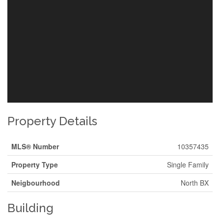
Property Details
MLS® Number
10357435
Property Type
Single Family
Neigbourhood
North BX
Building