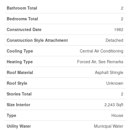
Bathroom Total
2
Bedrooms Total
2
Constructed Date
1982
Construction Style Attachment
Detached
Cooling Type
Central Air Conditioning
Heating Type
Forced Air, See Remarks
Roof Material
Asphalt Shingle
Roof Style
Unknown
Stories Total
2
Size Interior
2,243 Sqft
Type
House
Utility Water
Municipal Water