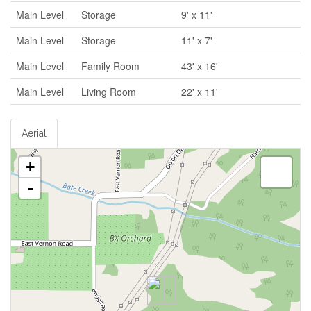
Main Level
Storage
9' x 11'
Main Level
Storage
11' x 7'
Main Level
Family Room
43' x 16'
Main Level
Living Room
22' x 11'
Aerial
+
-