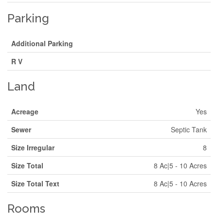
Parking
Additional Parking
R V
Land
Acreage
Yes
Sewer
Septic Tank
Size Irregular
8
Size Total
8 Ac|5 - 10 Acres
Size Total Text
8 Ac|5 - 10 Acres
Rooms