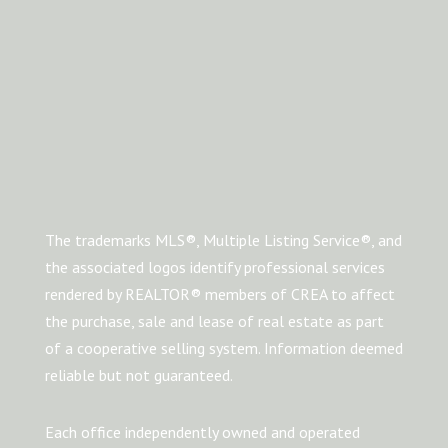
The trademarks MLS®, Multiple Listing Service®, and
the associated logos identify professional services
rendered by REALTOR® members of CREA to affect
the purchase, sale and lease of real estate as part
of a cooperative selling system. Information deemed
reliable but not guaranteed.
Each office independently owned and operated