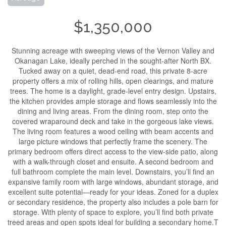
$1,350,000
Stunning acreage with sweeping views of the Vernon Valley and
Okanagan Lake, ideally perched in the sought-after North BX.
Tucked away on a quiet, dead-end road, this private 8-acre
property offers a mix of rolling hills, open clearings, and mature
trees. The home is a daylight, grade-level entry design. Upstairs,
the kitchen provides ample storage and flows seamlessly into the
dining and living areas. From the dining room, step onto the
covered wraparound deck and take in the gorgeous lake views.
The living room features a wood ceiling with beam accents and
large picture windows that perfectly frame the scenery. The
primary bedroom offers direct access to the view-side patio, along
with a walk-through closet and ensuite. A second bedroom and
full bathroom complete the main level. Downstairs, you’ll find an
expansive family room with large windows, abundant storage, and
excellent suite potential—ready for your ideas. Zoned for a duplex
or secondary residence, the property also includes a pole barn for
storage. With plenty of space to explore, you’ll find both private
treed areas and open spots ideal for building a secondary home.T