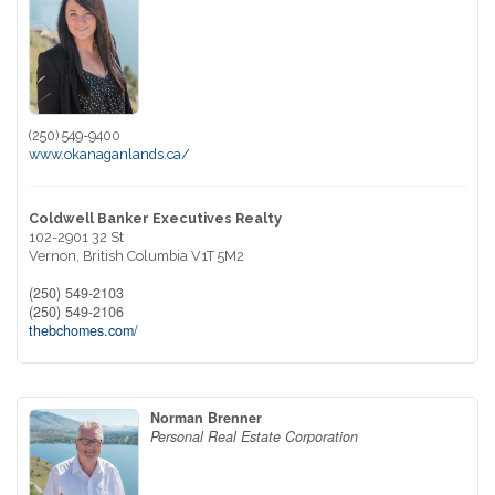
(250) 549-9400
www.okanaganlands.ca/
Coldwell Banker Executives Realty
102-2901 32 St
Vernon,
British Columbia
V1T 5M2
(250) 549-2103
(250) 549-2106
thebchomes.com/
Norman Brenner
Personal Real Estate Corporation