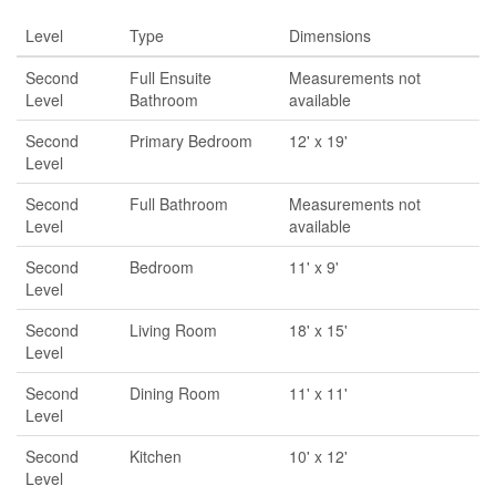
Level
Type
Dimensions
Second
Full Ensuite
Measurements not
Level
Bathroom
available
Second
Primary Bedroom
12' x 19'
Level
Second
Full Bathroom
Measurements not
Level
available
Second
Bedroom
11' x 9'
Level
Second
Living Room
18' x 15'
Level
Second
Dining Room
11' x 11'
Level
Second
Kitchen
10' x 12'
Level