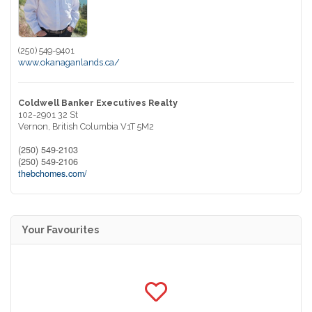
(250) 549-9401
www.okanaganlands.ca/
Coldwell Banker Executives Realty
102-2901 32 St
Vernon,
British Columbia
V1T 5M2
(250) 549-2103
(250) 549-2106
thebchomes.com/
Your Favourites