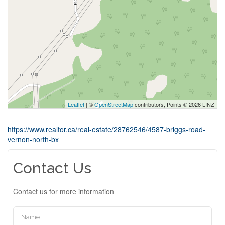
Leaflet
| ©
OpenStreetMap
contributors, Points © 2026 LINZ
https://www.realtor.ca/real-estate/28762546/4587-briggs-road-
vernon-north-bx
Contact Us
Contact us for more information