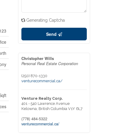
Generating Captcha
123
Send
fice
rth
Christopher Wills
Personal Real Estate Corporation
ony
(250) 870-1330
venturecommercial.ca/
Sqft
Venture Realty Corp.
401 - 540 Lawrence Avenue
ices
Kelowna,
British Columbia
V1Y 6L7
(778) 484-5322
venturecommercial.ca/