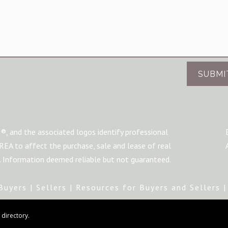
SUBMI
®, and the associated logos identify professional
A to affect the purchase, sale and lease of real
m. Information deemed reliable but not guaranteed.
Buyers
|
Sellers
|
Resources for Buyers and Sellers
directory.