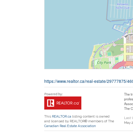
https://www.realtor.ca/real-estate/29777875/4
The t
profe
Assoc
The C
This
REALTOR.ca
listing content is owned
Last
and licensed by REALTOR® members of The
May 2
Canadian Real Estate Association