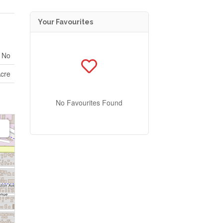
Your Favourites
No
Acre
No Favourites Found