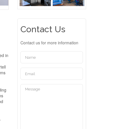
Contact Us
Contact us for more information
ed in
tell
oms
ding
ms
nd
.