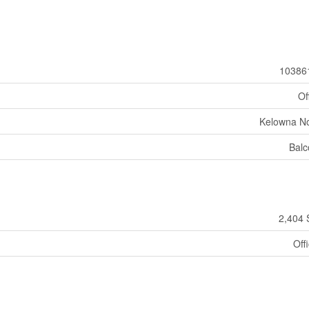
10386
Of
Kelowna No
Balc
2,404 
Off