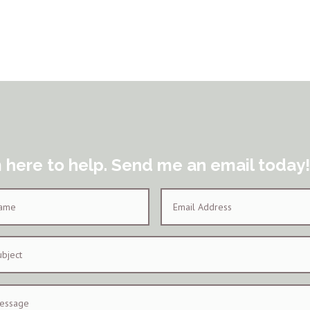
m here to help. Send me an email today!