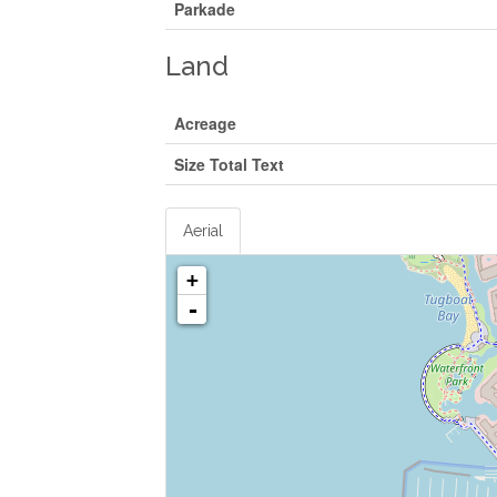
Parkade
Land
Acreage
Size Total Text
Aerial
+
-