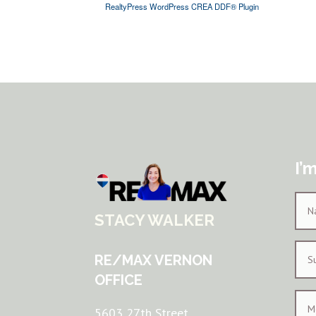
RealtyPress WordPress CREA DDF® Plugin
I’
STACY WALKER
RE/MAX VERNON
OFFICE
5603 27th Street