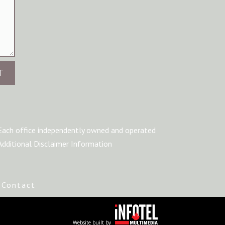
T
Each office independently owned and operated
Additional Disclaimer Information
|
Contact
Website built by