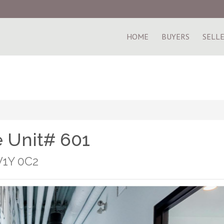
HOME
BUYERS
SELL
 Unit# 601
V1Y 0C2