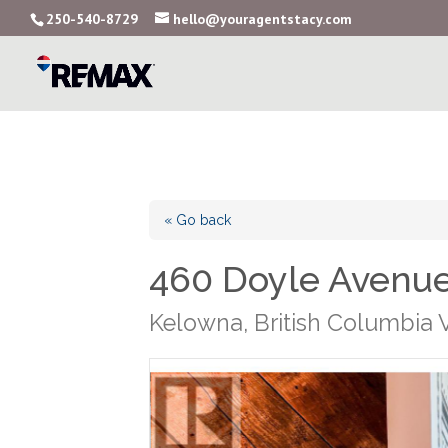
250-540-8729
hello@youragentstacy.com
« Go back
460 Doyle Avenue
Kelowna, British Columbia 