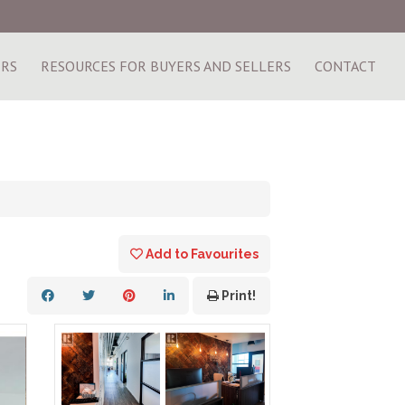
ERS
RESOURCES FOR BUYERS AND SELLERS
CONTACT
Add to Favourites
Print!