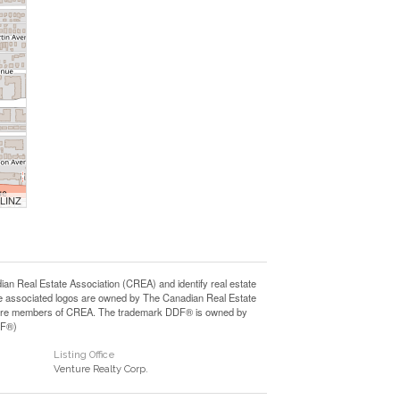
 LINZ
Real Estate Association (CREA) and identify real estate
e associated logos are owned by The Canadian Real Estate
who are members of CREA. The trademark DDF® is owned by
DF®)
Listing Office
Venture Realty Corp.