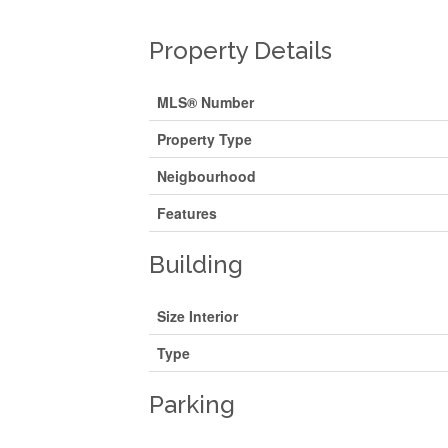
Property Details
MLS® Number
Property Type
Neigbourhood
Features
Building
Size Interior
Type
Parking