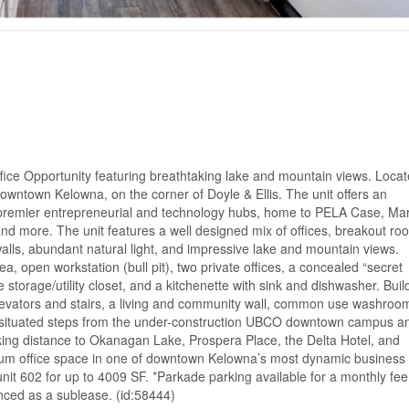
fice Opportunity featuring breathtaking lake and mountain views. Locat
owntown Kelowna, on the corner of Doyle & Ellis. The unit offers an
’s premier entrepreneurial and technology hubs, home to PELA Case, Mar
nd more. The unit features a well designed mix of offices, breakout ro
alls, abundant natural light, and impressive lake and mountain views.
, open workstation (bull pit), two private offices, a concealed “secret
e storage/utility closet, and a kitchenette with sink and dishwasher. Buil
 elevators and stairs, a living and community wall, common use washroo
lly situated steps from the under-construction UBCO downtown campus a
king distance to Okanagan Lake, Prospera Place, the Delta Hotel, and
mium office space in one of downtown Kelowna’s most dynamic business
nit 602 for up to 4009 SF. *Parkade parking available for a monthly fee
enced as a sublease. (id:58444)