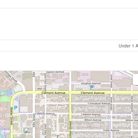
Under 1 