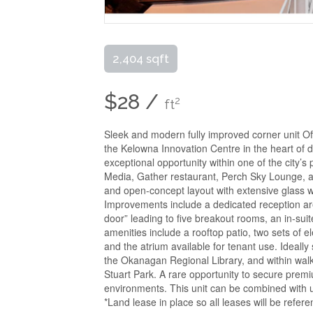
2,404 sqft
$28 /
2
ft
Sleek and modern fully improved corner unit Of
the Kelowna Innovation Centre in the heart of d
exceptional opportunity within one of the city
Media, Gather restaurant, Perch Sky Lounge, a
and open-concept layout with extensive glass w
Improvements include a dedicated reception area
door” leading to five breakout rooms, an in-suit
amenities include a rooftop patio, two sets of
and the atrium available for tenant use. Idea
the Okanagan Regional Library, and within wal
Stuart Park. A rare opportunity to secure pre
environments. This unit can be combined with u
*Land lease in place so all leases will be refer