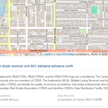
Leaflet
| ©
OpenStreetMap
contributors, Points © 2026
60-doyle-avenue-unit-601-kelowna-kelowna-north
rademarks REALTOR®, REALTORS®, and the REALTOR® logo are controlled by The Canadian 
ssionals who are members of CREA. The trademarks MLS®, Multiple Listing Service® and th
iation (CREA) and identify the quality of services provided by real estate professionals 
anadian Real Estate Association (CREA) and identifies CREA's Data Distribution Facility (D
 Updated
Data Provider
0 2026 06:04:12
Association of Interior REALTORS®