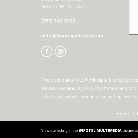
Vernon, BC V1T 8Z5
(250) 540-8729
hello@youragentstacy.com
The trademarks MLS®, Multiple Listing Service
services rendered by REALTOR® members of CRE
estate as part of a cooperative selling syste
Home
|
View our listing in the
iNFOTEL MULTIMEDIA
business 