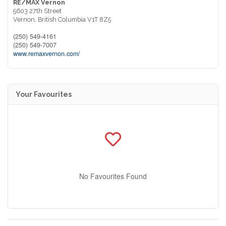
RE/MAX Vernon
5603 27th Street
Vernon,
British Columbia
V1T 8Z5
(250) 549-4161
(250) 549-7007
www.remaxvernon.com/
Your Favourites
No Favourites Found