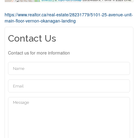
https://www.realtor.ca/real-estate/28231779/5101-25-avenue-unit-
main-floor-vernon-okanagan-landing
Contact Us
Contact us for more information