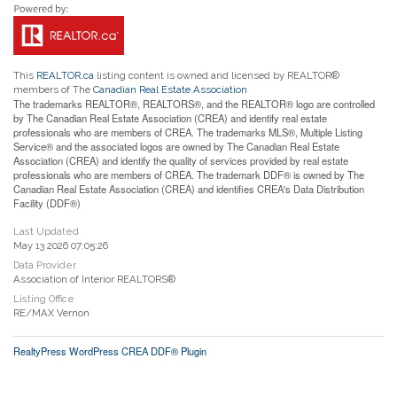
This
REALTOR.ca
listing content is owned and licensed by REALTOR®
members of The
Canadian Real Estate Association
The trademarks REALTOR®, REALTORS®, and the REALTOR® logo are controlled
by The Canadian Real Estate Association (CREA) and identify real estate
professionals who are members of CREA. The trademarks MLS®, Multiple Listing
Service® and the associated logos are owned by The Canadian Real Estate
Association (CREA) and identify the quality of services provided by real estate
professionals who are members of CREA. The trademark DDF® is owned by The
Canadian Real Estate Association (CREA) and identifies CREA's Data Distribution
Facility (DDF®)
Last Updated
May 13 2026 07:05:26
Data Provider
Association of Interior REALTORS®
Listing Office
RE/MAX Vernon
RealtyPress WordPress CREA DDF® Plugin