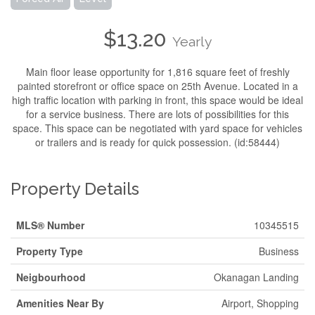
$13.20
Yearly
Main floor lease opportunity for 1,816 square feet of freshly
painted storefront or office space on 25th Avenue. Located in a
high traffic location with parking in front, this space would be ideal
for a service business. There are lots of possibilities for this
space. This space can be negotiated with yard space for vehicles
or trailers and is ready for quick possession. (id:58444)
Property Details
MLS® Number
10345515
Property Type
Business
Neigbourhood
Okanagan Landing
Amenities Near By
Airport, Shopping