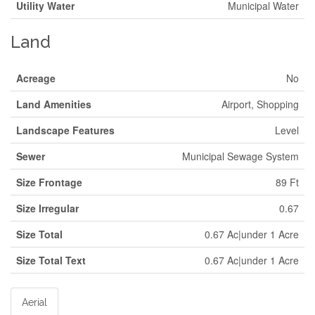
Utility Water
Municipal Water
Land
Acreage
No
Land Amenities
Airport, Shopping
Landscape Features
Level
Sewer
Municipal Sewage System
Size Frontage
89 Ft
Size Irregular
0.67
Size Total
0.67 Ac|under 1 Acre
Size Total Text
0.67 Ac|under 1 Acre
Aerial