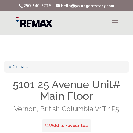
250-540-8729
hello@youragentstacy.com
« Go back
5101 25 Avenue Unit#
Main Floor
Vernon, British Columbia V1T 1P5
Add to Favourites