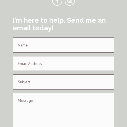
I’m here to help. Send me an
email today!