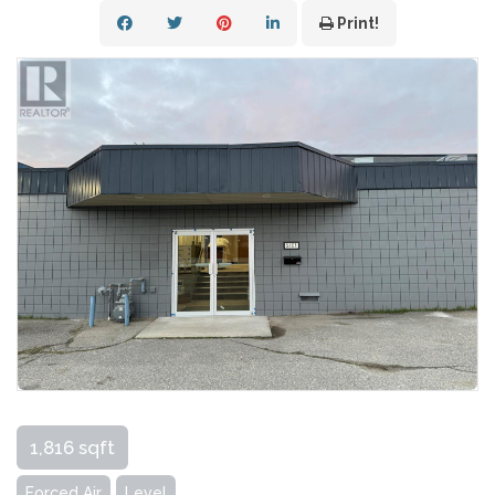
Print!
1,816 sqft
Forced Air
Level