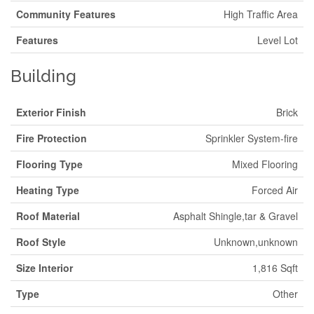
Community Features
High Traffic Area
Features
Level Lot
Building
Exterior Finish
Brick
Fire Protection
Sprinkler System-fire
Flooring Type
Mixed Flooring
Heating Type
Forced Air
Roof Material
Asphalt Shingle,tar & Gravel
Roof Style
Unknown,unknown
Size Interior
1,816 Sqft
Type
Other