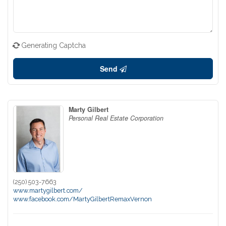
Generating Captcha
Send
Marty Gilbert
Personal Real Estate Corporation
(250) 503-7663
www.martygilbert.com/
www.facebook.com/MartyGilbertRemaxVernon