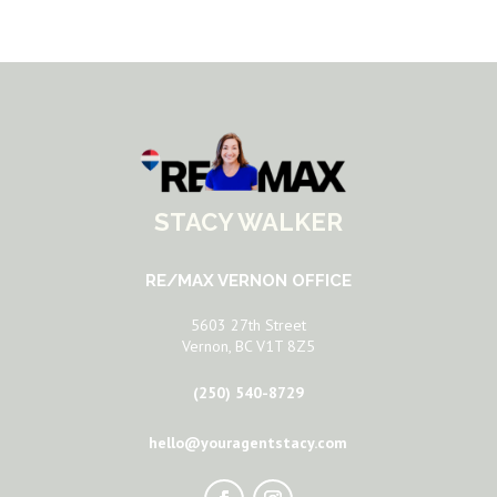
STACY WALKER
RE/MAX VERNON OFFICE
5603 27th Street
Vernon, BC V1T 8Z5
(250) 540-8729
hello@youragentstacy.com