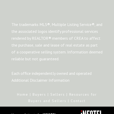
The trademarks MLS®, Multiple Listing Service®, and
the associated logos identify professional services
rendered by REALTOR® members of CREA to affect
the purchase, sale and lease of real estate as part
of a cooperative selling system. Information deemed
reliable but not guaranteed.
Each office independently owned and operated
Additional Disclaimer Information
Home
|
Buyers
|
Sellers
|
Resources for
Buyers and Sellers
|
Contact