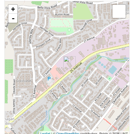
+
-
Leaflet
| ©
OpenStreetMap
contributors, Points © 2026 LINZ