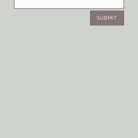
SUBMIT