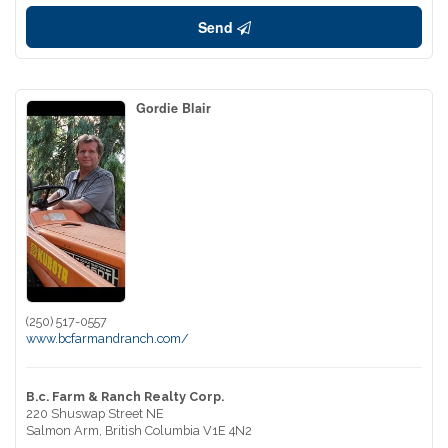
Send
Gordie Blair
(250) 517-0557
www.bcfarmandranch.com/
B.c. Farm & Ranch Realty Corp.
220 Shuswap Street NE
Salmon Arm,
British Columbia
V1E 4N2