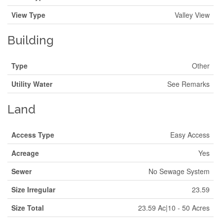
View Type
Valley View
Building
Type
Other
Utility Water
See Remarks
Land
Access Type
Easy Access
Acreage
Yes
Sewer
No Sewage System
Size Irregular
23.59
Size Total
23.59 Ac|10 - 50 Acres