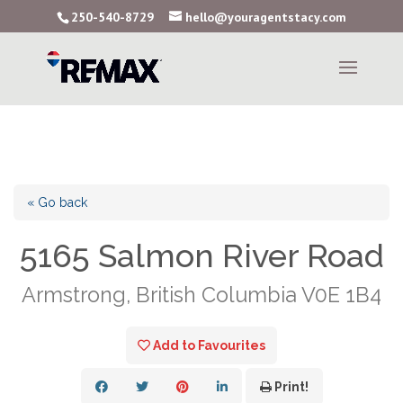
250-540-8729
hello@youragentstacy.com
« Go back
5165 Salmon River Road
Armstrong, British Columbia V0E 1B4
Add to Favourites
Print!