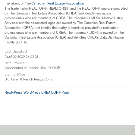
members of The
Canadian Real Estate Association
The trademarks REALTOR®, REALTORS®, and the REALTOR® logo are controlled
by The Canadian Real Estate Association (CREA) and identify real estate
professionals who are members of CREA. The trademarks MLS®, Multiple Listing
Service® and the associated logos are owned by The Canadian Real Estate
Association (CREA) and identify the quality of services provided by real estate
professionals who are members of CREA. The trademark DDF® is owned by The
Canadian Real Estate Association (CREA) and identifies CREA's Data Distribution
Facility (DDF®)
Last Updated
April 08 2026 05:00:02
Data Provider
Association of Interior REALTORS®
Listing Office
B.c. Farm & Ranch Realty Corp.
RealtyPress WordPress CREA DDF® Plugin