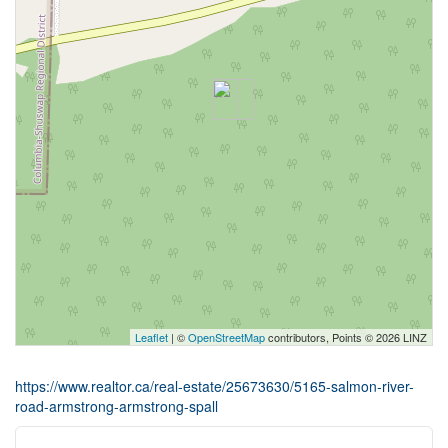
Leaflet
| ©
OpenStreetMap
contributors, Points © 2026 LINZ
https://www.realtor.ca/real-estate/25673630/5165-salmon-river-
road-armstrong-armstrong-spall