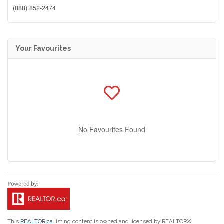
(888) 852-2474
Your Favourites
No Favourites Found
This
REALTOR.ca
listing content is owned and licensed by REALTOR®