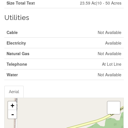
Size Total Text
23.59 Ac|10 - 50 Acres
Utilities
Cable
Not Available
Electricity
Available
Natural Gas
Not Available
Telephone
At Lot Line
Water
Not Available
Aerial
+
-