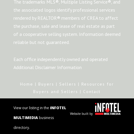
The trademarks MLS®, Multiple Listing Service®, and
the associated logos identify professional services
rendered by REALTOR® members of CREA to affect
the purchase, sale and lease of real estate as part
of a cooperative selling system. Information deemed
reliable but not guaranteed.
Each office independently owned and operated
Additional Disclaimer Information
Home
|
Buyers
|
Sellers
|
Resources for
Buyers and Sellers
|
Contact
View our listing in the
iNFOTEL
Website built by
MULTIMEDIA
business
directory.