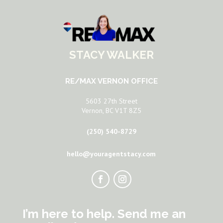
STACY WALKER
RE/MAX VERNON OFFICE
5603 27th Street
Vernon, BC V1T 8Z5
(250) 540-8729
hello@youragentstacy.com
I’m here to help. Send me an