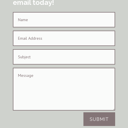
email today!
SUBMIT