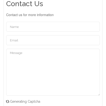
Contact Us
Contact us for more information
Generating Captcha