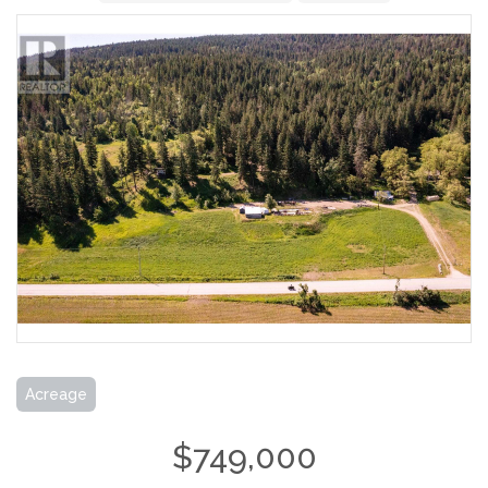
Acreage
$749,000