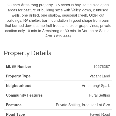
23 acre Armstrong property, 3.5 acres in hay, some nice open
areas for pasture or building sites with Valley views, 2 unused
wells, one drilled, one shallow, seasonal creek, Older out
buildings, RV shelter, barn foundation in good shape from barn
that burned down, some fruit trees and older grape vines, private
location only 10 min to Armstrong or 30 min. to Vernon or Salmon
Arm. (id:58444)
Property Details
MLS® Number
10276387
Property Type
Vacant Land
Neigbourhood
Armstrong/ Spall.
Community Features
Rural Setting
Features
Private Setting, Irregular Lot Size
Road Type
Paved Road