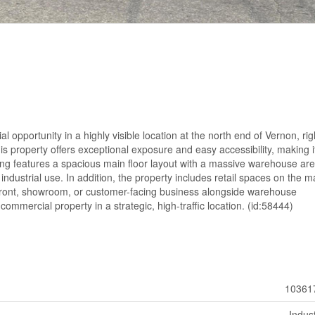
opportunity in a highly visible location at the north end of Vernon, rig
is property offers exceptional exposure and easy accessibility, making i
ding features a spacious main floor layout with a massive warehouse are
ht industrial use. In addition, the property includes retail spaces on the m
torefront, showroom, or customer-facing business alongside warehouse
commercial property in a strategic, high-traffic location. (id:58444)
10361
Indust