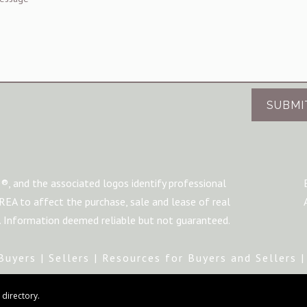
SUBMI
®, and the associated logos identify professional
A to affect the purchase, sale and lease of real
m. Information deemed reliable but not guaranteed.
Buyers
|
Sellers
|
Resources for Buyers and Sellers
directory.