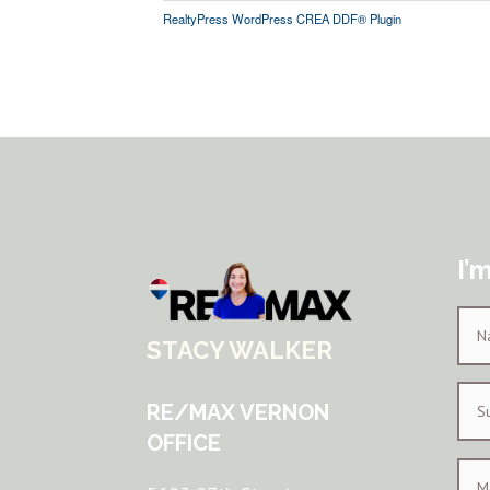
RealtyPress WordPress CREA DDF® Plugin
I’
STACY WALKER
RE/MAX VERNON
OFFICE