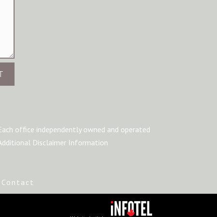
T
Each office independently owned and operated
Additional Disclaimer Information
|
Contact