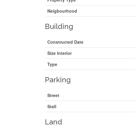
Neigbourhood
Building
Constructed Date
Size Interior
Type
Parking
Street
Stall
Land