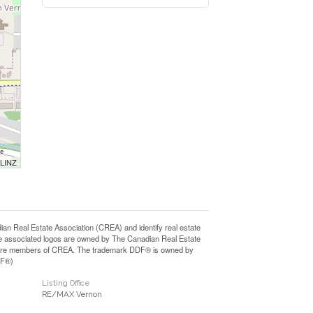
 LINZ
Real Estate Association (CREA) and identify real estate
e associated logos are owned by The Canadian Real Estate
who are members of CREA. The trademark DDF® is owned by
DF®)
Listing Office
RE/MAX Vernon