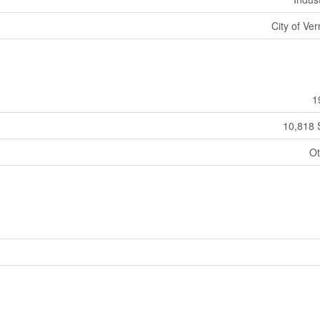
City of Ve
1
10,818 
Ot