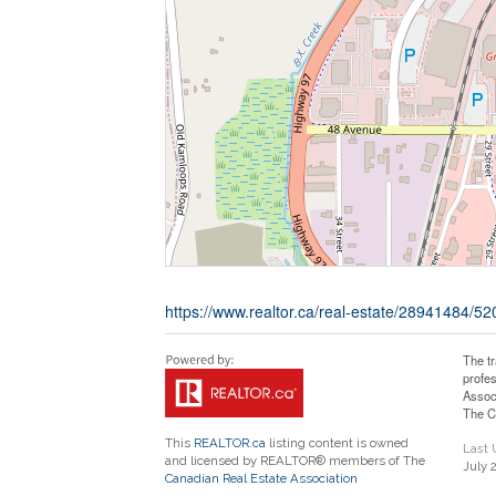
https://www.realtor.ca/real-estate/28941484/52
The t
profe
Assoc
The C
This
REALTOR.ca
listing content is owned
Last
and licensed by REALTOR® members of The
July 
Canadian Real Estate Association