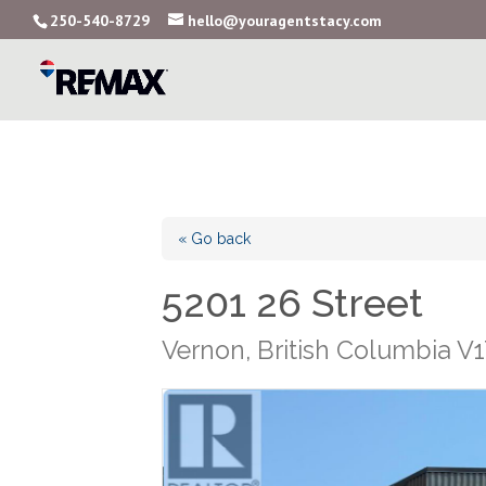
250-540-8729
hello@youragentstacy.com
« Go back
5201 26 Street
Vernon, British Columbia V