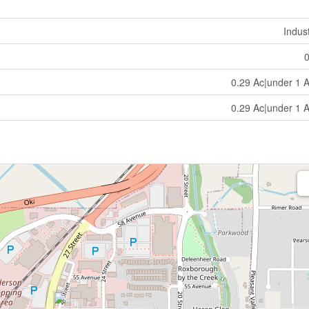
Indust
0.29 Ac|under 1 
0.29 Ac|under 1 