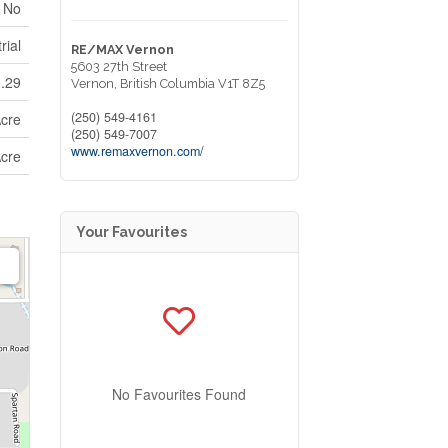
No
rial
RE/MAX Vernon
5603 27th Street
0.29
Vernon,
British Columbia
V1T 8Z5
(250) 549-4161
Acre
(250) 549-7007
www.remaxvernon.com/
Acre
Your Favourites
No Favourites Found