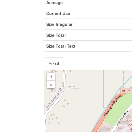
Acreage
Current Use
Size Irregular
Size Total
Size Total Text
Aerial
+
-