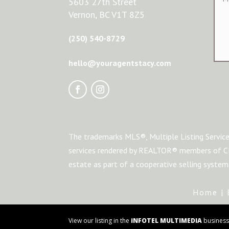
5603 27th Street
Vernon, BC V1T 8Z5
(250) 540-8729
hello@youragentstacy.com
The trademarks MLS®, Multiple Listing Service
services rendered by REALTOR® members of CRE
estate as part of a cooperative selling syste
Home
|
View our listing in the
iNFOTEL MULTIMEDIA
business 