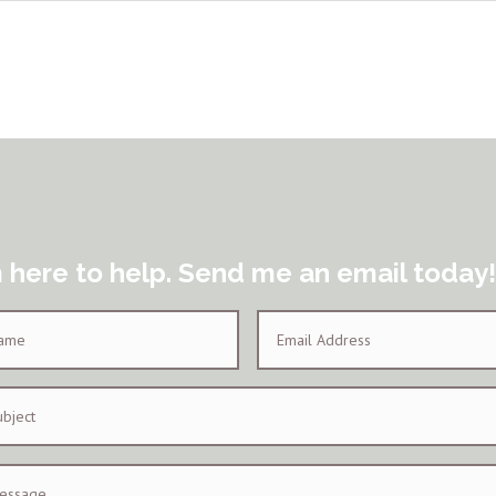
m here to help. Send me an email today!