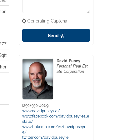
rnon
Generating Captcha
Send
977
Sqft
David Pusey
Personal Real Est
her
ate Corporation
(250) 550-4069
www.davidpusey.ca/
www.facebook.com/davidpuseyreale
state/
www.linkedin.com/in/davidpuseyr
e/
twitter.com/davidpuseyre