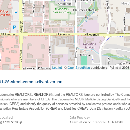
Leaflet
| ©
OpenStreetMap
contributors, Points © 2026
01-26-street-vernon-city-of-vernon
rademarks REALTOR®, REALTORS®, and the REALTOR® logo are controlled by The Canadian 
ssionals who are members of CREA. The trademarks MLS®, Multiple Listing Service® and th
iation (CREA) and identify the quality of services provided by real estate professionals 
anadian Real Estate Association (CREA) and identifies CREA's Data Distribution Facility (D
 Updated
Data Provider
29 2026 06:01:41
Association of Interior REALTORS®