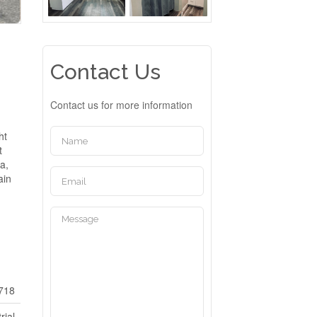
Contact Us
Contact us for more information
ht
t
a,
ain
718
rial