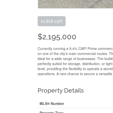
10,818 sqft
$2,195,000
Currently running a 9.4% CAP! Prime commercial 
on one of the city’s main commercial routes. Th
ideal for a wide range of businesses. The buil
perfectly suited for storage, distribution, or lig
level, providing the flexibility to operate a s
operations. A rare chance to secure a versatile 
Property Details
MLS® Number
Property Type