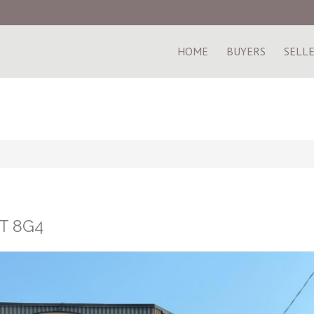
HOME
BUYERS
SELL
1T 8G4