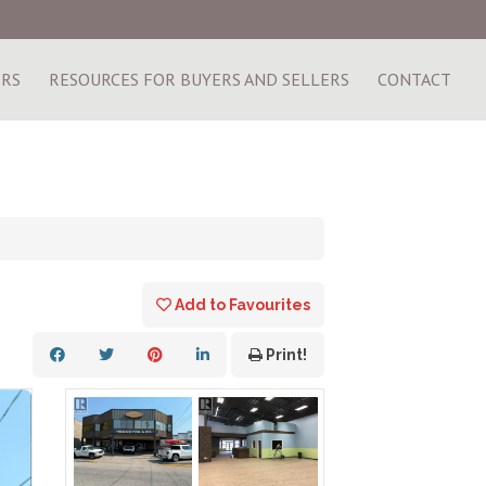
ERS
RESOURCES FOR BUYERS AND SELLERS
CONTACT
Add to Favourites
Print!