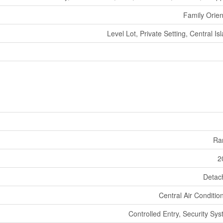
Family Orie
Level Lot, Private Setting, Central Is
Ra
2
Detac
Central Air Conditio
Controlled Entry, Security Sy