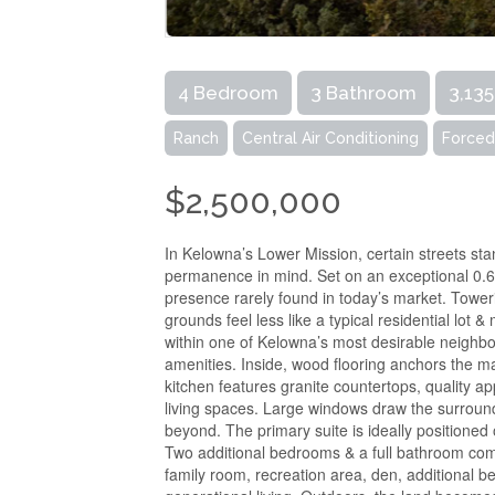
4 Bedroom
3 Bathroom
3,135
Ranch
Central Air Conditioning
Forced
$2,500,000
In Kelowna’s Lower Mission, certain streets st
permanence in mind. Set on an exceptional 0.62-a
presence rarely found in today’s market. Toweri
grounds feel less like a typical residential lot &
within one of Kelowna’s most desirable neighb
amenities. Inside, wood flooring anchors the ma
kitchen features granite countertops, quality a
living spaces. Large windows draw the surroun
beyond. The primary suite is ideally positioned o
Two additional bedrooms & a full bathroom compl
family room, recreation area, den, additional be