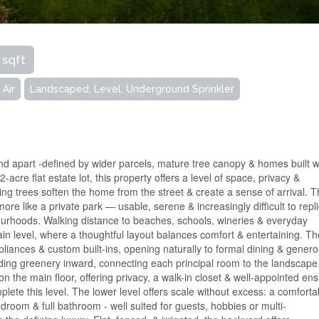
 sqft
 Air
Landscaped, Level, Underground Sprinkler
and apart -defined by wider parcels, mature tree canopy & homes built w
cre flat estate lot, this property offers a level of space, privacy &
ng trees soften the home from the street & create a sense of arrival. 
 more like a private park — usable, serene & increasingly difficult to repl
ourhoods. Walking distance to beaches, schools, wineries & everyday
in level, where a thoughtful layout balances comfort & entertaining. T
ppliances & custom built-ins, opening naturally to formal dining & gener
ding greenery inward, connecting each principal room to the landscape
n the main floor, offering privacy, a walk-in closet & well-appointed ens
ete this level. The lower level offers scale without excess: a comforta
droom & full bathroom - well suited for guests, hobbies or multi-