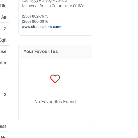
100-1553 Harvey Avenue
Tile
Kelowna,
British Columbia
V1Y 6G1
(250) 862-7675
 Air
(250) 860-0016
www.stonesisters.com/
2
Sqft
use
Your Favourites
ater
3
No Favourites Found
ess
No