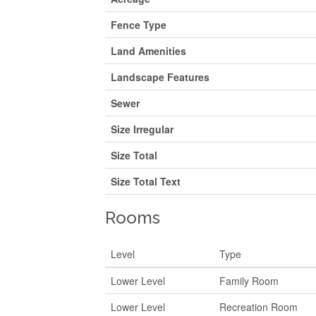
Fence Type
Land Amenities
Landscape Features
Sewer
Size Irregular
Size Total
Size Total Text
Rooms
Level
Type
Lower Level
Family Room
Lower Level
Recreation Room