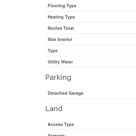
Flooring Type
Heating Type
Stories Total
Size Interior
Type
Utility Water
Parking
Detached Garage
Land
Access Type
Acreage