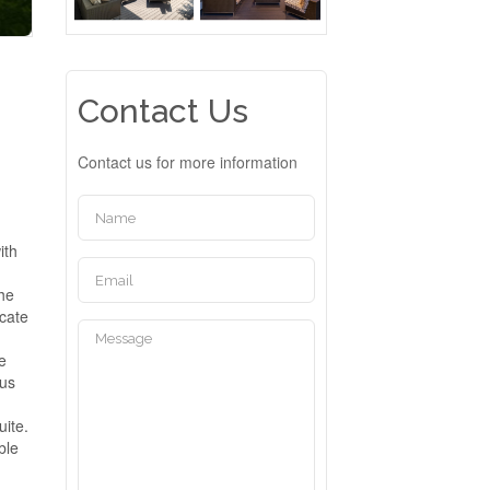
Contact Us
Contact us for more information
ith
The
icate
he
ous
uite.
ble