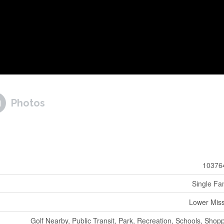
Photos
10376
Single Fa
Lower Mis
Golf Nearby, Public Transit, Park, Recreation, Schools, Shop