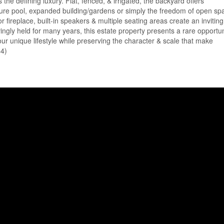
the defining luxury. Flat, fenced, & irrigated, the backyard offers
 future pool, expanded building/gardens or simply the freedom of open sp
r fireplace, built-in speakers & multiple seating areas create an inviting
vingly held for many years, this estate property presents a rare opportun
our unique lifestyle while preserving the character & scale that make
44)