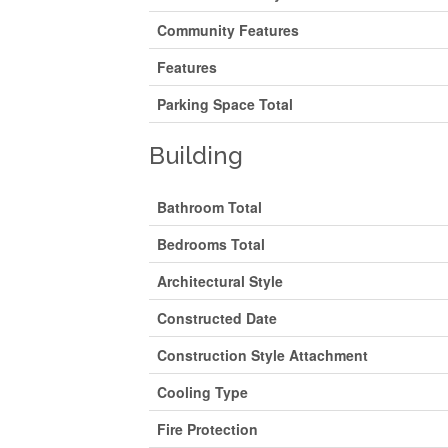
Community Features
Features
Parking Space Total
Building
Bathroom Total
Bedrooms Total
Architectural Style
Constructed Date
Construction Style Attachment
Cooling Type
Fire Protection