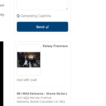
ace
ity
Generating Captcha
Send
Kelsey Francisco
(250) 488-3146
RE/MAX Kelowna - Stone Sisters
100-1553 Harvey Avenue
Kelowna,
British Columbia
V1Y 6G1