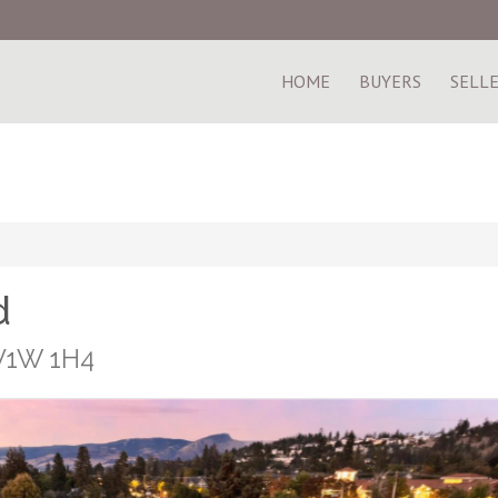
HOME
BUYERS
SELL
d
 V1W 1H4