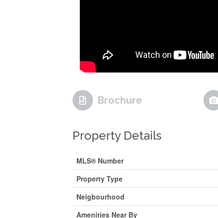
Brochure
Property Details
MLS® Number
Property Type
Neigbourhood
Amenities Near By