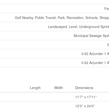
Fe
Golf Nearby, Public Transit, Park, Recreation, Schools, Shop
Landscaped, Level, Underground Sprin
Municipal Sewage Sys
0.62 Ac|under 1 
0.62 Ac|under 1 
Length
Width
Dimensions
11'7'' x 17'11''
12'3'' x 24'0''