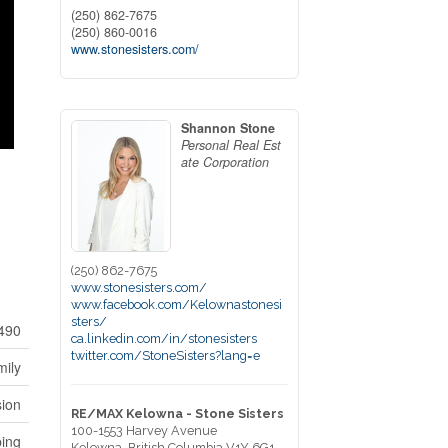
(250) 862-7675
(250) 860-0016
www.stonesisters.com/
Shannon Stone
Personal Real Est
ate Corporation
(250) 862-7675
www.stonesisters.com/
www.facebook.com/Kelownastonesi
sters/
490
ca.linkedin.com/in/stonesisters
twitter.com/StoneSisters?lang=e
mily
sion
RE/MAX Kelowna - Stone Sisters
100-1553 Harvey Avenue
ping
Kelowna,
British Columbia
V1Y 6G1