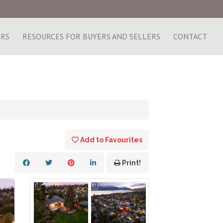
ERS
RESOURCES FOR BUYERS AND SELLERS
CONTACT
Add to Favourites
Print!