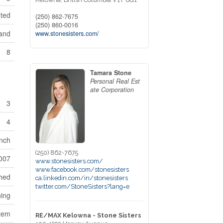
nted
(250) 862-7675
(250) 860-0016
land
www.stonesisters.com/
8
Tamara Stone
Personal Real Est
ate Corporation
3
4
nch
(250) 862-7675
007
www.stonesisters.com/
www.facebook.com/stonesisters
hed
ca.linkedin.com/in/stonesisters
twitter.com/StoneSisters?lang=e
ning
stem
RE/MAX Kelowna - Stone Sisters