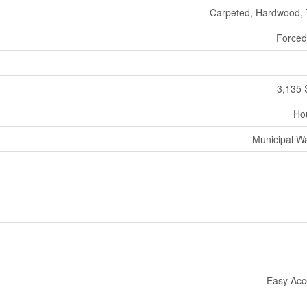
Carpeted, Hardwood, 
Forced
3,135 
Ho
Municipal W
Easy Acc