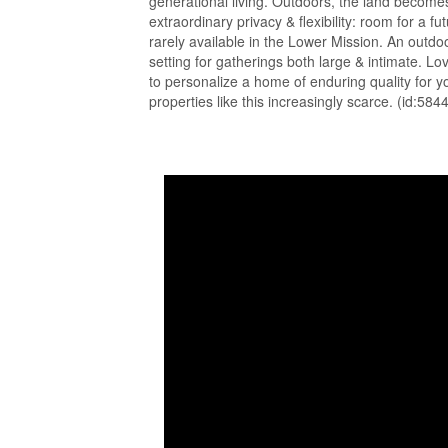
generational living. Outdoors, the land becomes 
extraordinary privacy & flexibility: room for a
rarely available in the Lower Mission. An outdoo
setting for gatherings both large & intimate. Lo
to personalize a home of enduring quality for y
properties like this increasingly scarce. (id:584