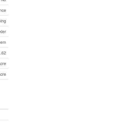
nce
ping
kler
tem
0.62
Acre
Acre