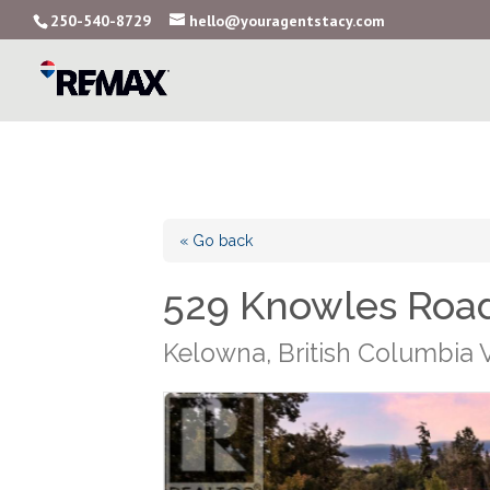
250-540-8729
hello@youragentstacy.com
« Go back
529 Knowles Roa
Kelowna, British Columbia