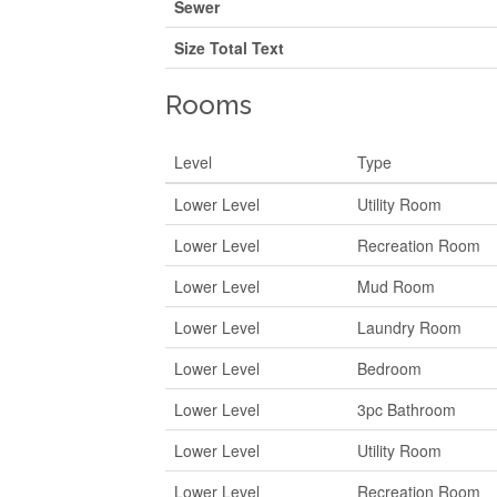
Sewer
Size Total Text
Rooms
Level
Type
Lower Level
Utility Room
Lower Level
Recreation Room
Lower Level
Mud Room
Lower Level
Laundry Room
Lower Level
Bedroom
Lower Level
3pc Bathroom
Lower Level
Utility Room
Lower Level
Recreation Room