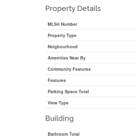
Property Details
MLS® Number
Property Type
Neigbourhood
Amenities Near By
Community Features
Features
Parking Space Total
View Type
Building
Bathroom Total