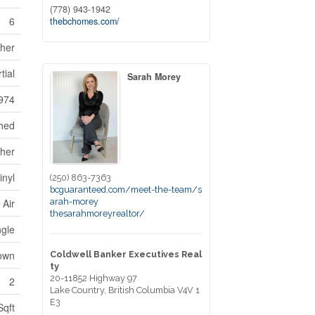
(778) 943-1942
6
thebchomes.com/
sher
tial
Sarah Morey
974
hed
ther
inyl
(250) 863-7363
bcguaranteed.com/meet-the-team/s
arah-morey
 Air
thesarahmoreyrealtor/
ngle
own
Coldwell Banker Executives Real
ty
20-11852 Highway 97
2
Lake Country,
British Columbia
V4V 1
E3
Sqft