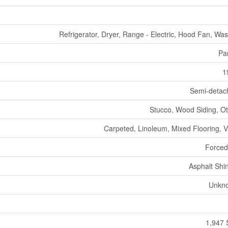
Refrigerator, Dryer, Range - Electric, Hood Fan, Wa
Par
1
Semi-detac
Stucco, Wood Siding, O
Carpeted, Linoleum, Mixed Flooring, V
Forced
Asphalt Shi
Unkn
1,947 