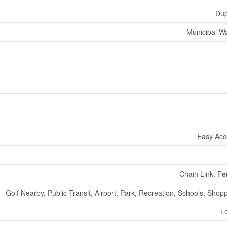
Dup
Municipal W
Easy Acc
Chain Link, F
Golf Nearby, Public Transit, Airport, Park, Recreation, Schools, Shop
L