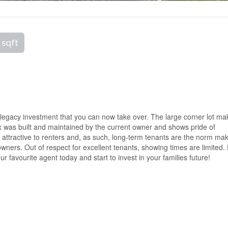
 sqft
 legacy investment that you can now take over. The large corner lot m
ex was built and maintained by the current owner and shows pride of
 attractive to renters and, as such, long-term tenants are the norm ma
ners. Out of respect for excellent tenants, showing times are limited.
r favourite agent today and start to invest in your families future!