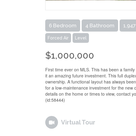
6 Bedroom
4 Bathroom
1,947
Forced Air
Level
$1,000,000
First time ever on MLS. This has been a family
it an amazing future investment. This full dupl
ownership. A functional layout has always been
for a low-maintenance investment for the new ow
details on the home or times to view, contact you
(id:58444)
Virtual Tour