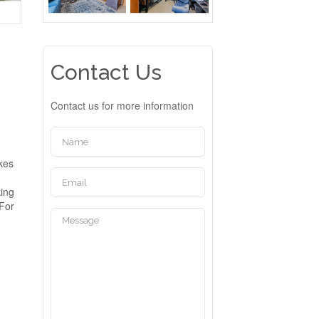
Contact Us
Contact us for more information
akes
king
 For