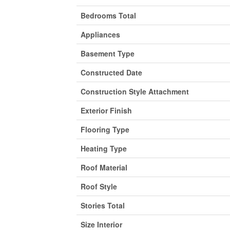
Bedrooms Total
Appliances
Basement Type
Constructed Date
Construction Style Attachment
Exterior Finish
Flooring Type
Heating Type
Roof Material
Roof Style
Stories Total
Size Interior