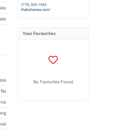
(778) 943-1942
lex
thebchomes.com/
ater
Your Favourites
ess
No Favourites Found
No
ence
ping
evel