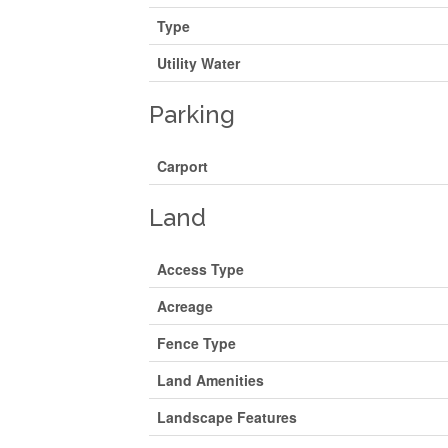
Type
Utility Water
Parking
Carport
Land
Access Type
Acreage
Fence Type
Land Amenities
Landscape Features