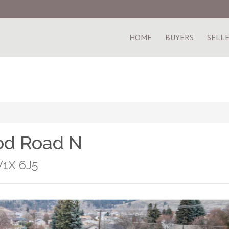
HOME
BUYERS
SELL
od Road N
V1X 6J5