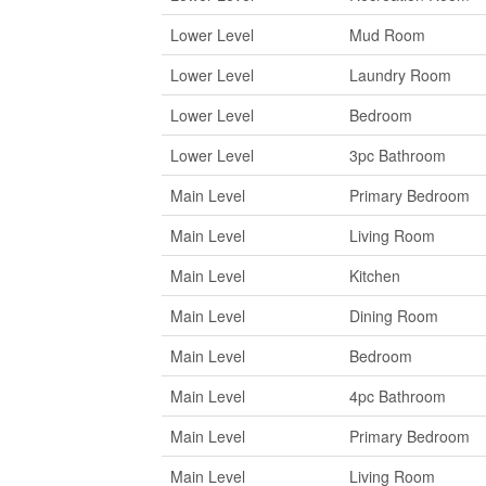
Lower Level
Mud Room
Lower Level
Laundry Room
Lower Level
Bedroom
Lower Level
3pc Bathroom
Main Level
Primary Bedroom
Main Level
Living Room
Main Level
Kitchen
Main Level
Dining Room
Main Level
Bedroom
Main Level
4pc Bathroom
Main Level
Primary Bedroom
Main Level
Living Room