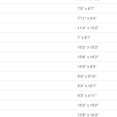
7'5'' x 6'7''
7'11'' x 6'4''
11'4'' x 10'2''
7' x 9'1''
10'2'' x 15'2''
13'8'' x 16'2''
10'9'' x 9'3''
9'4'' x 9'10''
9'4'' x 10'1''
9'3'' x 4'11''
10'2'' x 15'2''
13'8'' x 16'2''