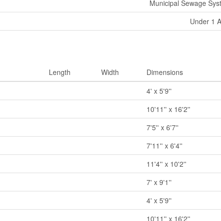
Municipal Sewage Sys
Under 1 
Length
Width
Dimensions
4' x 5'9''
10'11'' x 16'2''
7'5'' x 6'7''
7'11'' x 6'4''
11'4'' x 10'2''
7' x 9'1''
4' x 5'9''
10'11'' x 16'2''