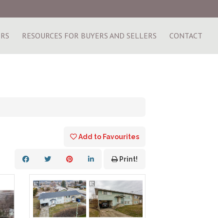
ERS
RESOURCES FOR BUYERS AND SELLERS
CONTACT
Add to Favourites
Print!