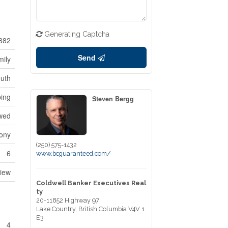
Generating Captcha
882
Send
mily
outh
ping
Steven Bergg
owed
cony
(250) 575-1432
6
www.bcguaranteed.com/
iew
Coldwell Banker Executives Real
ty
20-11852 Highway 97
Lake Country,
British Columbia
V4V 1
E3
4