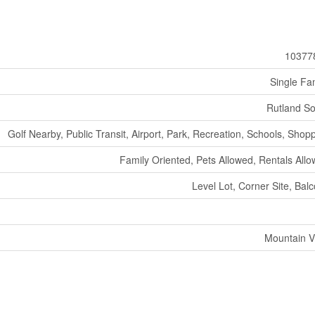
10377
Single Fa
Rutland S
Golf Nearby, Public Transit, Airport, Park, Recreation, Schools, Shop
Family Oriented, Pets Allowed, Rentals All
Level Lot, Corner Site, Bal
Mountain V