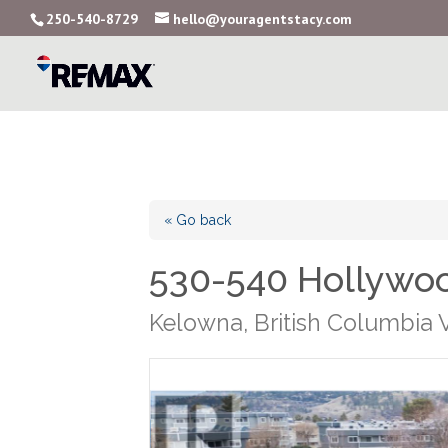
250-540-8729
hello@youragentstacy.com
« Go back
530-540 Hollywo
Kelowna, British Columbia 