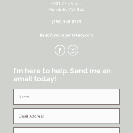
5603 27th Street
Vernon, BC V1T 8Z5
(250) 540-8729
hello@youragentstacy.com
I’m here to help. Send me an
email today!