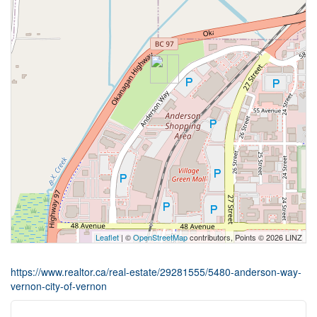
Leaflet
| ©
OpenStreetMap
contributors, Points © 2026 LINZ
https://www.realtor.ca/real-estate/29281555/5480-anderson-way-
vernon-city-of-vernon