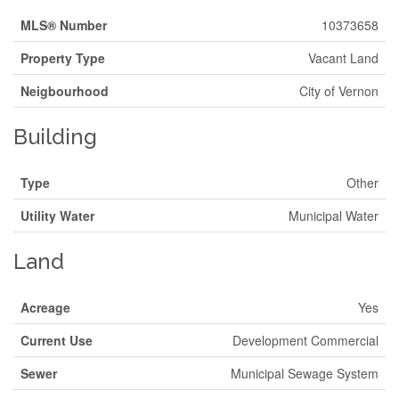
MLS® Number
10373658
Property Type
Vacant Land
Neigbourhood
City of Vernon
Building
Type
Other
Utility Water
Municipal Water
Land
Acreage
Yes
Current Use
Development Commercial
Sewer
Municipal Sewage System