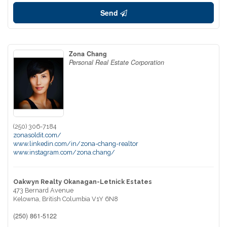
Send
Zona Chang
Personal Real Estate Corporation
(250) 306-7184
zonasoldit.com/
www.linkedin.com/in/zona-chang-realtor
www.instagram.com/zona.chang/
Oakwyn Realty Okanagan-Letnick Estates
473 Bernard Avenue
Kelowna,
British Columbia
V1Y 6N8
(250) 861-5122