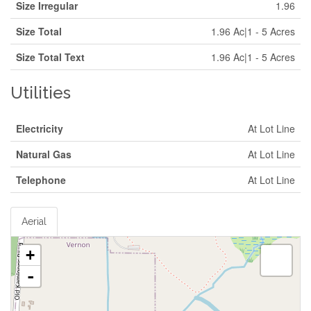
Size Irregular
1.96
Size Total
1.96 Ac|1 - 5 Acres
Size Total Text
1.96 Ac|1 - 5 Acres
Utilities
Electricity
At Lot Line
Natural Gas
At Lot Line
Telephone
At Lot Line
Aerial
+
-