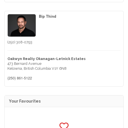
Bip Thind
(250) 308-0793
Oakwyn Realty Okanagan-Letnick Estates
473 Bernard Avenue
Kelowna,
British Columbia
V1Y 6N8
(250) 861-5122
Your Favourites