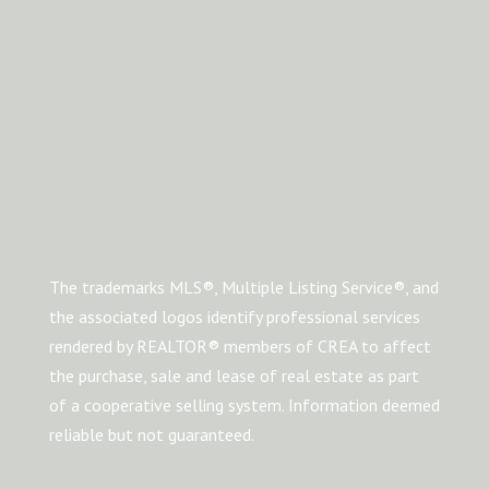
The trademarks MLS®, Multiple Listing Service®, and
the associated logos identify professional services
rendered by REALTOR® members of CREA to affect
the purchase, sale and lease of real estate as part
of a cooperative selling system. Information deemed
reliable but not guaranteed.