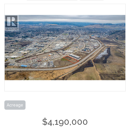
Acreage
$4,190,000