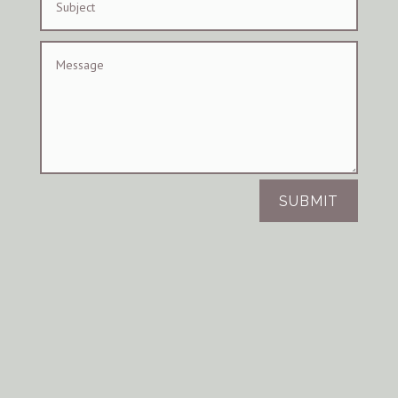
SUBMIT