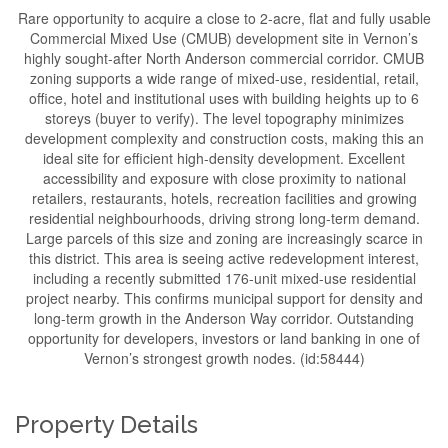
Rare opportunity to acquire a close to 2-acre, flat and fully usable
Commercial Mixed Use (CMUB) development site in Vernon’s
highly sought-after North Anderson commercial corridor. CMUB
zoning supports a wide range of mixed-use, residential, retail,
office, hotel and institutional uses with building heights up to 6
storeys (buyer to verify). The level topography minimizes
development complexity and construction costs, making this an
ideal site for efficient high-density development. Excellent
accessibility and exposure with close proximity to national
retailers, restaurants, hotels, recreation facilities and growing
residential neighbourhoods, driving strong long-term demand.
Large parcels of this size and zoning are increasingly scarce in
this district. This area is seeing active redevelopment interest,
including a recently submitted 176-unit mixed-use residential
project nearby. This confirms municipal support for density and
long-term growth in the Anderson Way corridor. Outstanding
opportunity for developers, investors or land banking in one of
Vernon’s strongest growth nodes. (id:58444)
Property Details