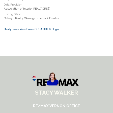
Data Provider
Association of Interior REALTORS®
Listing Office
Oakwyn Realty Okanagan-Letnick Estates
RealtyPress WordPress CREA DDF® Plugin
STACY WALKER
RE/MAX VERNON OFFICE