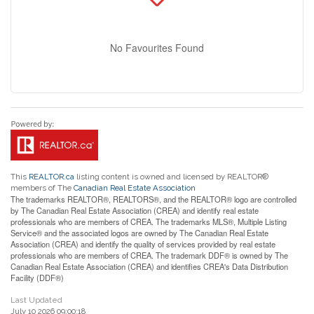
No Favourites Found
This
REALTOR.ca
listing content is owned and licensed by REALTOR®
members of The
Canadian Real Estate Association
The trademarks REALTOR®, REALTORS®, and the REALTOR® logo are controlled
by The Canadian Real Estate Association (CREA) and identify real estate
professionals who are members of CREA. The trademarks MLS®, Multiple Listing
Service® and the associated logos are owned by The Canadian Real Estate
Association (CREA) and identify the quality of services provided by real estate
professionals who are members of CREA. The trademark DDF® is owned by The
Canadian Real Estate Association (CREA) and identifies CREA's Data Distribution
Facility (DDF®)
Last Updated
July 10 2026 09:00:18