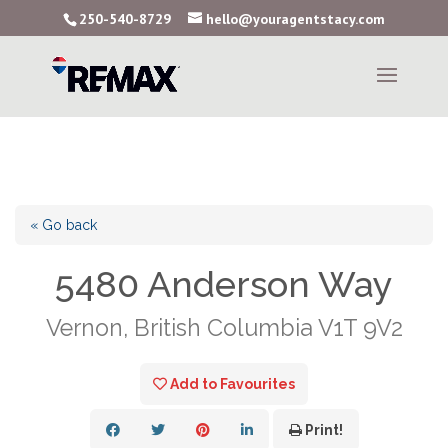
250-540-8729
hello@youragentstacy.com
« Go back
5480 Anderson Way
Vernon, British Columbia V1T 9V2
Add to Favourites
Print!