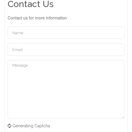
Contact Us
Contact us for more information
Generating Captcha