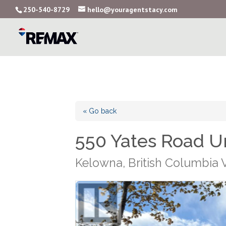
250-540-8729
hello@youragentstacy.com
« Go back
550 Yates Road Un
Kelowna, British Columbia 