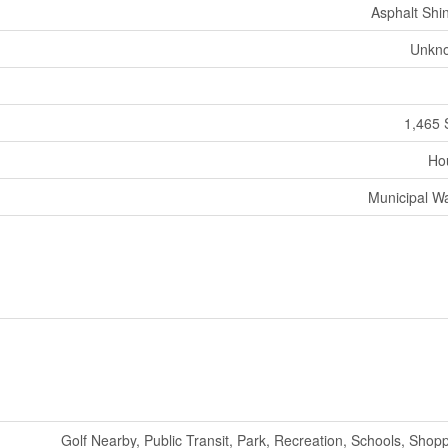
Asphalt Shi
Unkn
1,465 
Ho
Municipal W
Golf Nearby, Public Transit, Park, Recreation, Schools, Shop