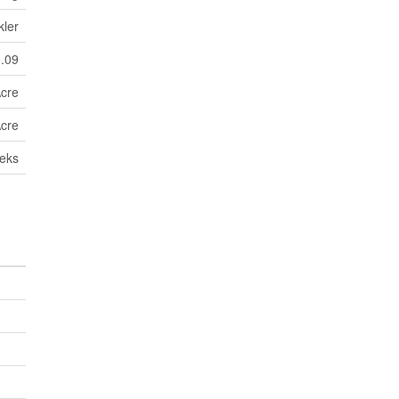
kler
0.09
Acre
Acre
eks