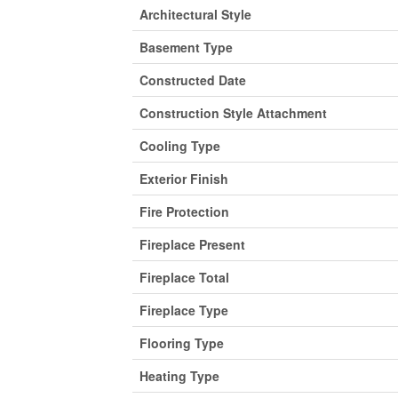
Architectural Style
Basement Type
Constructed Date
Construction Style Attachment
Cooling Type
Exterior Finish
Fire Protection
Fireplace Present
Fireplace Total
Fireplace Type
Flooring Type
Heating Type