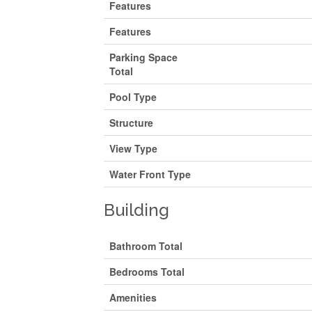
Features
Features
Parking Space
Total
Pool Type
Structure
View Type
Water Front Type
Building
Bathroom Total
Bedrooms Total
Amenities