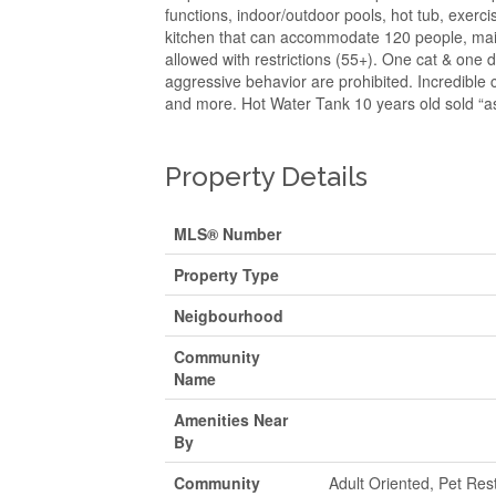
functions, indoor/outdoor pools, hot tub, exerc
kitchen that can accommodate 120 people, mail
allowed with restrictions (55+). One cat & one d
aggressive behavior are prohibited. Incredible c
and more. Hot Water Tank 10 years old sold “as
Property Details
MLS® Number
Property Type
Neigbourhood
Community
Name
Amenities Near
By
Community
Adult Oriented, Pet Rest