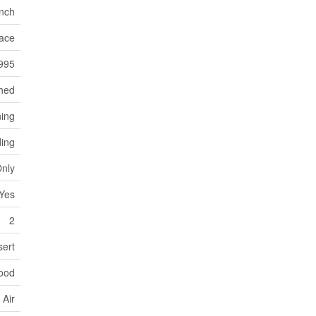
nch
ace
995
hed
ning
ding
Only
Yes
2
sert
ood
 Air