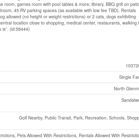
ise room, games room with pool tables & more, library, BBQ grill on pati
room, 45 RV parking spaces (as available with low fee TBD). Rentals
og allowed (no height or weight restrictions) or 2 cats, dogs exhibiting
entral location close to shopping, medical center, restaurants, walking t
 is”. (id:58444)
10372
Single Fa
North Glenm
Sandalw
Golf Nearby, Public Transit, Park, Recreation, Schools, Shop
rictions, Pets Allowed With Restrictions, Rentals Allowed With Restricti