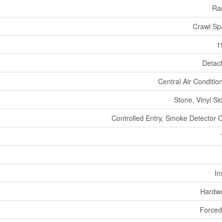
Ra
Crawl Sp
1
Detac
Central Air Conditio
Stone, Vinyl Si
Controlled Entry, Smoke Detector 
In
Hardw
Forced