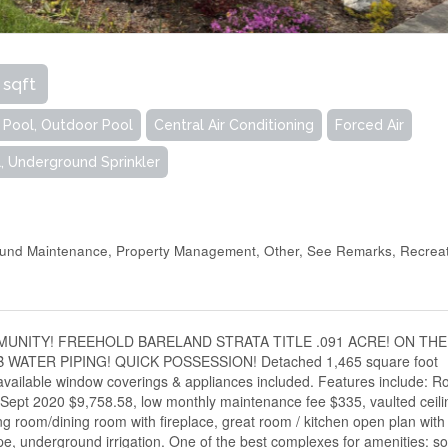
 sqft
r Pool, Outdoor Pool
Central Air Conditioning
Forced Air
, Underground Sprinkler
ound Maintenance, Property Management, Other, See Remarks, Recrea
NITY! FREEHOLD BARELAND STRATA TITLE .091 ACRE! ON THE
ATER PIPING! QUICK POSSESSION! Detached 1,465 square foot
 available window coverings & appliances included. Features include: R
Sept 2020 $9,758.58, low monthly maintenance fee $335, vaulted ceili
ing room/dining room with fireplace, great room / kitchen open plan with
e, underground irrigation. One of the best complexes for amenities: so