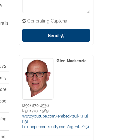
o,
Generating Captcha
rails
Send
Glen Mackenzie
072
mily
ore
ood
(250) 870-4536
(250) 707-1569
www.youtube.com/embed/zQkKHlIl
ping
h3I
bc.onepercentrealty.com/agents/151
ons,