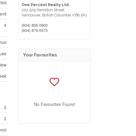
nted
One Percent Realty Ltd.
202-505 Hamilton Street
land
Vancouver,
British Columbia
V6B 2R1
4
(604) 806-0900
(604) 879-5573
Pool
use
Your Favourites
View
reek
No Favourites Found
2
2
pool