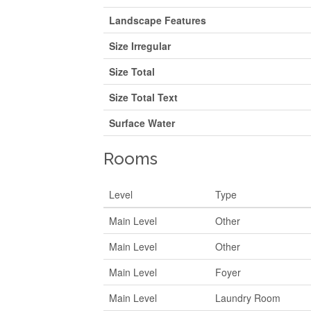
Landscape Features
Size Irregular
Size Total
Size Total Text
Surface Water
Rooms
Level
Type
Main Level
Other
Main Level
Other
Main Level
Foyer
Main Level
Laundry Room