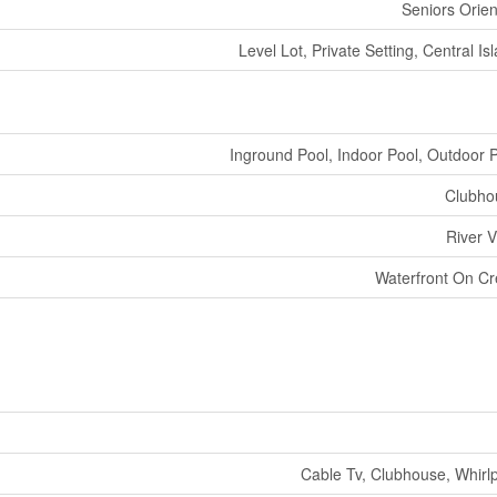
Seniors Orie
Level Lot, Private Setting, Central Is
Inground Pool, Indoor Pool, Outdoor 
Clubho
River 
Waterfront On C
Cable Tv, Clubhouse, Whirl