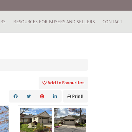
ERS
RESOURCES FOR BUYERS AND SELLERS
CONTACT
Add to Favourites
Print!