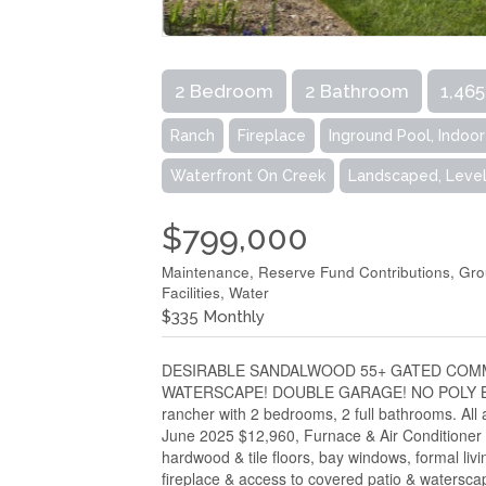
2 Bedroom
2 Bathroom
1,465
Ranch
Fireplace
Inground Pool, Indoo
Waterfront On Creek
Landscaped, Level
$799,000
Maintenance, Reserve Fund Contributions, Gr
Facilities, Water
$335 Monthly
DESIRABLE SANDALWOOD 55+ GATED COMMU
WATERSCAPE! DOUBLE GARAGE! NO POLY B W
rancher with 2 bedrooms, 2 full bathrooms. All
June 2025 $12,960, Furnace & Air Conditioner 
hardwood & tile floors, bay windows, formal liv
fireplace & access to covered patio & waterscap