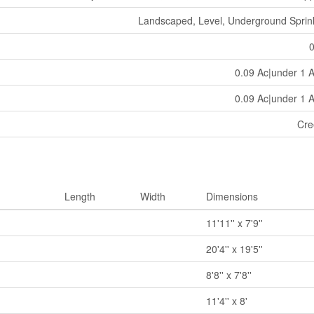
Landscaped, Level, Underground Sprin
0.09 Ac|under 1 
0.09 Ac|under 1 
Cre
Length
Width
Dimensions
11'11'' x 7'9''
20'4'' x 19'5''
8'8'' x 7'8''
11'4'' x 8'