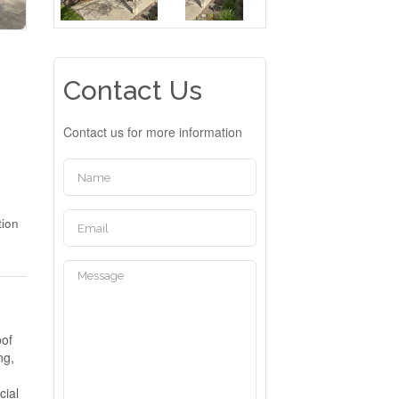
Contact Us
Contact us for more information
tion
oof
ng,
cial