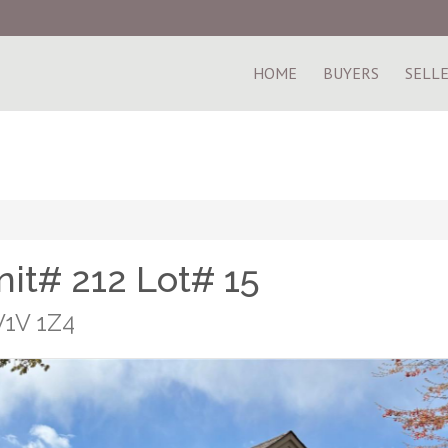
HOME
BUYERS
SELL
it# 212 Lot# 15
V1V 1Z4