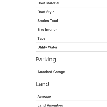
Roof Material
Roof Style
Stories Total
Size Interior
Type
Utility Water
Parking
Attached Garage
Land
Acreage
Land Amenities