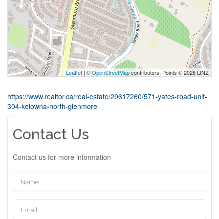
Leaflet
| ©
OpenStreetMap
contributors, Points © 2026 LINZ
https://www.realtor.ca/real-estate/29617260/571-yates-road-unit-
304-kelowna-north-glenmore
Contact Us
Contact us for more information