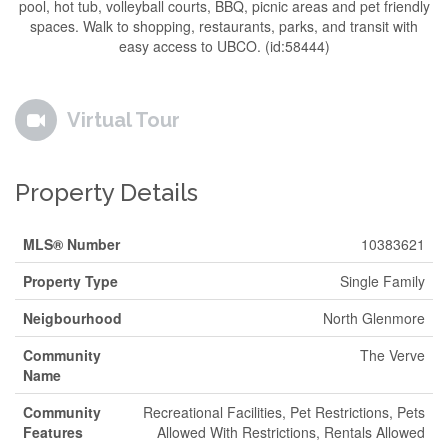
pool, hot tub, volleyball courts, BBQ, picnic areas and pet friendly
spaces. Walk to shopping, restaurants, parks, and transit with
easy access to UBCO. (id:58444)
Virtual Tour
Property Details
MLS® Number
10383621
Property Type
Single Family
Neigbourhood
North Glenmore
Community
The Verve
Name
Community
Recreational Facilities, Pet Restrictions, Pets
Features
Allowed With Restrictions, Rentals Allowed