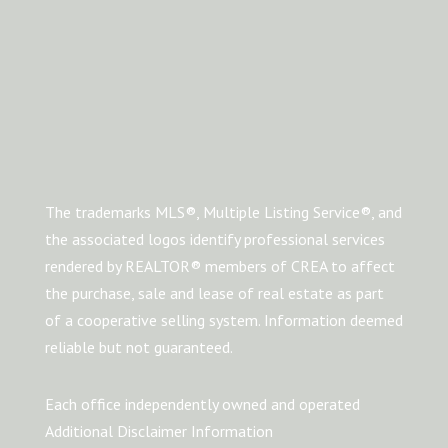
The trademarks MLS®, Multiple Listing Service®, and
the associated logos identify professional services
rendered by REALTOR® members of CREA to affect
the purchase, sale and lease of real estate as part
of a cooperative selling system. Information deemed
reliable but not guaranteed.
Each office independently owned and operated
Additional Disclaimer Information