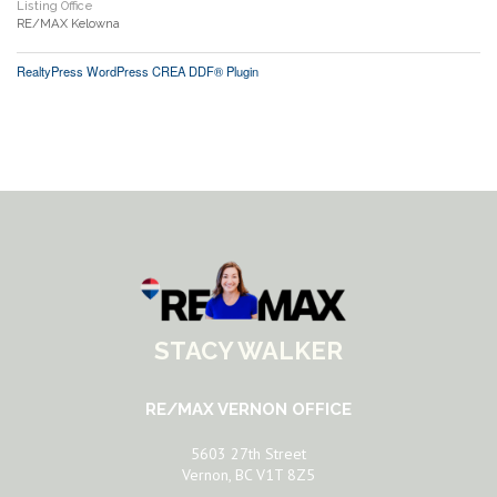
Listing Office
RE/MAX Kelowna
RealtyPress WordPress CREA DDF® Plugin
STACY WALKER
RE/MAX VERNON OFFICE
5603 27th Street
Vernon, BC V1T 8Z5