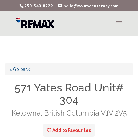
250-540-8729
hello@youragentstacy.com
« Go back
571 Yates Road Unit#
304
Kelowna, British Columbia V1V 2V5
Add to Favourites