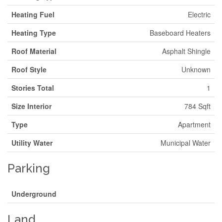
Heating Fuel
Electric
Heating Type
Baseboard Heaters
Roof Material
Asphalt Shingle
Roof Style
Unknown
Stories Total
1
Size Interior
784 Sqft
Type
Apartment
Utility Water
Municipal Water
Parking
Underground
Land