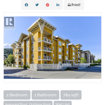
Print!
2 Bedroom
1 Bathroom
784 sqft
Inground Pool, Outdoor Pool
Wall Unit