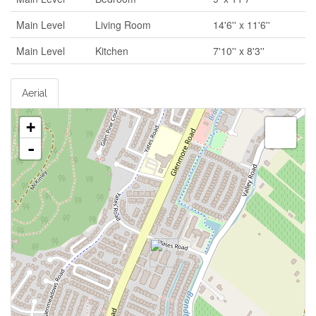
Main Level
Living Room
14'6'' x 11'6''
Main Level
Kitchen
7'10'' x 8'3''
Aerial
+
-