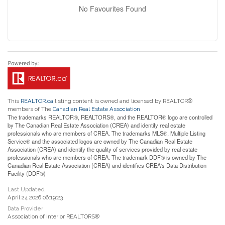
No Favourites Found
This
REALTOR.ca
listing content is owned and licensed by REALTOR®
members of The
Canadian Real Estate Association
The trademarks REALTOR®, REALTORS®, and the REALTOR® logo are controlled
by The Canadian Real Estate Association (CREA) and identify real estate
professionals who are members of CREA. The trademarks MLS®, Multiple Listing
Service® and the associated logos are owned by The Canadian Real Estate
Association (CREA) and identify the quality of services provided by real estate
professionals who are members of CREA. The trademark DDF® is owned by The
Canadian Real Estate Association (CREA) and identifies CREA's Data Distribution
Facility (DDF®)
Last Updated
April 24 2026 06:19:23
Data Provider
Association of Interior REALTORS®