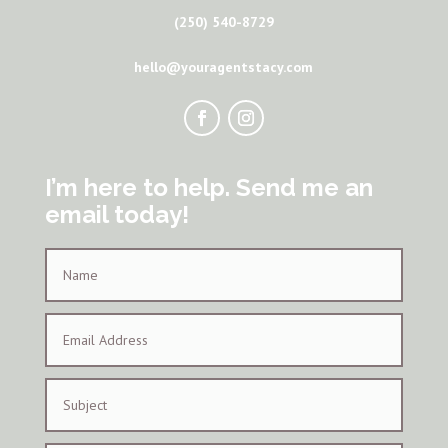
(250) 540-8729
hello@youragentstacy.com
I’m here to help. Send me an
email today!