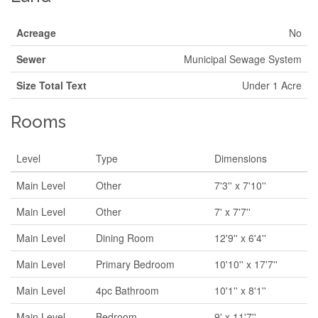
Acreage
No
Sewer
Municipal Sewage System
Size Total Text
Under 1 Acre
Rooms
Level
Type
Dimensions
Main Level
Other
7'3'' x 7'10''
Main Level
Other
7' x 7'7''
Main Level
Dining Room
12'9'' x 6'4''
Main Level
Primary Bedroom
10'10'' x 17'7''
Main Level
4pc Bathroom
10'1'' x 8'1''
Main Level
Bedroom
9' x 11'7''