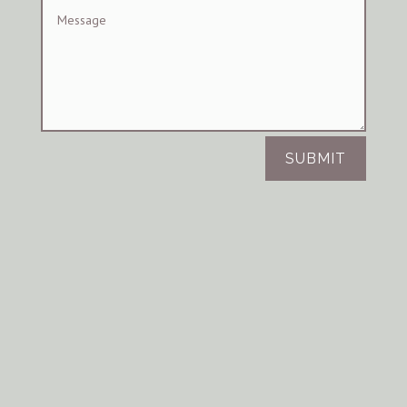
SUBMIT