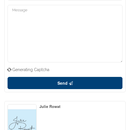
Generating Captcha
Send
Julie Rowat