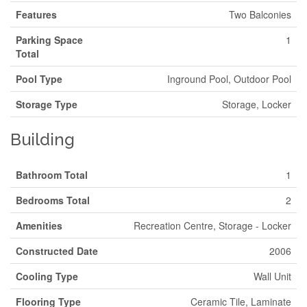
Features
Two Balconies
Parking Space
1
Total
Pool Type
Inground Pool, Outdoor Pool
Storage Type
Storage, Locker
Building
Bathroom Total
1
Bedrooms Total
2
Amenities
Recreation Centre, Storage - Locker
Constructed Date
2006
Cooling Type
Wall Unit
Flooring Type
Ceramic Tile, Laminate