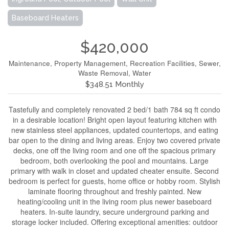
Baseboard Heaters
$420,000
Maintenance, Property Management, Recreation Facilities, Sewer,
Waste Removal, Water
$348.51 Monthly
Tastefully and completely renovated 2 bed/1 bath 784 sq ft condo
in a desirable location! Bright open layout featuring kitchen with
new stainless steel appliances, updated countertops, and eating
bar open to the dining and living areas. Enjoy two covered private
decks, one off the living room and one off the spacious primary
bedroom, both overlooking the pool and mountains. Large
primary with walk in closet and updated cheater ensuite. Second
bedroom is perfect for guests, home office or hobby room. Stylish
laminate flooring throughout and freshly painted. New
heating/cooling unit in the living room plus newer baseboard
heaters. In-suite laundry, secure underground parking and
storage locker included. Offering exceptional amenities: outdoor