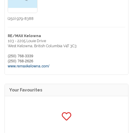
(250) 979-8388
RE/MAX Kelowna
103 - 2205 Louie Drive
West Kelowna,
British Columbia
V4T 3C3
(250) 768-3339
(250) 768-2626
www.remaxkelowna.com/
Your Favourites