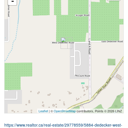
-
Leaflet
| ©
OpenStreetMap
contributors, Points © 2026 LINZ
https://www.realtor.ca/real-estate/29778559/5884-dedecker-west-