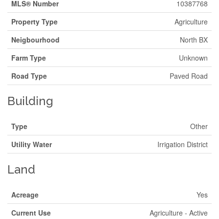
MLS® Number
10387768
Property Type
Agriculture
Neigbourhood
North BX
Farm Type
Unknown
Road Type
Paved Road
Building
Type
Other
Utility Water
Irrigation District
Land
Acreage
Yes
Current Use
Agriculture - Active