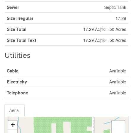
Sewer
Septic Tank
Size Irregular
17.29
Size Total
17.29 Ac|10 - 50 Acres
Size Total Text
17.29 Ac|10 - 50 Acres
Utilities
Cable
Available
Electricity
Available
Telephone
Available
Aerial
+