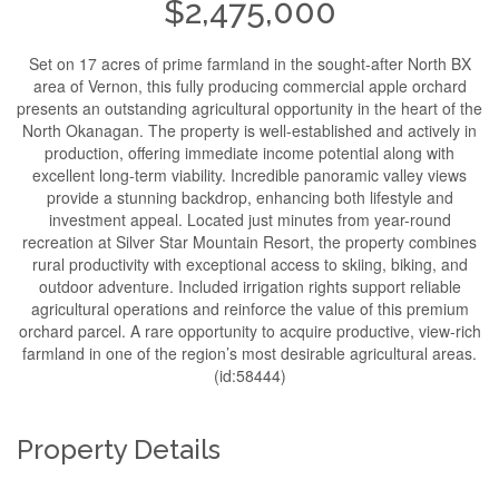
$2,475,000
Set on 17 acres of prime farmland in the sought-after North BX
area of Vernon, this fully producing commercial apple orchard
presents an outstanding agricultural opportunity in the heart of the
North Okanagan. The property is well-established and actively in
production, offering immediate income potential along with
excellent long-term viability. Incredible panoramic valley views
provide a stunning backdrop, enhancing both lifestyle and
investment appeal. Located just minutes from year-round
recreation at Silver Star Mountain Resort, the property combines
rural productivity with exceptional access to skiing, biking, and
outdoor adventure. Included irrigation rights support reliable
agricultural operations and reinforce the value of this premium
orchard parcel. A rare opportunity to acquire productive, view-rich
farmland in one of the region’s most desirable agricultural areas.
(id:58444)
Property Details