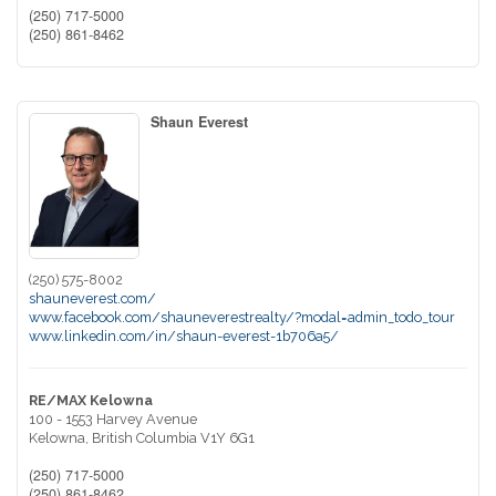
(250) 717-5000
(250) 861-8462
Shaun Everest
(250) 575-8002
shauneverest.com/
www.facebook.com/shauneverestrealty/?modal=admin_todo_tour
www.linkedin.com/in/shaun-everest-1b706a5/
RE/MAX Kelowna
100 - 1553 Harvey Avenue
Kelowna,
British Columbia
V1Y 6G1
(250) 717-5000
(250) 861-8462