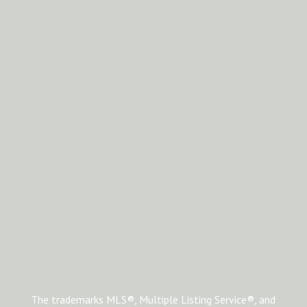
The trademarks MLS®, Multiple Listing Service®, and