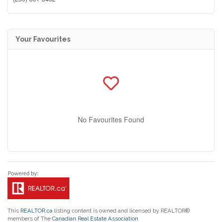
Your Favourites
No Favourites Found
This
REALTOR.ca
listing content is owned and licensed by REALTOR®
members of The
Canadian Real Estate Association