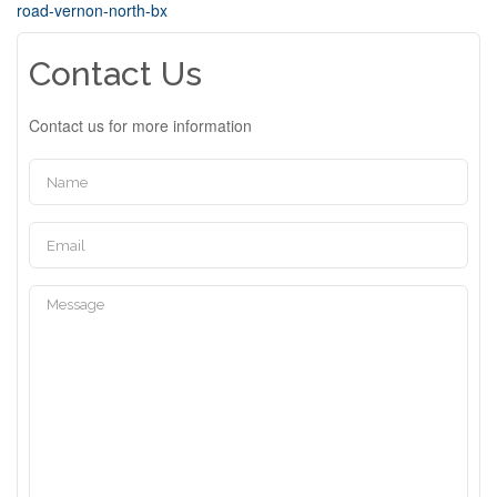
road-vernon-north-bx
Contact Us
Contact us for more information