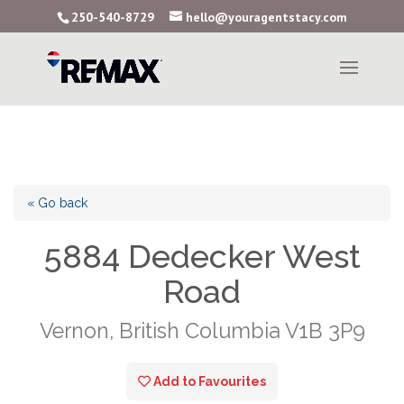
250-540-8729
hello@youragentstacy.com
« Go back
5884 Dedecker West
Road
Vernon, British Columbia V1B 3P9
Add to Favourites