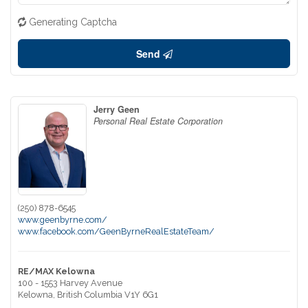
Generating Captcha
Send
Jerry Geen
Personal Real Estate Corporation
(250) 878-6545
www.geenbyrne.com/
www.facebook.com/GeenByrneRealEstateTeam/
RE/MAX Kelowna
100 - 1553 Harvey Avenue
Kelowna,
British Columbia
V1Y 6G1