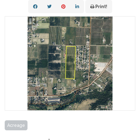
Print!
Acreage