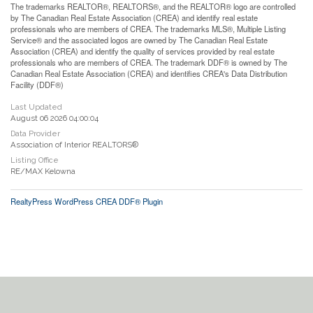
The trademarks REALTOR®, REALTORS®, and the REALTOR® logo are controlled
by The Canadian Real Estate Association (CREA) and identify real estate
professionals who are members of CREA. The trademarks MLS®, Multiple Listing
Service® and the associated logos are owned by The Canadian Real Estate
Association (CREA) and identify the quality of services provided by real estate
professionals who are members of CREA. The trademark DDF® is owned by The
Canadian Real Estate Association (CREA) and identifies CREA's Data Distribution
Facility (DDF®)
Last Updated
August 06 2026 04:00:04
Data Provider
Association of Interior REALTORS®
Listing Office
RE/MAX Kelowna
RealtyPress WordPress CREA DDF® Plugin