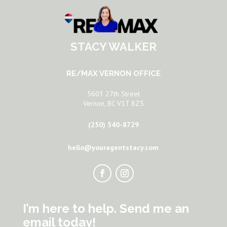
STACY WALKER
RE/MAX VERNON OFFICE
5603 27th Street
Vernon, BC V1T 8Z5
(250) 540-8729
hello@youragentstacy.com
I’m here to help. Send me an
email today!