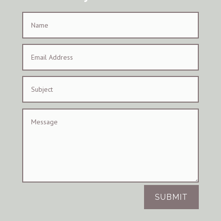
SUBMIT