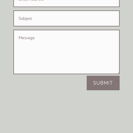
SUBMIT