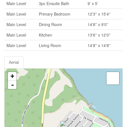
Main Level
3pc Ensuite Bath
9' x 5'
Main Level
Primary Bedroom
12'3'' x 15'4''
Main Level
Dining Room
14'8'' x 9'0''
Main Level
Kitchen
13'6'' x 12'0''
Main Level
Living Room
14'8'' x 14'8''
Aerial
+
-