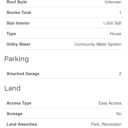
Roof Style
Unknown
Stories Total
1
Size Interior
1,300 Sqft
Type
House
Utility Water
Community Water System
Parking
Attached Garage
2
Land
Access Type
Easy Access
Acreage
No
Land Amenities
Park, Recreation