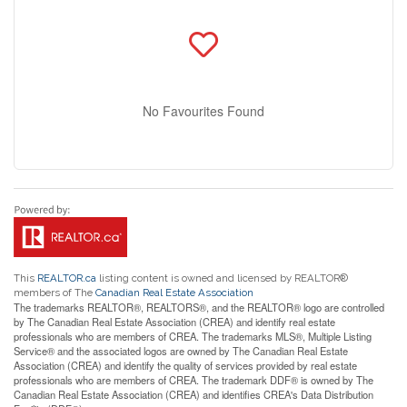
No Favourites Found
This
REALTOR.ca
listing content is owned and licensed by REALTOR®
members of The
Canadian Real Estate Association
The trademarks REALTOR®, REALTORS®, and the REALTOR® logo are controlled
by The Canadian Real Estate Association (CREA) and identify real estate
professionals who are members of CREA. The trademarks MLS®, Multiple Listing
Service® and the associated logos are owned by The Canadian Real Estate
Association (CREA) and identify the quality of services provided by real estate
professionals who are members of CREA. The trademark DDF® is owned by The
Canadian Real Estate Association (CREA) and identifies CREA's Data Distribution