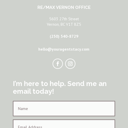
RE/MAX VERNON OFFICE
5603 27th Street
Vernon, BC V1T 8Z5
(250) 540-8729
hello@youragentstacy.com
I’m here to help. Send me an
email today!