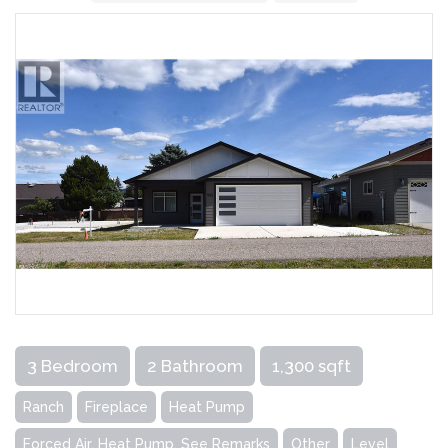
3 Bedroom
2 Bathroom
1,300 sqft
Ranch
Fireplace
Heat Pump
Forced Air, Heat Pump, See Remarks
Other
Level