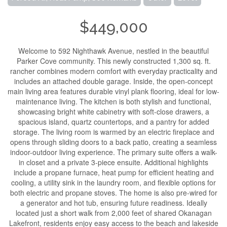
$449,000
Welcome to 592 Nighthawk Avenue, nestled in the beautiful
Parker Cove community. This newly constructed 1,300 sq. ft.
rancher combines modern comfort with everyday practicality and
includes an attached double garage. Inside, the open-concept
main living area features durable vinyl plank flooring, ideal for low-
maintenance living. The kitchen is both stylish and functional,
showcasing bright white cabinetry with soft-close drawers, a
spacious island, quartz countertops, and a pantry for added
storage. The living room is warmed by an electric fireplace and
opens through sliding doors to a back patio, creating a seamless
indoor-outdoor living experience. The primary suite offers a walk-
in closet and a private 3-piece ensuite. Additional highlights
include a propane furnace, heat pump for efficient heating and
cooling, a utility sink in the laundry room, and flexible options for
both electric and propane stoves. The home is also pre-wired for
a generator and hot tub, ensuring future readiness. Ideally
located just a short walk from 2,000 feet of shared Okanagan
Lakefront, residents enjoy easy access to the beach and lakeside