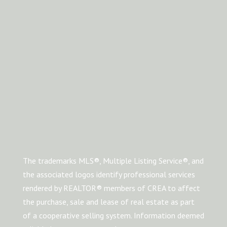
The trademarks MLS®, Multiple Listing Service®, and
the associated logos identify professional services
rendered by REALTOR® members of CREA to affect
the purchase, sale and lease of real estate as part
of a cooperative selling system. Information deemed