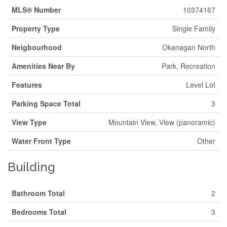
MLS® Number
10374167
Property Type
Single Family
Neigbourhood
Okanagan North
Amenities Near By
Park, Recreation
Features
Level Lot
Parking Space Total
3
View Type
Mountain View, View (panoramic)
Water Front Type
Other
Building
Bathroom Total
2
Bedrooms Total
3