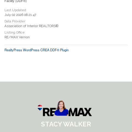
Facility (DDF®)
Last Updated
July 02 2026 06:21:47
Data Provider
Association of Interior REALTORS®
Listing Office
RE/MAX Vernon
RealtyPress WordPress CREA DDF® Plugin
STACY WALKER