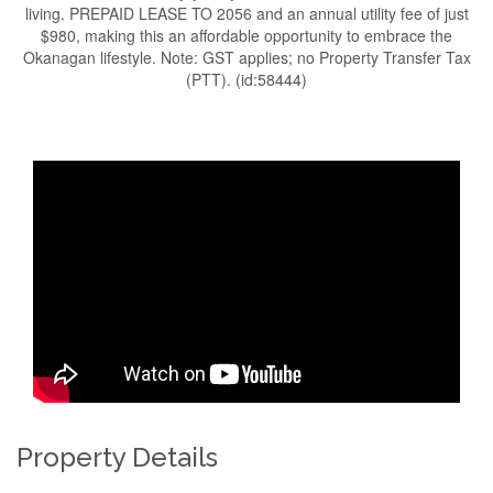
living. PREPAID LEASE TO 2056 and an annual utility fee of just
$980, making this an affordable opportunity to embrace the
Okanagan lifestyle. Note: GST applies; no Property Transfer Tax
(PTT). (id:58444)
Property Details