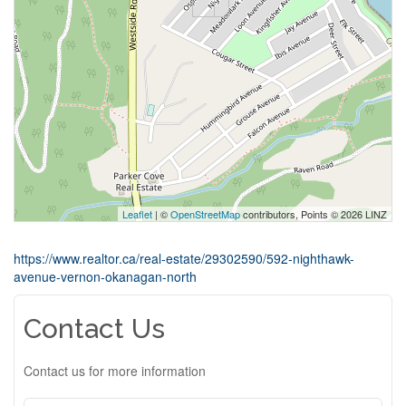
Leaflet
| ©
OpenStreetMap
contributors, Points © 2026 LINZ
https://www.realtor.ca/real-estate/29302590/592-nighthawk-
avenue-vernon-okanagan-north
Contact Us
Contact us for more information