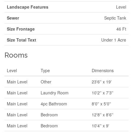
Landscape Features
Level
Sewer
Septic Tank
Size Frontage
46 Ft
Size Total Text
Under 1 Acre
Rooms
Level
Type
Dimensions
Main Level
Other
23'6'' x 19'
Main Level
Laundry Room
10'2'' x 7'3''
Main Level
4pc Bathroom
8'0'' x 5'0''
Main Level
Bedroom
12'8'' x 8'6''
Main Level
Bedroom
10'4'' x 9'