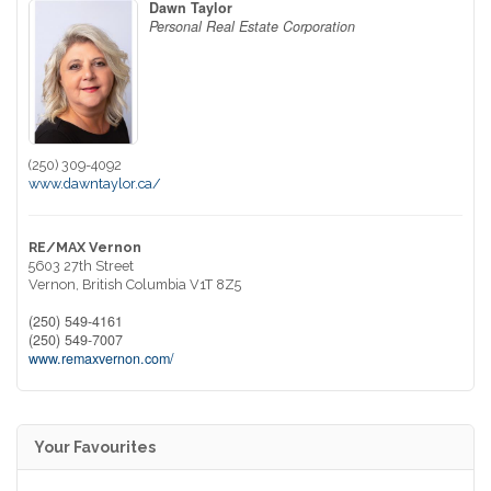
Dawn Taylor
Personal Real Estate Corporation
(250) 309-4092
www.dawntaylor.ca/
RE/MAX Vernon
5603 27th Street
Vernon,
British Columbia
V1T 8Z5
(250) 549-4161
(250) 549-7007
www.remaxvernon.com/
Your Favourites