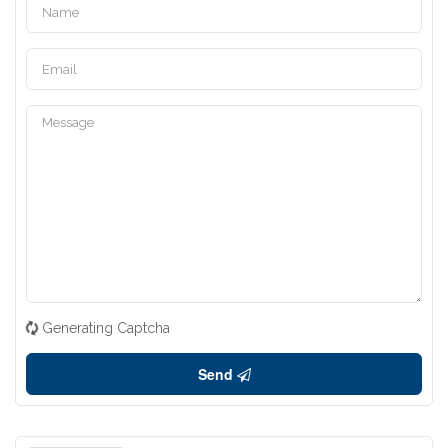
Generating Captcha
Send