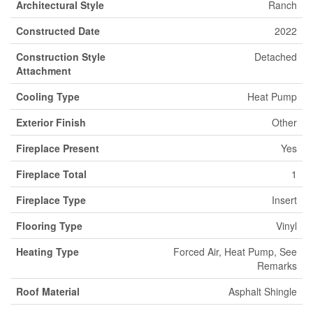
Architectural Style
Ranch
Constructed Date
2022
Construction Style
Detached
Attachment
Cooling Type
Heat Pump
Exterior Finish
Other
Fireplace Present
Yes
Fireplace Total
1
Fireplace Type
Insert
Flooring Type
Vinyl
Heating Type
Forced Air, Heat Pump, See
Remarks
Roof Material
Asphalt Shingle