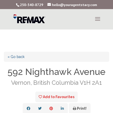
250-540-8729
hello@youragentstacy.com
« Go back
592 Nighthawk Avenue
Vernon, British Columbia V1H 2A1
Add to Favourites
Print!