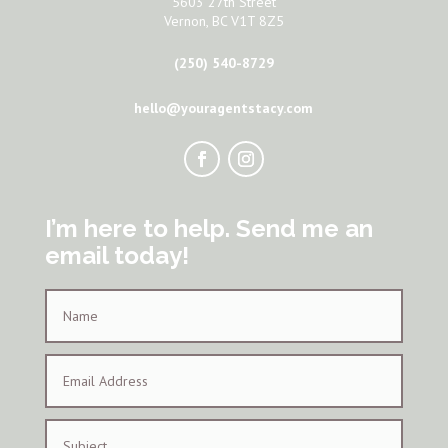
5603 27th Street
Vernon, BC V1T 8Z5
(250) 540-8729
hello@youragentstacy.com
I’m here to help. Send me an
email today!