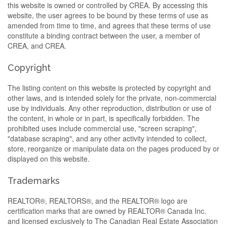
this website is owned or controlled by CREA. By accessing this
website, the user agrees to be bound by these terms of use as
amended from time to time, and agrees that these terms of use
constitute a binding contract between the user, a member of
CREA, and CREA.
Copyright
The listing content on this website is protected by copyright and
other laws, and is intended solely for the private, non-commercial
use by individuals. Any other reproduction, distribution or use of
the content, in whole or in part, is specifically forbidden. The
prohibited uses include commercial use, "screen scraping",
"database scraping", and any other activity intended to collect,
store, reorganize or manipulate data on the pages produced by or
displayed on this website.
Trademarks
REALTOR®, REALTORS®, and the REALTOR® logo are
certification marks that are owned by REALTOR® Canada Inc.
and licensed exclusively to The Canadian Real Estate Association