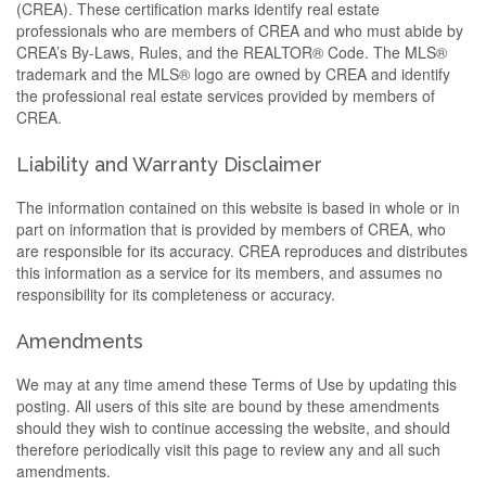
(CREA). These certification marks identify real estate
professionals who are members of CREA and who must abide by
CREA’s By-Laws, Rules, and the REALTOR® Code. The MLS®
trademark and the MLS® logo are owned by CREA and identify
the professional real estate services provided by members of
CREA.
Liability and Warranty Disclaimer
The information contained on this website is based in whole or in
part on information that is provided by members of CREA, who
are responsible for its accuracy. CREA reproduces and distributes
this information as a service for its members, and assumes no
responsibility for its completeness or accuracy.
Amendments
We may at any time amend these Terms of Use by updating this
posting. All users of this site are bound by these amendments
should they wish to continue accessing the website, and should
therefore periodically visit this page to review any and all such
amendments.