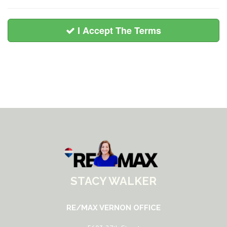
I Accept The Terms
STACY WALKER
RE/MAX VERNON OFFICE