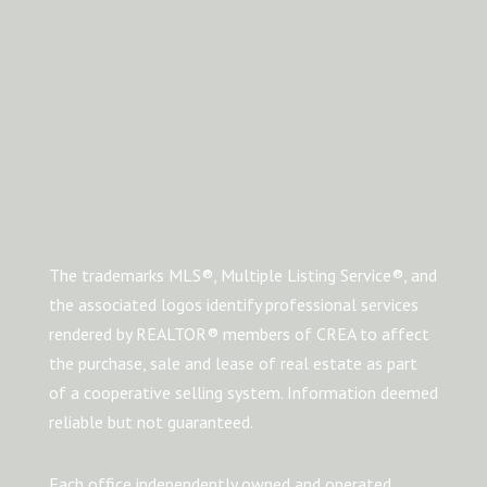
The trademarks MLS®, Multiple Listing Service®, and
the associated logos identify professional services
rendered by REALTOR® members of CREA to affect
the purchase, sale and lease of real estate as part
of a cooperative selling system. Information deemed
reliable but not guaranteed.
Each office independently owned and operated