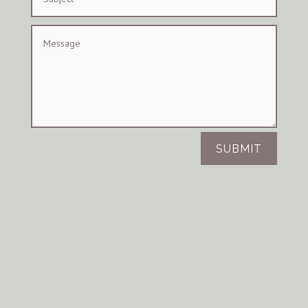
SUBMIT