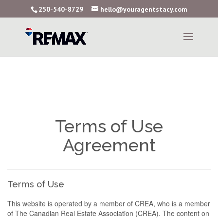
250-540-8729
hello@youragentstacy.com
Terms of Use
Agreement
Terms of Use
This website is operated by a member of CREA, who is a member
of The Canadian Real Estate Association (CREA). The content on