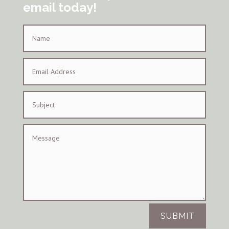
email today!
SUBMIT