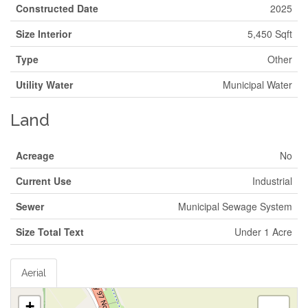
Constructed Date
2025
Size Interior
5,450 Sqft
Type
Other
Utility Water
Municipal Water
Land
Acreage
No
Current Use
Industrial
Sewer
Municipal Sewage System
Size Total Text
Under 1 Acre
Aerial
+