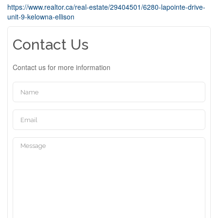
https://www.realtor.ca/real-estate/29404501/6280-lapointe-drive-
unit-9-kelowna-ellison
Contact Us
Contact us for more information