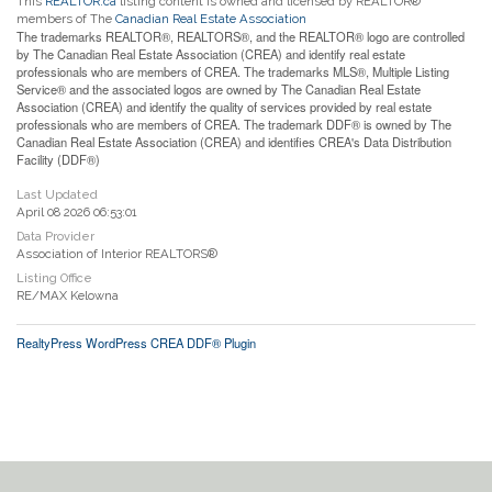
This
REALTOR.ca
listing content is owned and licensed by REALTOR®
members of The
Canadian Real Estate Association
The trademarks REALTOR®, REALTORS®, and the REALTOR® logo are controlled
by The Canadian Real Estate Association (CREA) and identify real estate
professionals who are members of CREA. The trademarks MLS®, Multiple Listing
Service® and the associated logos are owned by The Canadian Real Estate
Association (CREA) and identify the quality of services provided by real estate
professionals who are members of CREA. The trademark DDF® is owned by The
Canadian Real Estate Association (CREA) and identifies CREA's Data Distribution
Facility (DDF®)
Last Updated
April 08 2026 06:53:01
Data Provider
Association of Interior REALTORS®
Listing Office
RE/MAX Kelowna
RealtyPress WordPress CREA DDF® Plugin