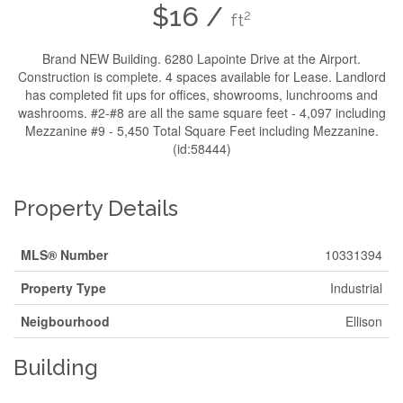
$16 /
2
ft
Brand NEW Building. 6280 Lapointe Drive at the Airport.
Construction is complete. 4 spaces available for Lease. Landlord
has completed fit ups for offices, showrooms, lunchrooms and
washrooms. #2-#8 are all the same square feet - 4,097 including
Mezzanine #9 - 5,450 Total Square Feet including Mezzanine.
(id:58444)
Property Details
MLS® Number
10331394
Property Type
Industrial
Neigbourhood
Ellison
Building