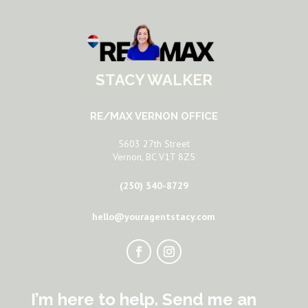
STACY WALKER
RE/MAX VERNON OFFICE
5603 27th Street
Vernon, BC V1T 8Z5
(250) 540-8729
hello@youragentstacy.com
I’m here to help. Send me an