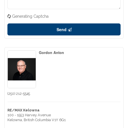
Generating Captcha
Send
Gordon Anton
(250) 212-5545
RE/MAX Kelowna
100 - 1553 Harvey Avenue
Kelowna,
British Columbia
V1Y 6G1