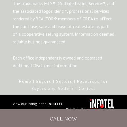
The trademarks MLS®, Multiple Listing Service®, and
the associated logos identify professional services
rendered by REALTOR® members of CREA to affect
the purchase, sale and lease of real estate as part
of a cooperative selling system. Information deemed
reliable but not guaranteed.
Each office independently owned and operated
Additional Disclaimer Information
Home
|
Buyers
|
Sellers
|
Resources for
Buyers and Sellers
|
Contact
View our listing in the
iNFOTEL
Website built by
MULTIMEDIA
business
CALL NOW
directory.