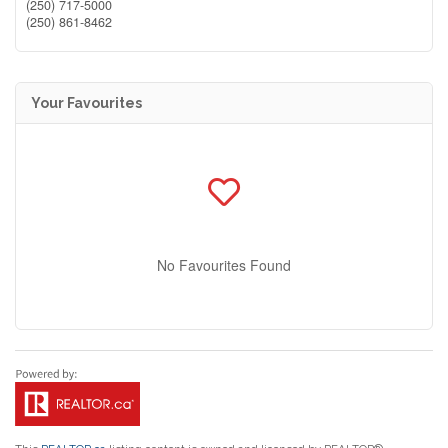
(250) 717-5000
(250) 861-8462
Your Favourites
No Favourites Found