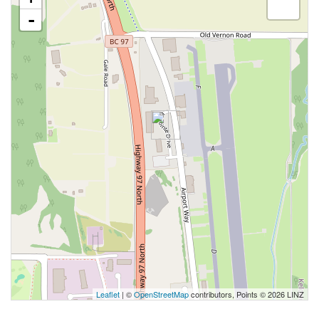
-
Leaflet
| ©
OpenStreetMap
contributors, Points © 2026 LINZ