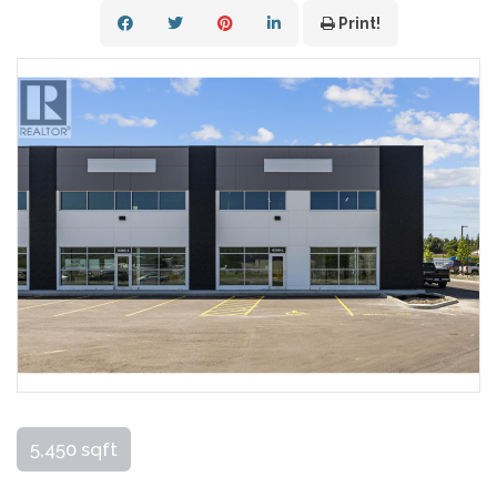
Print!
5,450 sqft