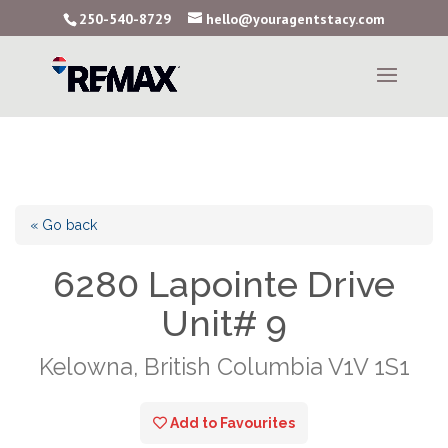
250-540-8729
hello@youragentstacy.com
« Go back
6280 Lapointe Drive
Unit# 9
Kelowna, British Columbia V1V 1S1
Add to Favourites