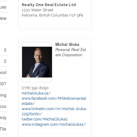
Realty One Real Estate Ltd
use
1332 Water Street
Kelowna,
British Columbia
V1Y 9P4
View
Michal Sluka
2
Personal Real Est
ate Corporation
2
pool
007
(778) 392-8090
michalsluka.ca/
ning
www.facebook.com/MSkelownareal
estate/
cco
www.linkedin.com/in/michal-sluka-
2297b060/
Only
twitter.com/MichalSluka1
www.instagram.com/michalsluka1/
Tile