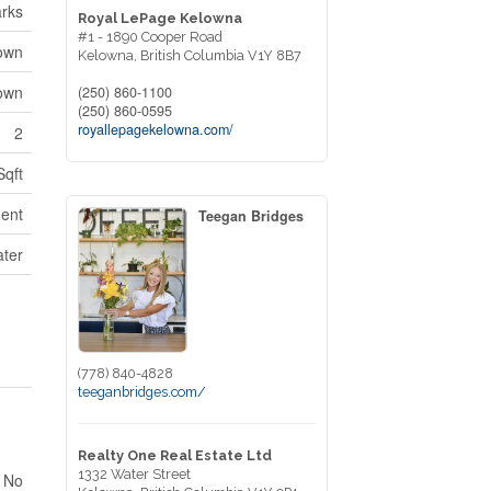
arks
Royal LePage Kelowna
#1 - 1890 Cooper Road
own
Kelowna,
British Columbia
V1Y 8B7
own
(250) 860-1100
(250) 860-0595
royallepagekelowna.com/
2
Sqft
ent
Teegan Bridges
ater
(778) 840-4828
teeganbridges.com/
Realty One Real Estate Ltd
1332 Water Street
No