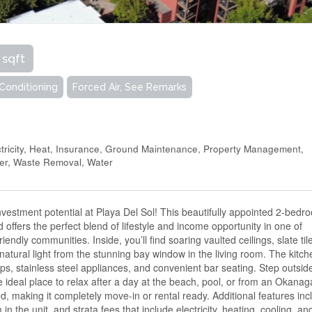
 sqft
 Conditioning
Forced Air, See Remarks
tricity, Heat, Insurance, Ground Maintenance, Property Management,
wer, Waste Removal, Water
investment potential at Playa Del Sol! This beautifully appointed 2-bedr
offers the perfect blend of lifestyle and income opportunity in one of
endly communities. Inside, you’ll find soaring vaulted ceilings, slate til
 natural light from the stunning bay window in the living room. The kitch
ops, stainless steel appliances, and convenient bar seating. Step outsid
e ideal place to relax after a day at the beach, pool, or from an Okana
ed, making it completely move-in or rental ready. Additional features inc
n the unit, and strata fees that include electricity, heating, cooling, an