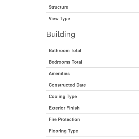
Structure
View Type
Building
Bathroom Total
Bedrooms Total
Amenities
Constructed Date
Cooling Type
Exterior Finish
Fire Protection
Flooring Type