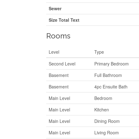
Sewer
Size Total Text
Rooms
Level
Type
Second Level
Primary Bedroom
Basement
Full Bathroom
Basement
4pc Ensuite Bath
Main Level
Bedroom
Main Level
Kitchen
Main Level
Dining Room
Main Level
Living Room