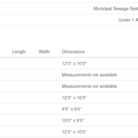
Municipal Sewage Sys
Under 1 
Length
Width
Dimensions
12'0'' x 10'0''
Measurements not available
Measurements not available
12'0'' x 10'0''
9'0'' x 8'0''
10'0'' x 9'0''
12'0'' x 10'0''