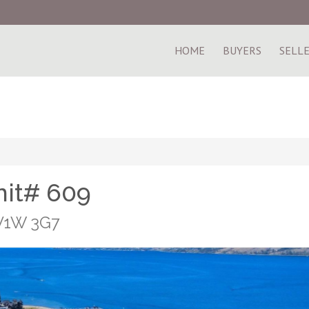
HOME
BUYERS
SELL
nit# 609
 V1W 3G7