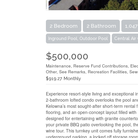
2 Bedroom
2 Bathroom
1,047
Inground Pool, Outdoor Pool
Central Air
$500,000
Maintenance, Reserve Fund Contributions, Elec
Other, See Remarks, Recreation Facilities, Se
$919.27 Monthly
Experience resort-style living and exceptional 
2-bathroom lofted condo overlooks the pool and 
Kelowna’s most sought-after short-term rental fri
flooring, and an open-concept layout filled with
designed for entertaining with granite countert
your private BBQ patio overlooking the pool, th
wine tour. This turnkey unit comes fully furnish
underground parking, a locked off storage room i