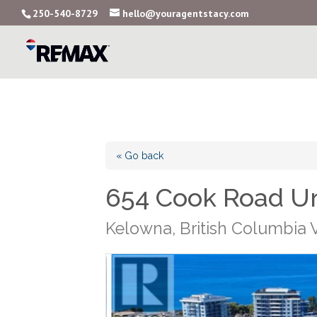
250-540-8729
hello@youragentstacy.com
« Go back
654 Cook Road U
Kelowna, British Columbia