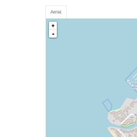
Aerial
+
-