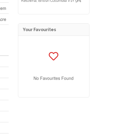
Kelowna,
British Columbia
V1Y 9P4
tem
Acre
Your Favourites
No Favourites Found