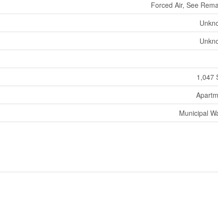
Forced Air, See Rem
Unkn
Unkn
1,047 
Apartm
Municipal W