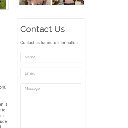
Contact Us
Contact us for more information
oom,
e
en is
e to
gan
lude
d