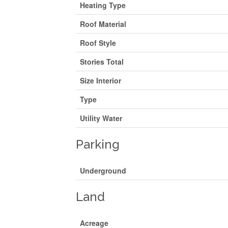
Heating Type
Roof Material
Roof Style
Stories Total
Size Interior
Type
Utility Water
Parking
Underground
Land
Acreage