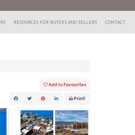
ERS
RESOURCES FOR BUYERS AND SELLERS
CONTACT
Add to Favourites
Print!