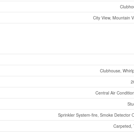
Clubho
City View, Mountain 
Clubhouse, Whirl
2
Central Air Conditio
Stu
Sprinkler System-fire, Smoke Detector 
Carpeted, 