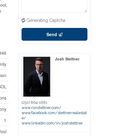
ool,
e
Generating Captcha
Send
346
Josh Stettner
mily
sion
SOL
ions
(250) 864-1681
www.ronstettner.com/
ony
www.facebook.com/stettnerrealestat
e/
1
www.linkedin.com/in/joshstettner
Pool