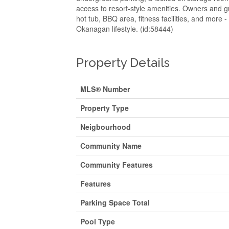
access to resort-style amenities. Owners and gu
hot tub, BBQ area, fitness facilities, and more 
Okanagan lifestyle. (id:58444)
Property Details
MLS® Number
Property Type
Neigbourhood
Community Name
Community Features
Features
Parking Space Total
Pool Type