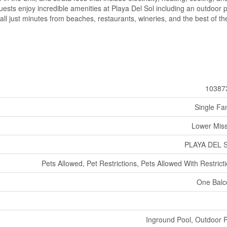
ests enjoy incredible amenities at Playa Del Sol including an outdoor p
- all just minutes from beaches, restaurants, wineries, and the best of th
10387
Single Fa
Lower Mis
PLAYA DEL 
Pets Allowed, Pet Restrictions, Pets Allowed With Restrict
One Balc
Inground Pool, Outdoor 