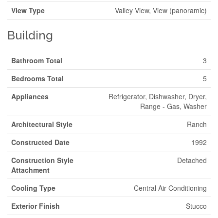
View Type
Valley View, View (panoramic)
Building
Bathroom Total
3
Bedrooms Total
5
Appliances
Refrigerator, Dishwasher, Dryer,
Range - Gas, Washer
Architectural Style
Ranch
Constructed Date
1992
Construction Style
Detached
Attachment
Cooling Type
Central Air Conditioning
Exterior Finish
Stucco