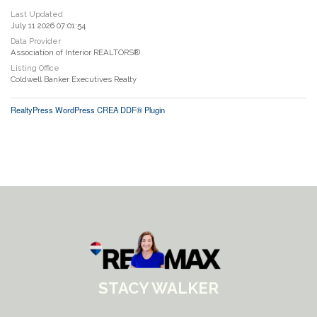
Last Updated
July 11 2026 07:01:54
Data Provider
Association of Interior REALTORS®
Listing Office
Coldwell Banker Executives Realty
RealtyPress WordPress CREA DDF® Plugin
STACY WALKER