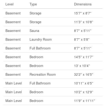
Level
Type
Dimensions
Basement
Storage
15'7'' x 8'7''
Basement
Storage
11'3'' x 10'8''
Basement
Sauna
8'7'' x 5'11''
Basement
Laundry Room
8'7'' x 5'8''
Basement
Full Bathroom
8'7'' x 5'11''
Basement
Bedroom
14'5'' x 11'7''
Basement
Bedroom
13' x 10'4''
Basement
Recreation Room
32'2'' x 16'5''
Main Level
Full Bathroom
10'11'' x 6'5''
Main Level
Bedroom
10'2'' x 12'9''
Main Level
Bedroom
11'9'' x 11'11''