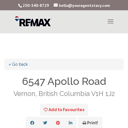
250-540-8729
hello@youragentstacy.com
« Go back
6547 Apollo Road
Vernon, British Columbia V1H 1J2
Add to Favourites
Print!