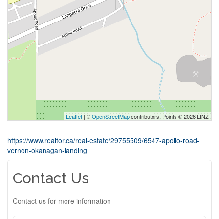
Leaflet
| ©
OpenStreetMap
contributors, Points © 2026 LINZ
https://www.realtor.ca/real-estate/29755509/6547-apollo-road-
vernon-okanagan-landing
Contact Us
Contact us for more information