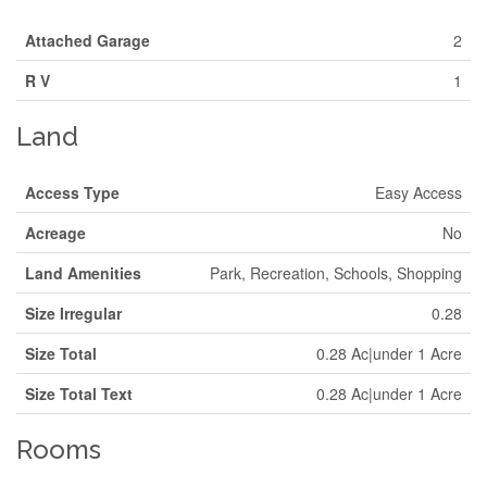
Attached Garage
2
R V
1
Land
Access Type
Easy Access
Acreage
No
Land Amenities
Park, Recreation, Schools, Shopping
Size Irregular
0.28
Size Total
0.28 Ac|under 1 Acre
Size Total Text
0.28 Ac|under 1 Acre
Rooms