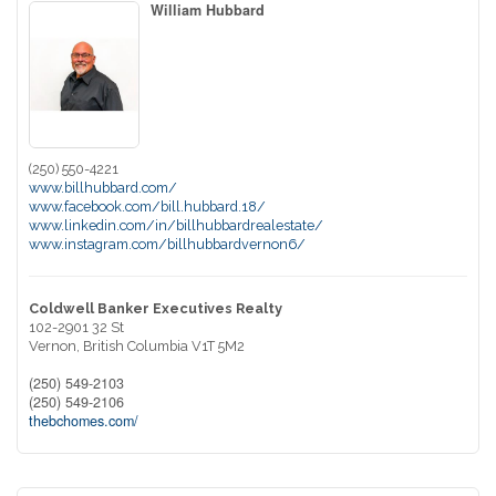
William Hubbard
(250) 550-4221
www.billhubbard.com/
www.facebook.com/bill.hubbard.18/
www.linkedin.com/in/billhubbardrealestate/
www.instagram.com/billhubbardvernon6/
Coldwell Banker Executives Realty
102-2901 32 St
Vernon,
British Columbia
V1T 5M2
(250) 549-2103
(250) 549-2106
thebchomes.com/