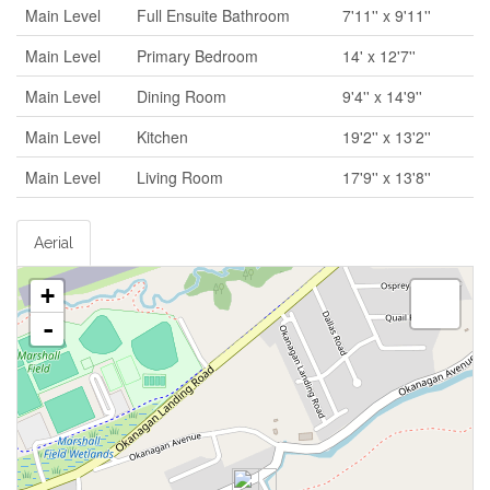
Main Level
Full Ensuite Bathroom
7'11'' x 9'11''
Main Level
Primary Bedroom
14' x 12'7''
Main Level
Dining Room
9'4'' x 14'9''
Main Level
Kitchen
19'2'' x 13'2''
Main Level
Living Room
17'9'' x 13'8''
Aerial
+
-