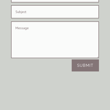
SUBMIT