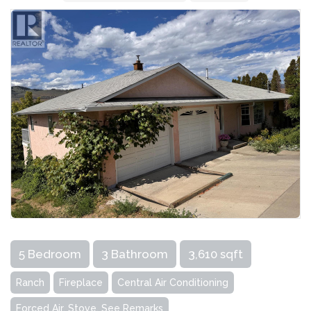
5 Bedroom
3 Bathroom
3,610 sqft
Ranch
Fireplace
Central Air Conditioning
Forced Air, Stove, See Remarks