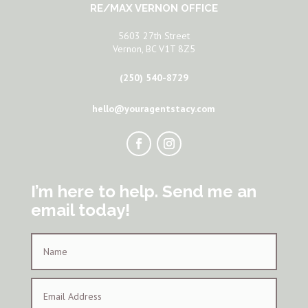
RE/MAX VERNON OFFICE
5603 27th Street
Vernon, BC V1T 8Z5
(250) 540-8729
hello@youragentstacy.com
I’m here to help. Send me an
email today!