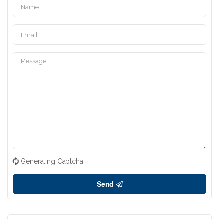
Generating Captcha
Send