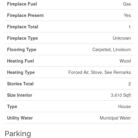
Fireplace Fuel
Gas
Fireplace Present
Yes
Fireplace Total
1
Fireplace Type
Unknown
Flooring Type
Carpeted, Linoleum
Heating Fuel
Wood
Heating Type
Forced Air, Stove, See Remarks
Stories Total
2
Size Interior
3,610 Sqft
Type
House
Utility Water
Municipal Water
Parking