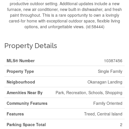
productive outdoor setting. Additional updates include a new
furnace, new air conditioner, new built-in dishwasher, and fresh
paint throughout. This is a rare opportunity to own a lovingly
cared-for home with exceptional outdoor space, flexible living
options, and unforgettable views. (id:58444)
Property Details
MLS® Number
10387456
Property Type
Single Family
Neigbourhood
Okanagan Landing
Amenities Near By
Park, Recreation, Schools, Shopping
Community Features
Family Oriented
Features
Treed, Central Island
Parking Space Total
2