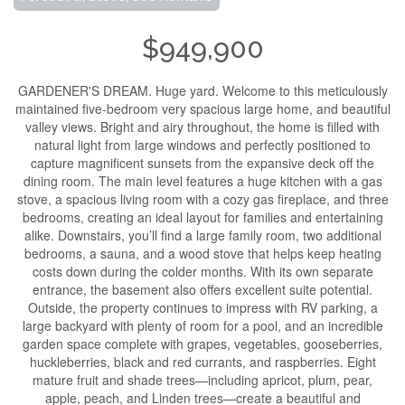
$949,900
GARDENER'S DREAM. Huge yard. Welcome to this meticulously
maintained five-bedroom very spacious large home, and beautiful
valley views. Bright and airy throughout, the home is filled with
natural light from large windows and perfectly positioned to
capture magnificent sunsets from the expansive deck off the
dining room. The main level features a huge kitchen with a gas
stove, a spacious living room with a cozy gas fireplace, and three
bedrooms, creating an ideal layout for families and entertaining
alike. Downstairs, you’ll find a large family room, two additional
bedrooms, a sauna, and a wood stove that helps keep heating
costs down during the colder months. With its own separate
entrance, the basement also offers excellent suite potential.
Outside, the property continues to impress with RV parking, a
large backyard with plenty of room for a pool, and an incredible
garden space complete with grapes, vegetables, gooseberries,
huckleberries, black and red currants, and raspberries. Eight
mature fruit and shade trees—including apricot, plum, pear,
apple, peach, and Linden trees—create a beautiful and