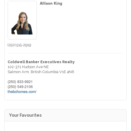
Allison King
(250) 515-2919
Coldwell Banker Executives Realty
102-371 Hudson Ave NE
Salmon Arm,
British Columbia
V1E 4N6
(250) 833-9921
(250) 549-2106
thebchomes.com/
Your Favourites