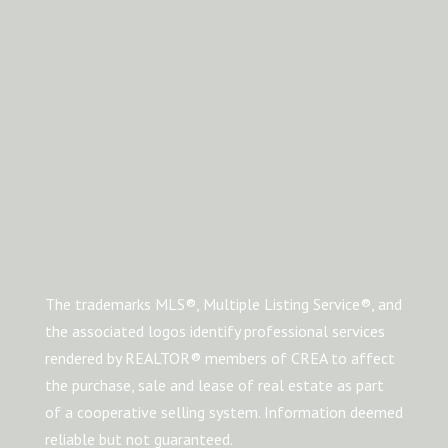
The trademarks MLS®, Multiple Listing Service®, and
the associated logos identify professional services
rendered by REALTOR® members of CREA to affect
the purchase, sale and lease of real estate as part
of a cooperative selling system. Information deemed
reliable but not guaranteed.