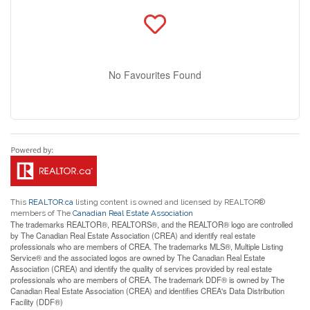
No Favourites Found
This
REALTOR.ca
listing content is owned and licensed by REALTOR®
members of The
Canadian Real Estate Association
The trademarks REALTOR®, REALTORS®, and the REALTOR® logo are controlled
by The Canadian Real Estate Association (CREA) and identify real estate
professionals who are members of CREA. The trademarks MLS®, Multiple Listing
Service® and the associated logos are owned by The Canadian Real Estate
Association (CREA) and identify the quality of services provided by real estate
professionals who are members of CREA. The trademark DDF® is owned by The
Canadian Real Estate Association (CREA) and identifies CREA's Data Distribution
Facility (DDF®)