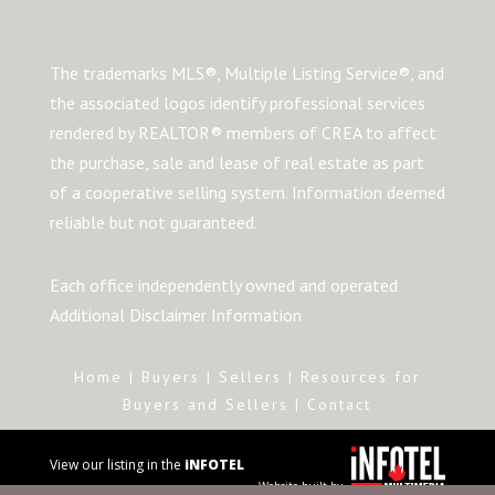
The trademarks MLS®, Multiple Listing Service®, and
the associated logos identify professional services
rendered by REALTOR® members of CREA to affect
the purchase, sale and lease of real estate as part
of a cooperative selling system. Information deemed
reliable but not guaranteed.
Each office independently owned and operated
Additional Disclaimer Information
Home
|
Buyers
|
Sellers
|
Resources for
Buyers and Sellers
|
Contact
View our listing in the
iNFOTEL
Website built by