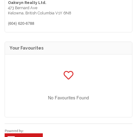
Oakwyn Realty Ltd.
473 Bernard Ave
Kelowna,
British Columbia
V1Y 6N8
(604) 620-6788
Your Favourites
No Favourites Found