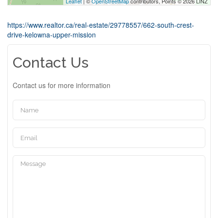
Leaflet
| ©
OpenStreetMap
contributors, Points © 2026 LINZ
https://www.realtor.ca/real-estate/29778557/662-south-crest-
drive-kelowna-upper-mission
Contact Us
Contact us for more information