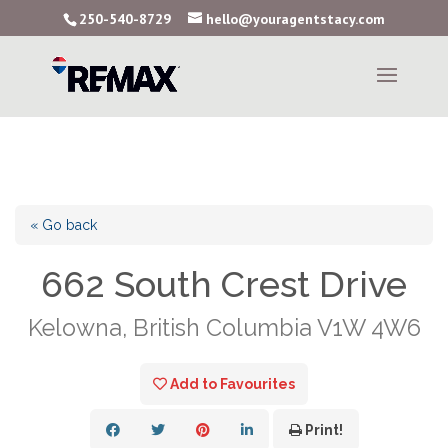
250-540-8729
hello@youragentstacy.com
« Go back
662 South Crest Drive
Kelowna, British Columbia V1W 4W6
Add to Favourites
Print!