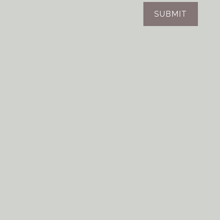
SUBMIT