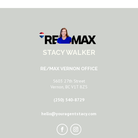
STACY WALKER
RE/MAX VERNON OFFICE
5603 27th Street
Vernon, BC V1T 8Z5
(250) 540-8729
hello@youragentstacy.com