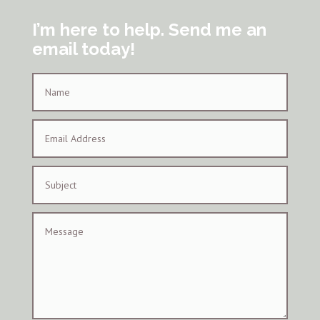
I’m here to help. Send me an
email today!