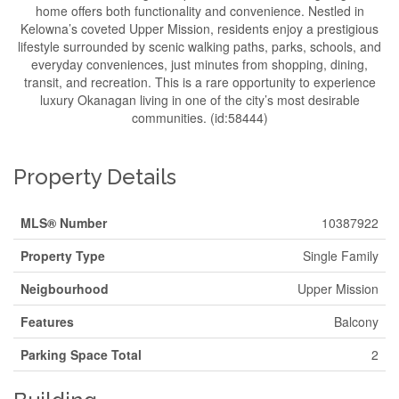
home offers both functionality and convenience. Nestled in
Kelowna’s coveted Upper Mission, residents enjoy a prestigious
lifestyle surrounded by scenic walking paths, parks, schools, and
everyday conveniences, just minutes from shopping, dining,
transit, and recreation. This is a rare opportunity to experience
luxury Okanagan living in one of the city’s most desirable
communities. (id:58444)
Property Details
MLS® Number
10387922
Property Type
Single Family
Neigbourhood
Upper Mission
Features
Balcony
Parking Space Total
2