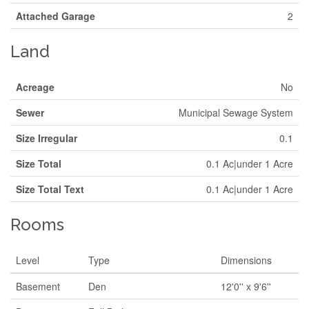
Attached Garage
2
Land
Acreage
No
Sewer
Municipal Sewage System
Size Irregular
0.1
Size Total
0.1 Ac|under 1 Acre
Size Total Text
0.1 Ac|under 1 Acre
Rooms
Level
Type
Dimensions
Basement
Den
12'0'' x 9'6''