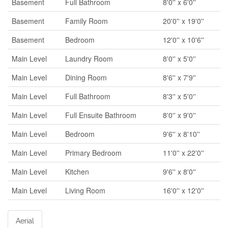
Basement
Full Bathroom
8'0'' x 6'0''
Basement
Family Room
20'0'' x 19'0''
Basement
Bedroom
12'0'' x 10'6''
Main Level
Laundry Room
8'0'' x 5'0''
Main Level
Dining Room
8'6'' x 7'9''
Main Level
Full Bathroom
8'3'' x 5'0''
Main Level
Full Ensuite Bathroom
8'0'' x 9'0''
Main Level
Bedroom
9'6'' x 8'10''
Main Level
Primary Bedroom
11'0'' x 22'0''
Main Level
Kitchen
9'6'' x 8'0''
Main Level
Living Room
16'0'' x 12'0''
Aerial