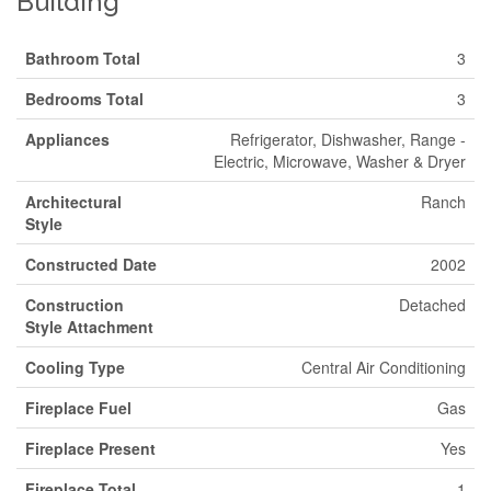
Building
Bathroom Total
3
Bedrooms Total
3
Appliances
Refrigerator, Dishwasher, Range -
Electric, Microwave, Washer & Dryer
Architectural
Ranch
Style
Constructed Date
2002
Construction
Detached
Style Attachment
Cooling Type
Central Air Conditioning
Fireplace Fuel
Gas
Fireplace Present
Yes
Fireplace Total
1