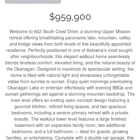
$959,900
Welcome to 662 South Crest Drive, a stunning Upper Mission
retreat offering breathtaking panoramic lake, mountain, valley,
and bridge views from both levels of this beautifully appointed
residence. Perfectly positioned in one of Kelowna’s most sought-
after neighbourhoods, this elegant walkout home seamlessly
blends timeless comfort, elevated living, and the natural beauty of
the Okanagan. Designed to maximize its spectacular setting, the
home is filled with natural light and showcases unforgettable
vistas from sunrise to sunset. Enjoy quiet mornings overlooking
Okanagan Lake or entertain effortlessly with evening BBQs and
sunset gatherings set against a stunning mountain backdrop. The
main level offers an inviting open-concept design featuring a
gourmet kitchen, refined living spaces, and two spacious
bedrooms, including a serene primary retreat with a private
ensuite. The walkout lower level features a large finished
basement with an expansive family room, two additional
bedrooms, and a full bathroom — ideal for guests, growing
families, or entertaining. Complete with a double car garage, this