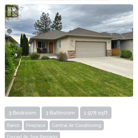
3 Bedroom
3 Bathroom
1,978 sqft
Ranch
Fireplace
Central Air Conditioning
Forced Air, See Remarks