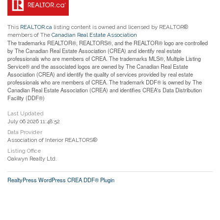
This
REALTOR.ca
listing content is owned and licensed by REALTOR®
members of The
Canadian Real Estate Association
The trademarks REALTOR®, REALTORS®, and the REALTOR® logo are controlled
by The Canadian Real Estate Association (CREA) and identify real estate
professionals who are members of CREA. The trademarks MLS®, Multiple Listing
Service® and the associated logos are owned by The Canadian Real Estate
Association (CREA) and identify the quality of services provided by real estate
professionals who are members of CREA. The trademark DDF® is owned by The
Canadian Real Estate Association (CREA) and identifies CREA's Data Distribution
Facility (DDF®)
Last Updated
July 06 2026 11:48:52
Data Provider
Association of Interior REALTORS®
Listing Office
Oakwyn Realty Ltd.
RealtyPress WordPress CREA DDF® Plugin