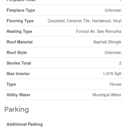
Fireplace Type
Unknown
Flooring Type
Carpeted, Ceramic Tile, Hardwood, Vinyl
Heating Type
Forced Air, See Remarks
Roof Material
Asphalt Shingle
Roof Style
Unknown
Stories Total
2
Size Interior
1,978 Sqft
Type
House
Utility Water
Municipal Water
Parking
Additional Parking