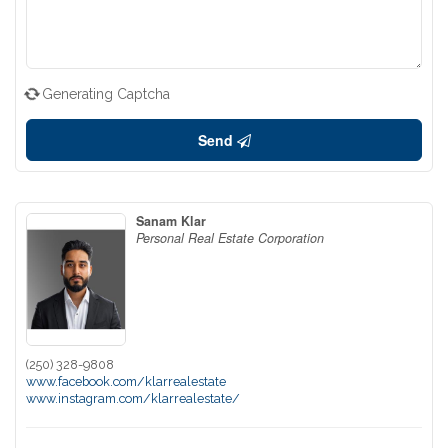
Generating Captcha
Send
Sanam Klar
Personal Real Estate Corporation
(250) 328-9808
www.facebook.com/klarrealestate
www.instagram.com/klarrealestate/