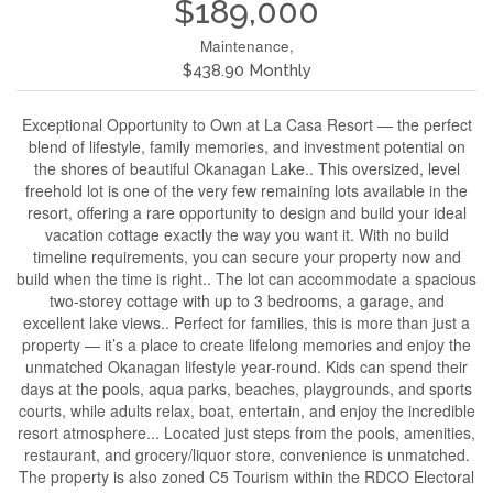
$189,000
Maintenance,
$438.90 Monthly
Exceptional Opportunity to Own at La Casa Resort — the perfect
blend of lifestyle, family memories, and investment potential on
the shores of beautiful Okanagan Lake.. This oversized, level
freehold lot is one of the very few remaining lots available in the
resort, offering a rare opportunity to design and build your ideal
vacation cottage exactly the way you want it. With no build
timeline requirements, you can secure your property now and
build when the time is right.. The lot can accommodate a spacious
two-storey cottage with up to 3 bedrooms, a garage, and
excellent lake views.. Perfect for families, this is more than just a
property — it’s a place to create lifelong memories and enjoy the
unmatched Okanagan lifestyle year-round. Kids can spend their
days at the pools, aqua parks, beaches, playgrounds, and sports
courts, while adults relax, boat, entertain, and enjoy the incredible
resort atmosphere... Located just steps from the pools, amenities,
restaurant, and grocery/liquor store, convenience is unmatched.
The property is also zoned C5 Tourism within the RDCO Electoral