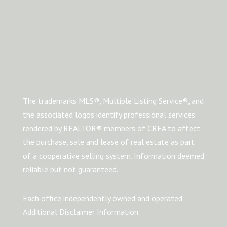
The trademarks MLS®, Multiple Listing Service®, and
the associated logos identify professional services
rendered by REALTOR® members of CREA to affect
the purchase, sale and lease of real estate as part
of a cooperative selling system. Information deemed
reliable but not guaranteed.
Each office independently owned and operated
Additional Disclaimer Information