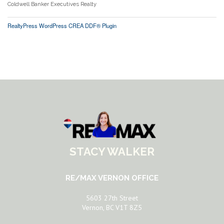
Coldwell Banker Executives Realty
RealtyPress WordPress CREA DDF® Plugin
STACY WALKER
RE/MAX VERNON OFFICE
5603 27th Street
Vernon, BC V1T 8Z5