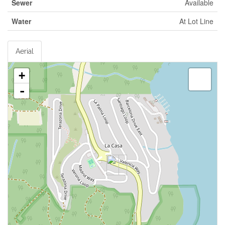
Sewer
Available
Water
At Lot Line
Aerial
+
-