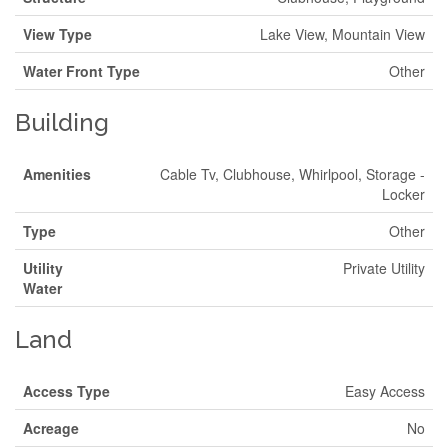
View Type
Lake View, Mountain View
Water Front Type
Other
Building
Amenities
Cable Tv, Clubhouse, Whirlpool, Storage -
Locker
Type
Other
Utility
Private Utility
Water
Land
Access Type
Easy Access
Acreage
No