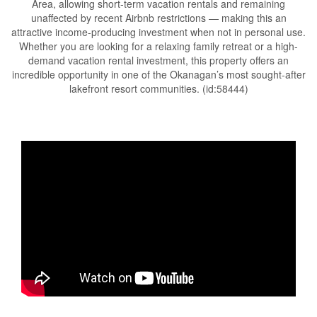
Area, allowing short-term vacation rentals and remaining
unaffected by recent Airbnb restrictions — making this an
attractive income-producing investment when not in personal use.
Whether you are looking for a relaxing family retreat or a high-
demand vacation rental investment, this property offers an
incredible opportunity in one of the Okanagan’s most sought-after
lakefront resort communities. (id:58444)