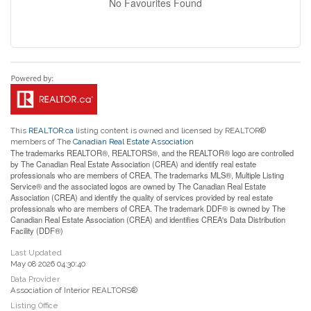
No Favourites Found
This
REALTOR.ca
listing content is owned and licensed by REALTOR®
members of The
Canadian Real Estate Association
The trademarks REALTOR®, REALTORS®, and the REALTOR® logo are controlled
by The Canadian Real Estate Association (CREA) and identify real estate
professionals who are members of CREA. The trademarks MLS®, Multiple Listing
Service® and the associated logos are owned by The Canadian Real Estate
Association (CREA) and identify the quality of services provided by real estate
professionals who are members of CREA. The trademark DDF® is owned by The
Canadian Real Estate Association (CREA) and identifies CREA's Data Distribution
Facility (DDF®)
Last Updated
May 08 2026 04:30:40
Data Provider
Association of Interior REALTORS®
Listing Office