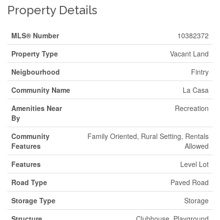
Property Details
MLS® Number
10382372
Property Type
Vacant Land
Neigbourhood
Fintry
Community Name
La Casa
Amenities Near
Recreation
By
Community
Family Oriented, Rural Setting, Rentals
Features
Allowed
Features
Level Lot
Road Type
Paved Road
Storage Type
Storage
Structure
Clubhouse, Playground