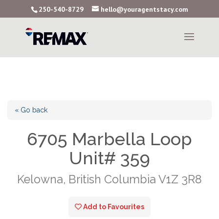
250-540-8729
hello@youragentstacy.com
« Go back
6705 Marbella Loop
Unit# 359
Kelowna, British Columbia V1Z 3R8
Add to Favourites