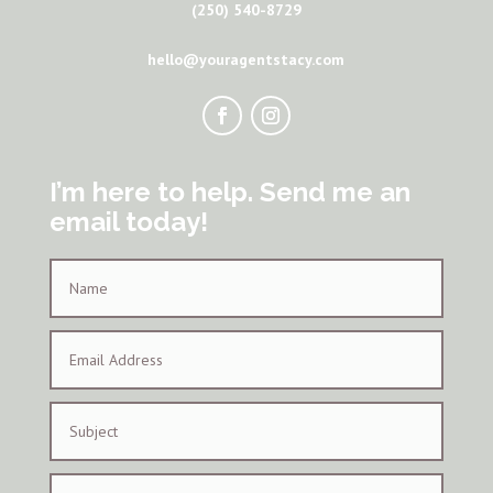
(250) 540-8729
hello@youragentstacy.com
I’m here to help. Send me an
email today!