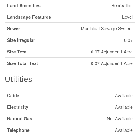
Land Amenities
Recreation
Landscape Features
Level
Sewer
Municipal Sewage System
Size Irregular
0.07
Size Total
0.07 Ac|under 1 Acre
Size Total Text
0.07 Ac|under 1 Acre
Utilities
Cable
Available
Electricity
Available
Natural Gas
Not Available
Telephone
Available