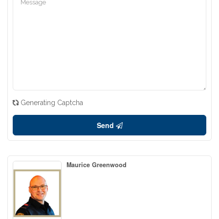
Generating Captcha
Send
Maurice Greenwood