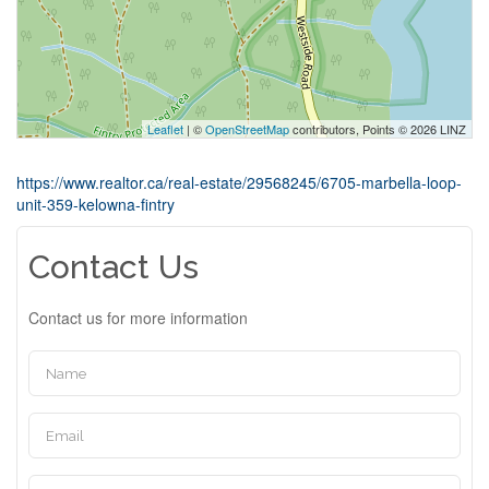
Leaflet
| ©
OpenStreetMap
contributors, Points © 2026 LINZ
https://www.realtor.ca/real-estate/29568245/6705-marbella-loop-
unit-359-kelowna-fintry
Contact Us
Contact us for more information