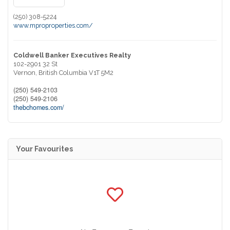
(250) 308-5224
www.mproproperties.com/
Coldwell Banker Executives Realty
102-2901 32 St
Vernon,
British Columbia
V1T 5M2
(250) 549-2103
(250) 549-2106
thebchomes.com/
Your Favourites