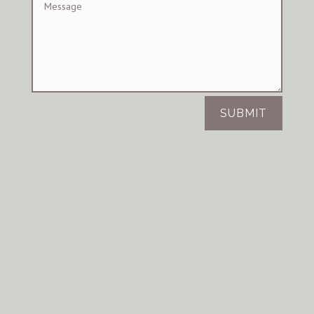
SUBMIT