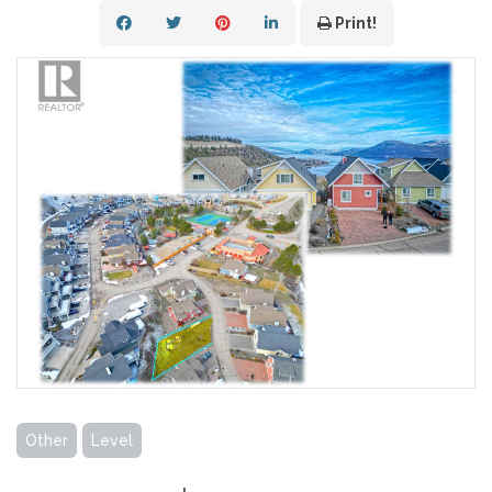
Print!
Other
Level