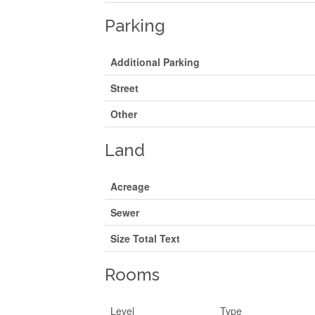
Parking
Additional Parking
Street
Other
Land
Acreage
Sewer
Size Total Text
Rooms
Level
Type