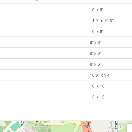
10' x 9'
11'9'' x 10'6''
10' x 8'
9' x 6'
9' x 6'
8' x 5'
10'9'' x 9'4''
10' x 10'
12' x 12'