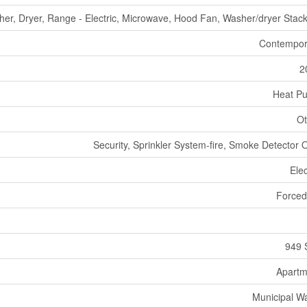
sher, Dryer, Range - Electric, Microwave, Hood Fan, Washer/dryer Stac
Contempor
2
Heat P
Ot
Security, Sprinkler System-fire, Smoke Detector 
Elec
Forced
949 
Apartm
Municipal W