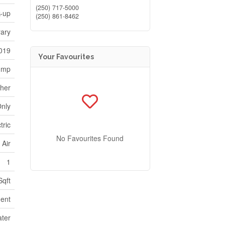
(250) 717-5000
k-up
(250) 861-8462
ary
019
Your Favourites
ump
her
Only
tric
No Favourites Found
 Air
1
Sqft
ent
ater