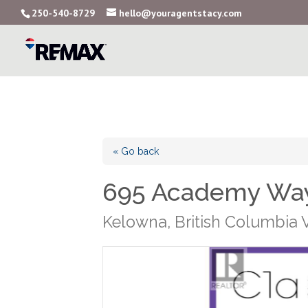
250-540-8729
hello@youragentstacy.com
« Go back
695 Academy Way
Kelowna, British Columbia 