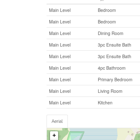
Main Level
Bedroom
Main Level
Bedroom
Main Level
Dining Room
Main Level
3pc Ensuite Bath
Main Level
3pc Ensuite Bath
Main Level
4pc Bathroom
Main Level
Primary Bedroom
Main Level
Living Room
Main Level
Kitchen
Aerial
+