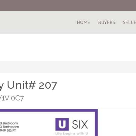
HOME
BUYERS
SELL
 Unit# 207
V1V 0C7