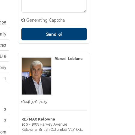
Generating Captcha
025
mily
Send
rict
U 6
Marcel Leblanc
ony
1
(604) 376-7405
3
RE/MAX Kelowna
3
100 - 1553 Harvey Avenue
Kelowna,
British Columbia
V1Y 6G1
oom