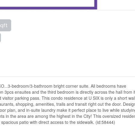
sqft
BCO...3-bedroom/3-bathroom bright corner suite. All bedrooms have
3pcs ensuites and the third bedroom is directly across the hall from i
isitor parking pass. This condo residence at U SIX is only a short wal
ants, shopping, amenities, trails and transit right out the door. Desi
oor plan, and in-suite laundry make it perfect place to live while studyi
ents in the area are among the highest in the City! This oversized resid
spacious patio with direct access to the sidewalk. (id:58444)