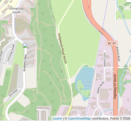
Leaflet
| ©
OpenStreetMap
contributors, Points © 2026