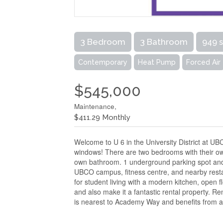
3 Bedroom
3 Bathroom
949 
Contemporary
Heat Pump
Forced Air
$545,000
Maintenance,
$411.29 Monthly
Welcome to U 6 in the University District at U
windows! There are two bedrooms with their own 
own bathroom. 1 underground parking spot and v
UBCO campus, fitness centre, and nearby restaur
for student living with a modern kitchen, open fl
and also make it a fantastic rental property. R
is nearest to Academy Way and benefits from a 