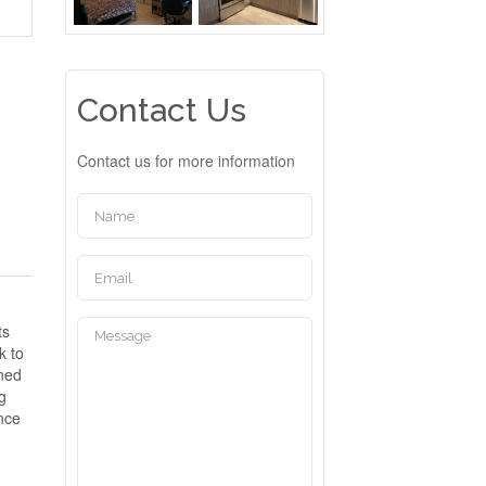
Contact Us
Contact us for more information
ts
k to
gned
ng
ence