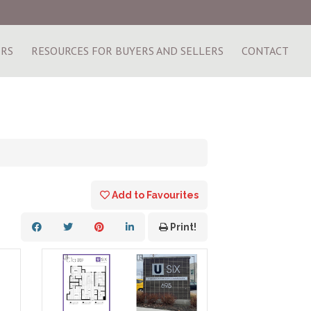
ERS
RESOURCES FOR BUYERS AND SELLERS
CONTACT
Add to Favourites
Print!