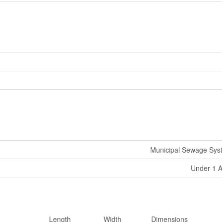
Municipal Sewage Sys
Under 1 
Length
Width
Dimensions