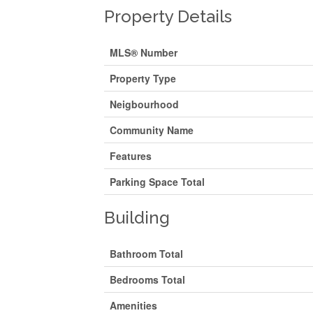
Property Details
MLS® Number
Property Type
Neigbourhood
Community Name
Features
Parking Space Total
Building
Bathroom Total
Bedrooms Total
Amenities