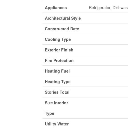
Appliances
Refrigerator, Dishwa
Architectural Style
Constructed Date
Cooling Type
Exterior Finish
Fire Protection
Heating Fuel
Heating Type
Stories Total
Size Interior
Type
Utility Water