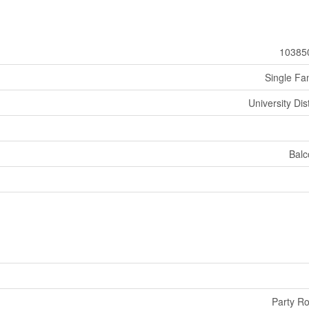
10385
Single Fa
University Dist
Balc
Party R