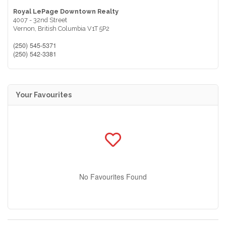
Royal LePage Downtown Realty
4007 - 32nd Street
Vernon,
British Columbia
V1T 5P2
(250) 545-5371
(250) 542-3381
Your Favourites
No Favourites Found