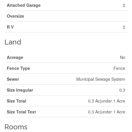
Attached Garage
2
Oversize
R V
2
Land
Acreage
No
Fence Type
Fence
Sewer
Municipal Sewage System
Size Irregular
0.3
Size Total
0.3 Ac|under 1 Acre
Size Total Text
0.3 Ac|under 1 Acre
Rooms