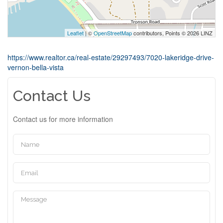
Leaflet
| ©
OpenStreetMap
contributors, Points © 2026 LINZ
https://www.realtor.ca/real-estate/29297493/7020-lakeridge-drive-
vernon-bella-vista
Contact Us
Contact us for more information