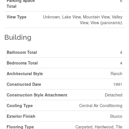
Parking Space
6
Total
View Type
Unknown, Lake View, Mountain View, Valley
View, View (panoramic)
Building
Bathroom Total
4
Bedrooms Total
4
Architectural Style
Ranch
Constructed Date
1991
Construction Style Attachment
Detached
Cooling Type
Central Air Conditioning
Exterior Finish
Stucco
Flooring Type
Carpeted, Hardwood, Tile