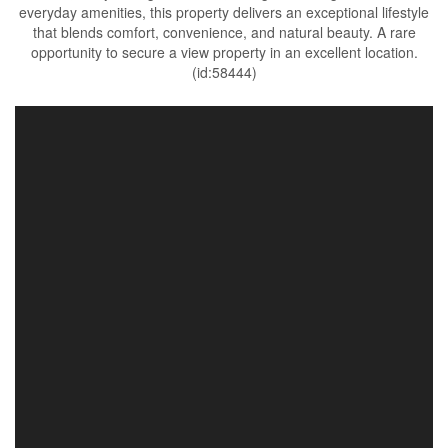
everyday amenities, this property delivers an exceptional lifestyle
that blends comfort, convenience, and natural beauty. A rare
opportunity to secure a view property in an excellent location.
(id:58444)