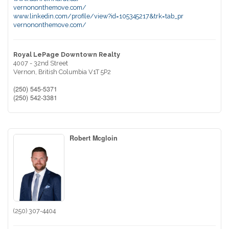
vernononthemove.com/
www.linkedin.com/profile/view?id=105345217&trk=tab_pr
vernononthemove.com/
Royal LePage Downtown Realty
4007 - 32nd Street
Vernon,
British Columbia
V1T 5P2
(250) 545-5371
(250) 542-3381
Robert Mcgloin
(250) 307-4404