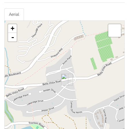
Aerial
+
-