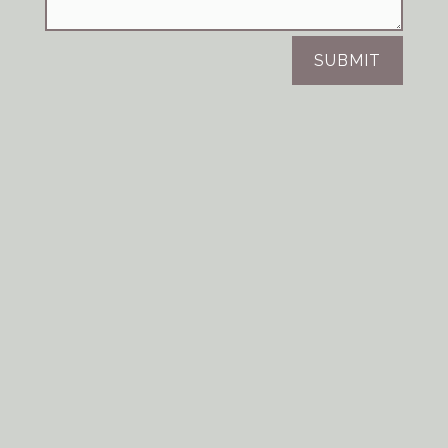
SUBMIT