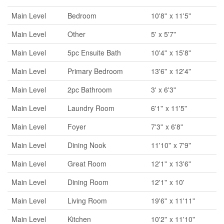
Main Level
Bedroom
10'8'' x 11'5''
Main Level
Other
5' x 5'7''
Main Level
5pc Ensuite Bath
10'4'' x 15'8''
Main Level
Primary Bedroom
13'6'' x 12'4''
Main Level
2pc Bathroom
3' x 6'3''
Main Level
Laundry Room
6'1'' x 11'5''
Main Level
Foyer
7'3'' x 6'8''
Main Level
Dining Nook
11'10'' x 7'9''
Main Level
Great Room
12'1'' x 13'6''
Main Level
Dining Room
12'1'' x 10'
Main Level
Living Room
19'6'' x 11'11''
Main Level
Kitchen
10'2'' x 11'10''