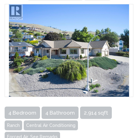
4 Bedroom
4 Bathroom
2,914 sqft
Ranch
Central Air Conditioning
Forced Air, See Remarks