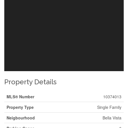
Property Details
MLS® Number
10374013
Property Type
Single Family
Neigbourhood
Bella Vista