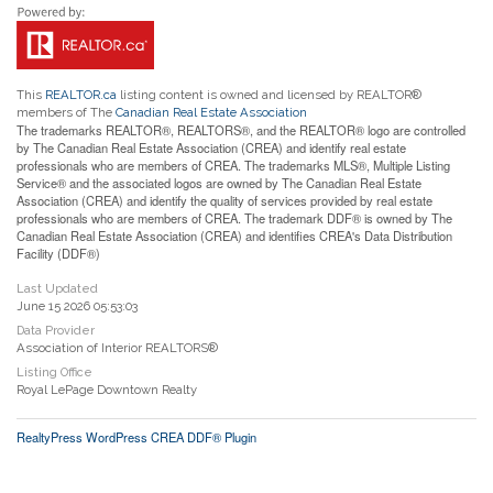
This
REALTOR.ca
listing content is owned and licensed by REALTOR®
members of The
Canadian Real Estate Association
The trademarks REALTOR®, REALTORS®, and the REALTOR® logo are controlled
by The Canadian Real Estate Association (CREA) and identify real estate
professionals who are members of CREA. The trademarks MLS®, Multiple Listing
Service® and the associated logos are owned by The Canadian Real Estate
Association (CREA) and identify the quality of services provided by real estate
professionals who are members of CREA. The trademark DDF® is owned by The
Canadian Real Estate Association (CREA) and identifies CREA's Data Distribution
Facility (DDF®)
Last Updated
June 15 2026 05:53:03
Data Provider
Association of Interior REALTORS®
Listing Office
Royal LePage Downtown Realty
RealtyPress WordPress CREA DDF® Plugin