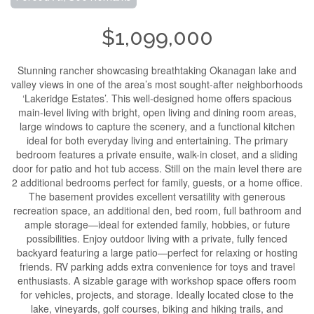
$1,099,000
Stunning rancher showcasing breathtaking Okanagan lake and
valley views in one of the area’s most sought-after neighborhoods
‘Lakeridge Estates’. This well-designed home offers spacious
main-level living with bright, open living and dining room areas,
large windows to capture the scenery, and a functional kitchen
ideal for both everyday living and entertaining. The primary
bedroom features a private ensuite, walk-in closet, and a sliding
door for patio and hot tub access. Still on the main level there are
2 additional bedrooms perfect for family, guests, or a home office.
The basement provides excellent versatility with generous
recreation space, an additional den, bed room, full bathroom and
ample storage—ideal for extended family, hobbies, or future
possibilities. Enjoy outdoor living with a private, fully fenced
backyard featuring a large patio—perfect for relaxing or hosting
friends. RV parking adds extra convenience for toys and travel
enthusiasts. A sizable garage with workshop space offers room
for vehicles, projects, and storage. Ideally located close to the
lake, vineyards, golf courses, biking and hiking trails, and