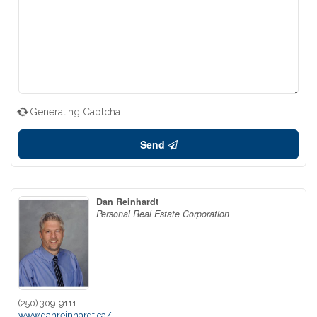
Generating Captcha
Send
Dan Reinhardt
Personal Real Estate Corporation
(250) 309-9111
www.danreinhardt.ca/