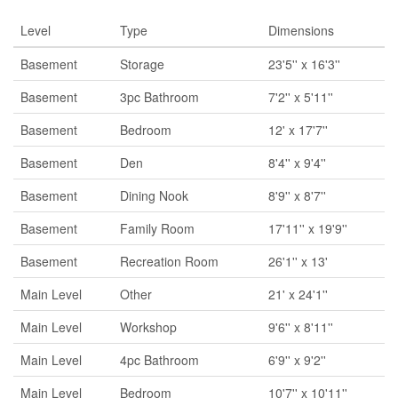
Level
Type
Dimensions
Basement
Storage
23'5'' x 16'3''
Basement
3pc Bathroom
7'2'' x 5'11''
Basement
Bedroom
12' x 17'7''
Basement
Den
8'4'' x 9'4''
Basement
Dining Nook
8'9'' x 8'7''
Basement
Family Room
17'11'' x 19'9''
Basement
Recreation Room
26'1'' x 13'
Main Level
Other
21' x 24'1''
Main Level
Workshop
9'6'' x 8'11''
Main Level
4pc Bathroom
6'9'' x 9'2''
Main Level
Bedroom
10'7'' x 10'11''