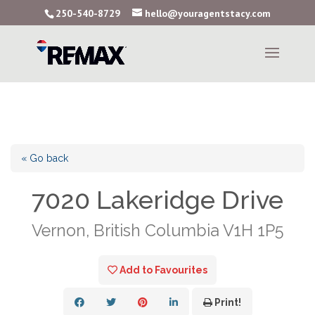
250-540-8729
hello@youragentstacy.com
« Go back
7020 Lakeridge Drive
Vernon, British Columbia V1H 1P5
Add to Favourites
Print!