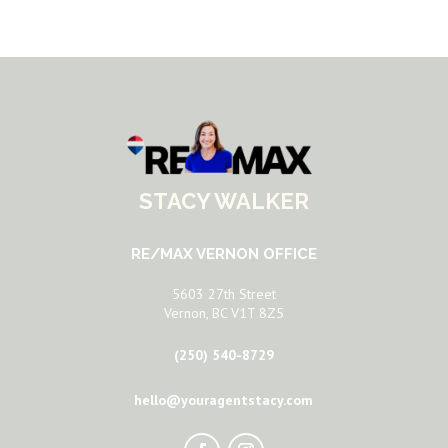
STACY WALKER
RE/MAX VERNON OFFICE
5603 27th Street
Vernon, BC V1T 8Z5
(250) 540-8729
hello@youragentstacy.com