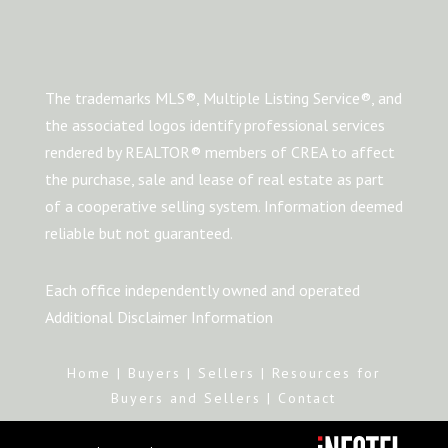
The trademarks MLS®, Multiple Listing Service®, and
the associated logos identify professional services
rendered by REALTOR® members of CREA to affect
the purchase, sale and lease of real estate as part
of a cooperative selling system. Information deemed
reliable but not guaranteed.
Each office independently owned and operated
Additional Disclaimer Information
Home
|
Buyers
|
Sellers
|
Resources for
Buyers and Sellers
|
Contact