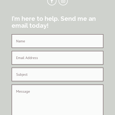
I’m here to help. Send me an
email today!