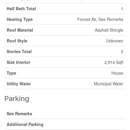
Half Bath Total
1
Heating Type
Forced Air, See Remarks
Roof Material
Asphalt Shingle
Roof Style
Unknown
Stories Total
2
Size Interior
2,914 Sqft
Type
House
Utility Water
Municipal Water
Parking
See Remarks
Additional Parking