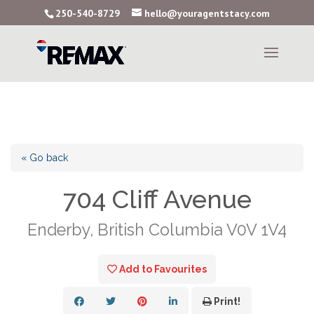
250-540-8729
hello@youragentstacy.com
« Go back
704 Cliff Avenue
Enderby, British Columbia V0V 1V4
Add to Favourites
Print!