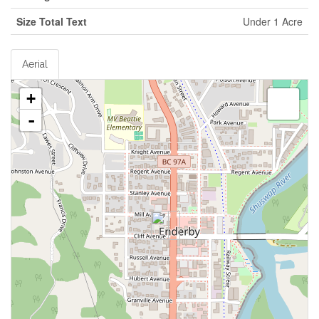
Size Total Text
Under 1 Acre
Aerial
+
-