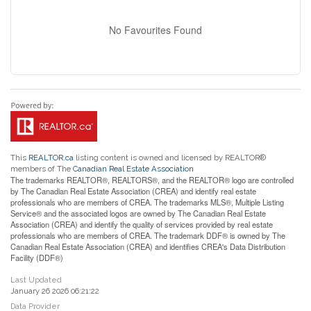
No Favourites Found
This
REALTOR.ca
listing content is owned and licensed by REALTOR®
members of The
Canadian Real Estate Association
The trademarks REALTOR®, REALTORS®, and the REALTOR® logo are controlled
by The Canadian Real Estate Association (CREA) and identify real estate
professionals who are members of CREA. The trademarks MLS®, Multiple Listing
Service® and the associated logos are owned by The Canadian Real Estate
Association (CREA) and identify the quality of services provided by real estate
professionals who are members of CREA. The trademark DDF® is owned by The
Canadian Real Estate Association (CREA) and identifies CREA's Data Distribution
Facility (DDF®)
Last Updated
January 26 2026 06:21:22
Data Provider