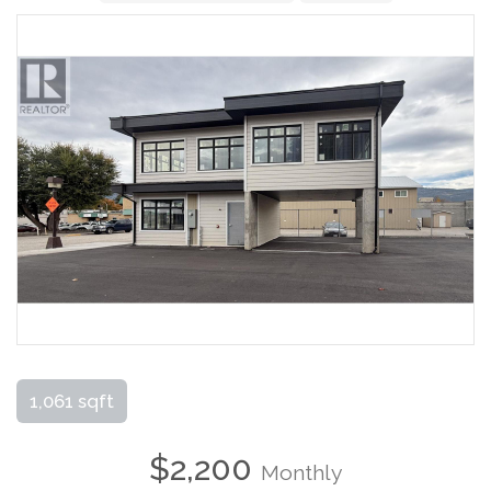
1,061 sqft
$2,200
Monthly