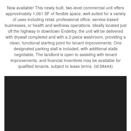
Now available! This newly built, two-level commercial unit offers
approximately 1,061 SF of flexible space, well-suited for a variety
of uses including retail, professional office, service-based
businesses, or health and wellness operations. Ideally located just
off the highway in downtown Enderby, the unit will be delivered
with drywall completed and with a 2-piece washroom, providing a
clean, functional starting point for tenant improvements. One
designated parking stall is included, with additional stalls
negotiable. The landlord is open to assisting with tenant
improvements, and financial incentives may be available for
qualified tenants, subject to lease terms. (id:58444)