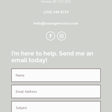
Vernon, BC V1T 8Z5
(250) 540-8729
hello@youragentstacy.com
I’m here to help. Send me an
email today!