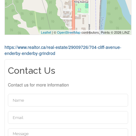
Leaflet
| ©
OpenStreetMap
contributors, Points © 2026 LINZ
https://www.realtor.ca/real-estate/29009726/704-cliff-avenue-
enderby-enderby-grindrod
Contact Us
Contact us for more information