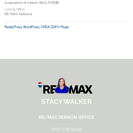
Association of Interior REALTORS®
Listing Office
RE/MAX Kelowna
RealtyPress WordPress CREA DDF® Plugin
STACY WALKER
RE/MAX VERNON OFFICE
5603 27th Street