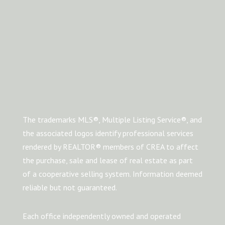
The trademarks MLS®, Multiple Listing Service®, and
the associated logos identify professional services
rendered by REALTOR® members of CREA to affect
the purchase, sale and lease of real estate as part
of a cooperative selling system. Information deemed
reliable but not guaranteed.
Each office independently owned and operated