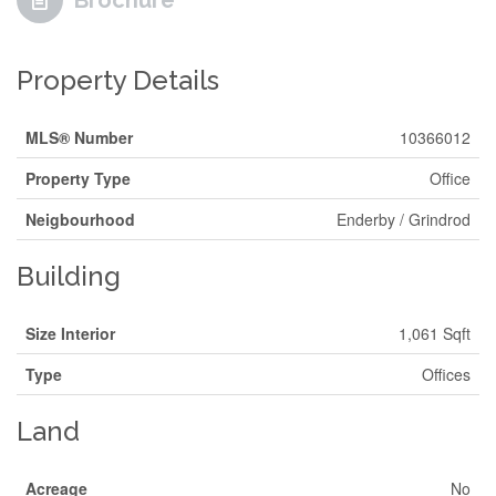
Brochure
Property Details
MLS® Number
10366012
Property Type
Office
Neigbourhood
Enderby / Grindrod
Building
Size Interior
1,061 Sqft
Type
Offices
Land
Acreage
No