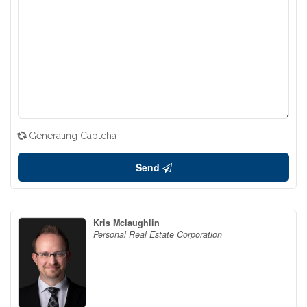
Generating Captcha
Send
Kris Mclaughlin
Personal Real Estate Corporation