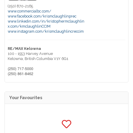
(250) 870-2165
www.commercialbc.com/
www.facebook.com/krismclaughlinprec
www.linkedin.com/in/kristophermclaughlin
x.com/kmclaughlinCCIM
www.instagram.com/krismclaughlincreccim
RE/MAX Kelowna
100 - 1553 Harvey Avenue
Kelowna,
British Columbia
V1Y 6G1
(250) 717-5000
(250) 861-8462
Your Favourites