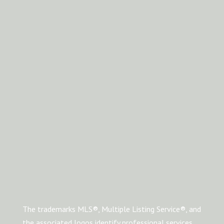
The trademarks MLS®, Multiple Listing Service®, and
the associated logos identify professional services