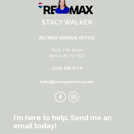
STACY WALKER
RE/MAX VERNON OFFICE
5603 27th Street
Vernon, BC V1T 8Z5
(250) 540-8729
hello@youragentstacy.com
I’m here to help. Send me an
email today!