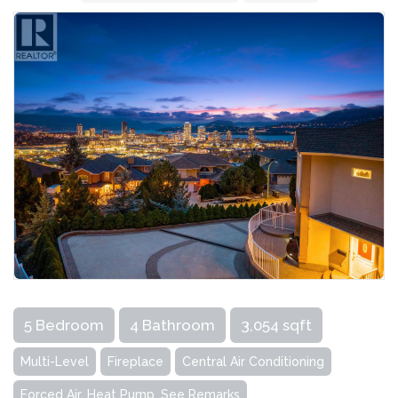
5 Bedroom
4 Bathroom
3,054 sqft
Multi-Level
Fireplace
Central Air Conditioning
Forced Air, Heat Pump, See Remarks