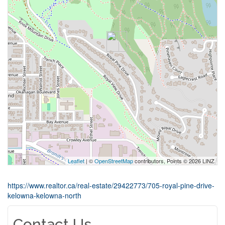
Leaflet
| ©
OpenStreetMap
contributors, Points © 2026 LINZ
https://www.realtor.ca/real-estate/29422773/705-royal-pine-drive-
kelowna-kelowna-north
Contact Us