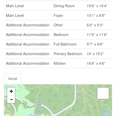
Main Level
Dining Room
15'8'' x 10'4''
Main Level
Foyer
10'1'' x 8'9''
Additional Accommodation
Other
6'2'' x 5'3''
Additional Accommodation
Bedroom
11'5'' x 11'8''
Additional Accommodation
Full Bathroom
5'7'' x 6'8''
Additional Accommodation
Primary Bedroom
10' x 15'2''
Additional Accommodation
Kitchen
16'6'' x 4'6''
Aerial
+
-