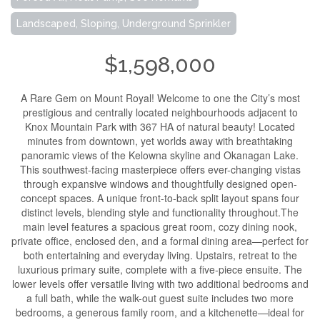
Landscaped, Sloping, Underground Sprinkler
$1,598,000
A Rare Gem on Mount Royal! Welcome to one the City’s most
prestigious and centrally located neighbourhoods adjacent to
Knox Mountain Park with 367 HA of natural beauty! Located
minutes from downtown, yet worlds away with breathtaking
panoramic views of the Kelowna skyline and Okanagan Lake.
This southwest-facing masterpiece offers ever-changing vistas
through expansive windows and thoughtfully designed open-
concept spaces. A unique front-to-back split layout spans four
distinct levels, blending style and functionality throughout.The
main level features a spacious great room, cozy dining nook,
private office, enclosed den, and a formal dining area—perfect for
both entertaining and everyday living. Upstairs, retreat to the
luxurious primary suite, complete with a five-piece ensuite. The
lower levels offer versatile living with two additional bedrooms and
a full bath, while the walk-out guest suite includes two more
bedrooms, a generous family room, and a kitchenette—ideal for