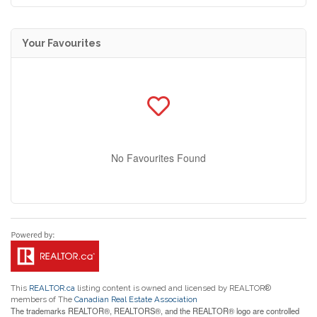
Your Favourites
No Favourites Found
This
REALTOR.ca
listing content is owned and licensed by REALTOR®
members of The
Canadian Real Estate Association
The trademarks REALTOR®, REALTORS®, and the REALTOR® logo are controlled