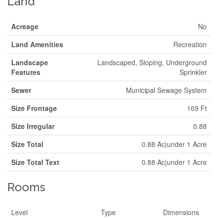
Land
Acreage
No
Land Amenities
Recreation
Landscape
Landscaped, Sloping, Underground
Features
Sprinkler
Sewer
Municipal Sewage System
Size Frontage
169 Ft
Size Irregular
0.88
Size Total
0.88 Ac|under 1 Acre
Size Total Text
0.88 Ac|under 1 Acre
Rooms
Level
Type
Dimensions