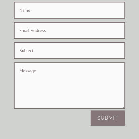
SUBMIT