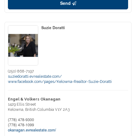
Send
Suzie Doratti
(250) 868-7197
suziedoratti.evrealestate.com/
www.facebook.com/pages/Kelowna-Realtor-Suzie-Doratti
Engel & Volkers Okanagan
1429 Ellis Street
Kelowna,
British Columbia
V1Y 2A3
(778) 478-9300
(778) 478-1099
okanagan.evrealestate.com/