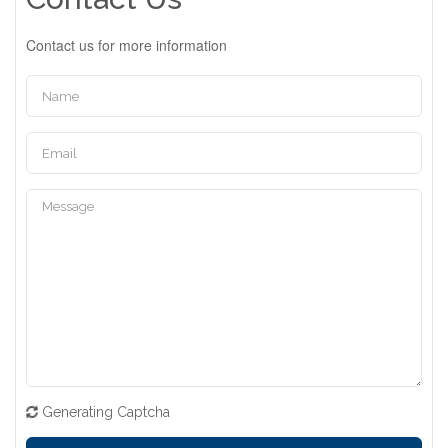
Contact us for more information
Generating Captcha