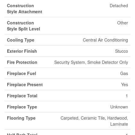
Construction
Detached
Style Attachment
Construction
Other
Style Split Level
Cooling Type
Central Air Conditioning
Exterior Finish
Stucco
Fire Protection
Security System, Smoke Detector Only
Fireplace Fuel
Gas
Fireplace Present
Yes
Fireplace Total
1
Fireplace Type
Unknown
Flooring Type
Carpeted, Ceramic Tile, Hardwood,
Laminate