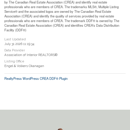
by The Canadian Real Estate Association (CREA) and identify real estate
professionals who are members of CREA. The trademarks MLS®, Multiple Listing
Service® and the associated logos are owned by The Canadian Real Estate
Association (CREA) and identify the quality of services provided by real estate
professionals who are members of CREA. The trademark DDF® is owned by The
Canadian Real Estate Association (CREA) and identifies CREA's Data Distribution
Facility (DDF®)
Last Updated
July 31 2026 11:19:34
Data Provider
Association of Interior REALTORS®
Listing Office
Engel & Volkers Okanagan
RealtyPress WordPress CREA DDF® Plugin