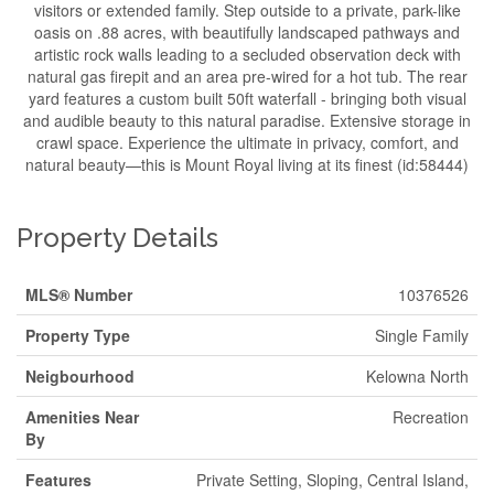
visitors or extended family. Step outside to a private, park-like
oasis on .88 acres, with beautifully landscaped pathways and
artistic rock walls leading to a secluded observation deck with
natural gas firepit and an area pre-wired for a hot tub. The rear
yard features a custom built 50ft waterfall - bringing both visual
and audible beauty to this natural paradise. Extensive storage in
crawl space. Experience the ultimate in privacy, comfort, and
natural beauty—this is Mount Royal living at its finest (id:58444)
Property Details
MLS® Number
10376526
Property Type
Single Family
Neigbourhood
Kelowna North
Amenities Near
Recreation
By
Features
Private Setting, Sloping, Central Island,