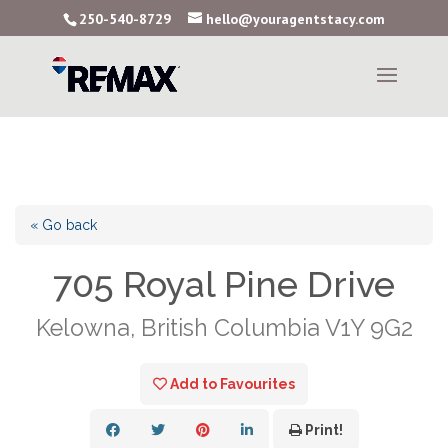
250-540-8729
hello@youragentstacy.com
« Go back
705 Royal Pine Drive
Kelowna, British Columbia V1Y 9G2
Add to Favourites
Print!