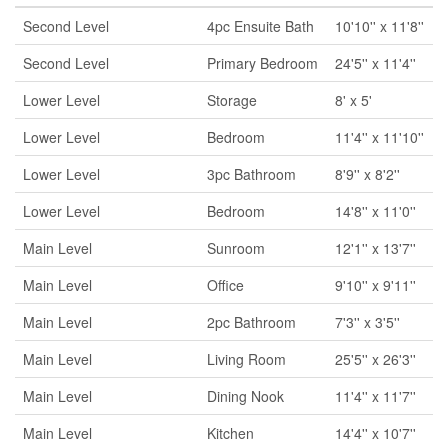
Second Level
4pc Ensuite Bath
10'10'' x 11'8''
Second Level
Primary Bedroom
24'5'' x 11'4''
Lower Level
Storage
8' x 5'
Lower Level
Bedroom
11'4'' x 11'10''
Lower Level
3pc Bathroom
8'9'' x 8'2''
Lower Level
Bedroom
14'8'' x 11'0''
Main Level
Sunroom
12'1'' x 13'7''
Main Level
Office
9'10'' x 9'11''
Main Level
2pc Bathroom
7'3'' x 3'5''
Main Level
Living Room
25'5'' x 26'3''
Main Level
Dining Nook
11'4'' x 11'7''
Main Level
Kitchen
14'4'' x 10'7''