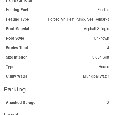
Half Bath Total
1
Heating Fuel
Electric
Heating Type
Forced Air, Heat Pump, See Remarks
Roof Material
Asphalt Shingle
Roof Style
Unknown
Stories Total
4
Size Interior
3,054 Sqft
Type
House
Utility Water
Municipal Water
Parking
Attached Garage
2