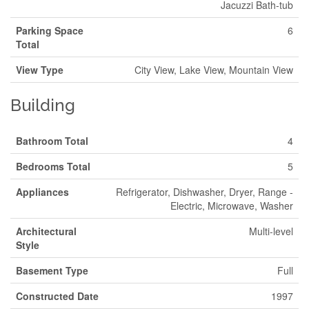
Jacuzzi Bath-tub
Parking Space
6
Total
View Type
City View, Lake View, Mountain View
Building
Bathroom Total
4
Bedrooms Total
5
Appliances
Refrigerator, Dishwasher, Dryer, Range -
Electric, Microwave, Washer
Architectural
Multi-level
Style
Basement Type
Full
Constructed Date
1997