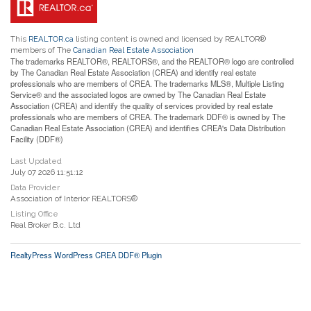
This
REALTOR.ca
listing content is owned and licensed by REALTOR®
members of The
Canadian Real Estate Association
The trademarks REALTOR®, REALTORS®, and the REALTOR® logo are controlled
by The Canadian Real Estate Association (CREA) and identify real estate
professionals who are members of CREA. The trademarks MLS®, Multiple Listing
Service® and the associated logos are owned by The Canadian Real Estate
Association (CREA) and identify the quality of services provided by real estate
professionals who are members of CREA. The trademark DDF® is owned by The
Canadian Real Estate Association (CREA) and identifies CREA's Data Distribution
Facility (DDF®)
Last Updated
July 07 2026 11:51:12
Data Provider
Association of Interior REALTORS®
Listing Office
Real Broker B.c. Ltd
RealtyPress WordPress CREA DDF® Plugin