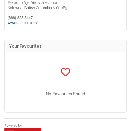
#1100 - 1631 Dickson Avenue
Kelowna,
British Columbia
V1Y 0B5
(888) 828-8447
www.onereal.com/
Your Favourites
No Favourites Found