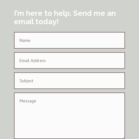
I’m here to help. Send me an
email today!