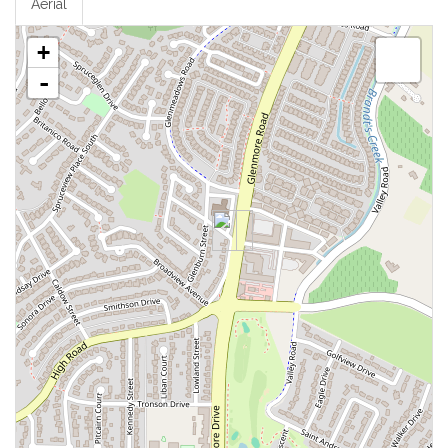
Aerial
+
-