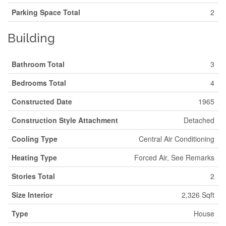
Parking Space Total
2
Building
Bathroom Total
3
Bedrooms Total
4
Constructed Date
1965
Construction Style Attachment
Detached
Cooling Type
Central Air Conditioning
Heating Type
Forced Air, See Remarks
Stories Total
2
Size Interior
2,326 Sqft
Type
House