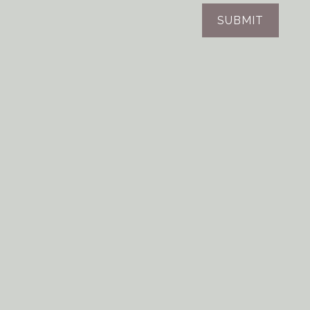
SUBMIT