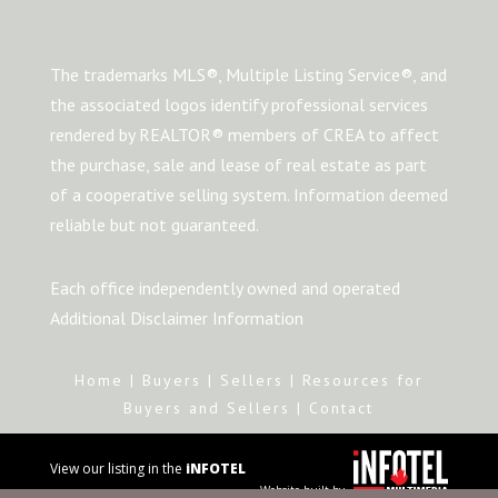
The trademarks MLS®, Multiple Listing Service®, and
the associated logos identify professional services
rendered by REALTOR® members of CREA to affect
the purchase, sale and lease of real estate as part
of a cooperative selling system. Information deemed
reliable but not guaranteed.
Each office independently owned and operated
Additional Disclaimer Information
Home
|
Buyers
|
Sellers
|
Resources for
Buyers and Sellers
|
Contact
View our listing in the
iNFOTEL
Website built by