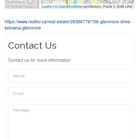
Leaflet
| ©
OpenStreetMap
contributors, Points © 2026 LINZ
https://www.realtor.ca/real-estate/28386779/706-glenmore-drive-
kelowna-glenmore
Contact Us
Contact us for more information