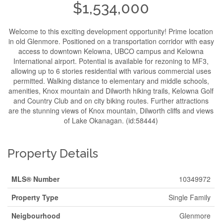
$1,534,000
Welcome to this exciting development opportunity! Prime location
in old Glenmore. Positioned on a transportation corridor with easy
access to downtown Kelowna, UBCO campus and Kelowna
International airport. Potential is available for rezoning to MF3,
allowing up to 6 stories residential with various commercial uses
permitted. Walking distance to elementary and middle schools,
amenities, Knox mountain and Dilworth hiking trails, Kelowna Golf
and Country Club and on city biking routes. Further attractions
are the stunning views of Knox mountain, Dilworth cliffs and views
of Lake Okanagan. (id:58444)
Property Details
MLS® Number
10349972
Property Type
Single Family
Neigbourhood
Glenmore