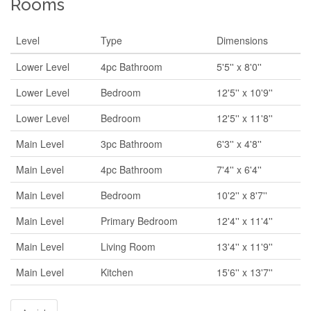
Rooms
Level
Type
Dimensions
Lower Level
4pc Bathroom
5'5'' x 8'0''
Lower Level
Bedroom
12'5'' x 10'9''
Lower Level
Bedroom
12'5'' x 11'8''
Main Level
3pc Bathroom
6'3'' x 4'8''
Main Level
4pc Bathroom
7'4'' x 6'4''
Main Level
Bedroom
10'2'' x 8'7''
Main Level
Primary Bedroom
12'4'' x 11'4''
Main Level
Living Room
13'4'' x 11'9''
Main Level
Kitchen
15'6'' x 13'7''