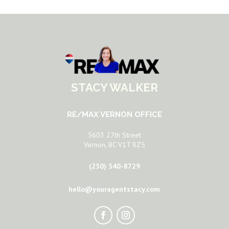
STACY WALKER
RE/MAX VERNON OFFICE
5603 27th Street
Vernon, BC V1T 8Z5
(250) 540-8729
hello@youragentstacy.com