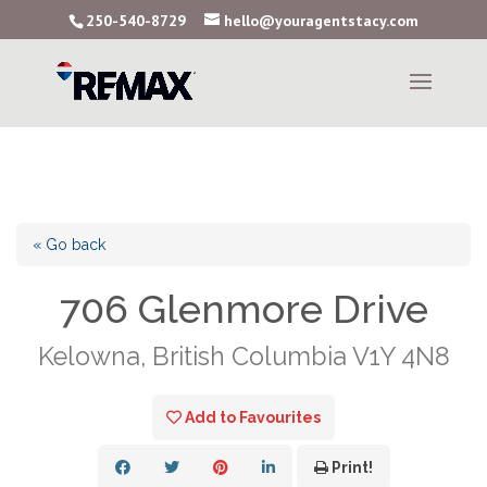
250-540-8729
hello@youragentstacy.com
« Go back
706 Glenmore Drive
Kelowna, British Columbia V1Y 4N8
Add to Favourites
Print!