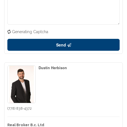
Generating Captcha
Send
Dustin Herbison
(778) 838-4372
Real Broker B.c. Ltd