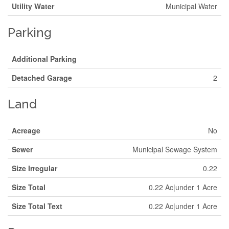
Utility Water
Municipal Water
Parking
Additional Parking
Detached Garage
2
Land
Acreage
No
Sewer
Municipal Sewage System
Size Irregular
0.22
Size Total
0.22 Ac|under 1 Acre
Size Total Text
0.22 Ac|under 1 Acre