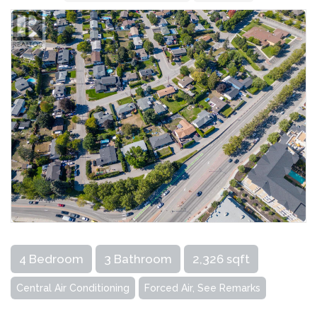
4 Bedroom
3 Bathroom
2,326 sqft
Central Air Conditioning
Forced Air, See Remarks