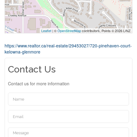
Leaflet
| ©
OpenStreetMap
contributors, Points © 2026 LINZ
https://www.realtor.ca/real-estate/29453027/720-pinehaven-court-
kelowna-glenmore
Contact Us
Contact us for more information