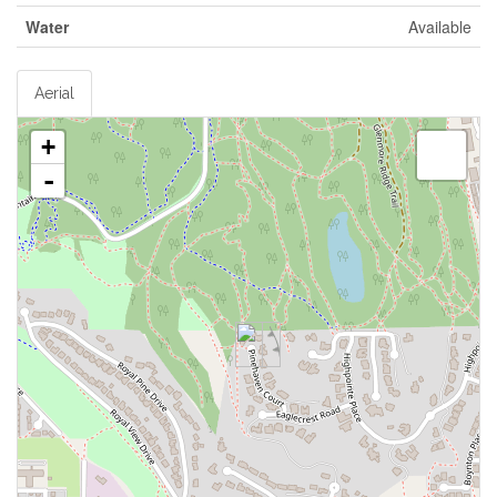
Water
Available
Aerial
+
-