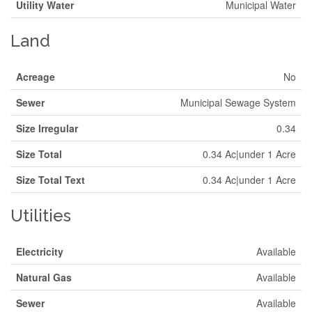
Utility Water
Municipal Water
Land
Acreage
No
Sewer
Municipal Sewage System
Size Irregular
0.34
Size Total
0.34 Ac|under 1 Acre
Size Total Text
0.34 Ac|under 1 Acre
Utilities
Electricity
Available
Natural Gas
Available
Sewer
Available