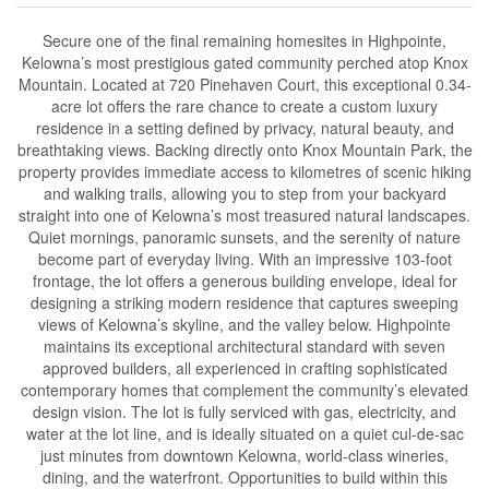
Secure one of the final remaining homesites in Highpointe,
Kelowna’s most prestigious gated community perched atop Knox
Mountain. Located at 720 Pinehaven Court, this exceptional 0.34-
acre lot offers the rare chance to create a custom luxury
residence in a setting defined by privacy, natural beauty, and
breathtaking views. Backing directly onto Knox Mountain Park, the
property provides immediate access to kilometres of scenic hiking
and walking trails, allowing you to step from your backyard
straight into one of Kelowna’s most treasured natural landscapes.
Quiet mornings, panoramic sunsets, and the serenity of nature
become part of everyday living. With an impressive 103-foot
frontage, the lot offers a generous building envelope, ideal for
designing a striking modern residence that captures sweeping
views of Kelowna’s skyline, and the valley below. Highpointe
maintains its exceptional architectural standard with seven
approved builders, all experienced in crafting sophisticated
contemporary homes that complement the community’s elevated
design vision. The lot is fully serviced with gas, electricity, and
water at the lot line, and is ideally situated on a quiet cul-de-sac
just minutes from downtown Kelowna, world-class wineries,
dining, and the waterfront. Opportunities to build within this