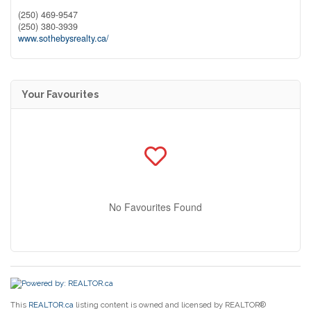
(250) 469-9547
(250) 380-3939
www.sothebysrealty.ca/
Your Favourites
No Favourites Found
This
REALTOR.ca
listing content is owned and licensed by REALTOR®