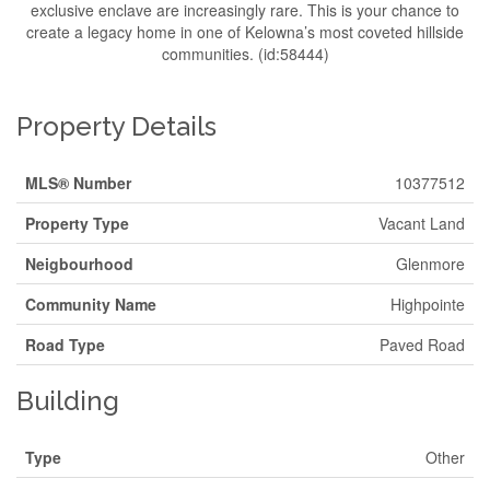
exclusive enclave are increasingly rare. This is your chance to
create a legacy home in one of Kelowna’s most coveted hillside
communities. (id:58444)
Property Details
MLS® Number
10377512
Property Type
Vacant Land
Neigbourhood
Glenmore
Community Name
Highpointe
Road Type
Paved Road
Building
Type
Other