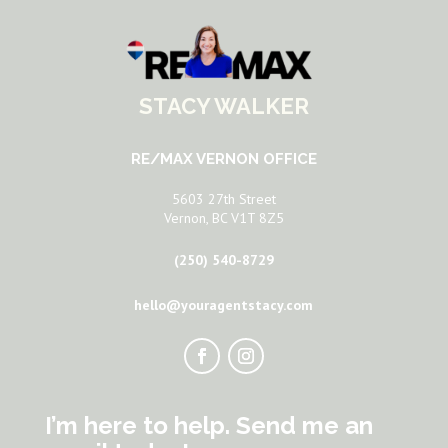
STACY WALKER
RE/MAX VERNON OFFICE
5603 27th Street
Vernon, BC V1T 8Z5
(250) 540-8729
hello@youragentstacy.com
I’m here to help. Send me an