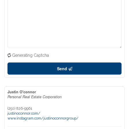
Generating Captcha
Send
Justin O'connor
Personal Real Estate Corporation
(250) 826-9961
justinoconnor.com/
www.instagram.com/justinoconnorgroup/