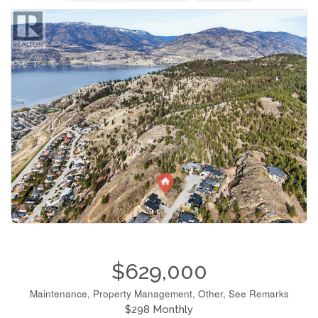
$629,000
Maintenance, Property Management, Other, See Remarks
$298 Monthly