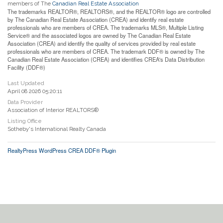
members of The
Canadian Real Estate Association
The trademarks REALTOR®, REALTORS®, and the REALTOR® logo are controlled
by The Canadian Real Estate Association (CREA) and identify real estate
professionals who are members of CREA. The trademarks MLS®, Multiple Listing
Service® and the associated logos are owned by The Canadian Real Estate
Association (CREA) and identify the quality of services provided by real estate
professionals who are members of CREA. The trademark DDF® is owned by The
Canadian Real Estate Association (CREA) and identifies CREA's Data Distribution
Facility (DDF®)
Last Updated
April 08 2026 05:20:11
Data Provider
Association of Interior REALTORS®
Listing Office
Sotheby's International Realty Canada
RealtyPress WordPress CREA DDF® Plugin