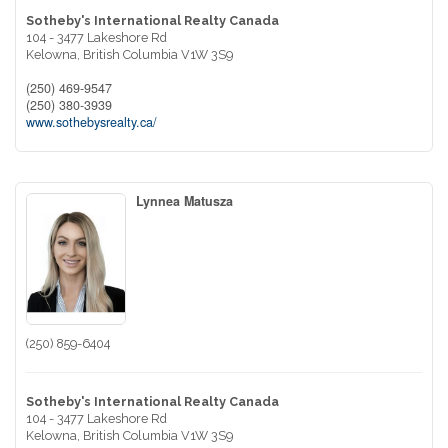
Sotheby's International Realty Canada
104 - 3477 Lakeshore Rd
Kelowna,
British Columbia
V1W 3S9
(250) 469-9547
(250) 380-3939
www.sothebysrealty.ca/
Lynnea Matusza
(250) 859-6404
Sotheby's International Realty Canada
104 - 3477 Lakeshore Rd
Kelowna,
British Columbia
V1W 3S9