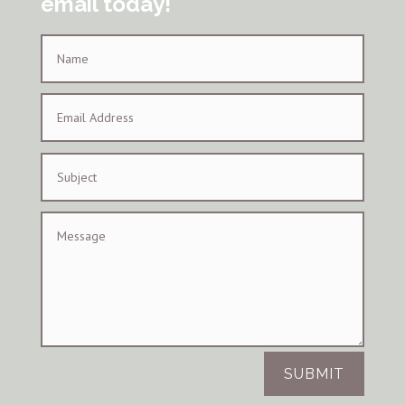
email today!
SUBMIT