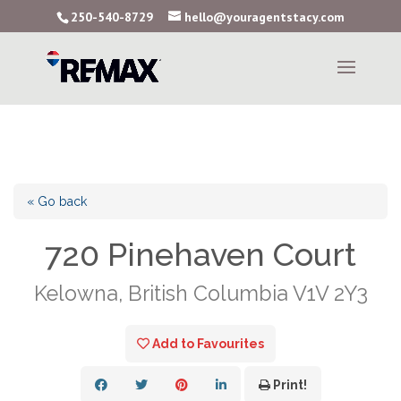
250-540-8729
hello@youragentstacy.com
« Go back
720 Pinehaven Court
Kelowna, British Columbia V1V 2Y3
Add to Favourites
Print!