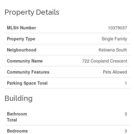
Property Details
MLS® Number
10379037
Property Type
Single Family
Neigbourhood
Kelowna South
Community Name
722 Coopland Crescent
Community Features
Pets Allowed
Parking Space Total
1
Building
Bathroom
3
Total
Bedrooms
3