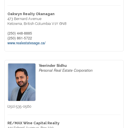
Oakwyn Realty Okanagan
473 Bernard Avenue
Kelowna,
British Columbia
V1Y 6N8
(250) 448-8885
(250) 861-5722
www.realestatesage.ca/
Veerinder Sidhu
Personal Real Estate Corporation
(250) 535-0560
RE/MAX Wine Capital Realty
444 School Avenue, Box 220