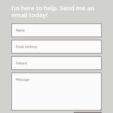
I’m here to help. Send me an
email today!