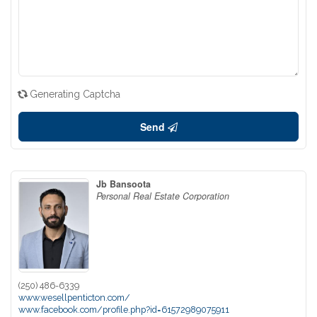
Generating Captcha
Send
Jb Bansoota
Personal Real Estate Corporation
(250) 486-6339
www.wesellpenticton.com/
www.facebook.com/profile.php?id=61572989075911