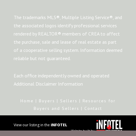
The trademarks MLS®, Multiple Listing Service®, and
the associated logos identify professional services
rendered by REALTOR® members of CREA to affect
the purchase, sale and lease of real estate as part
of a cooperative selling system. Information deemed
reliable but not guaranteed.
Each office independently owned and operated
Additional Disclaimer Information
Home
|
Buyers
|
Sellers
|
Resources for
Buyers and Sellers
|
Contact
View our listing in the
iNFOTEL
Website built by
MULTIMEDIA
business