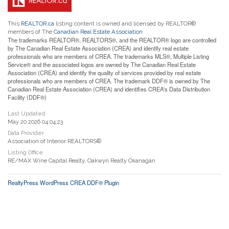
This
REALTOR.ca
listing content is owned and licensed by REALTOR®
members of The
Canadian Real Estate Association
The trademarks REALTOR®, REALTORS®, and the REALTOR® logo are controlled
by The Canadian Real Estate Association (CREA) and identify real estate
professionals who are members of CREA. The trademarks MLS®, Multiple Listing
Service® and the associated logos are owned by The Canadian Real Estate
Association (CREA) and identify the quality of services provided by real estate
professionals who are members of CREA. The trademark DDF® is owned by The
Canadian Real Estate Association (CREA) and identifies CREA's Data Distribution
Facility (DDF®)
Last Updated
May 20 2026 04:04:23
Data Provider
Association of Interior REALTORS®
Listing Office
RE/MAX Wine Capital Realty, Oakwyn Realty Okanagan
RealtyPress WordPress CREA DDF® Plugin