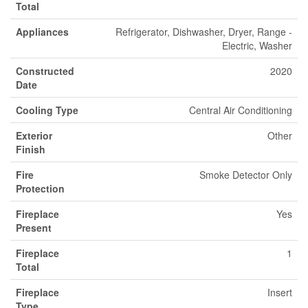
Total
Appliances
Refrigerator, Dishwasher, Dryer, Range -
Electric, Washer
Constructed
2020
Date
Cooling Type
Central Air Conditioning
Exterior
Other
Finish
Fire
Smoke Detector Only
Protection
Fireplace
Yes
Present
Fireplace
1
Total
Fireplace
Insert
Type