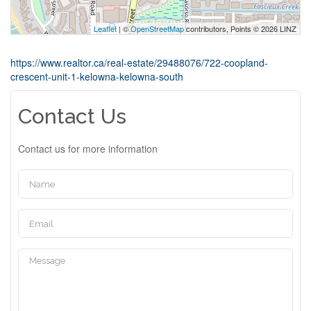
Leaflet
| ©
OpenStreetMap
contributors, Points © 2026 LINZ
https://www.realtor.ca/real-estate/29488076/722-coopland-
crescent-unit-1-kelowna-kelowna-south
Contact Us
Contact us for more information