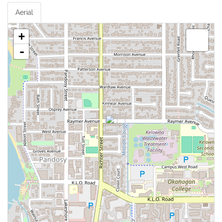
Aerial
+
-