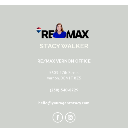
STACY WALKER
RE/MAX VERNON OFFICE
5603 27th Street
Vernon, BC V1T 8Z5
(250) 540-8729
hello@youragentstacy.com