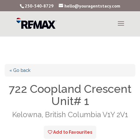
250-540-8729
hello@youragentstacy.com
« Go back
722 Coopland Crescent
Unit# 1
Kelowna, British Columbia V1Y 2V1
Add to Favourites