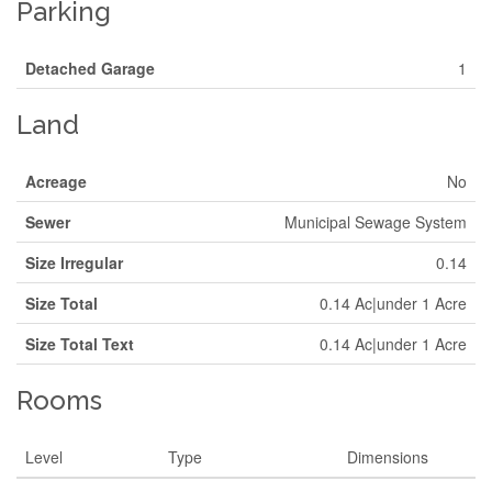
Parking
Detached Garage
1
Land
Acreage
No
Sewer
Municipal Sewage System
Size Irregular
0.14
Size Total
0.14 Ac|under 1 Acre
Size Total Text
0.14 Ac|under 1 Acre
Rooms
Level
Type
Dimensions