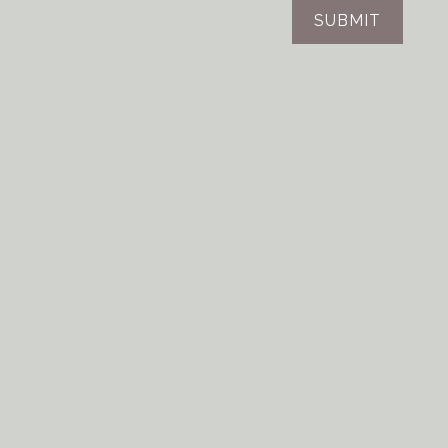
SUBMIT