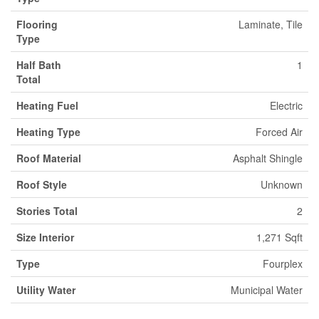
Flooring
Laminate, Tile
Type
Half Bath
1
Total
Heating Fuel
Electric
Heating Type
Forced Air
Roof Material
Asphalt Shingle
Roof Style
Unknown
Stories Total
2
Size Interior
1,271 Sqft
Type
Fourplex
Utility Water
Municipal Water