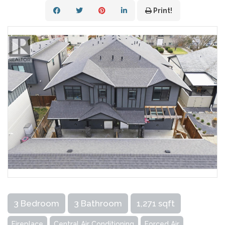
Print!
3 Bedroom
3 Bathroom
1,271 sqft
Fireplace
Central Air Conditioning
Forced Air