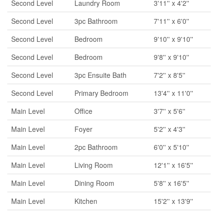
Second Level
Laundry Room
3'11'' x 4'2''
Second Level
3pc Bathroom
7'11'' x 6'0''
Second Level
Bedroom
9'10'' x 9'10''
Second Level
Bedroom
9'8'' x 9'10''
Second Level
3pc Ensuite Bath
7'2'' x 8'5''
Second Level
Primary Bedroom
13'4'' x 11'0''
Main Level
Office
3'7'' x 5'6''
Main Level
Foyer
5'2'' x 4'3''
Main Level
2pc Bathroom
6'0'' x 5'10''
Main Level
Living Room
12'1'' x 16'5''
Main Level
Dining Room
5'8'' x 16'5''
Main Level
Kitchen
15'2'' x 13'9''