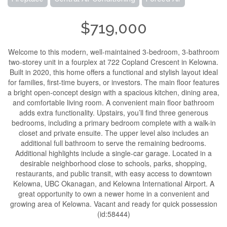
$719,000
Welcome to this modern, well-maintained 3-bedroom, 3-bathroom
two-storey unit in a fourplex at 722 Copland Crescent in Kelowna.
Built in 2020, this home offers a functional and stylish layout ideal
for families, first-time buyers, or investors. The main floor features
a bright open-concept design with a spacious kitchen, dining area,
and comfortable living room. A convenient main floor bathroom
adds extra functionality. Upstairs, you’ll find three generous
bedrooms, including a primary bedroom complete with a walk-in
closet and private ensuite. The upper level also includes an
additional full bathroom to serve the remaining bedrooms.
Additional highlights include a single-car garage. Located in a
desirable neighborhood close to schools, parks, shopping,
restaurants, and public transit, with easy access to downtown
Kelowna, UBC Okanagan, and Kelowna International Airport. A
great opportunity to own a newer home in a convenient and
growing area of Kelowna. Vacant and ready for quick possession
(id:58444)