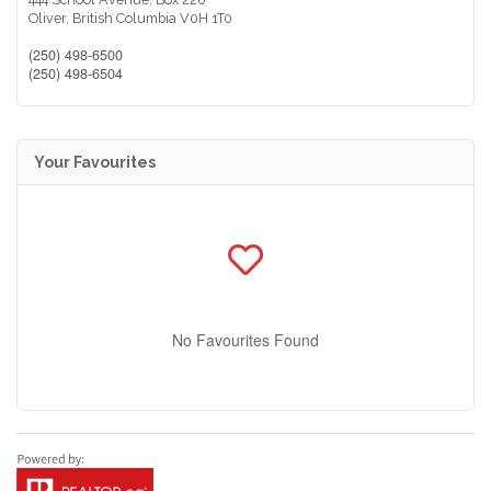
Oliver,
British Columbia
V0H 1T0
(250) 498-6500
(250) 498-6504
Your Favourites
No Favourites Found