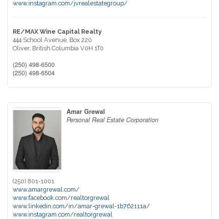
www.instagram.com/jvrealestategroup/
RE/MAX Wine Capital Realty
444 School Avenue, Box 220
Oliver,
British Columbia
V0H 1T0
(250) 498-6500
(250) 498-6504
Amar Grewal
Personal Real Estate Corporation
(250) 801-1001
www.amargrewal.com/
www.facebook.com/realtorgrewal
www.linkedin.com/in/amar-grewal-1b762111a/
www.instagram.com/realtorgrewal