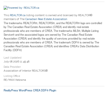
This
REALTOR.ca
listing content is owned and licensed by REALTOR®
members of The
Canadian Real Estate Association
The trademarks REALTOR®, REALTORS®, and the REALTOR® logo are controlled
by The Canadian Real Estate Association (CREA) and identify real estate
professionals who are members of CREA. The trademarks MLS®, Multiple Listing
Service® and the associated logos are owned by The Canadian Real Estate
Association (CREA) and identify the quality of services provided by real estate
professionals who are members of CREA. The trademark DDF® is owned by The
Canadian Real Estate Association (CREA) and identifies CREA's Data Distribution
Facility (DDF®)
Last Updated
July 08 2026 11:49:48
Data Provider
Association of Interior REALTORS®
Listing Office
RE/MAX Kelowna
RealtyPress WordPress CREA DDF® Plugin