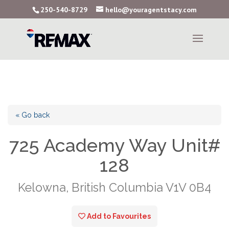
250-540-8729
hello@youragentstacy.com
« Go back
725 Academy Way Unit#
128
Kelowna, British Columbia V1V 0B4
Add to Favourites