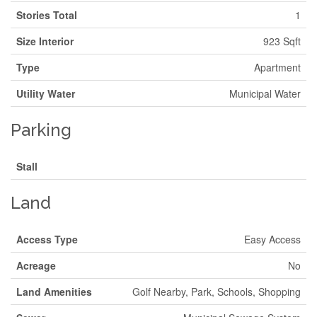
Stories Total
1
Size Interior
923 Sqft
Type
Apartment
Utility Water
Municipal Water
Parking
Stall
Land
Access Type
Easy Access
Acreage
No
Land Amenities
Golf Nearby, Park, Schools, Shopping