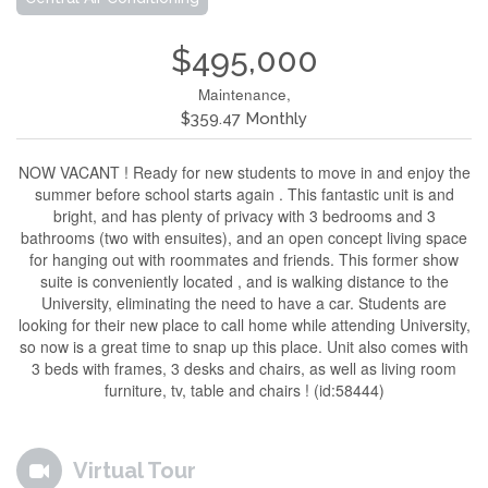
$495,000
Maintenance,
$359.47 Monthly
NOW VACANT ! Ready for new students to move in and enjoy the
summer before school starts again . This fantastic unit is and
bright, and has plenty of privacy with 3 bedrooms and 3
bathrooms (two with ensuites), and an open concept living space
for hanging out with roommates and friends. This former show
suite is conveniently located , and is walking distance to the
University, eliminating the need to have a car. Students are
looking for their new place to call home while attending University,
so now is a great time to snap up this place. Unit also comes with
3 beds with frames, 3 desks and chairs, as well as living room
furniture, tv, table and chairs ! (id:58444)
Virtual Tour