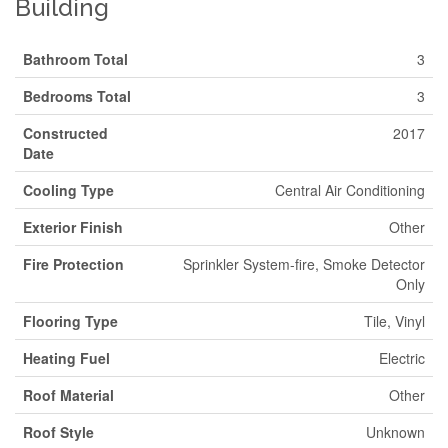
Building
Bathroom Total
3
Bedrooms Total
3
Constructed
2017
Date
Cooling Type
Central Air Conditioning
Exterior Finish
Other
Fire Protection
Sprinkler System-fire, Smoke Detector
Only
Flooring Type
Tile, Vinyl
Heating Fuel
Electric
Roof Material
Other
Roof Style
Unknown