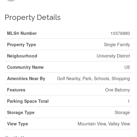
Property Details
MLS® Number
10376880
Property Type
Single Family
Neigbourhood
University District
Community Name
U5
Amenities Near By
Golf Nearby, Park, Schools, Shopping
Features
One Balcony
Parking Space Total
1
Storage Type
Storage
View Type
Mountain View, Valley View