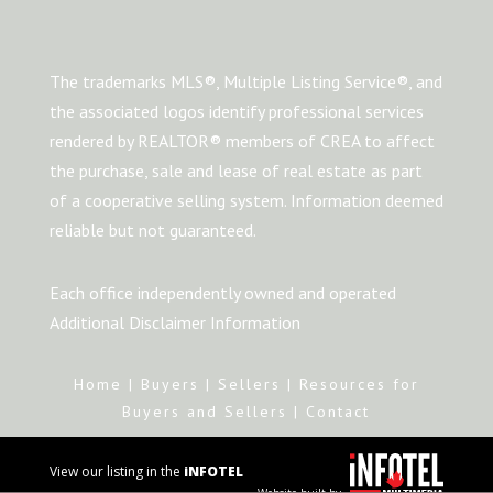
The trademarks MLS®, Multiple Listing Service®, and
the associated logos identify professional services
rendered by REALTOR® members of CREA to affect
the purchase, sale and lease of real estate as part
of a cooperative selling system. Information deemed
reliable but not guaranteed.
Each office independently owned and operated
Additional Disclaimer Information
Home
|
Buyers
|
Sellers
|
Resources for
Buyers and Sellers
|
Contact
View our listing in the
iNFOTEL