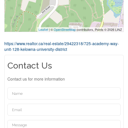
Leaflet
| ©
OpenStreetMap
contributors, Points © 2026 LINZ
https://www.realtor.ca/real-estate/29422318/725-academy-way-
unit-128-kelowna-university-district
Contact Us
Contact us for more information