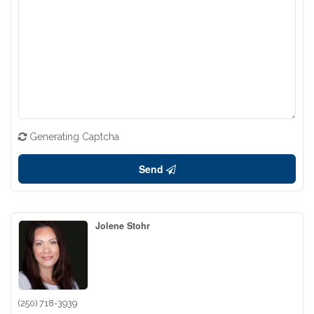
Generating Captcha
Send
Jolene Stohr
(250) 718-3939