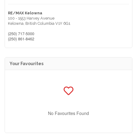
RE/MAX Kelowna
100 - 1553 Harvey Avenue
Kelowna,
British Columbia
V1Y 6G1
(250) 717-5000
(250) 861-8462
Your Favourites
No Favourites Found