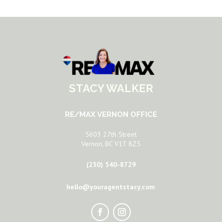
STACY WALKER
RE/MAX VERNON OFFICE
5603 27th Street
Vernon, BC V1T 8Z5
(250) 540-8729
hello@youragentstacy.com