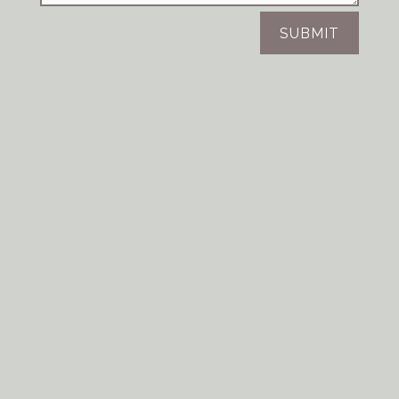
SUBMIT