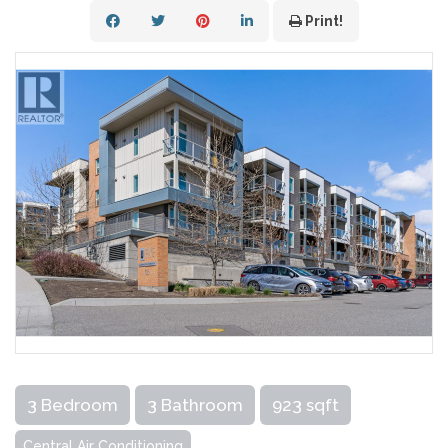
Print!
3 Bedroom
3 Bathroom
923 sqft
Central Air Conditioning