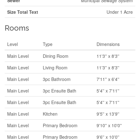
Sewer
Municipal Sewage System
Size Total Text
Under 1 Acre
Rooms
Level
Type
Dimensions
Main Level
Dining Room
11'3'' x 8'3''
Main Level
Living Room
11'3'' x 8'3''
Main Level
3pc Bathroom
7'11'' x 6'4''
Main Level
3pc Ensuite Bath
5'4'' x 7'11''
Main Level
3pc Ensuite Bath
5'4'' x 7'11''
Main Level
Kitchen
9'5'' x 13'9''
Main Level
Primary Bedroom
9'10'' x 10'0''
Main Level
Primary Bedroom
9'6'' x 10'0''