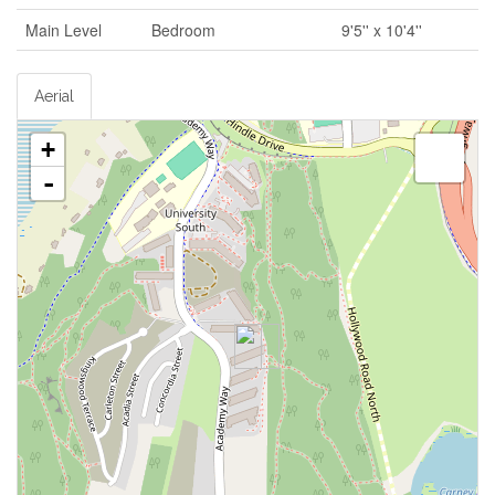
Main Level
Bedroom
9'5'' x 10'4''
Aerial
+
-