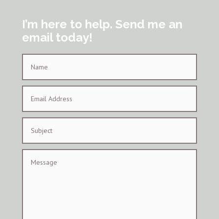
I’m here to help. Send me an
email today!