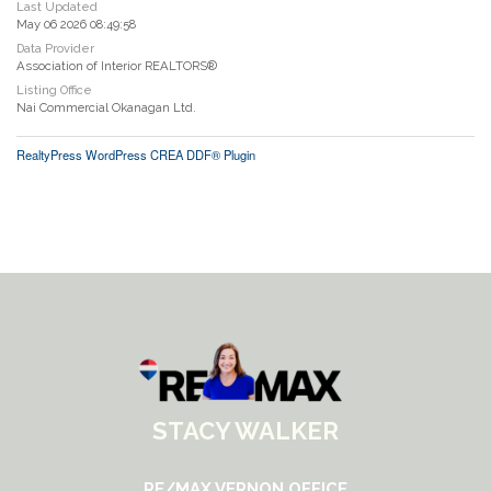
Last Updated
May 06 2026 08:49:58
Data Provider
Association of Interior REALTORS®
Listing Office
Nai Commercial Okanagan Ltd.
RealtyPress WordPress CREA DDF® Plugin
STACY WALKER
RE/MAX VERNON OFFICE