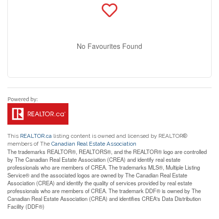
No Favourites Found
This
REALTOR.ca
listing content is owned and licensed by REALTOR®
members of The
Canadian Real Estate Association
The trademarks REALTOR®, REALTORS®, and the REALTOR® logo are controlled
by The Canadian Real Estate Association (CREA) and identify real estate
professionals who are members of CREA. The trademarks MLS®, Multiple Listing
Service® and the associated logos are owned by The Canadian Real Estate
Association (CREA) and identify the quality of services provided by real estate
professionals who are members of CREA. The trademark DDF® is owned by The
Canadian Real Estate Association (CREA) and identifies CREA's Data Distribution
Facility (DDF®)