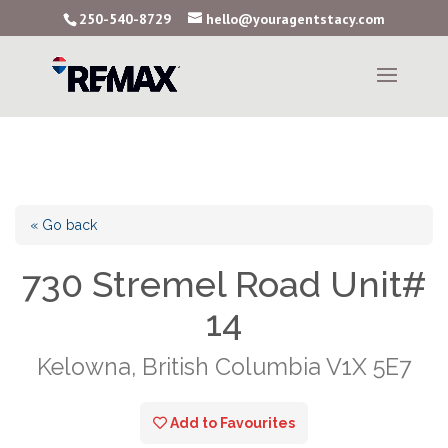
250-540-8729
hello@youragentstacy.com
« Go back
730 Stremel Road Unit#
14
Kelowna, British Columbia V1X 5E7
Add to Favourites