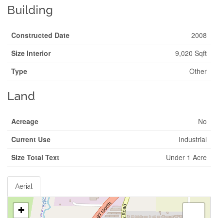
Building
Constructed Date
2008
Size Interior
9,020 Sqft
Type
Other
Land
Acreage
No
Current Use
Industrial
Size Total Text
Under 1 Acre
Aerial
+