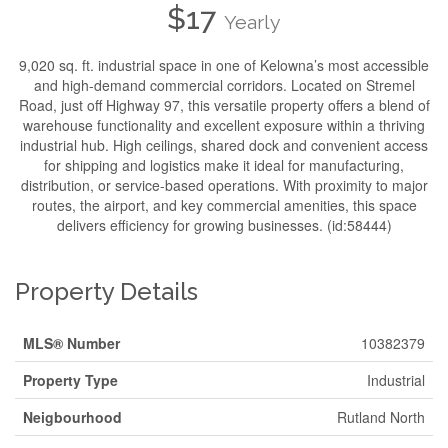
$17
Yearly
9,020 sq. ft. industrial space in one of Kelowna’s most accessible
and high-demand commercial corridors. Located on Stremel
Road, just off Highway 97, this versatile property offers a blend of
warehouse functionality and excellent exposure within a thriving
industrial hub. High ceilings, shared dock and convenient access
for shipping and logistics make it ideal for manufacturing,
distribution, or service-based operations. With proximity to major
routes, the airport, and key commercial amenities, this space
delivers efficiency for growing businesses. (id:58444)
Property Details
MLS® Number
10382379
Property Type
Industrial
Neigbourhood
Rutland North