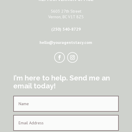
5603 27th Street
Vernon, BC V1T 8Z5
(250) 540-8729
hello@youragentstacy.com
I’m here to help. Send me an
email today!