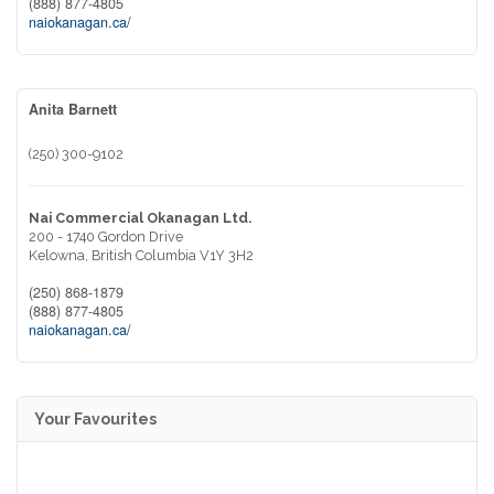
(888) 877-4805
naiokanagan.ca/
Anita Barnett
(250) 300-9102
Nai Commercial Okanagan Ltd.
200 - 1740 Gordon Drive
Kelowna,
British Columbia
V1Y 3H2
(250) 868-1879
(888) 877-4805
naiokanagan.ca/
Your Favourites