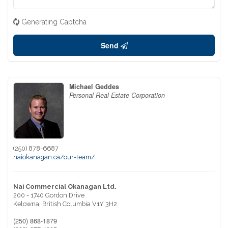
Generating Captcha
Send
Michael Geddes
Personal Real Estate Corporation
(250) 878-6687
naiokanagan.ca/our-team/
Nai Commercial Okanagan Ltd.
200 - 1740 Gordon Drive
Kelowna,
British Columbia
V1Y 3H2
(250) 868-1879