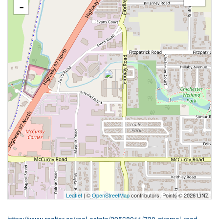
-
Leaflet
| ©
OpenStreetMap
contributors, Points © 2026 LINZ