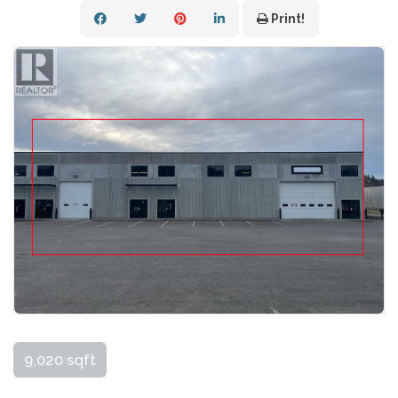
Print!
9,020 sqft