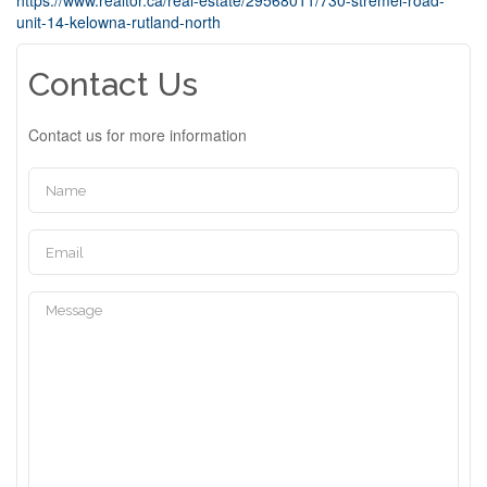
https://www.realtor.ca/real-estate/29568011/730-stremel-road-
unit-14-kelowna-rutland-north
Contact Us
Contact us for more information