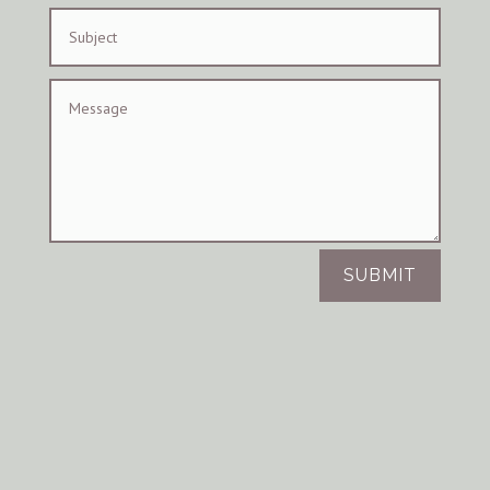
SUBMIT