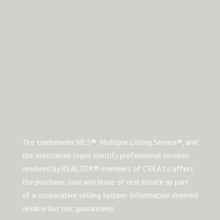
The trademarks MLS®, Multiple Listing Service®, and
the associated logos identify professional services
rendered by REALTOR® members of CREA to affect
the purchase, sale and lease of real estate as part
of a cooperative selling system. Information deemed
reliable but not guaranteed.