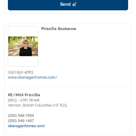
Send
Priscilla Sookarow
(250) 550-4663
www.okanaganhomes.com/
RE/MAX Priscilla
5603 - 27th Street
Vernon,
British Columbia
V1T 8Z5
(250) 549-7050
(250) 549-1407
okanaganhomes.com/