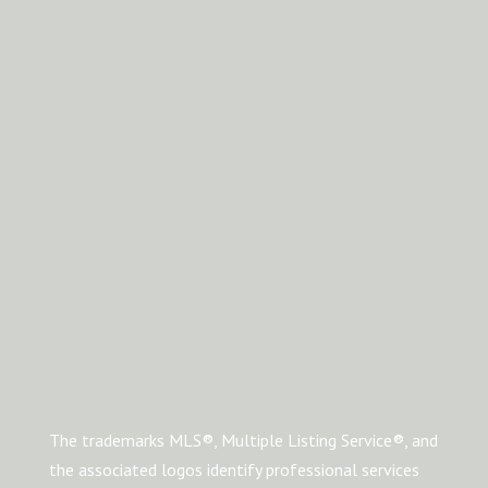
The trademarks MLS®, Multiple Listing Service®, and
the associated logos identify professional services