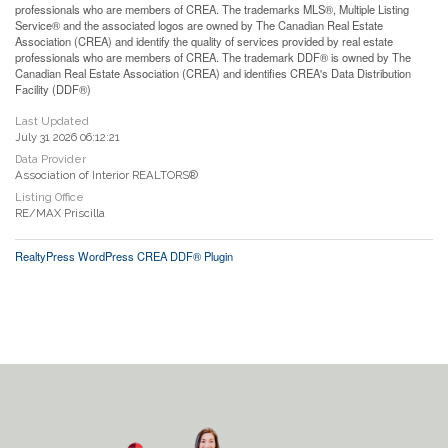
professionals who are members of CREA. The trademarks MLS®, Multiple Listing
Service® and the associated logos are owned by The Canadian Real Estate
Association (CREA) and identify the quality of services provided by real estate
professionals who are members of CREA. The trademark DDF® is owned by The
Canadian Real Estate Association (CREA) and identifies CREA's Data Distribution
Facility (DDF®)
Last Updated
July 31 2026 06:12:21
Data Provider
Association of Interior REALTORS®
Listing Office
RE/MAX Priscilla
RealtyPress WordPress CREA DDF® Plugin