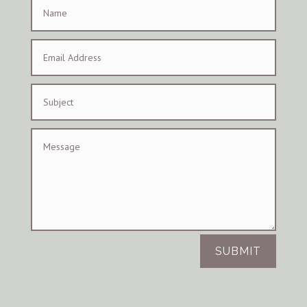
SUBMIT