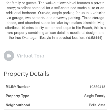
for family or guests. The walk-out lower-level features a private
entry; excellent potential for a self-contained studio suite or an
additional bedroom. Outside, ample parking for up to 6 vehicles
via garage, two carports, and driveway parking. Three storage
sheds, and abundant space for lake toys makes lakeside living
effortless. 10 mins to city center and steps to Kin Beach, this is a
rare property combining artisan detail, exceptional design, and
the true Okanagan lifestyle in a coveted location. (id:58444)
Virtual Tour
Property Details
MLS® Number
10359418
Property Type
Single Family
Neigbourhood
Bella Vista