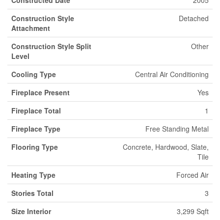
Constructed Date
2005
Construction Style
Detached
Attachment
Construction Style Split
Other
Level
Cooling Type
Central Air Conditioning
Fireplace Present
Yes
Fireplace Total
1
Fireplace Type
Free Standing Metal
Flooring Type
Concrete, Hardwood, Slate,
Tile
Heating Type
Forced Air
Stories Total
3
Size Interior
3,299 Sqft