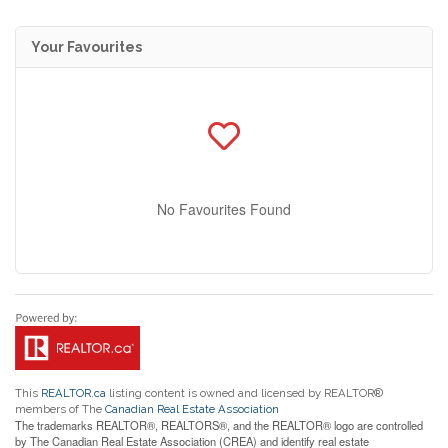
Your Favourites
No Favourites Found
This
REALTOR.ca
listing content is owned and licensed by REALTOR®
members of The
Canadian Real Estate Association
The trademarks REALTOR®, REALTORS®, and the REALTOR® logo are controlled
by The Canadian Real Estate Association (CREA) and identify real estate