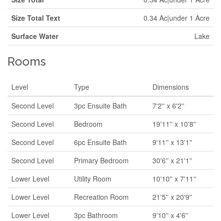
Size Total Text
0.34 Ac|under 1 Acre
Surface Water
Lake
Rooms
Level
Type
Dimensions
Second Level
3pc Ensuite Bath
7'2'' x 6'2''
Second Level
Bedroom
19'11'' x 10'8''
Second Level
6pc Ensuite Bath
9'11'' x 13'1''
Second Level
Primary Bedroom
30'6'' x 21'1''
Lower Level
Utility Room
10'10'' x 7'11''
Lower Level
Recreation Room
21'5'' x 20'9''
Lower Level
3pc Bathroom
9'10'' x 4'6''