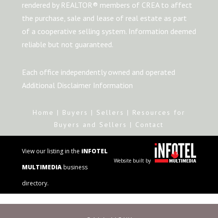
rendered by REALTOR® members of CREA to affect
the purchase, sale and lease of real estate as part
of a cooperative selling system. Information deemed
reliable but not guaranteed.
Each office independently owned and operated
Additional Disclaimer Information
Home
|
Buyers
|
Sellers
|
Resources for
Buyers and Sellers
|
Contact
View our listing in the
iNFOTEL
Website built by
MULTIMEDIA
business
directory.