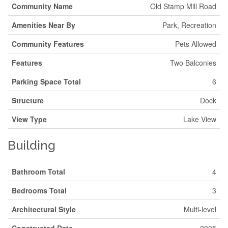
Community Name
Old Stamp Mill Road
Amenities Near By
Park, Recreation
Community Features
Pets Allowed
Features
Two Balconies
Parking Space Total
6
Structure
Dock
View Type
Lake View
Building
Bathroom Total
4
Bedrooms Total
3
Architectural Style
Multi-level