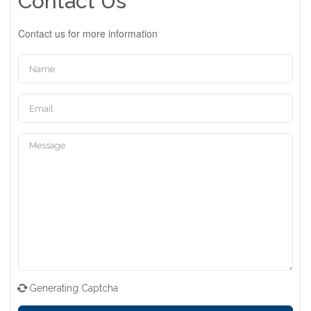
Contact Us
Contact us for more information
Generating Captcha