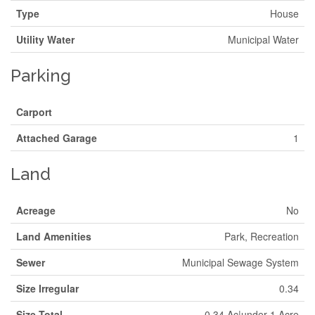
Type
House
Utility Water
Municipal Water
Parking
Carport
Attached Garage
1
Land
Acreage
No
Land Amenities
Park, Recreation
Sewer
Municipal Sewage System
Size Irregular
0.34
Size Total
0.34 Ac|under 1 Acre