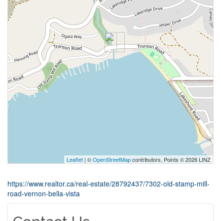
Leaflet
| ©
OpenStreetMap
contributors, Points © 2026 LINZ
https://www.realtor.ca/real-estate/28792437/7302-old-stamp-mill-
road-vernon-bella-vista