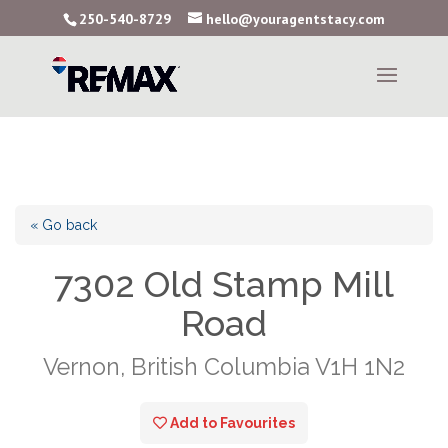
250-540-8729
hello@youragentstacy.com
« Go back
7302 Old Stamp Mill
Road
Vernon, British Columbia V1H 1N2
Add to Favourites