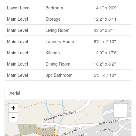
Lower Level
Bedroom
14'1'' x 20'9''
Main Level
Storage
12'2'' x 8'11''
Main Level
Living Room
23'5'' x 21'
Main Level
Laundry Room
8'2'' x 7'10''
Main Level
Kitchen
12'0'' x 17'6''
Main Level
Dining Room
16'2'' x 8'2''
Main Level
3pc Bathroom
5'3'' x 7'10''
Aerial
+
-