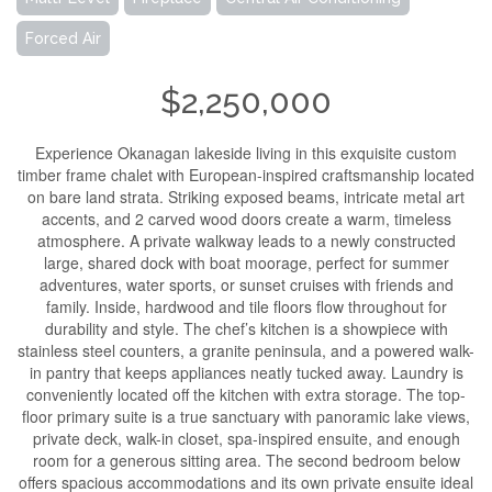
Forced Air
$2,250,000
Experience Okanagan lakeside living in this exquisite custom
timber frame chalet with European-inspired craftsmanship located
on bare land strata. Striking exposed beams, intricate metal art
accents, and 2 carved wood doors create a warm, timeless
atmosphere. A private walkway leads to a newly constructed
large, shared dock with boat moorage, perfect for summer
adventures, water sports, or sunset cruises with friends and
family. Inside, hardwood and tile floors flow throughout for
durability and style. The chef’s kitchen is a showpiece with
stainless steel counters, a granite peninsula, and a powered walk-
in pantry that keeps appliances neatly tucked away. Laundry is
conveniently located off the kitchen with extra storage. The top-
floor primary suite is a true sanctuary with panoramic lake views,
private deck, walk-in closet, spa-inspired ensuite, and enough
room for a generous sitting area. The second bedroom below
offers spacious accommodations and its own private ensuite ideal