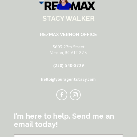
STACY WALKER
RE/MAX VERNON OFFICE
5603 27th Street
Vernon, BC V1T 8Z5
(250) 540-8729
hello@youragentstacy.com
I’m here to help. Send me an
email today!