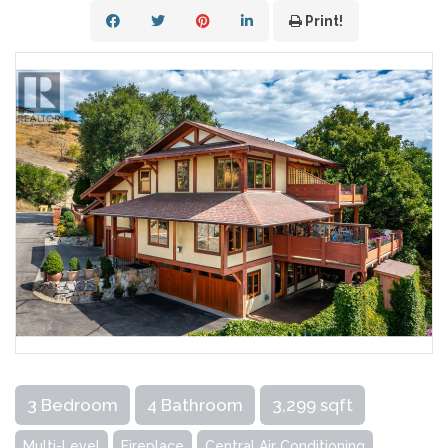
Print!
3 Bedroom
4 Bathroom
3,299 sqft
Multi-Level
Fireplace
Central Air Conditioning