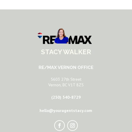
STACY WALKER
RE/MAX VERNON OFFICE
5603 27th Street
Vernon, BC V1T 8Z5
(250) 540-8729
hello@youragentstacy.com