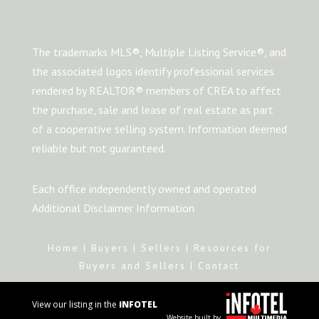
The trademarks MLS®, Multiple Listing Service®, and
the associated logos identify professional services
rendered by REALTOR® members of CREA to affect
the purchase, sale and lease of real estate as part
of a cooperative selling system. Information deemed
reliable but not guaranteed.
Each office independently owned and operated
Additional Disclaimer Information
Home
|
Buyers
|
Sellers
|
Resources for
Buyers and Sellers
|
Contact
View our listing in the
iNFOTEL
Website built by