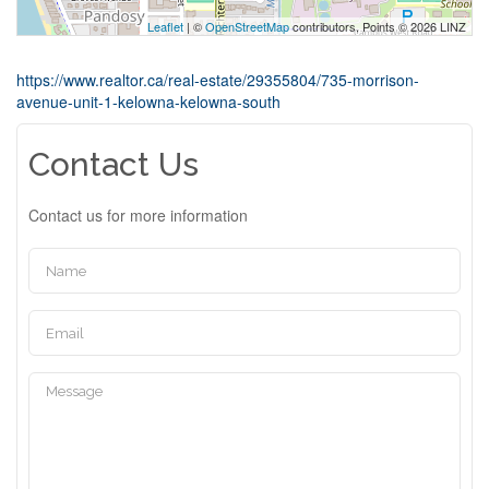
Leaflet
| ©
OpenStreetMap
contributors, Points © 2026 LINZ
https://www.realtor.ca/real-estate/29355804/735-morrison-
avenue-unit-1-kelowna-kelowna-south
Contact Us
Contact us for more information