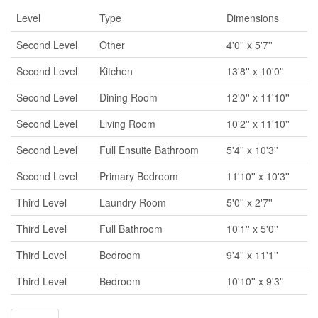
Level
Type
Dimensions
Second Level
Other
4'0'' x 5'7''
Second Level
Kitchen
13'8'' x 10'0''
Second Level
Dining Room
12'0'' x 11'10''
Second Level
Living Room
10'2'' x 11'10''
Second Level
Full Ensuite Bathroom
5'4'' x 10'3''
Second Level
Primary Bedroom
11'10'' x 10'3''
Third Level
Laundry Room
5'0'' x 2'7''
Third Level
Full Bathroom
10'1'' x 5'0''
Third Level
Bedroom
9'4'' x 11'1''
Third Level
Bedroom
10'10'' x 9'3''