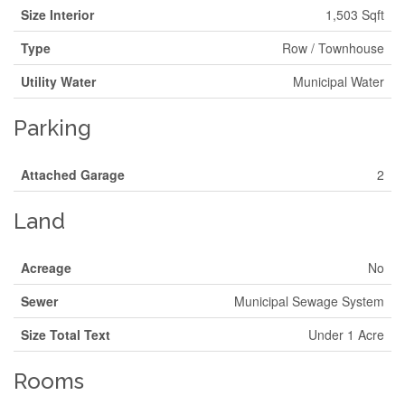
Size Interior
1,503 Sqft
Type
Row / Townhouse
Utility Water
Municipal Water
Parking
Attached Garage
2
Land
Acreage
No
Sewer
Municipal Sewage System
Size Total Text
Under 1 Acre
Rooms