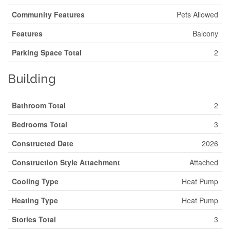
Community Features
Pets Allowed
Features
Balcony
Parking Space Total
2
Building
Bathroom Total
2
Bedrooms Total
3
Constructed Date
2026
Construction Style Attachment
Attached
Cooling Type
Heat Pump
Heating Type
Heat Pump
Stories Total
3