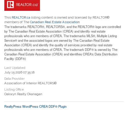
This
REALTOR.ca
listing content is owned and licensed by REALTOR®
members of The
Canadian Real Estate Association
The trademarks REALTOR®, REALTORS®, and the REALTOR® logo are controlled
by The Canadian Real Estate Association (CREA) and identify real estate
professionals who are members of CREA. The trademarks MLS®, Multiple Listing
Service® and the associated logos are owned by The Canadian Real Estate
Association (CREA) and identify the quality of services provided by real estate
professionals who are members of CREA. The trademark DDF® is owned by The
Canadian Real Estate Association (CREA) and identifies CREA's Data Distribution
Facility (DDF®)
Last Updated
July 15 2026 07:35:18
Data Provider
Association of Interior REALTORS®
Listing Office
Oakwyn Realty Okanagan
RealtyPress WordPress CREA DDF® Plugin