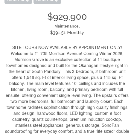
$929,900
Maintenance,
$391.51 Monthly
SITE TOURS NOW AVAILABLE BY APPOINTMENT ONLY!
Welcome to #1 735 Morrison Avenue! Coming Winter 2026,
Morrison Grove is an exclusive collection of 11 boutique
townhomes designed and built for the Okanagan lifestyle right in
the heart of South Pandosy! This 3-bedroom, 2-bathroom unit
offers 1,546 sq. Ft of interior living space, plus a 115 sq. Ft
balcony. The main level features 10’ ceilings and includes the
kitchen, living room, balcony, and primary bedroom with full
ensuite, offering convenient single-level living. The upstairs offers
two more bedrooms, full bathroom and laundry closet. Each
townhome radiates sophistication through high-quality finishings
and design; hardwood floors, LED lighting, custom 9-foot
cabinetry, quartz countertops, premium induction cooktop,
stainless steel appliances, generous storage, SonoPan
soundproofing for everyday comfort, and a true “life sized” double