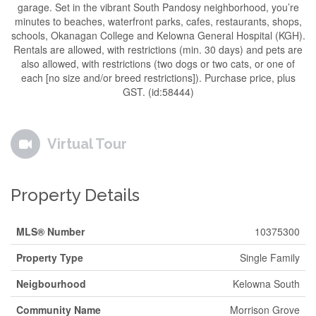
garage. Set in the vibrant South Pandosy neighborhood, you’re
minutes to beaches, waterfront parks, cafes, restaurants, shops,
schools, Okanagan College and Kelowna General Hospital (KGH).
Rentals are allowed, with restrictions (min. 30 days) and pets are
also allowed, with restrictions (two dogs or two cats, or one of
each [no size and/or breed restrictions]). Purchase price, plus
GST. (id:58444)
Virtual Tour
Property Details
MLS® Number
10375300
Property Type
Single Family
Neigbourhood
Kelowna South
Community Name
Morrison Grove