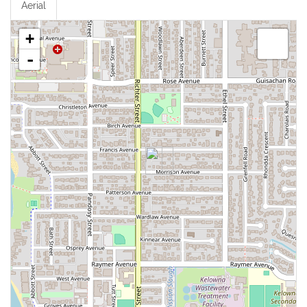
Aerial
+
-