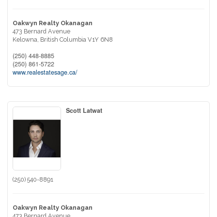
Oakwyn Realty Okanagan
473 Bernard Avenue
Kelowna,
British Columbia
V1Y 6N8
(250) 448-8885
(250) 861-5722
www.realestatesage.ca/
Scott Latwat
(250) 540-8891
Oakwyn Realty Okanagan
473 Bernard Avenue