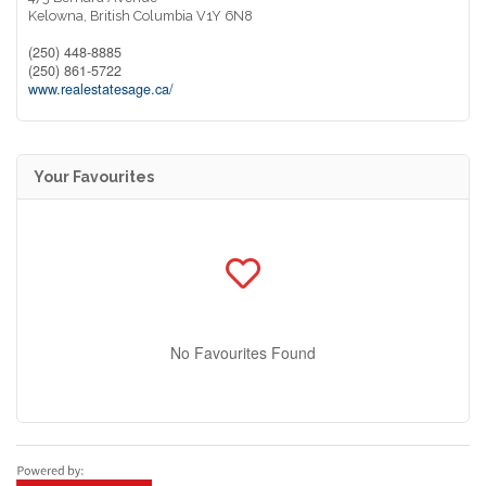
Kelowna,
British Columbia
V1Y 6N8
(250) 448-8885
(250) 861-5722
www.realestatesage.ca/
Your Favourites
No Favourites Found