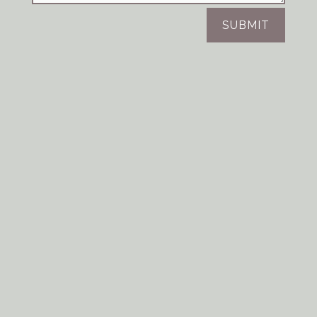
SUBMIT