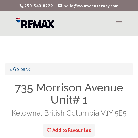
250-540-8729
hello@youragentstacy.com
« Go back
735 Morrison Avenue
Unit# 1
Kelowna, British Columbia V1Y 5E5
Add to Favourites