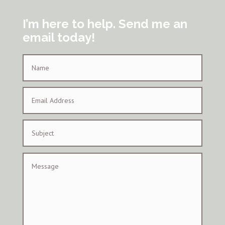
I’m here to help. Send me an
email today!