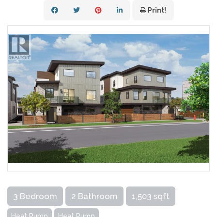
Print!
3 Bedroom
2 Bathroom
1,503 sqft
Heat Pump
Heat Pump