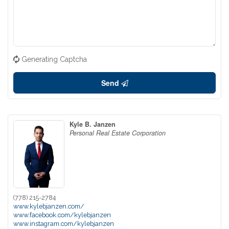
Generating Captcha
Send
Kyle B. Janzen
Personal Real Estate Corporation
(778) 215-2784
www.kylebjanzen.com/
www.facebook.com/kylebjanzen
www.instagram.com/kylebjanzen