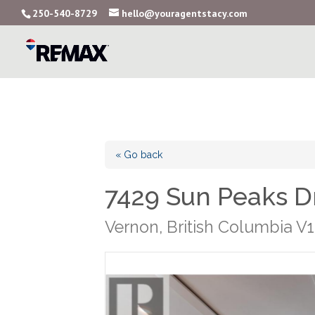
250-540-8729
hello@youragentstacy.com
« Go back
7429 Sun Peaks D
Vernon, British Columbia V