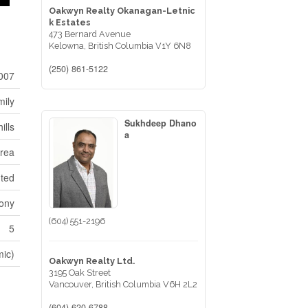
Oakwyn Realty Okanagan-Letnic
k Estates
473 Bernard Avenue
Kelowna,
British Columbia
V1Y 6N8
(250) 861-5122
007
mily
Sukhdeep Dhano
ills
a
Area
nted
cony
(604) 551-2196
5
mic)
Oakwyn Realty Ltd.
3195 Oak Street
Vancouver,
British Columbia
V6H 2L2
(604) 620-6788