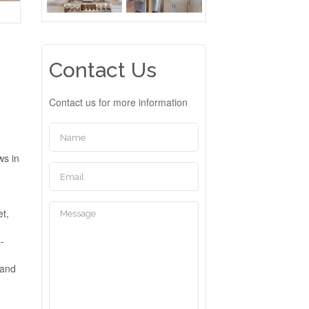
Contact Us
Contact us for more information
ws in
et,
-
 and