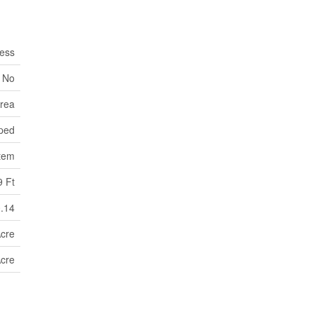
ess
No
Area
ped
tem
9 Ft
0.14
Acre
Acre