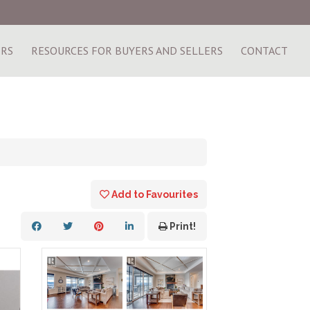
ERS
RESOURCES FOR BUYERS AND SELLERS
CONTACT
Add to Favourites
Print!