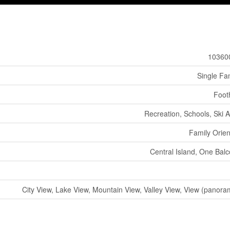
10360
Single Fa
Footh
Recreation, Schools, Ski 
Family Orie
Central Island, One Bal
City View, Lake View, Mountain View, Valley View, View (panora