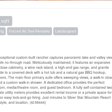
 sqft
ing
Forced Air, See Remarks
Landscaped
ceptional custom-built rancher captures panoramic lake and valley vie
safe no-through road. Meticulously maintained, it features an expansive
-close cabinetry, a wine rack island, a high-end gas range, and granite
side to a covered deck with a hot tub and a natural gas BBQ hookup,
rs. The main-floor primary suite offers sweeping views, a walk-in clos
d a custom walk-in shower. A dedicated office provides the perfect
oom, media/theatre room, and guest bedroom. A fully self-contained two
e utility meters provides excellent rental income or a private space for
r easy lock-and-go living. Just minutes to Silver Star Mountain Resort
tyle, and location. (id:58444)