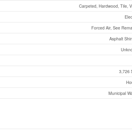
Carpeted, Hardwood, Tile, V
Elec
Forced Air, See Rem
Asphalt Shi
Unkn
3,726 
Ho
Municipal W