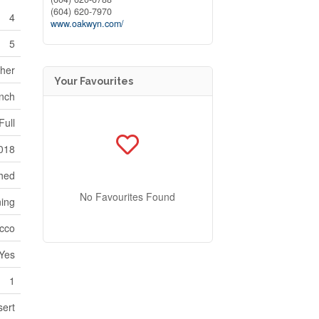
(604) 620-7970
4
www.oakwyn.com/
5
sher
Your Favourites
nch
Full
018
hed
No Favourites Found
ning
cco
Yes
1
sert