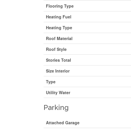
Flooring Type
Heating Fuel
Heating Type
Roof Material
Roof Style
Stories Total
Size Interior
Type
Utility Water
Parking
Attached Garage