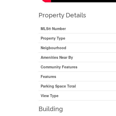
Property Details
MLS® Number
Property Type
Neigbourhood
Amenities Near By
Community Features
Features
Parking Space Total
View Type
Building