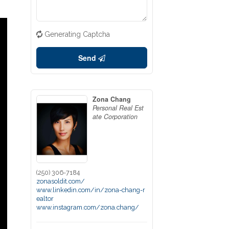
Generating Captcha
Send
Zona Chang
Personal Real Est
ate Corporation
(250) 306-7184
zonasoldit.com/
www.linkedin.com/in/zona-chang-r
ealtor
www.instagram.com/zona.chang/