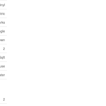
inyl
tric
arks
ngle
own
2
Sqft
use
ater
2