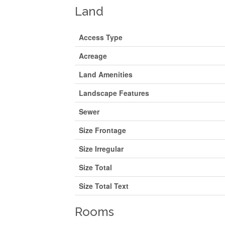
Land
Access Type
Acreage
Land Amenities
Landscape Features
Sewer
Size Frontage
Size Irregular
Size Total
Size Total Text
Rooms