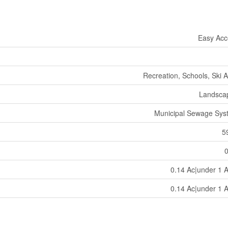
Easy Acc
Recreation, Schools, Ski 
Landsca
Municipal Sewage Sys
5
0.14 Ac|under 1 
0.14 Ac|under 1 