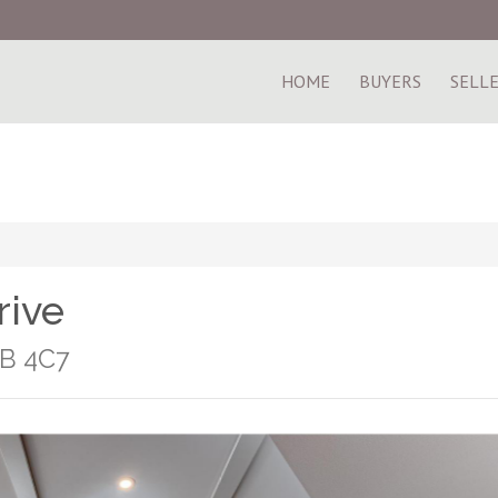
HOME
BUYERS
SELL
rive
1B 4C7