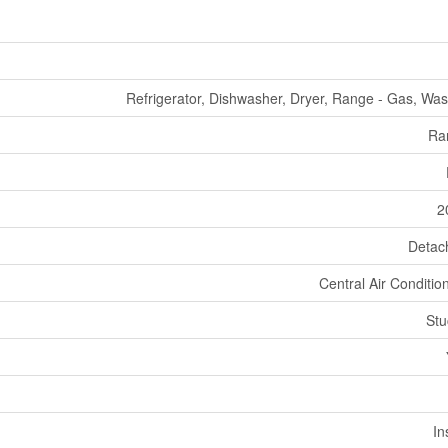
Refrigerator, Dishwasher, Dryer, Range - Gas, Wa
Ra
2
Detac
Central Air Conditio
Stu
In