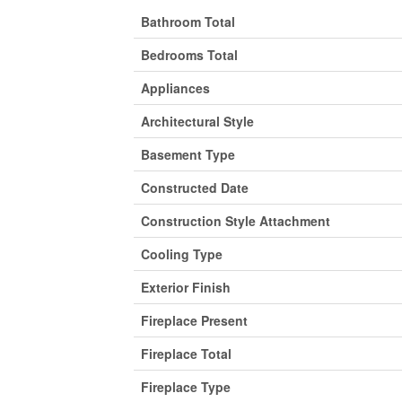
Bathroom Total
Bedrooms Total
Appliances
Architectural Style
Basement Type
Constructed Date
Construction Style Attachment
Cooling Type
Exterior Finish
Fireplace Present
Fireplace Total
Fireplace Type