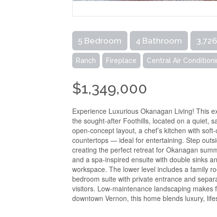
5 Bedroom
4 Bathroom
3,726
Ranch
Fireplace
Central Air Condition
$1,349,000
Experience Luxurious Okanagan Living! This ex
the sought-after Foothills, located on a quiet, 
open-concept layout, a chef’s kitchen with soft
countertops — ideal for entertaining. Step out
creating the perfect retreat for Okanagan summe
and a spa-inspired ensuite with double sinks an
workspace. The lower level includes a family r
bedroom suite with private entrance and separat
visitors. Low-maintenance landscaping makes fo
downtown Vernon, this home blends luxury, lifes