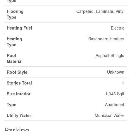
Type
Flooring
Carpeted, Laminate, Vinyl
Type
Heating Fuel
Electric
Heating
Baseboard Heaters
Type
Roof
Asphalt Shingle
Material
Roof Style
Unknown
Stories Total
1
Size Interior
1,048 Sqft
Type
Apartment
Utility Water
Municipal Water
Parking