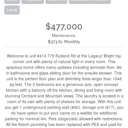
Level
$477,000
Maintenance,
$373.61 Monthly
Welcome to unit #413 779 Rutland Rd at the Legacy! Bright top
corner unit with plenty of natural light in every room. This
spacious home offers many updates including laminate floor, tile
in bathrooms and glass sliding door for the ensuite shower. This
unit is the perfect floor plan and definitely feels larger than 1048
sq feet. The 2 bedrooms are a generous size, open concept
kitchen with a balcony off the kitchen, dining and living room with
stunning Orchard and Mountain views. The laundry is located in a
room of its own with plenty of shelves for storage. With this unit
you get 1 underground parking stall (#30), storage unit (#17), you
do have option to put your name on a waitlist for additional
parking for minimal fee. Pets (dogs/cats) allowed with restrictions.
All the Kitech plumbing has been replaced with PEX and paid for