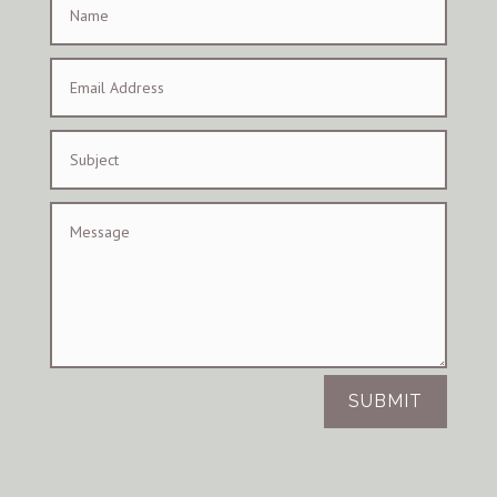
SUBMIT