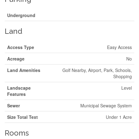
Underground
Land
Access Type
Easy Access
Acreage
No
Land Amenities
Golf Nearby, Airport, Park, Schools,
Shopping
Landscape
Level
Features
Sewer
Municipal Sewage System
Size Total Text
Under 1 Acre
Rooms