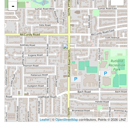
-
Leaflet
| ©
OpenStreetMap
contributors, Points © 2026 LINZ