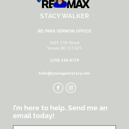
STACY WALKER
RE/MAX VERNON OFFICE
5603 27th Street
Vernon, BC V1T 8Z5
(250) 540-8729
hello@youragentstacy.com
I’m here to help. Send me an
email today!