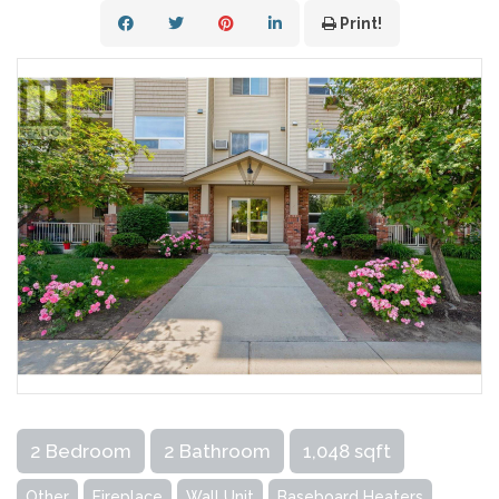
Print!
2 Bedroom
2 Bathroom
1,048 sqft
Other
Fireplace
Wall Unit
Baseboard Heaters