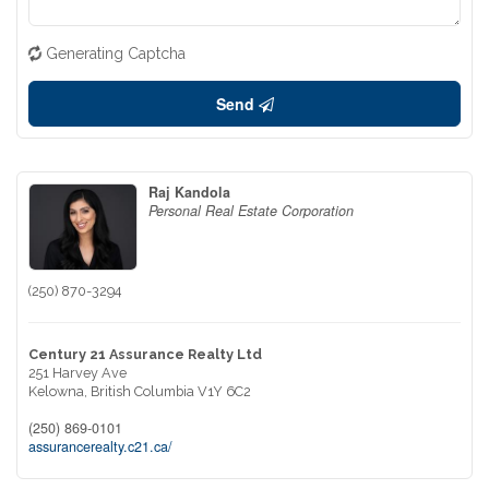
Generating Captcha
Send
Raj Kandola
Personal Real Estate Corporation
(250) 870-3294
Century 21 Assurance Realty Ltd
251 Harvey Ave
Kelowna,
British Columbia
V1Y 6C2
(250) 869-0101
assurancerealty.c21.ca/