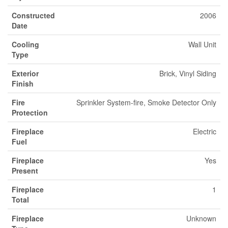
Constructed
2006
Date
Cooling
Wall Unit
Type
Exterior
Brick, Vinyl Siding
Finish
Fire
Sprinkler System-fire, Smoke Detector Only
Protection
Fireplace
Electric
Fuel
Fireplace
Yes
Present
Fireplace
1
Total
Fireplace
Unknown