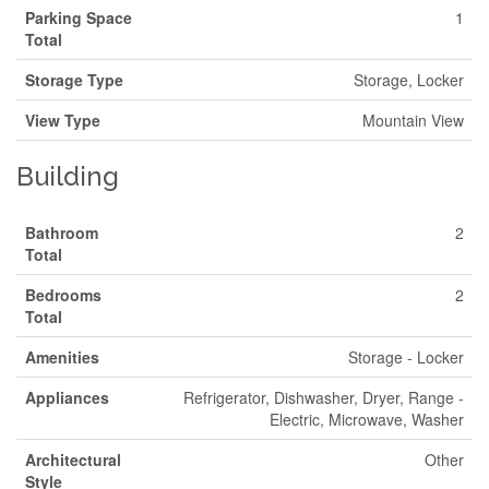
Parking Space
1
Total
Storage Type
Storage, Locker
View Type
Mountain View
Building
Bathroom
2
Total
Bedrooms
2
Total
Amenities
Storage - Locker
Appliances
Refrigerator, Dishwasher, Dryer, Range -
Electric, Microwave, Washer
Architectural
Other
Style