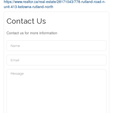
https://www.realtor.ca/real-estate/28171043/778-rutland-road-n-
unit-413-kelowna-rutland-north
Contact Us
Contact us for more information