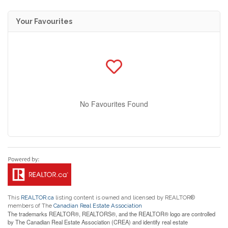
Your Favourites
No Favourites Found
This
REALTOR.ca
listing content is owned and licensed by REALTOR®
members of The
Canadian Real Estate Association
The trademarks REALTOR®, REALTORS®, and the REALTOR® logo are controlled
by The Canadian Real Estate Association (CREA) and identify real estate