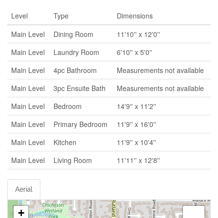
Level
Type
Dimensions
Main Level
Dining Room
11'10'' x 12'0''
Main Level
Laundry Room
6'10'' x 5'0''
Main Level
4pc Bathroom
Measurements not available
Main Level
3pc Ensuite Bath
Measurements not available
Main Level
Bedroom
14'9'' x 11'2''
Main Level
Primary Bedroom
11'9'' x 16'0''
Main Level
Kitchen
11'9'' x 10'4''
Main Level
Living Room
11'11'' x 12'8''
Aerial
+