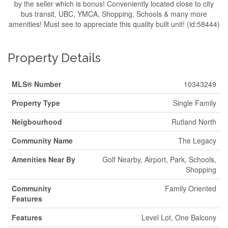
by the seller which is bonus! Conveniently located close to city
bus transit, UBC, YMCA, Shopping, Schools & many more
amenities! Must see to appreciate this quality built unit! (id:58444)
Property Details
MLS® Number
10343249
Property Type
Single Family
Neigbourhood
Rutland North
Community Name
The Legacy
Amenities Near By
Golf Nearby, Airport, Park, Schools,
Shopping
Community
Family Oriented
Features
Features
Level Lot, One Balcony