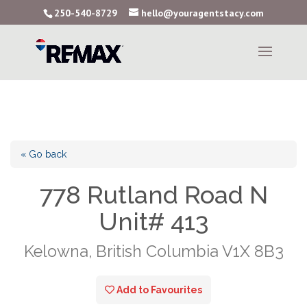
250-540-8729
hello@youragentstacy.com
« Go back
778 Rutland Road N
Unit# 413
Kelowna, British Columbia V1X 8B3
Add to Favourites