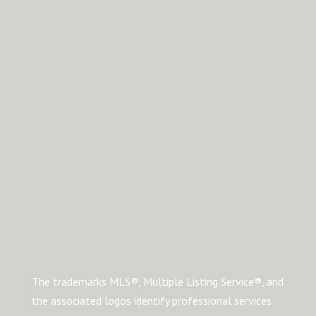
The trademarks MLS®, Multiple Listing Service®, and
the associated logos identify professional services