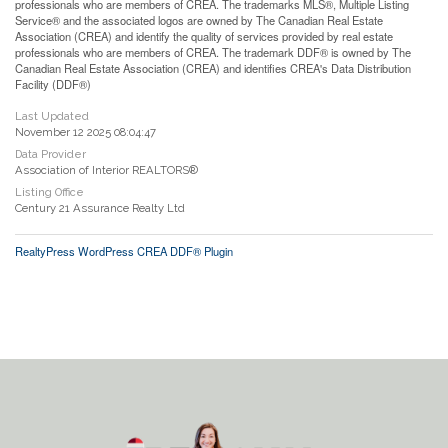
professionals who are members of CREA. The trademarks MLS®, Multiple Listing
Service® and the associated logos are owned by The Canadian Real Estate
Association (CREA) and identify the quality of services provided by real estate
professionals who are members of CREA. The trademark DDF® is owned by The
Canadian Real Estate Association (CREA) and identifies CREA's Data Distribution
Facility (DDF®)
Last Updated
November 12 2025 08:04:47
Data Provider
Association of Interior REALTORS®
Listing Office
Century 21 Assurance Realty Ltd
RealtyPress WordPress CREA DDF® Plugin