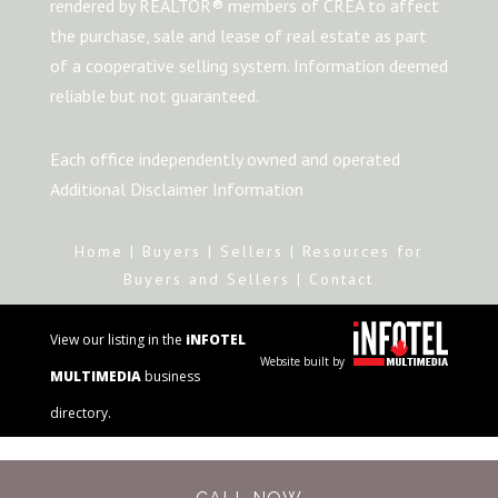
rendered by REALTOR® members of CREA to affect
the purchase, sale and lease of real estate as part
of a cooperative selling system. Information deemed
reliable but not guaranteed.
Each office independently owned and operated
Additional Disclaimer Information
Home
|
Buyers
|
Sellers
|
Resources for
Buyers and Sellers
|
Contact
View our listing in the
iNFOTEL
Website built by
MULTIMEDIA
business
directory.