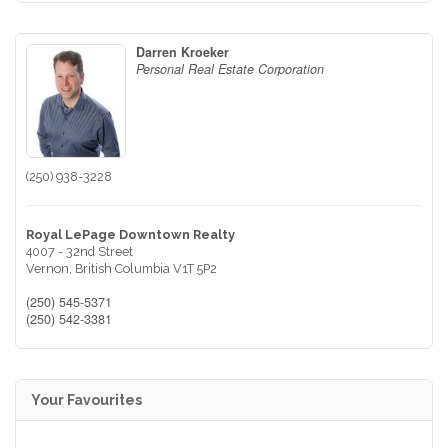
Darren Kroeker
Personal Real Estate Corporation
(250) 938-3228
Royal LePage Downtown Realty
4007 - 32nd Street
Vernon,
British Columbia
V1T 5P2
(250) 545-5371
(250) 542-3381
Your Favourites