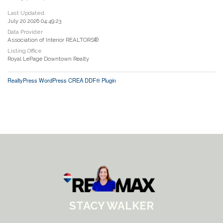
Last Updated
July 20 2026 04:49:23
Data Provider
Association of Interior REALTORS®
Listing Office
Royal LePage Downtown Realty
RealtyPress WordPress CREA DDF® Plugin
STACY WALKER