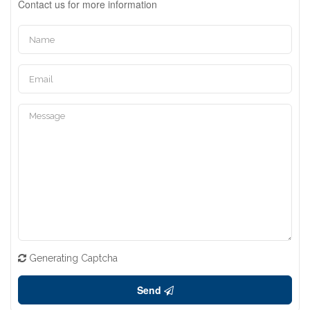
Contact us for more information
Generating Captcha
Send