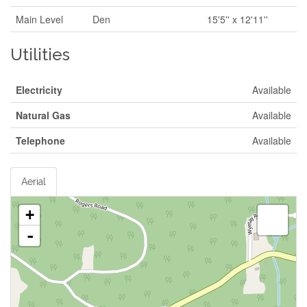
Main Level
Den
15'5'' x 12'11''
Utilities
Electricity
Available
Natural Gas
Available
Telephone
Available
Aerial
+
-