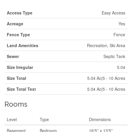
Access Type
Easy Access
Acreage
Yes
Fence Type
Fence
Land Amenities
Recreation, Ski Area
Sewer
Septic Tank
Size Irregular
5.04
Size Total
5.04 Ac|5 - 10 Acres
Size Total Text
5.04 Ac|5 - 10 Acres
Rooms
Level
Type
Dimensions
Basement
Bedroom
16'5'' x 13'5''