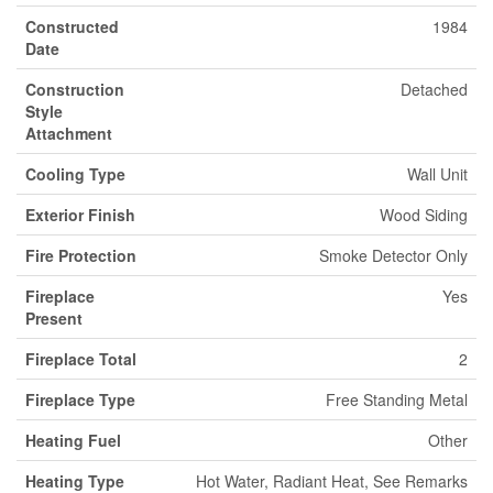
Constructed
1984
Date
Construction
Detached
Style
Attachment
Cooling Type
Wall Unit
Exterior Finish
Wood Siding
Fire Protection
Smoke Detector Only
Fireplace
Yes
Present
Fireplace Total
2
Fireplace Type
Free Standing Metal
Heating Fuel
Other
Heating Type
Hot Water, Radiant Heat, See Remarks