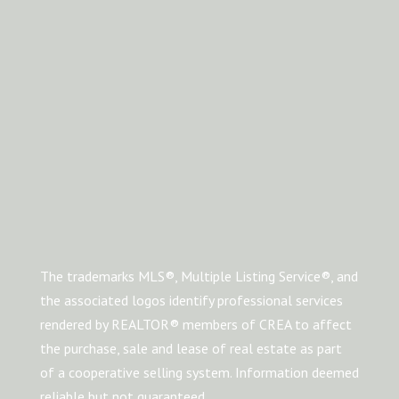
The trademarks MLS®, Multiple Listing Service®, and
the associated logos identify professional services
rendered by REALTOR® members of CREA to affect
the purchase, sale and lease of real estate as part
of a cooperative selling system. Information deemed
reliable but not guaranteed.