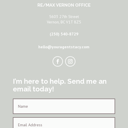
RE/MAX VERNON OFFICE
5603 27th Street
Vernon, BC V1T 8Z5
(250) 540-8729
hello@youragentstacy.com
I’m here to help. Send me an
email today!