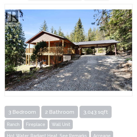
3 Bedroom
2 Bathroom
3,043 sqft
Ranch
Fireplace
Wall Unit
Hot Water, Radiant Heat, See Remarks
Acreage