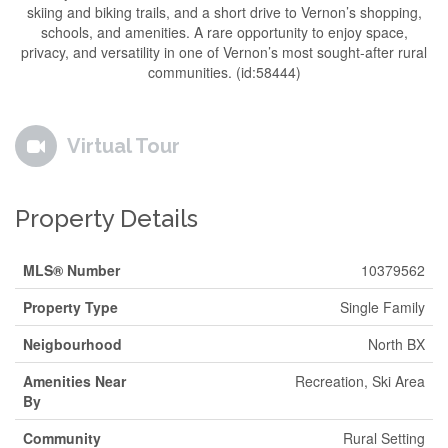
skiing and biking trails, and a short drive to Vernon’s shopping,
schools, and amenities. A rare opportunity to enjoy space,
privacy, and versatility in one of Vernon’s most sought-after rural
communities. (id:58444)
Virtual Tour
Property Details
MLS® Number
10379562
Property Type
Single Family
Neigbourhood
North BX
Amenities Near
Recreation, Ski Area
By
Community
Rural Setting