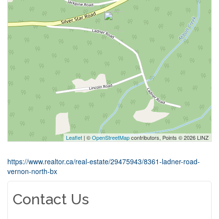
Leaflet
| ©
OpenStreetMap
contributors, Points © 2026 LINZ
https://www.realtor.ca/real-estate/29475943/8361-ladner-road-
vernon-north-bx
Contact Us