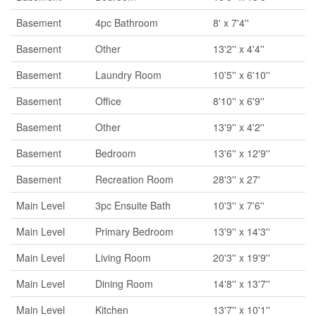
Basement
4pc Bathroom
8' x 7'4''
Basement
Other
13'2'' x 4'4''
Basement
Laundry Room
10'5'' x 6'10''
Basement
Office
8'10'' x 6'9''
Basement
Other
13'9'' x 4'2''
Basement
Bedroom
13'6'' x 12'9''
Basement
Recreation Room
28'3'' x 27'
Main Level
3pc Ensuite Bath
10'3'' x 7'6''
Main Level
Primary Bedroom
13'9'' x 14'3''
Main Level
Living Room
20'3'' x 19'9''
Main Level
Dining Room
14'8'' x 13'7''
Main Level
Kitchen
13'7'' x 10'1''