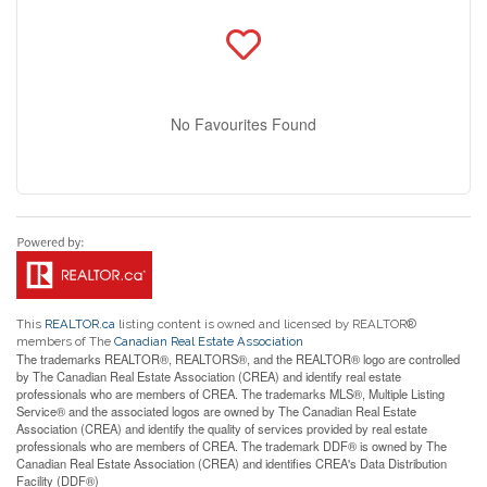
No Favourites Found
This
REALTOR.ca
listing content is owned and licensed by REALTOR®
members of The
Canadian Real Estate Association
The trademarks REALTOR®, REALTORS®, and the REALTOR® logo are controlled
by The Canadian Real Estate Association (CREA) and identify real estate
professionals who are members of CREA. The trademarks MLS®, Multiple Listing
Service® and the associated logos are owned by The Canadian Real Estate
Association (CREA) and identify the quality of services provided by real estate
professionals who are members of CREA. The trademark DDF® is owned by The
Canadian Real Estate Association (CREA) and identifies CREA's Data Distribution
Facility (DDF®)