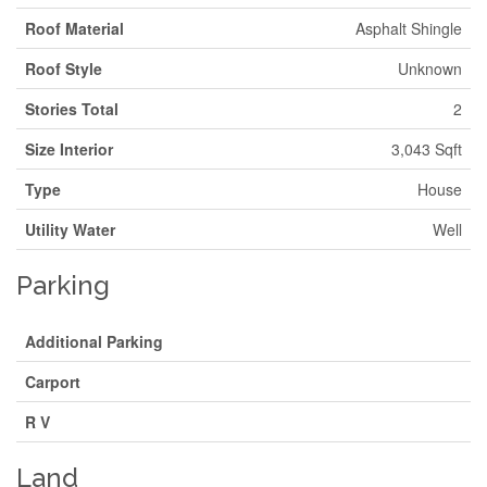
Roof Material
Asphalt Shingle
Roof Style
Unknown
Stories Total
2
Size Interior
3,043 Sqft
Type
House
Utility Water
Well
Parking
Additional Parking
Carport
R V
Land