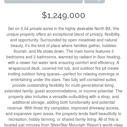
$1,249,000
Set on 5.04 private acres in the highly desirable North BX, this
unique property offers an exceptional blend of privacy, flexibility,
and opportunity. Surrounded by open meadows and natural
beauty, it’s the kind of place where families gather, hobbies
flourish, and life slows down. The main home features 3
bedrooms and 2 bathrooms, warmed by radiant in-floor heating,
with a newer hot water tank ensuring comfort and efficiency. A
wraparound deck, covered hot tub, and outdoor fire pit create
inviting outdoor living spaces—perfect for relaxing evenings or
entertaining under the stars. Two fully self-contained suites
provide outstanding flexibility for multi-generational living,
extended family, guest accommodations, or income potential. The
property also includes a versatile outbuilding with a shop, and
additional storage, adding both functionality and potential
revenue. With three dry campsites, improved driveway access,
and expansive open areas, the property lends itself beautifully to
recreation, hobby farming, or shared family living. All of this is
located just minutes from SilverStar Mountain Resort’s world-class