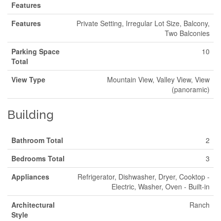
Features
Features
Private Setting, Irregular Lot Size, Balcony,
Two Balconies
Parking Space
10
Total
View Type
Mountain View, Valley View, View
(panoramic)
Building
Bathroom Total
2
Bedrooms Total
3
Appliances
Refrigerator, Dishwasher, Dryer, Cooktop -
Electric, Washer, Oven - Built-in
Architectural
Ranch
Style