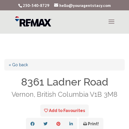
250-540-8729
hello@youragentstacy.com
« Go back
8361 Ladner Road
Vernon, British Columbia V1B 3M8
Add to Favourites
Print!