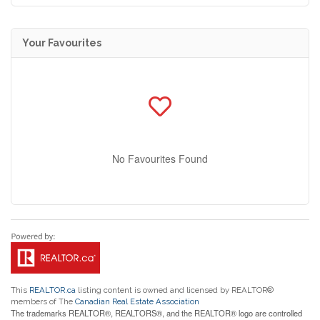
Your Favourites
No Favourites Found
This
REALTOR.ca
listing content is owned and licensed by REALTOR®
members of The
Canadian Real Estate Association
The trademarks REALTOR®, REALTORS®, and the REALTOR® logo are controlled