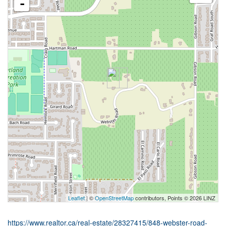
-
Leaflet
| ©
OpenStreetMap
contributors, Points © 2026 LINZ
https://www.realtor.ca/real-estate/28327415/848-webster-road-