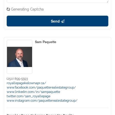
Generating Captcha
Send
Sam Paquette
(250) 899-5593
royallepagekelownapr.ca/
www.facebook.com/paquetterealestategroup/
www.linkedin.com/in/sampaquette
twitter.com/sam_royallepage
www.instagram.com/paquetterealestategroup/