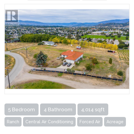
5 Bedroom
4 Bathroom
4,014 sqft
Ranch
Central Air Conditioning
Forced Air
Acreage