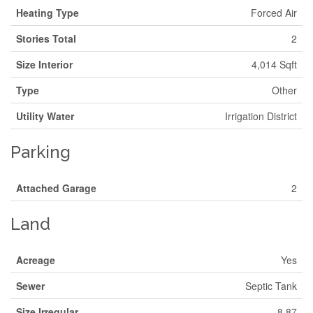
Heating Type
Forced Air
Stories Total
2
Size Interior
4,014 Sqft
Type
Other
Utility Water
Irrigation District
Parking
Attached Garage
2
Land
Acreage
Yes
Sewer
Septic Tank
Size Irregular
8.87