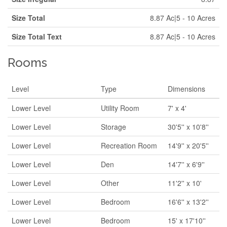
Size Total
8.87 Ac|5 - 10 Acres
Size Total Text
8.87 Ac|5 - 10 Acres
Rooms
Level
Type
Dimensions
Lower Level
Utility Room
7' x 4'
Lower Level
Storage
30'5'' x 10'8''
Lower Level
Recreation Room
14'9'' x 20'5''
Lower Level
Den
14'7'' x 6'9''
Lower Level
Other
11'2'' x 10'
Lower Level
Bedroom
16'6'' x 13'2''
Lower Level
Bedroom
15' x 17'10''