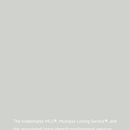
The trademarks MLS®, Multiple Listing Service®, and
the associated logos identify professional services