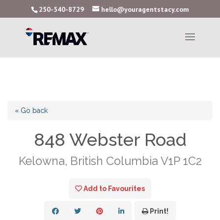
250-540-8729
hello@youragentstacy.com
« Go back
848 Webster Road
Kelowna, British Columbia V1P 1C2
Add to Favourites
Print!