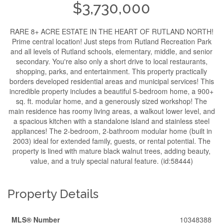
$3,730,000
RARE 8+ ACRE ESTATE IN THE HEART OF RUTLAND NORTH!
Prime central location! Just steps from Rutland Recreation Park
and all levels of Rutland schools, elementary, middle, and senior
secondary. You're also only a short drive to local restaurants,
shopping, parks, and entertainment. This property practically
borders developed residential areas and municipal services! This
incredible property includes a beautiful 5-bedroom home, a 900+
sq. ft. modular home, and a generously sized workshop! The
main residence has roomy living areas, a walkout lower level, and
a spacious kitchen with a standalone island and stainless steel
appliances! The 2-bedroom, 2-bathroom modular home (built in
2003) ideal for extended family, guests, or rental potential. The
property is lined with mature black walnut trees, adding beauty,
value, and a truly special natural feature. (id:58444)
Property Details
MLS® Number
10348388