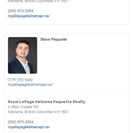
Kelowna,
British Columbia
V1Y 8B7
(250) 870-3354
royallepagekelownapr.ca/
Steve Paquette
(778) 363-5549
royallepagekelownapr.ca/
Royal LePage Kelowna Paquette Realty
1-1890 Cooper Rd
Kelowna,
British Columbia
V1Y 8B7
(250) 870-3354
royallepagekelownapr.ca/