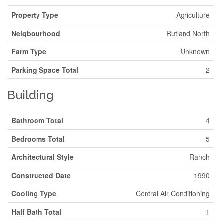
Property Type
Agriculture
Neigbourhood
Rutland North
Farm Type
Unknown
Parking Space Total
2
Building
Bathroom Total
4
Bedrooms Total
5
Architectural Style
Ranch
Constructed Date
1990
Cooling Type
Central Air Conditioning
Half Bath Total
1