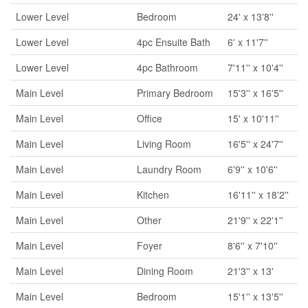
Lower Level
Bedroom
24' x 13'8''
Lower Level
4pc Ensuite Bath
6' x 11'7''
Lower Level
4pc Bathroom
7'11'' x 10'4''
Main Level
Primary Bedroom
15'3'' x 16'5''
Main Level
Office
15' x 10'11''
Main Level
Living Room
16'5'' x 24'7''
Main Level
Laundry Room
6'9'' x 10'6''
Main Level
Kitchen
16'11'' x 18'2''
Main Level
Other
21'9'' x 22'1''
Main Level
Foyer
8'6'' x 7'10''
Main Level
Dining Room
21'3'' x 13'
Main Level
Bedroom
15'1'' x 13'5''