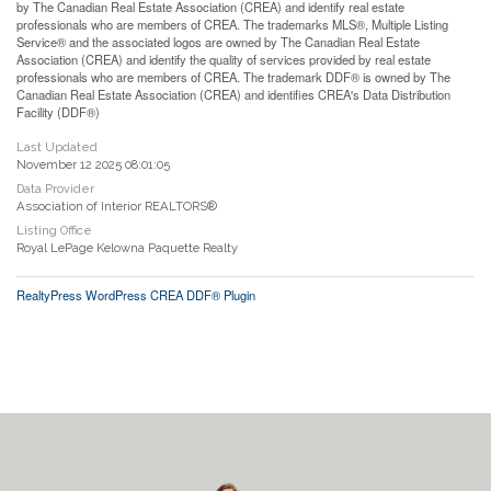
by The Canadian Real Estate Association (CREA) and identify real estate
professionals who are members of CREA. The trademarks MLS®, Multiple Listing
Service® and the associated logos are owned by The Canadian Real Estate
Association (CREA) and identify the quality of services provided by real estate
professionals who are members of CREA. The trademark DDF® is owned by The
Canadian Real Estate Association (CREA) and identifies CREA's Data Distribution
Facility (DDF®)
Last Updated
November 12 2025 08:01:05
Data Provider
Association of Interior REALTORS®
Listing Office
Royal LePage Kelowna Paquette Realty
RealtyPress WordPress CREA DDF® Plugin