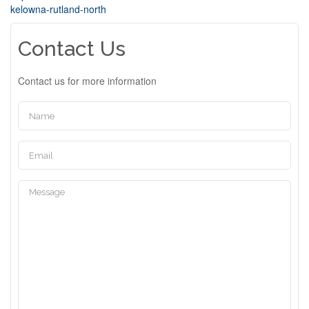
kelowna-rutland-north
Contact Us
Contact us for more information