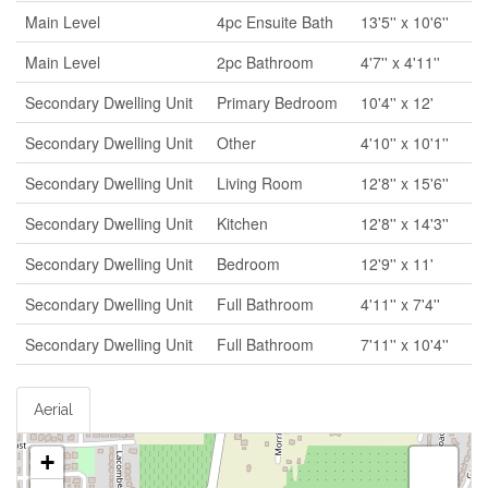
Main Level
4pc Ensuite Bath
13'5'' x 10'6''
Main Level
2pc Bathroom
4'7'' x 4'11''
Secondary Dwelling Unit
Primary Bedroom
10'4'' x 12'
Secondary Dwelling Unit
Other
4'10'' x 10'1''
Secondary Dwelling Unit
Living Room
12'8'' x 15'6''
Secondary Dwelling Unit
Kitchen
12'8'' x 14'3''
Secondary Dwelling Unit
Bedroom
12'9'' x 11'
Secondary Dwelling Unit
Full Bathroom
4'11'' x 7'4''
Secondary Dwelling Unit
Full Bathroom
7'11'' x 10'4''
Aerial
+