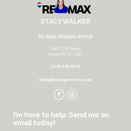
STACY WALKER
RE/MAX VERNON OFFICE
5603 27th Street
Vernon, BC V1T 8Z5
(250) 540-8729
hello@youragentstacy.com
I’m here to help. Send me an
email today!