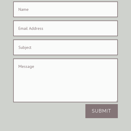
SUBMIT