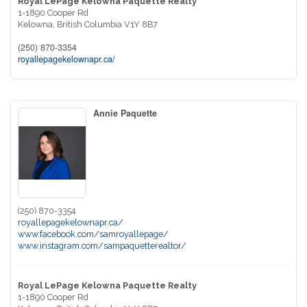
Royal LePage Kelowna Paquette Realty
1-1890 Cooper Rd
Kelowna,
British Columbia
V1Y 8B7
(250) 870-3354
royallepagekelownapr.ca/
Annie Paquette
(250) 870-3354
royallepagekelownapr.ca/
www.facebook.com/samroyallepage/
www.instagram.com/sampaquetterealtor/
Royal LePage Kelowna Paquette Realty
1-1890 Cooper Rd