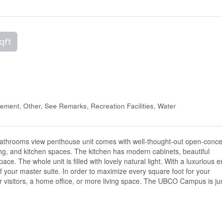
qft
ment, Other, See Remarks, Recreation Facilities, Water
bathrooms view penthouse unit comes with well-thought-out open-conc
ing, and kitchen spaces. The kitchen has modern cabinets, beautiful
ace. The whole unit is filled with lovely natural light. With a luxurious e
 your master suite. In order to maximize every square foot for your
 for visitors, a home office, or more living space. The UBCO Campus is ju