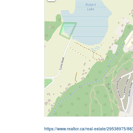
https://www.realtor.ca/real-estate/29538975/88