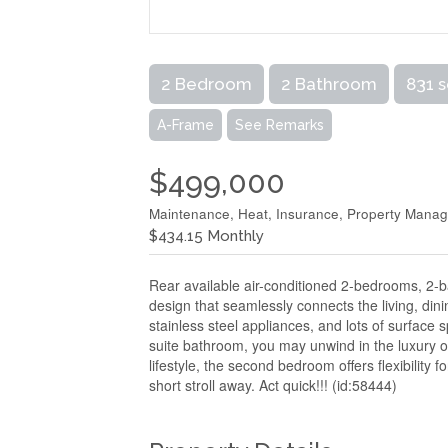
2 Bedroom
2 Bathroom
831 s
A-Frame
See Remarks
$499,000
Maintenance, Heat, Insurance, Property Manage
$434.15 Monthly
Rear available air-conditioned 2-bedrooms, 2-
design that seamlessly connects the living, din
stainless steel appliances, and lots of surface sp
suite bathroom, you may unwind in the luxury of
lifestyle, the second bedroom offers flexibility
short stroll away. Act quick!!! (id:58444)