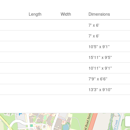
Length
Width
Dimensions
7' x 6'
7' x 6'
10'5'' x 9'1''
15'11'' x 9'5''
10'11'' x 9'1''
7'9'' x 6'6''
13'3'' x 9'10''