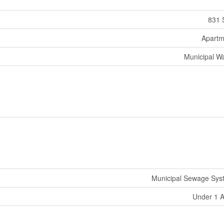
831 
Apartm
Municipal W
Municipal Sewage Sys
Under 1 