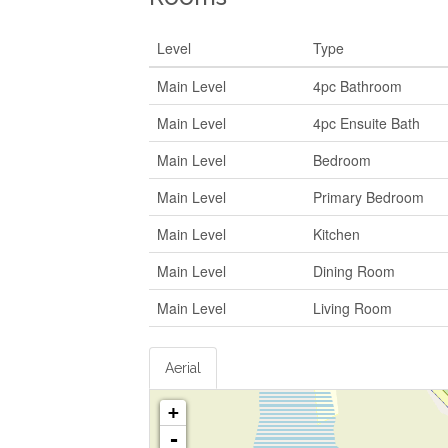
Level
Type
Main Level
4pc Bathroom
Main Level
4pc Ensuite Bath
Main Level
Bedroom
Main Level
Primary Bedroom
Main Level
Kitchen
Main Level
Dining Room
Main Level
Living Room
Aerial
+
-