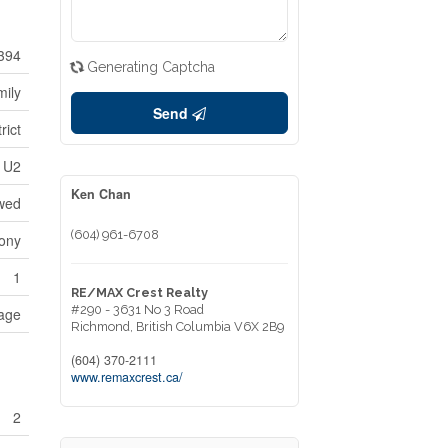
394
Generating Captcha
mily
Send
rict
U2
Ken Chan
owed
(604) 961-6708
ony
1
RE/MAX Crest Realty
#290 - 3631 No 3 Road
age
Richmond,
British Columbia
V6X 2B9
(604) 370-2111
www.remaxcrest.ca/
2