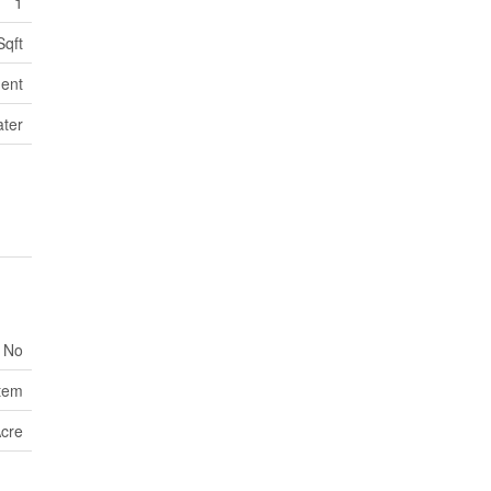
1
Sqft
ent
ater
No
tem
Acre