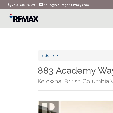
250-540-8729
hello@youragentstacy.com
« Go back
883 Academy Way
Kelowna, British Columbia 