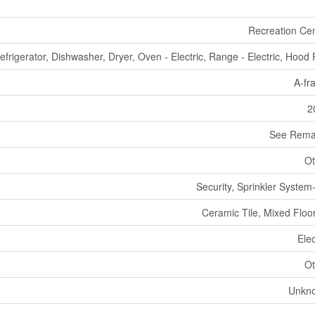
Recreation Ce
efrigerator, Dishwasher, Dryer, Oven - Electric, Range - Electric, Hood
A-fr
2
See Rema
Ot
Security, Sprinkler System-
Ceramic Tile, Mixed Floo
Elec
Ot
Unkn