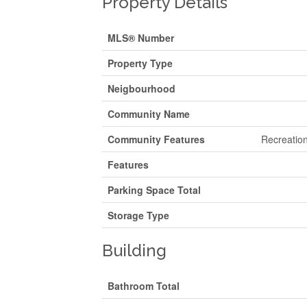
Property Details
MLS® Number
Property Type
Neigbourhood
Community Name
Community Features
Recreation
Features
Parking Space Total
Storage Type
Building
Bathroom Total