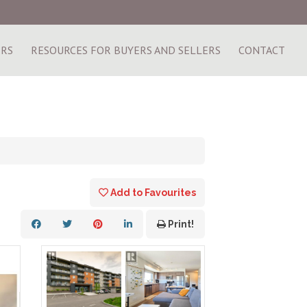
ERS
RESOURCES FOR BUYERS AND SELLERS
CONTACT
Add to Favourites
Print!