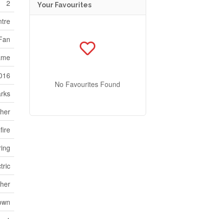
2
Your Favourites
ntre
 Fan
ame
016
No Favourites Found
rks
her
fire
ring
tric
her
own