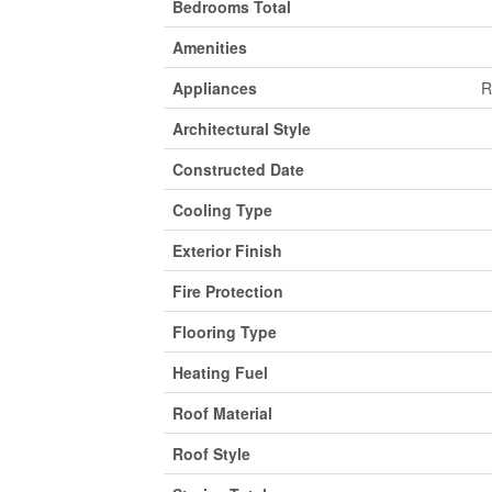
Bedrooms Total
Amenities
Appliances
R
Architectural Style
Constructed Date
Cooling Type
Exterior Finish
Fire Protection
Flooring Type
Heating Fuel
Roof Material
Roof Style