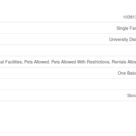
10381
Single Fa
University Dist
al Facilities, Pets Allowed, Pets Allowed With Restrictions, Rentals All
One Balc
Stor