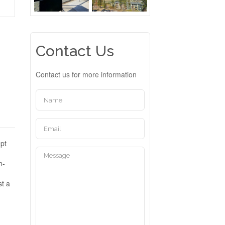
Contact Us
Contact us for more information
ept
n-
st a