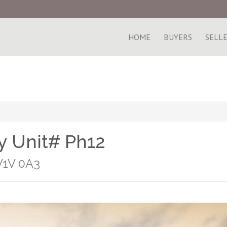
HOME
BUYERS
SELL
 Unit# Ph12
V1V 0A3