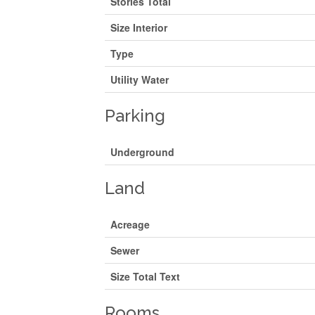
Stories Total
Size Interior
Type
Utility Water
Parking
Underground
Land
Acreage
Sewer
Size Total Text
Rooms