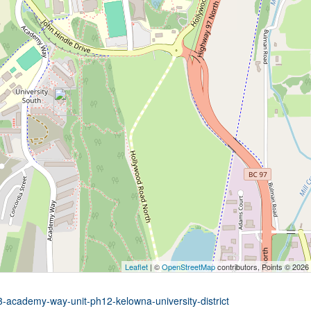
Leaflet
| ©
OpenStreetMap
contributors, Points © 2026
3-academy-way-unit-ph12-kelowna-university-district