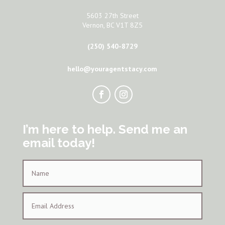
5603 27th Street
Vernon, BC V1T 8Z5
(250) 540-8729
hello@youragentstacy.com
I’m here to help. Send me an
email today!