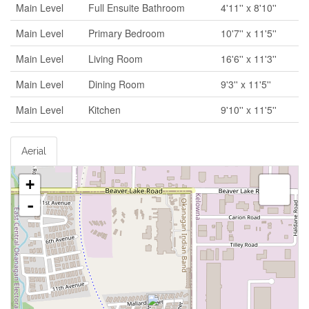
Main Level
Full Ensuite Bathroom
4'11'' x 8'10''
Main Level
Primary Bedroom
10'7'' x 11'5''
Main Level
Living Room
16'6'' x 11'3''
Main Level
Dining Room
9'3'' x 11'5''
Main Level
Kitchen
9'10'' x 11'5''
Aerial
+
-