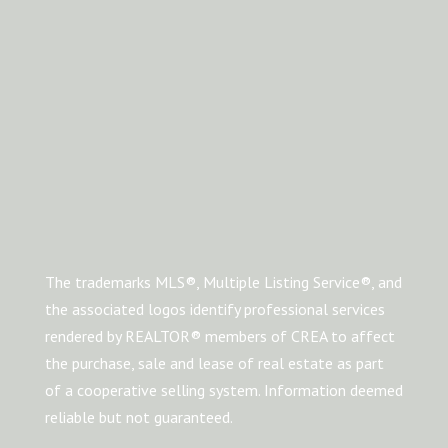
The trademarks MLS®, Multiple Listing Service®, and
the associated logos identify professional services
rendered by REALTOR® members of CREA to affect
the purchase, sale and lease of real estate as part
of a cooperative selling system. Information deemed
reliable but not guaranteed.