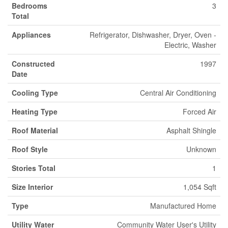
Bedrooms
3
Total
Appliances
Refrigerator, Dishwasher, Dryer, Oven -
Electric, Washer
Constructed
1997
Date
Cooling Type
Central Air Conditioning
Heating Type
Forced Air
Roof Material
Asphalt Shingle
Roof Style
Unknown
Stories Total
1
Size Interior
1,054 Sqft
Type
Manufactured Home
Utility Water
Community Water User's Utility