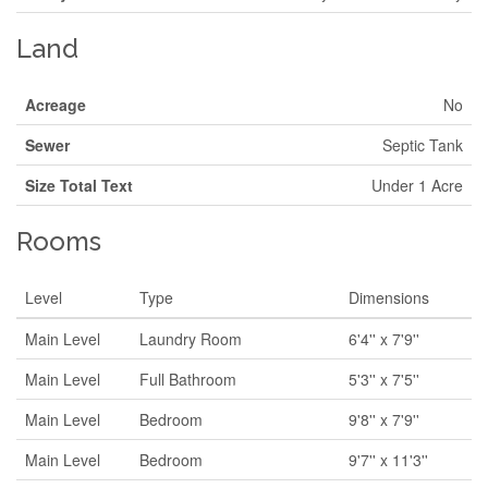
Land
Acreage
No
Sewer
Septic Tank
Size Total Text
Under 1 Acre
Rooms
Level
Type
Dimensions
Main Level
Laundry Room
6'4'' x 7'9''
Main Level
Full Bathroom
5'3'' x 7'5''
Main Level
Bedroom
9'8'' x 7'9''
Main Level
Bedroom
9'7'' x 11'3''