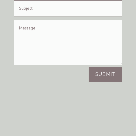
SUBMIT