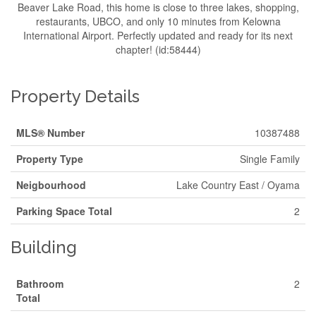
Beaver Lake Road, this home is close to three lakes, shopping,
restaurants, UBCO, and only 10 minutes from Kelowna
International Airport. Perfectly updated and ready for its next
chapter! (id:58444)
Property Details
MLS® Number
10387488
Property Type
Single Family
Neigbourhood
Lake Country East / Oyama
Parking Space Total
2
Building
Bathroom
2
Total