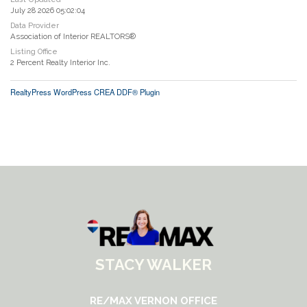
July 28 2026 05:02:04
Data Provider
Association of Interior REALTORS®
Listing Office
2 Percent Realty Interior Inc.
RealtyPress WordPress CREA DDF® Plugin
STACY WALKER
RE/MAX VERNON OFFICE