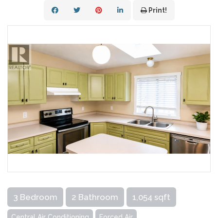
Print!
3 Bedroom
2 Bathroom
1,054 sqft
Central Air Conditioning
Forced Air