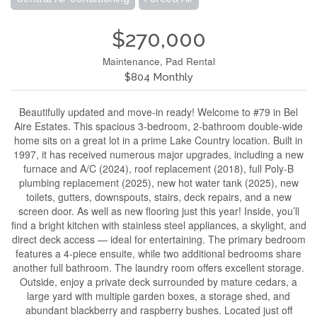
$270,000
Maintenance, Pad Rental
$804 Monthly
Beautifully updated and move-in ready! Welcome to #79 in Bel
Aire Estates. This spacious 3-bedroom, 2-bathroom double-wide
home sits on a great lot in a prime Lake Country location. Built in
1997, it has received numerous major upgrades, including a new
furnace and A/C (2024), roof replacement (2018), full Poly-B
plumbing replacement (2025), new hot water tank (2025), new
toilets, gutters, downspouts, stairs, deck repairs, and a new
screen door. As well as new flooring just this year! Inside, you’ll
find a bright kitchen with stainless steel appliances, a skylight, and
direct deck access — ideal for entertaining. The primary bedroom
features a 4-piece ensuite, while two additional bedrooms share
another full bathroom. The laundry room offers excellent storage.
Outside, enjoy a private deck surrounded by mature cedars, a
large yard with multiple garden boxes, a storage shed, and
abundant blackberry and raspberry bushes. Located just off