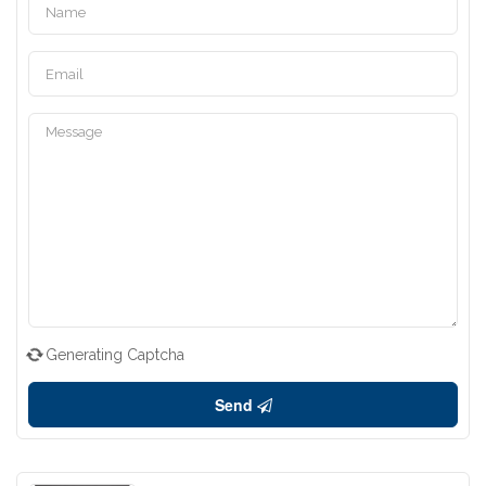
Generating Captcha
Send