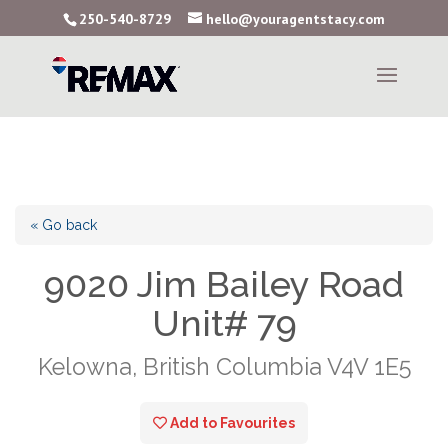
250-540-8729
hello@youragentstacy.com
« Go back
9020 Jim Bailey Road
Unit# 79
Kelowna, British Columbia V4V 1E5
Add to Favourites