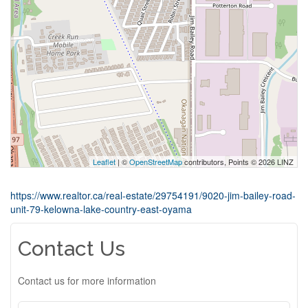
Leaflet
| ©
OpenStreetMap
contributors, Points © 2026 LINZ
https://www.realtor.ca/real-estate/29754191/9020-jim-bailey-road-
unit-79-kelowna-lake-country-east-oyama
Contact Us
Contact us for more information