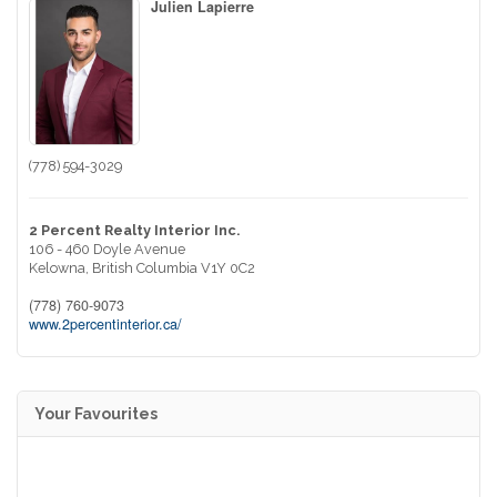
Julien Lapierre
(778) 594-3029
2 Percent Realty Interior Inc.
106 - 460 Doyle Avenue
Kelowna,
British Columbia
V1Y 0C2
(778) 760-9073
www.2percentinterior.ca/
Your Favourites