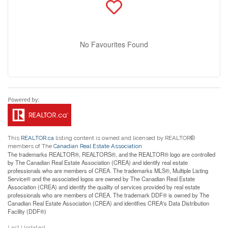
No Favourites Found
This
REALTOR.ca
listing content is owned and licensed by REALTOR®
members of The
Canadian Real Estate Association
The trademarks REALTOR®, REALTORS®, and the REALTOR® logo are controlled
by The Canadian Real Estate Association (CREA) and identify real estate
professionals who are members of CREA. The trademarks MLS®, Multiple Listing
Service® and the associated logos are owned by The Canadian Real Estate
Association (CREA) and identify the quality of services provided by real estate
professionals who are members of CREA. The trademark DDF® is owned by The
Canadian Real Estate Association (CREA) and identifies CREA's Data Distribution
Facility (DDF®)
Last Updated