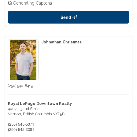
Generating Captcha
Send
Johnathan Christmas
(250) 540-8419
Royal LePage Downtown Realty
4007 - 32nd Street
Vernon,
British Columbia
V1T 5P2
(250) 545-5371
(250) 542-3381