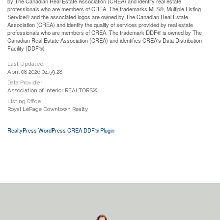
by The Canadian Real Estate Association (CREA) and identify real estate
professionals who are members of CREA. The trademarks MLS®, Multiple Listing
Service® and the associated logos are owned by The Canadian Real Estate
Association (CREA) and identify the quality of services provided by real estate
professionals who are members of CREA. The trademark DDF® is owned by The
Canadian Real Estate Association (CREA) and identifies CREA's Data Distribution
Facility (DDF®)
Last Updated
April 08 2026 04:59:28
Data Provider
Association of Interior REALTORS®
Listing Office
Royal LePage Downtown Realty
RealtyPress WordPress CREA DDF® Plugin