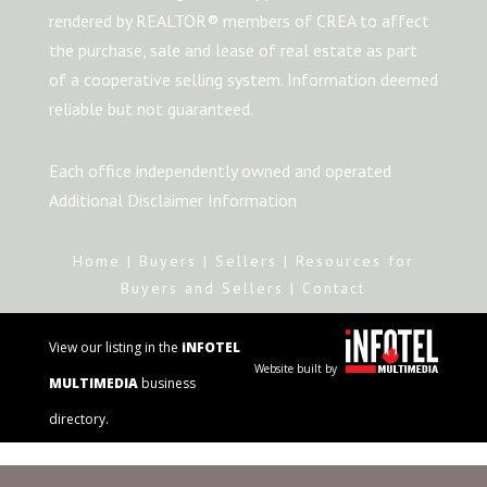
rendered by REALTOR® members of CREA to affect
the purchase, sale and lease of real estate as part
of a cooperative selling system. Information deemed
reliable but not guaranteed.
Each office independently owned and operated
Additional Disclaimer Information
Home
|
Buyers
|
Sellers
|
Resources for
Buyers and Sellers
|
Contact
View our listing in the
iNFOTEL
Website built by
MULTIMEDIA
business
directory.