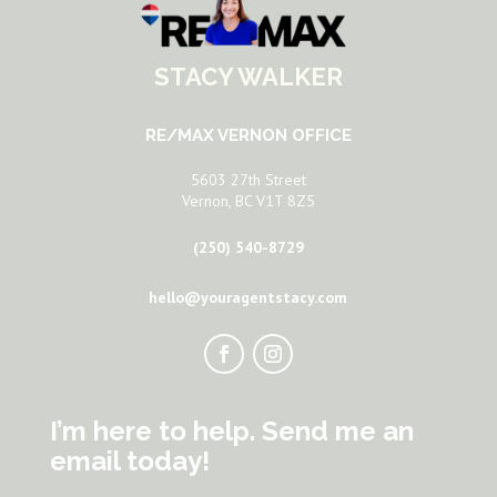
STACY WALKER
RE/MAX VERNON OFFICE
5603 27th Street
Vernon, BC V1T 8Z5
(250) 540-8729
hello@youragentstacy.com
I’m here to help. Send me an
email today!