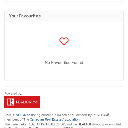
Your Favourites
No Favourites Found
This
REALTOR.ca
listing content is owned and licensed by REALTOR®
members of The
Canadian Real Estate Association
The trademarks REALTOR®, REALTORS®, and the REALTOR® logo are controlled