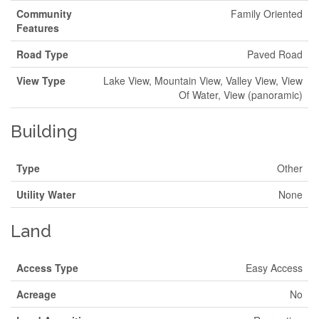
Community
Family Oriented
Features
Road Type
Paved Road
View Type
Lake View, Mountain View, Valley View, View
Of Water, View (panoramic)
Building
Type
Other
Utility Water
None
Land
Access Type
Easy Access
Acreage
No