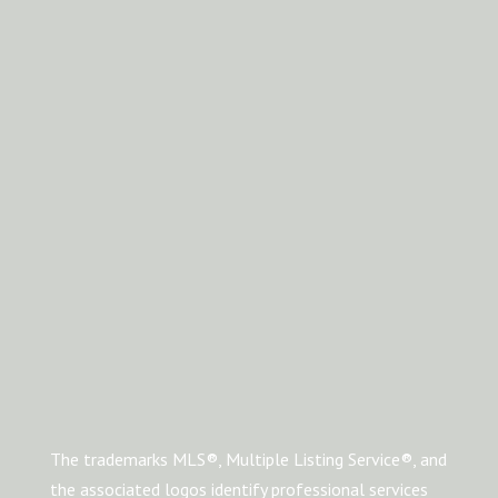
The trademarks MLS®, Multiple Listing Service®, and
the associated logos identify professional services