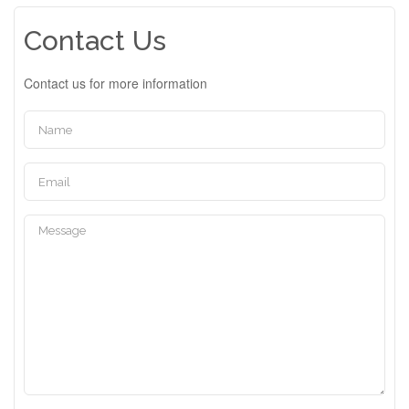
Contact Us
Contact us for more information