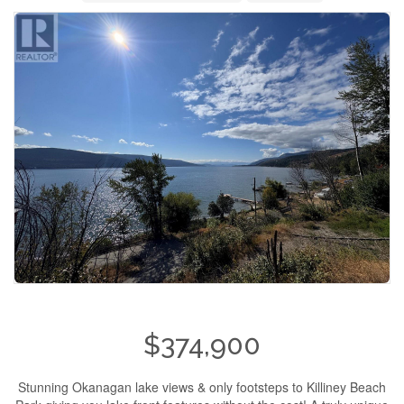
$374,900
Stunning Okanagan lake views & only footsteps to Killiney Beach