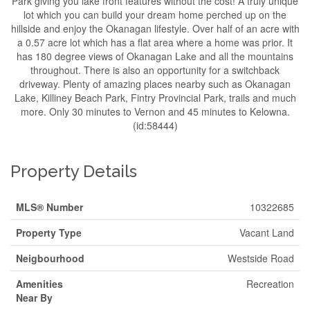
Park giving you lake front features without the cost! A truly unique
lot which you can build your dream home perched up on the
hillside and enjoy the Okanagan lifestyle. Over half of an acre with
a 0.57 acre lot which has a flat area where a home was prior. It
has 180 degree views of Okanagan Lake and all the mountains
throughout. There is also an opportunity for a switchback
driveway. Plenty of amazing places nearby such as Okanagan
Lake, Killiney Beach Park, Fintry Provincial Park, trails and much
more. Only 30 minutes to Vernon and 45 minutes to Kelowna.
(id:58444)
Property Details
MLS® Number
10322685
Property Type
Vacant Land
Neigbourhood
Westside Road
Amenities
Recreation
Near By