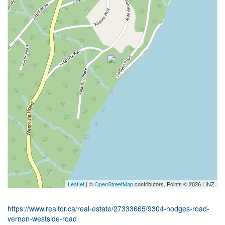
Leaflet
| ©
OpenStreetMap
contributors, Points © 2026 LINZ
https://www.realtor.ca/real-estate/27333665/9304-hodges-road-
vernon-westside-road