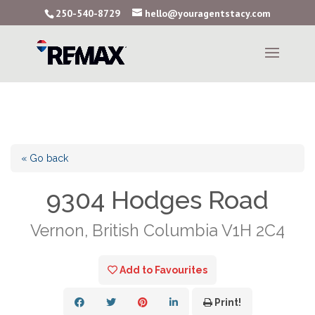
250-540-8729
hello@youragentstacy.com
« Go back
9304 Hodges Road
Vernon, British Columbia V1H 2C4
Add to Favourites
Print!