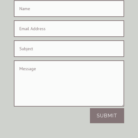
SUBMIT