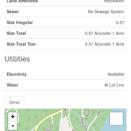
Land Amenities
Recreation
Sewer
No Sewage System
Size Irregular
0.57
Size Total
0.57 Ac|under 1 Acre
Size Total Text
0.57 Ac|under 1 Acre
Utilities
Electricity
Available
Water
At Lot Line
Aerial
+
-