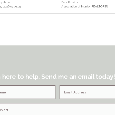
 Updated
Data Provider
 27 2026 07:02:03
Association of Interior REALTORS®
m here to help. Send me an email today!