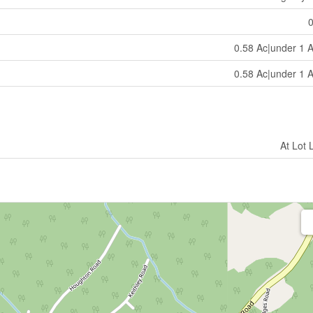
0.58 Ac|under 1 
0.58 Ac|under 1 
At Lot 