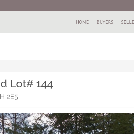
HOME
BUYERS
SELL
ad Lot# 144
1H 2E5