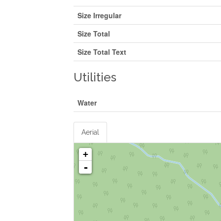
Size Irregular
Size Total
Size Total Text
Utilities
Water
Aerial
+
-