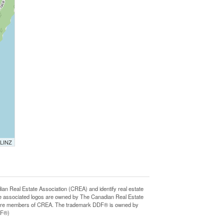
 LINZ
Real Estate Association (CREA) and identify real estate
e associated logos are owned by The Canadian Real Estate
who are members of CREA. The trademark DDF® is owned by
DF®)