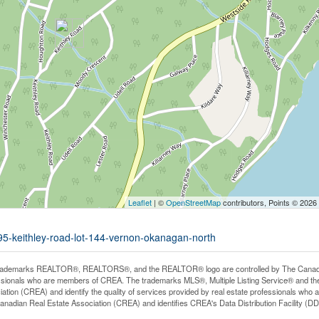
Leaflet
| ©
OpenStreetMap
contributors, Points © 2026
495-keithley-road-lot-144-vernon-okanagan-north
rademarks REALTOR®, REALTORS®, and the REALTOR® logo are controlled by The Canadian 
ssionals who are members of CREA. The trademarks MLS®, Multiple Listing Service® and th
iation (CREA) and identify the quality of services provided by real estate professionals 
anadian Real Estate Association (CREA) and identifies CREA's Data Distribution Facility (D