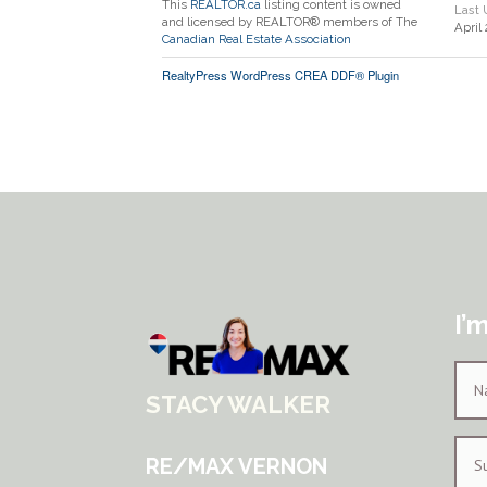
This
REALTOR.ca
listing content is owned
Last
and licensed by REALTOR® members of The
April
Canadian Real Estate Association
RealtyPress WordPress CREA DDF® Plugin
I’
STACY WALKER
RE/MAX VERNON