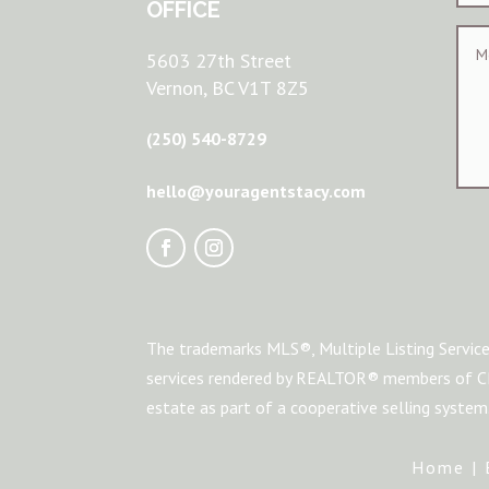
OFFICE
5603 27th Street
Vernon, BC V1T 8Z5
(250) 540-8729
hello@youragentstacy.com
The trademarks MLS®, Multiple Listing Service
services rendered by REALTOR® members of CRE
estate as part of a cooperative selling syste
Home
|