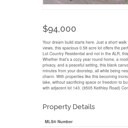
$94,000
Your dream build starts here. Just a short wal
views, this spacious 0.58 acre lot offers the p
Lot Country Residential and not in the ALR, this 
Whether that’s a cozy year round home, a moder
privacy, and a peaceful setting, this blank can
minutes from your doorstep, all while being n
charm. With properties like this becoming increa
lake, without sacrificing space or freedom to bu
with adjacent lot 143. (9505 Keithley Road) Com
Property Details
MLS® Number