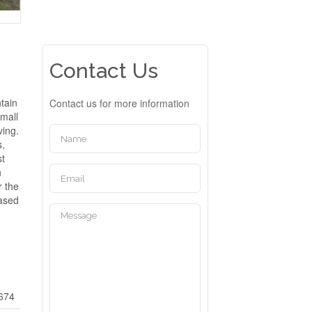
Contact Us
tain
Contact us for more information
Small
ving.
s,
st
n
r the
hased
674