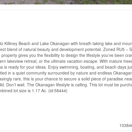
k to Killiney Beach and Lake Okanagan with breath taking lake and moun
erfect blend of natural beauty and development potential. Zoned RU5 – 
property gives you the flexibility to design the lifestyle you’ve been cra
n lakeview retreat, or the ultimate vacation escape. With mature tree
vas is ready for your ideas. Enjoy swimming, boating, and beach days ju
estled in a quiet community surrounded by nature and endless Okanaga
singly rare, this is your chance to secure a solid piece of paradise nea
ild. Don’t wait. The Okanagan lifestyle is calling. This lot must be purc
bined lot size is 1.17 Ac. (id:58444)
10384