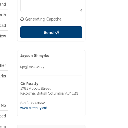
and
rth
Generating Captcha
oad
Send
View
Jayson Shmyrko
her
(403) 862-2427
rks
Cir Realty
1781 Abbott Street
Kelowna,
British Columbia
V1Y 1B3
(250) 863-8662
No
www.cirrealty.ca/
ced
tem