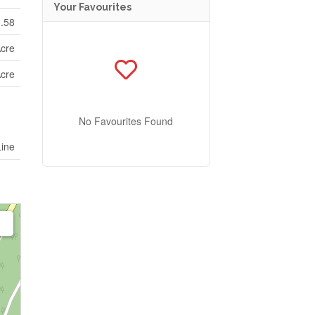
Your Favourites
0.58
Acre
Acre
No Favourites Found
Line