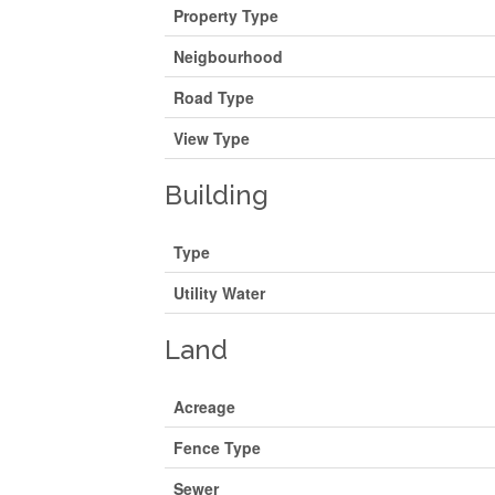
Property Type
Neigbourhood
Road Type
View Type
Building
Type
Utility Water
Land
Acreage
Fence Type
Sewer