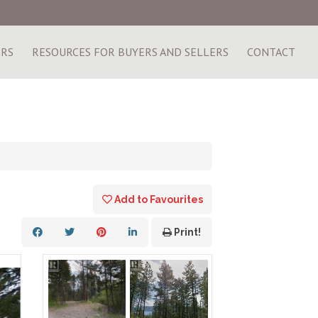
ERS
RESOURCES FOR BUYERS AND SELLERS
CONTACT
Add to Favourites
Print!