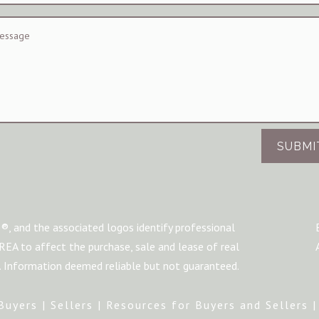
SUBMI
®, and the associated logos identify professional
A to affect the purchase, sale and lease of real
m. Information deemed reliable but not guaranteed.
Buyers
|
Sellers
|
Resources for Buyers and Sellers