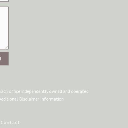
T
Each office independently owned and operated
Additional Disclaimer Information
|
Contact