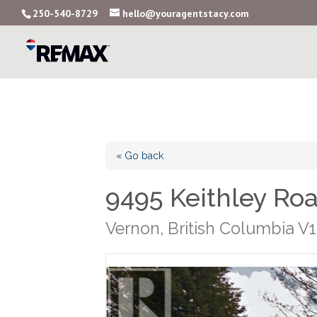
250-540-8729
hello@youragentstacy.com
« Go back
9495 Keithley Ro
Vernon, British Columbia V