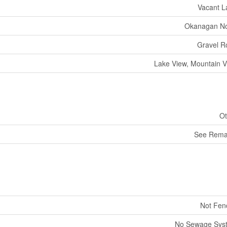
Vacant L
Okanagan No
Gravel R
Lake View, Mountain 
Ot
See Rema
Not Fen
No Sewage Sys