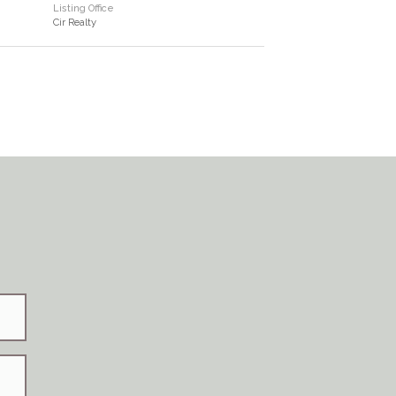
Listing Office
Cir Realty