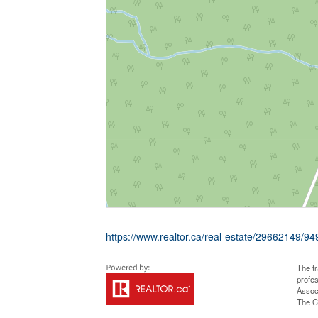
https://www.realtor.ca/real-estate/29662149/9
The t
profe
Assoc
The C