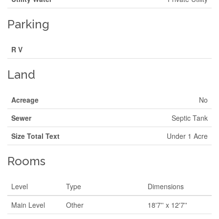
Parking
R V
Land
Acreage
No
Sewer
Septic Tank
Size Total Text
Under 1 Acre
Rooms
Level
Type
Dimensions
Main Level
Other
18'7'' x 12'7''