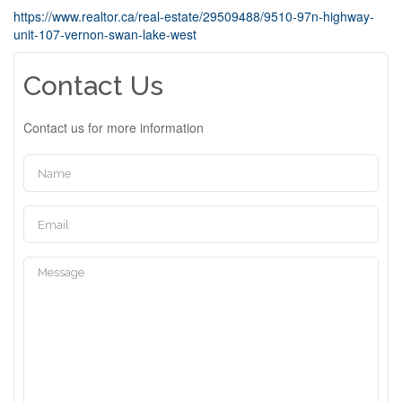
https://www.realtor.ca/real-estate/29509488/9510-97n-highway-
unit-107-vernon-swan-lake-west
Contact Us
Contact us for more information