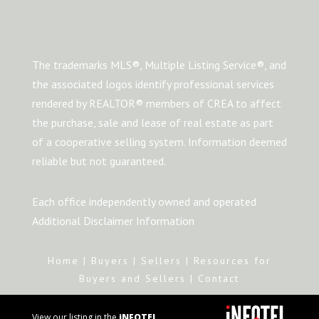
The trademarks MLS®, Multiple Listing Service®, and
the associated logos identify professional services
rendered by REALTOR® members of CREA to affect
the purchase, sale and lease of real estate as part
of a cooperative selling system. Information deemed
reliable but not guaranteed.
Each office independently owned and operated
Additional Disclaimer Information
Home
|
Buyers
|
Sellers
|
Resources for
Buyers and Sellers
|
Contact
View our listing in the
iNFOTEL