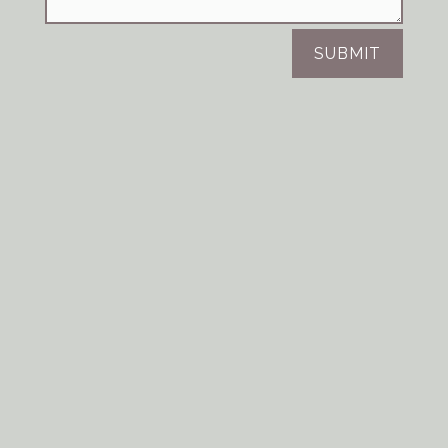
SUBMIT