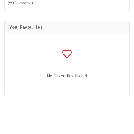
(250) 542-3381
Your Favourites
No Favourites Found