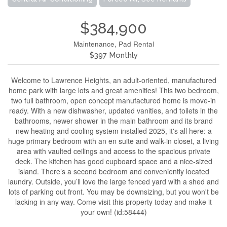
$384,900
Maintenance, Pad Rental
$397 Monthly
Welcome to Lawrence Heights, an adult-oriented, manufactured
home park with large lots and great amenities! This two bedroom,
two full bathroom, open concept manufactured home is move-in
ready. With a new dishwasher, updated vanities, and toilets in the
bathrooms, newer shower in the main bathroom and its brand
new heating and cooling system installed 2025, it's all here: a
huge primary bedroom with an en suite and walk-in closet, a living
area with vaulted ceilings and access to the spacious private
deck. The kitchen has good cupboard space and a nice-sized
island. There’s a second bedroom and conveniently located
laundry. Outside, you’ll love the large fenced yard with a shed and
lots of parking out front. You may be downsizing, but you won't be
lacking in any way. Come visit this property today and make it
your own! (id:58444)