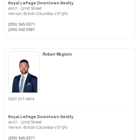
Royal LePage Downtown Realty
4007 - 32nd Street
Vernon,
British Columbia
V1T 5P2
(250) 545-5371
(250) 542-3381
Robert Mcgloin
(250) 307-4404
Royal LePage Downtown Realty
4007 - 32nd Street
Vernon,
British Columbia
V1T 5P2
(250) 545-5371