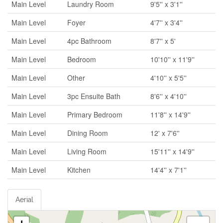
Main Level
Laundry Room
9'5'' x 3'1''
Main Level
Foyer
4'7'' x 3'4''
Main Level
4pc Bathroom
8'7'' x 5'
Main Level
Bedroom
10'10'' x 11'9''
Main Level
Other
4'10'' x 5'5''
Main Level
3pc Ensuite Bath
8'6'' x 4'10''
Main Level
Primary Bedroom
11'8'' x 14'9''
Main Level
Dining Room
12' x 7'6''
Main Level
Living Room
15'11'' x 14'9''
Main Level
Kitchen
14'4'' x 7'1''
Aerial