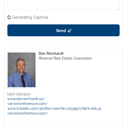
Generating Captcha
Send
Dan Reinhardt
Personal Real Estate Corporation
(250) 309-9111
www.danreinhardt.ca/
vernononthemove.com/
www.linkedin.com/profile/view?id=105345217&trk=tab_pr
vernononthemove.com/