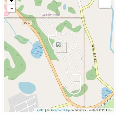
+
-
Leaflet
| ©
OpenStreetMap
contributors, Points © 2026 LINZ