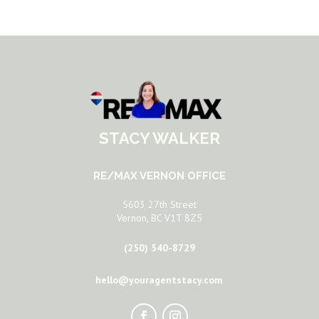
STACY WALKER
RE/MAX VERNON OFFICE
5603 27th Street
Vernon, BC V1T 8Z5
(250) 540-8729
hello@youragentstacy.com