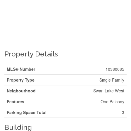
Property Details
MLS® Number
10380085
Property Type
Single Family
Neigbourhood
Swan Lake West
Features
One Balcony
Parking Space Total
3
Building