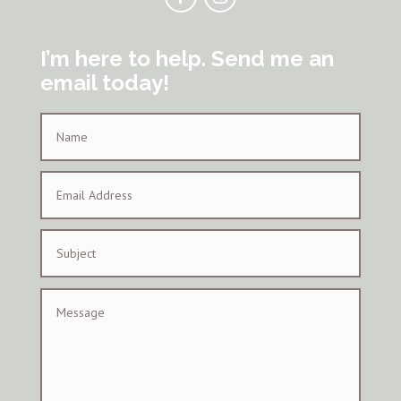
I’m here to help. Send me an
email today!