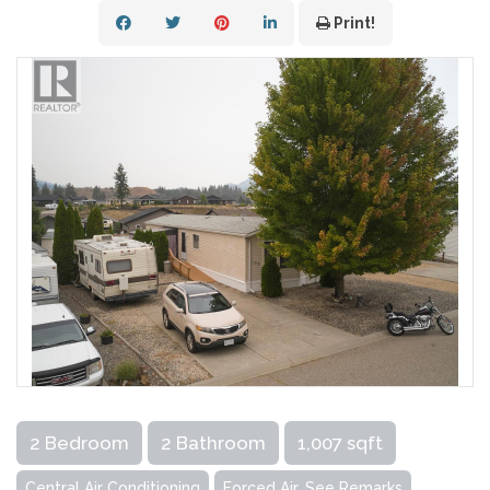
Print!
2 Bedroom
2 Bathroom
1,007 sqft
Central Air Conditioning
Forced Air, See Remarks