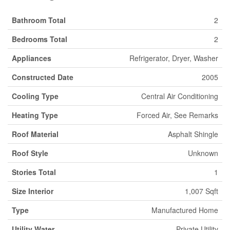
Bathroom Total
2
Bedrooms Total
2
Appliances
Refrigerator, Dryer, Washer
Constructed Date
2005
Cooling Type
Central Air Conditioning
Heating Type
Forced Air, See Remarks
Roof Material
Asphalt Shingle
Roof Style
Unknown
Stories Total
1
Size Interior
1,007 Sqft
Type
Manufactured Home
Utility Water
Private Utility