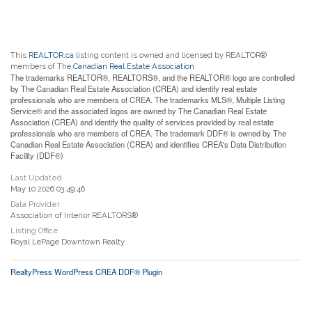
This
REALTOR.ca
listing content is owned and licensed by REALTOR®
members of The
Canadian Real Estate Association
The trademarks REALTOR®, REALTORS®, and the REALTOR® logo are controlled
by The Canadian Real Estate Association (CREA) and identify real estate
professionals who are members of CREA. The trademarks MLS®, Multiple Listing
Service® and the associated logos are owned by The Canadian Real Estate
Association (CREA) and identify the quality of services provided by real estate
professionals who are members of CREA. The trademark DDF® is owned by The
Canadian Real Estate Association (CREA) and identifies CREA's Data Distribution
Facility (DDF®)
Last Updated
May 10 2026 03:49:46
Data Provider
Association of Interior REALTORS®
Listing Office
Royal LePage Downtown Realty
RealtyPress WordPress CREA DDF® Plugin