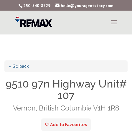
250-540-8729
hello@youragentstacy.com
« Go back
9510 97n Highway Unit#
107
Vernon, British Columbia V1H 1R8
Add to Favourites