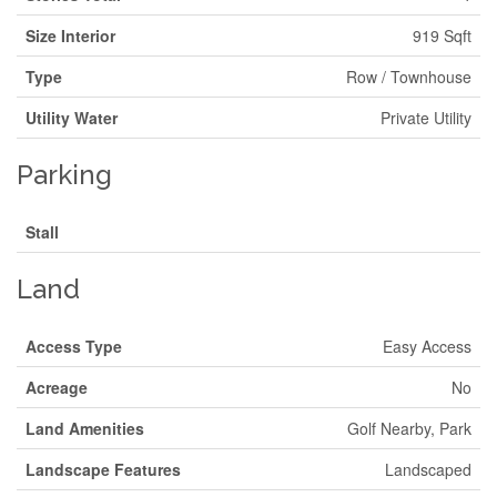
Size Interior
919 Sqft
Type
Row / Townhouse
Utility Water
Private Utility
Parking
Stall
Land
Access Type
Easy Access
Acreage
No
Land Amenities
Golf Nearby, Park
Landscape Features
Landscaped