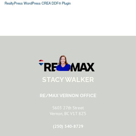
RealtyPress WordPress CREA DDF® Plugin
STACY WALKER
RE/MAX VERNON OFFICE
5603 27th Street
Vernon, BC V1T 8Z5
(250) 540-8729