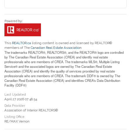
This
REALTOR.ca
listing content is owned and licensed by REALTOR®
members of The
Canadian Real Estate Association
The trademarks REALTOR®, REALTORS®, and the REALTOR® logo are controlled
by The Canadian Real Estate Association (CREA) and identify real estate
professionals who are members of CREA. The trademarks MLS®, Multiple Listing
Service® and the associated logos are owned by The Canadian Real Estate
Association (CREA) and identify the quality of services provided by real estate
professionals who are members of CREA. The trademark DDF® is owned by The
Canadian Real Estate Association (CREA) and identifies CREA's Data Distribution
Facility (DDF®)
Last Updated
April 27 2026 07:48:54
Data Provider
Association of Interior REALTORS®
Listing Office
RE/MAX Vernon