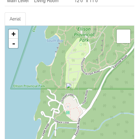
Main Level
Living Room
12'0'' x 11'0''
Aerial
+
-