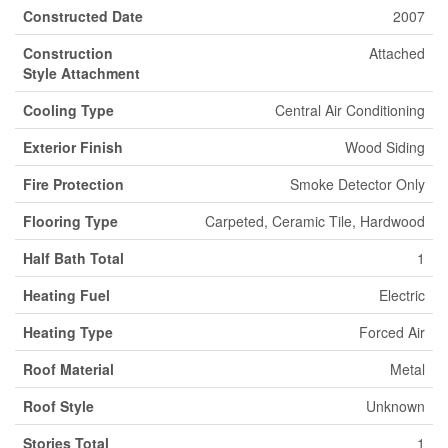
Constructed Date
2007
Construction
Attached
Style Attachment
Cooling Type
Central Air Conditioning
Exterior Finish
Wood Siding
Fire Protection
Smoke Detector Only
Flooring Type
Carpeted, Ceramic Tile, Hardwood
Half Bath Total
1
Heating Fuel
Electric
Heating Type
Forced Air
Roof Material
Metal
Roof Style
Unknown
Stories Total
1