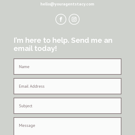
hello@youragentstacy.com
I’m here to help. Send me an
email today!