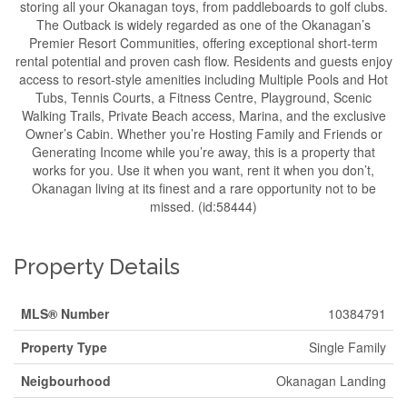
storing all your Okanagan toys, from paddleboards to golf clubs.
The Outback is widely regarded as one of the Okanagan’s
Premier Resort Communities, offering exceptional short-term
rental potential and proven cash flow. Residents and guests enjoy
access to resort-style amenities including Multiple Pools and Hot
Tubs, Tennis Courts, a Fitness Centre, Playground, Scenic
Walking Trails, Private Beach access, Marina, and the exclusive
Owner’s Cabin. Whether you’re Hosting Family and Friends or
Generating Income while you’re away, this is a property that
works for you. Use it when you want, rent it when you don’t,
Okanagan living at its finest and a rare opportunity not to be
missed. (id:58444)
Property Details
MLS® Number
10384791
Property Type
Single Family
Neigbourhood
Okanagan Landing