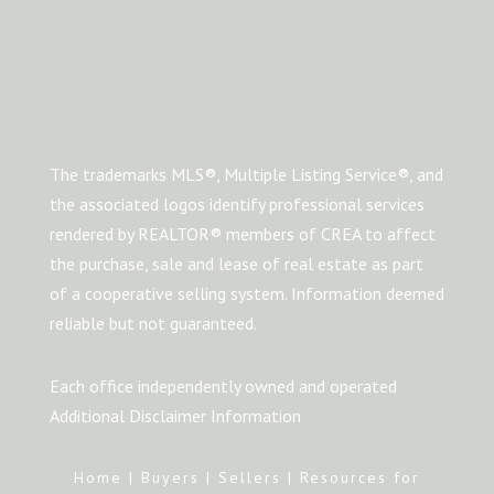
The trademarks MLS®, Multiple Listing Service®, and
the associated logos identify professional services
rendered by REALTOR® members of CREA to affect
the purchase, sale and lease of real estate as part
of a cooperative selling system. Information deemed
reliable but not guaranteed.
Each office independently owned and operated
Additional Disclaimer Information
Home
|
Buyers
|
Sellers
|
Resources for