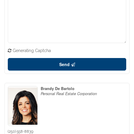
Generating Captcha
Send
Brandy De Bartolo
Personal Real Estate Corporation
(250) 558-8839