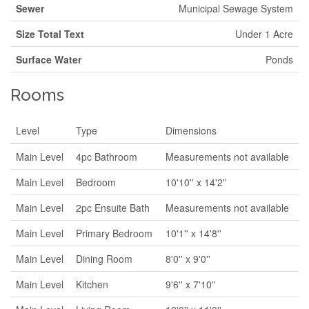
Sewer
Municipal Sewage System
Size Total Text
Under 1 Acre
Surface Water
Ponds
Rooms
Level
Type
Dimensions
Main Level
4pc Bathroom
Measurements not available
Main Level
Bedroom
10'10'' x 14'2''
Main Level
2pc Ensuite Bath
Measurements not available
Main Level
Primary Bedroom
10'1'' x 14'8''
Main Level
Dining Room
8'0'' x 9'0''
Main Level
Kitchen
9'6'' x 7'10''