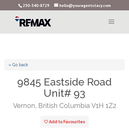
250-540-8729
hello@youragentstacy.com
« Go back
9845 Eastside Road
Unit# 93
Vernon, British Columbia V1H 1Z2
Add to Favourites