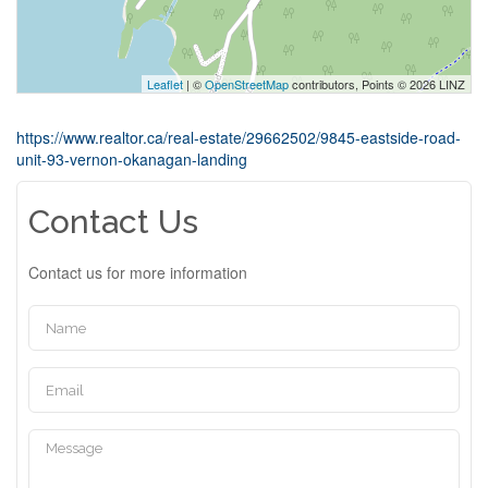
Leaflet
| ©
OpenStreetMap
contributors, Points © 2026 LINZ
https://www.realtor.ca/real-estate/29662502/9845-eastside-road-
unit-93-vernon-okanagan-landing
Contact Us
Contact us for more information