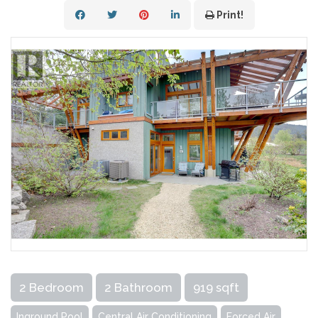
Print!
2 Bedroom
2 Bathroom
919 sqft
Inground Pool
Central Air Conditioning
Forced Air