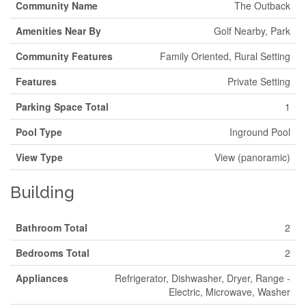
Community Name
The Outback
Amenities Near By
Golf Nearby, Park
Community Features
Family Oriented, Rural Setting
Features
Private Setting
Parking Space Total
1
Pool Type
Inground Pool
View Type
View (panoramic)
Building
Bathroom Total
2
Bedrooms Total
2
Appliances
Refrigerator, Dishwasher, Dryer, Range -
Electric, Microwave, Washer