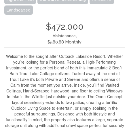
Landscaped
$472,000
Maintenance,
$580.88 Monthly
Welcome to the sought-after Outback Lakeside Resort. Whether
you’re looking for a Personal Retreat, a High-Performing
Investment, or the perfect blend of both this immaculate 2 Bed/1
Bath Trout Lake Cottage delivers. Tucked away at the end of
Trout Lake it’s both Private and Serene and offers a sense of
Calm from the moment you arrive. Inside, you’ll find Vaulted
Ceilings, Hand-Scraped Hardwood, and floor to ceiling Windows
to take in the Wildlife just outside your door. The Open-Concept
layout seamlessly extends to two patios, creating a terrific
Outdoor Living Space to entertain, or simply soaking in the
peaceful surroundings. Designed with both lifestyle and
functionality in mind, the property also features a large, separate
storage unit along with additional crawl space perfect for securely