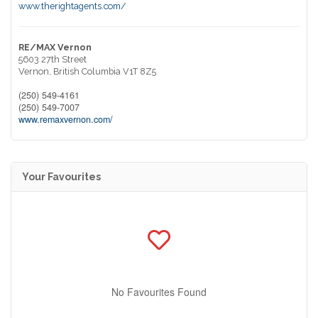
www.therightagents.com/
RE/MAX Vernon
5603 27th Street
Vernon,
British Columbia
V1T 8Z5
(250) 549-4161
(250) 549-7007
www.remaxvernon.com/
Your Favourites
No Favourites Found