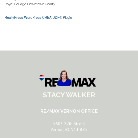
Royal LePage Downtown Realty
RealtyPress WordPress CREA DDF® Plugin
STACY WALKER
RE/MAX VERNON OFFICE
5603 27th Street
Vernon, BC V1T 8Z5