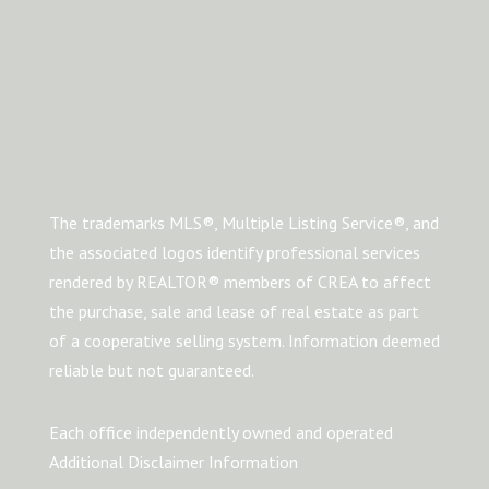
The trademarks MLS®, Multiple Listing Service®, and
the associated logos identify professional services
rendered by REALTOR® members of CREA to affect
the purchase, sale and lease of real estate as part
of a cooperative selling system. Information deemed
reliable but not guaranteed.
Each office independently owned and operated
Additional Disclaimer Information