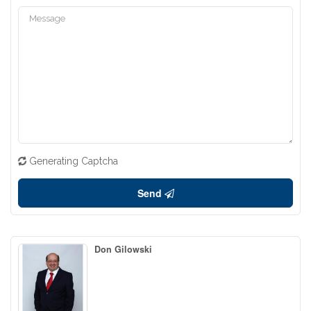
Generating Captcha
Send
Don Gilowski