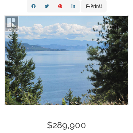
Print!
$289,900