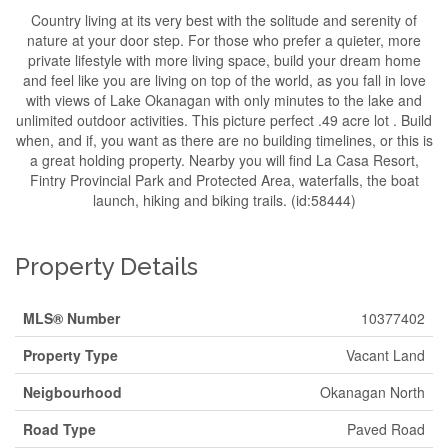
Country living at its very best with the solitude and serenity of
nature at your door step. For those who prefer a quieter, more
private lifestyle with more living space, build your dream home
and feel like you are living on top of the world, as you fall in love
with views of Lake Okanagan with only minutes to the lake and
unlimited outdoor activities. This picture perfect .49 acre lot . Build
when, and if, you want as there are no building timelines, or this is
a great holding property. Nearby you will find La Casa Resort,
Fintry Provincial Park and Protected Area, waterfalls, the boat
launch, hiking and biking trails. (id:58444)
Property Details
MLS® Number
10377402
Property Type
Vacant Land
Neigbourhood
Okanagan North
Road Type
Paved Road