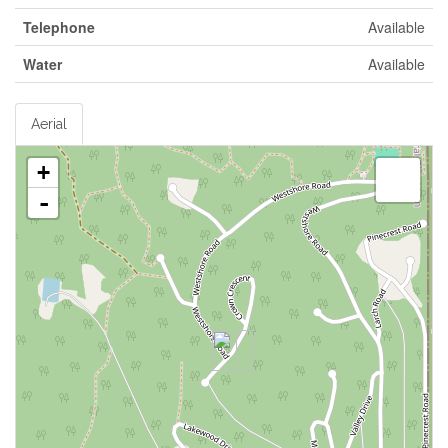
Telephone
Available
Water
Available
Aerial
+
-