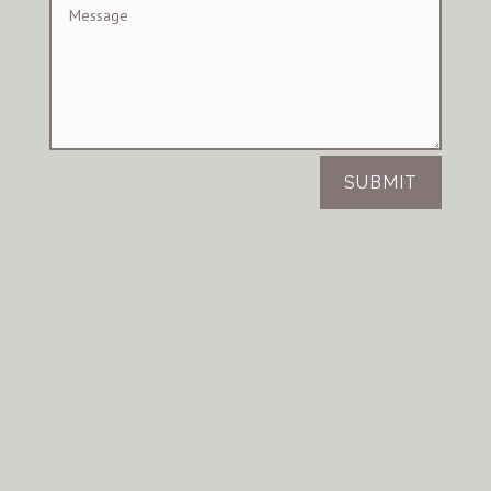
SUBMIT