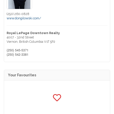
(250) 260-0828
www.dongilowski.com/
Royal LePage Downtown Realty
4007 - 32nd Street
Vernon,
British Columbia
V1T 5P2
(250) 545-5371
(250) 542-3381
Your Favourites