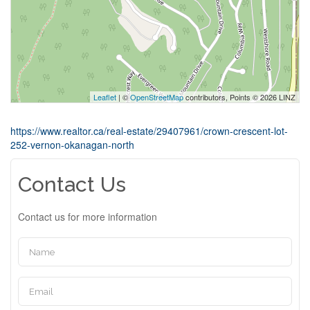
Leaflet
| ©
OpenStreetMap
contributors, Points © 2026 LINZ
https://www.realtor.ca/real-estate/29407961/crown-crescent-lot-
252-vernon-okanagan-north
Contact Us
Contact us for more information