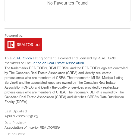
No Favourites Found
This
REALTOR.ca
listing content is owned and licensed by REALTOR®
members of The
Canadian Real Estate Association
The trademarks REALTOR®, REALTORS®, and the REALTOR® logo are controlled
by The Canadian Real Estate Association (CREA) and identify real estate
professionals who are members of CREA. The trademarks MLS®, Multiple Listing
Service® and the associated logos are owned by The Canadian Real Estate
Association (CREA) and identify the quality of services provided by real estate
professionals who are members of CREA. The trademark DDF® is owned by The
Canadian Real Estate Association (CREA) and identifies CREA's Data Distribution
Facility (DDF®)
Last Updated
April 08 2026 04:51:03
Data Provider
Association of Interior REALTORS®
Listing Office