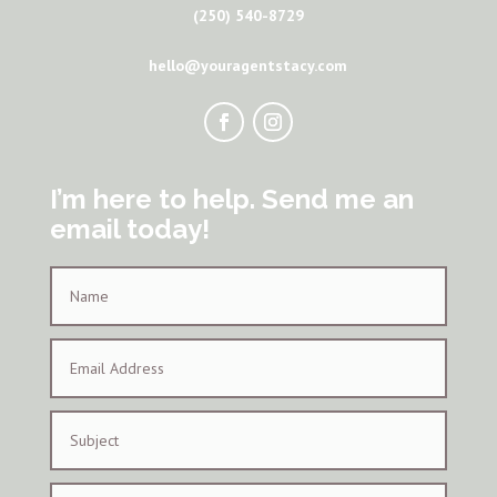
(250) 540-8729
hello@youragentstacy.com
I’m here to help. Send me an
email today!