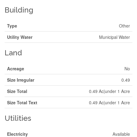
Building
Type
Other
Utility Water
Municipal Water
Land
Acreage
No
Size Irregular
0.49
Size Total
0.49 Ac|under 1 Acre
Size Total Text
0.49 Ac|under 1 Acre
Utilities
Electricity
Available