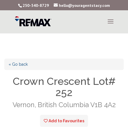
250-540-8729
hello@youragentstacy.com
« Go back
Crown Crescent Lot#
252
Vernon, British Columbia V1B 4A2
Add to Favourites