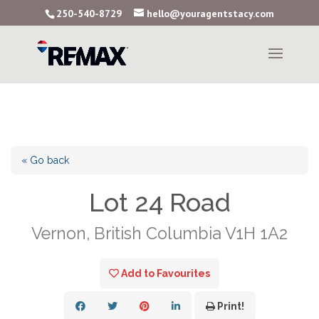
250-540-8729
hello@youragentstacy.com
« Go back
Lot 24 Road
Vernon, British Columbia V1H 1A2
Add to Favourites
Print!