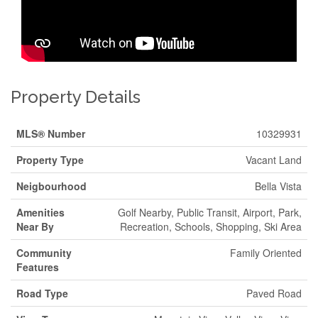
Property Details
MLS® Number
10329931
Property Type
Vacant Land
Neigbourhood
Bella Vista
Amenities
Golf Nearby, Public Transit, Airport, Park,
Near By
Recreation, Schools, Shopping, Ski Area
Community
Family Oriented
Features
Road Type
Paved Road