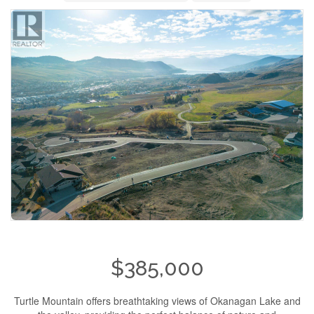
$385,000
Turtle Mountain offers breathtaking views of Okanagan Lake and