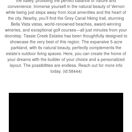
the valley, providing the perfect balance of nature and
convenience. Immerse yourself in the natural beauty of Vernon
while being just steps away from local amenities and the heart of
the city. Nearby, you’ll find the Grey Canal hiking trail, stunning
Bella Vista vistas, world-renowned beaches, award-winning
wineries, and exceptional golf courses—all just minutes from your
doorstep. Tassie Creek Estates has been thoughtfully designed to
showcase the very best of this region. The expansive 5-acre
parkland, with its natural beauty, perfectly complements the
estate’s outdoor living spaces. Here, you can create the home of
your dreams with the builder of your choice and a personalized
layout. The possibilities are endless. Reach out for more info
today. (id:58444)