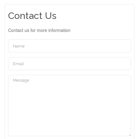
Contact Us
Contact us for more information