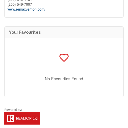
(250) 549-7007
www.remaxvernon.com/
Your Favourites
No Favourites Found