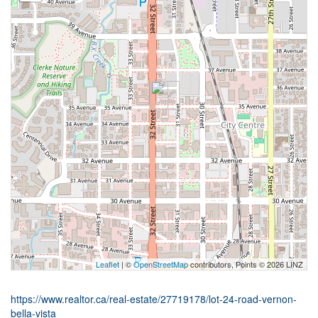
Leaflet
| ©
OpenStreetMap
contributors, Points © 2026 LINZ
https://www.realtor.ca/real-estate/27719178/lot-24-road-vernon-
bella-vista