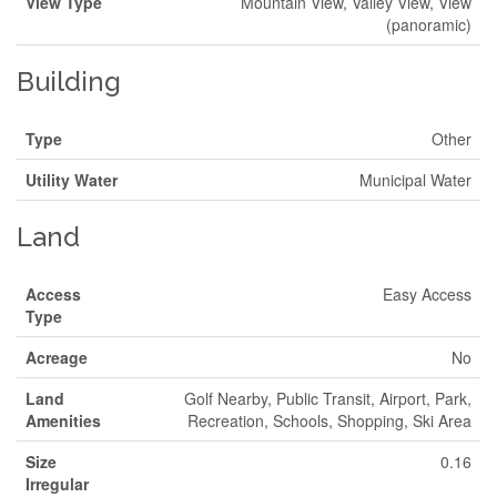
View Type
Mountain View, Valley View, View
(panoramic)
Building
Type
Other
Utility Water
Municipal Water
Land
Access
Easy Access
Type
Acreage
No
Land
Golf Nearby, Public Transit, Airport, Park,
Amenities
Recreation, Schools, Shopping, Ski Area
Size
0.16
Irregular