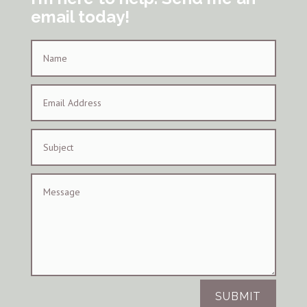
email today!
SUBMIT