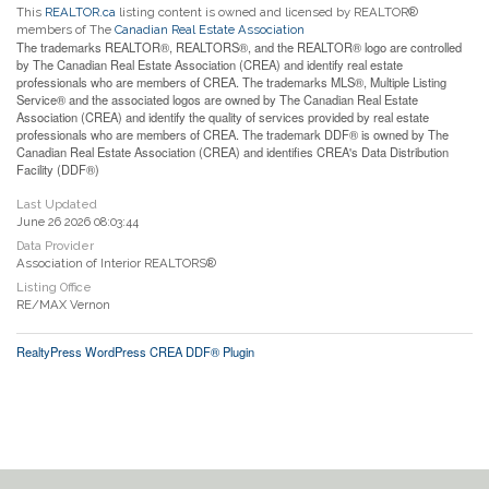
This
REALTOR.ca
listing content is owned and licensed by REALTOR®
members of The
Canadian Real Estate Association
The trademarks REALTOR®, REALTORS®, and the REALTOR® logo are controlled
by The Canadian Real Estate Association (CREA) and identify real estate
professionals who are members of CREA. The trademarks MLS®, Multiple Listing
Service® and the associated logos are owned by The Canadian Real Estate
Association (CREA) and identify the quality of services provided by real estate
professionals who are members of CREA. The trademark DDF® is owned by The
Canadian Real Estate Association (CREA) and identifies CREA's Data Distribution
Facility (DDF®)
Last Updated
June 26 2026 08:03:44
Data Provider
Association of Interior REALTORS®
Listing Office
RE/MAX Vernon
RealtyPress WordPress CREA DDF® Plugin