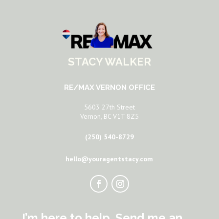
STACY WALKER
RE/MAX VERNON OFFICE
5603 27th Street
Vernon, BC V1T 8Z5
(250) 540-8729
hello@youragentstacy.com
I’m here to help. Send me an