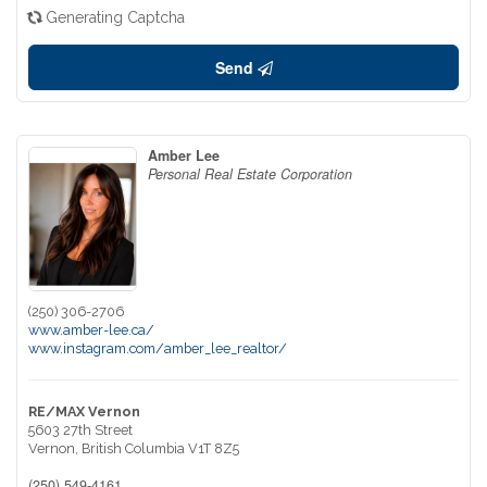
Generating Captcha
Send
Amber Lee
Personal Real Estate Corporation
(250) 306-2706
www.amber-lee.ca/
www.instagram.com/amber_lee_realtor/
RE/MAX Vernon
5603 27th Street
Vernon,
British Columbia
V1T 8Z5
(250) 549-4161