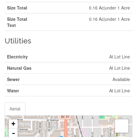
Size Total
0.16 Ac|under 1 Acre
Size Total
0.16 Ac|under 1 Acre
Text
Utilities
Electricity
At Lot Line
Natural Gas
At Lot Line
Sewer
Available
Water
At Lot Line
Aerial
+
-