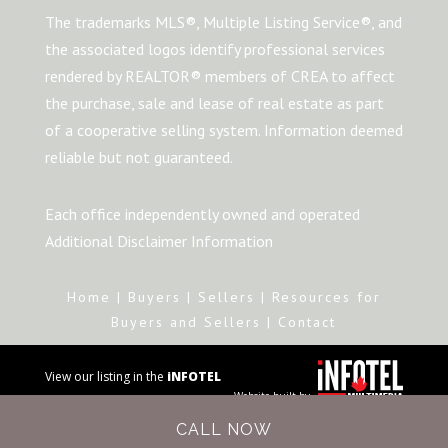
The trademarks MLS®, Multiple Listing Service®, and
the associated logos identify professional services
rendered by REALTOR® members of CREA to affect
the purchase, sale and lease of real estate as part
of a cooperative selling system. Information deemed
reliable but not guaranteed.
Each office independently owned and operated
Additional Disclaimer Information
Home
|
Buyers
|
Sellers
|
Resources for
Buyers and Sellers
|
Contact
View our listing in the
iNFOTEL
Website built by
MULTIMEDIA
business
CALL NOW
directory.