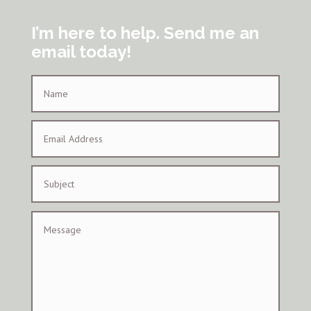
I’m here to help. Send me an
email today!