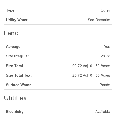
Type
Other
Utility Water
See Remarks
Land
Acreage
Yes
Size Irregular
20.72
Size Total
20.72 Ac|10 - 50 Acres
Size Total Text
20.72 Ac|10 - 50 Acres
Surface Water
Ponds
Utilities
Electricity
Available