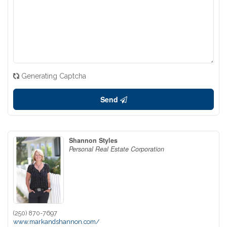
Generating Captcha
Send
Shannon Styles
Personal Real Estate Corporation
(250) 870-7697
www.markandshannon.com/