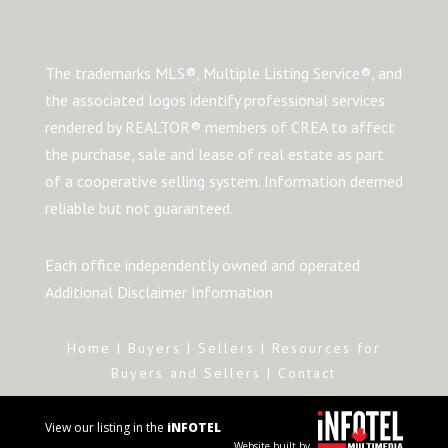
The trademarks MLS®, Multiple Listing Service®, and
the associated logos identify professional services
rendered by REALTOR® members of CREA to affect
the purchase, sale and lease of real estate as part
of a cooperative selling system. Information deemed
reliable but not guaranteed.
Each office independently owned and operated
Additional Disclaimer Information
Home
|
Buyers
|
Sellers
|
Resources for
Buyers and Sellers
|
Contact
View our listing in the
iNFOTEL
Website built by