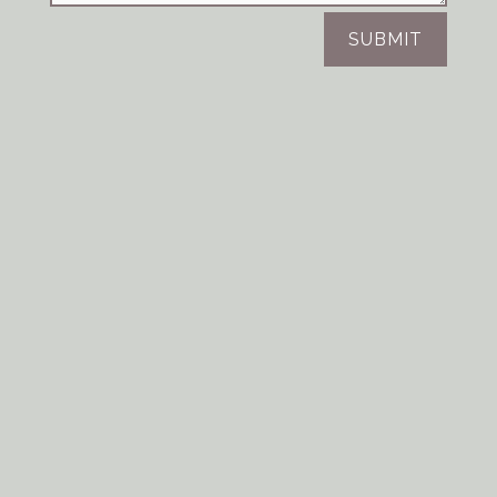
SUBMIT