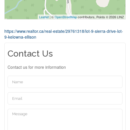
Leaflet
| ©
OpenStreetMap
contributors, Points © 2026 LINZ
https://www.realtor.ca/real-estate/29761318/lot-9-sierra-drive-lot-
9-kelowna-ellison
Contact Us
Contact us for more information