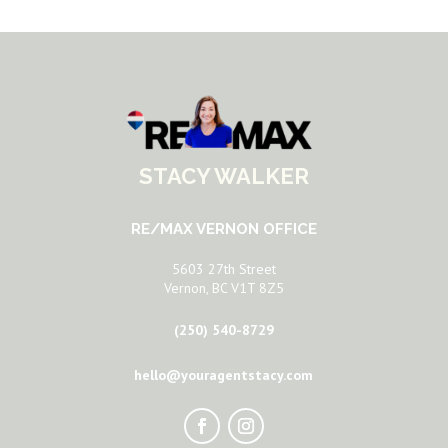
STACY WALKER
RE/MAX VERNON OFFICE
5603 27th Street
Vernon, BC V1T 8Z5
(250) 540-8729
hello@youragentstacy.com