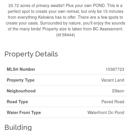
20.72 acres of privacy awaits!! Plus your own POND. This is a
perfect spot to create your own retreat, but only be 15 minutes
from everything Kelowna has to offer. There are a few spots to
create your oasis. Surrounded by nature, you'll enjoy the sounds
of the many birds! Property size is taken from BC Assessment.
(id:58444)
Property Details
MLS® Number
10387723
Property Type
Vacant Land
Neigbourhood
Ellison
Road Type
Paved Road
Water Front Type
Waterfront On Pond
Building