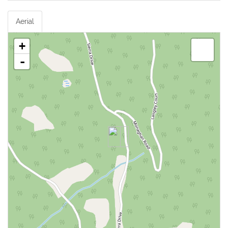
Aerial
+
-