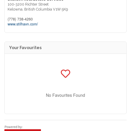
100-3200 Richter Street
Kelowna,
British Columbia
V1W 5K9
(778) 738-4260
www.stilhavn.com/
Your Favourites
No Favourites Found