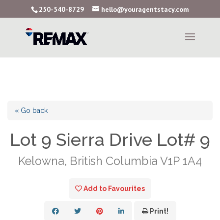
250-540-8729
hello@youragentstacy.com
« Go back
Lot 9 Sierra Drive Lot# 9
Kelowna, British Columbia V1P 1A4
Add to Favourites
Print!