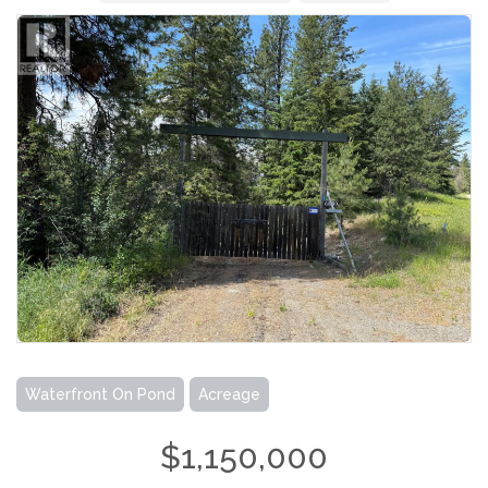
Waterfront On Pond
Acreage
$1,150,000