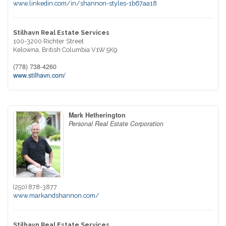
www.linkedin.com/in/shannon-styles-1b67aa18
Stilhavn Real Estate Services
100-3200 Richter Street
Kelowna,
British Columbia
V1W 5K9
(778) 738-4260
www.stilhavn.com/
Mark Hetherington
Personal Real Estate Corporation
(250) 878-3877
www.markandshannon.com/
Stilhavn Real Estate Services