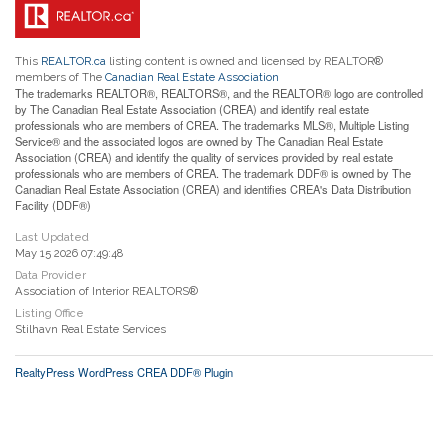
This
REALTOR.ca
listing content is owned and licensed by REALTOR®
members of The
Canadian Real Estate Association
The trademarks REALTOR®, REALTORS®, and the REALTOR® logo are controlled
by The Canadian Real Estate Association (CREA) and identify real estate
professionals who are members of CREA. The trademarks MLS®, Multiple Listing
Service® and the associated logos are owned by The Canadian Real Estate
Association (CREA) and identify the quality of services provided by real estate
professionals who are members of CREA. The trademark DDF® is owned by The
Canadian Real Estate Association (CREA) and identifies CREA's Data Distribution
Facility (DDF®)
Last Updated
May 15 2026 07:49:48
Data Provider
Association of Interior REALTORS®
Listing Office
Stilhavn Real Estate Services
RealtyPress WordPress CREA DDF® Plugin